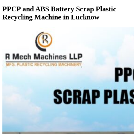
PPCP and ABS Battery Scrap Plastic
Recycling Machine in Lucknow