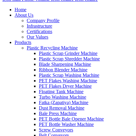
Home
About Us
Company Profile
Infrastructure
Certifications
Our Values
Products
Plastic Recycling Machine
Plastic Scrap Grinder Machine
Plastic Scrap Shredder Machine
Blade Sharpening Machine
Ribbon Blender Machine
Plastic Scrap Washing Machine
PET Flakes Washing Machine
PET Flakes Dryer Machine
Floating Tank Machine
Turbo Washing Machine
Fatka (Zapatiya) Machine
Dust Removal Machine
Bale Press Machine
PET Bottle Bale Opener Machine
PET Bottle Washer Machine
Screw Conveyors
Belt Conveyors