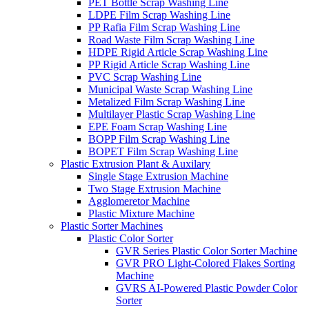
PET Bottle Scrap Washing Line
LDPE Film Scrap Washing Line
PP Rafia Film Scrap Washing Line
Road Waste Film Scrap Washing Line
HDPE Rigid Article Scrap Washing Line
PP Rigid Article Scrap Washing Line
PVC Scrap Washing Line
Municipal Waste Scrap Washing Line
Metalized Film Scrap Washing Line
Multilayer Plastic Scrap Washing Line
EPE Foam Scrap Washing Line
BOPP Film Scrap Washing Line
BOPET Film Scrap Washing Line
Plastic Extrusion Plant & Auxilary
Single Stage Extrusion Machine
Two Stage Extrusion Machine
Agglomeretor Machine
Plastic Mixture Machine
Plastic Sorter Machines
Plastic Color Sorter
GVR Series Plastic Color Sorter Machine
GVR PRO Light-Colored Flakes Sorting
Machine
GVRS AI-Powered Plastic Powder Color
Sorter