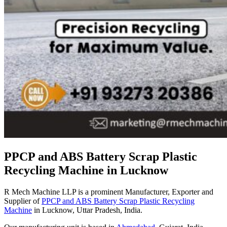
PPCP and ABS Battery Scrap Plastic
Recycling Machine in Lucknow
R Mech Machine LLP is a prominent Manufacturer, Exporter and
Supplier of
PPCP and ABS Battery Scrap Plastic Recycling
Machine
in Lucknow, Uttar Pradesh, India.