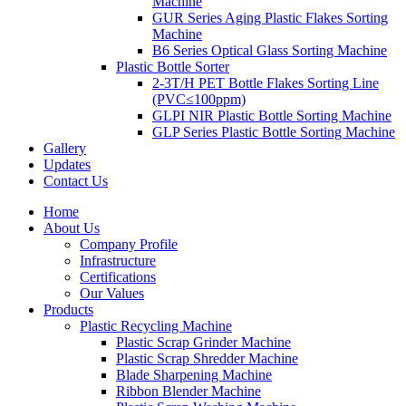
Machine
GUR Series Aging Plastic Flakes Sorting
Machine
B6 Series Optical Glass Sorting Machine
Plastic Bottle Sorter
2-3T/H PET Bottle Flakes Sorting Line
(PVC≤100ppm)
GLPI NIR Plastic Bottle Sorting Machine
GLP Series Plastic Bottle Sorting Machine
Gallery
Updates
Contact Us
Home
About Us
Company Profile
Infrastructure
Certifications
Our Values
Products
Plastic Recycling Machine
Plastic Scrap Grinder Machine
Plastic Scrap Shredder Machine
Blade Sharpening Machine
Ribbon Blender Machine