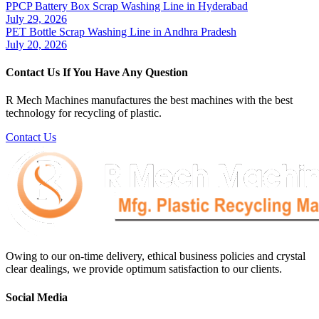
PPCP Battery Box Scrap Washing Line in Hyderabad
July 29, 2026
PET Bottle Scrap Washing Line in Andhra Pradesh
July 20, 2026
Contact Us If You Have Any Question
R Mech Machines manufactures the best machines with the best
technology for recycling of plastic.
Contact Us
Owing to our on-time delivery, ethical business policies and crystal
clear dealings, we provide optimum satisfaction to our clients.
Social Media