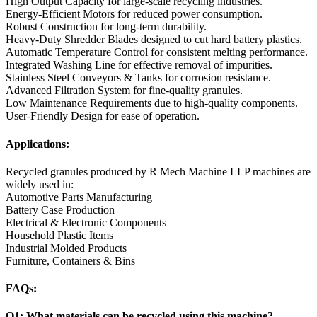
High Output Capacity for large-scale recycling industries.
Energy-Efficient Motors for reduced power consumption.
Robust Construction for long-term durability.
Heavy-Duty Shredder Blades designed to cut hard battery plastics.
Automatic Temperature Control for consistent melting performance.
Integrated Washing Line for effective removal of impurities.
Stainless Steel Conveyors & Tanks for corrosion resistance.
Advanced Filtration System for fine-quality granules.
Low Maintenance Requirements due to high-quality components.
User-Friendly Design for ease of operation.
Applications:
Recycled granules produced by R Mech Machine LLP machines are
widely used in:
Automotive Parts Manufacturing
Battery Case Production
Electrical & Electronic Components
Household Plastic Items
Industrial Molded Products
Furniture, Containers & Bins
FAQs:
Q1: What materials can be recycled using this machine?