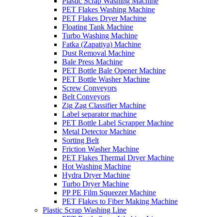
Plastic Scrap Washing Machine
PET Flakes Washing Machine
PET Flakes Dryer Machine
Floating Tank Machine
Turbo Washing Machine
Fatka (Zapatiya) Machine
Dust Removal Machine
Bale Press Machine
PET Bottle Bale Opener Machine
PET Bottle Washer Machine
Screw Conveyors
Belt Conveyors
Zig Zag Classifier Machine
Label separator machine
PET Bottle Label Scrapper Machine
Metal Detector Machine
Sorting Belt
Friction Washer Machine
PET Flakes Thermal Dryer Machine
Hot Washing Machine
Hydra Dryer Machine
Turbo Dryer Machine
PP PE Film Squeezer Machine
PET Flakes to Fiber Making Machine
Plastic Scrap Washing Line