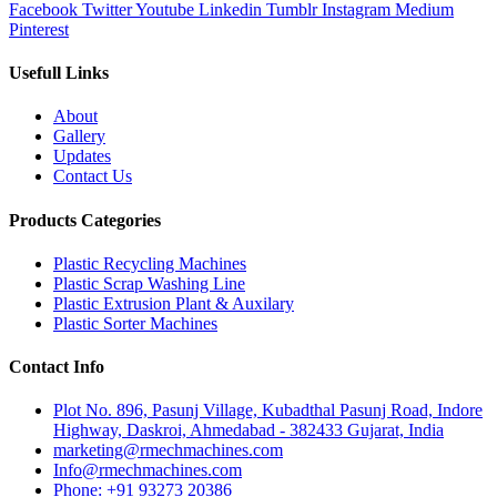
Facebook
Twitter
Youtube
Linkedin
Tumblr
Instagram
Medium
Pinterest
Usefull Links
About
Gallery
Updates
Contact Us
Products Categories
Plastic Recycling Machines
Plastic Scrap Washing Line
Plastic Extrusion Plant & Auxilary
Plastic Sorter Machines
Contact Info
Plot No. 896, Pasunj Village, Kubadthal Pasunj Road, Indore
Highway, Daskroi, Ahmedabad - 382433 Gujarat, India
marketing@rmechmachines.com
Info@rmechmachines.com
Phone: +91 93273 20386