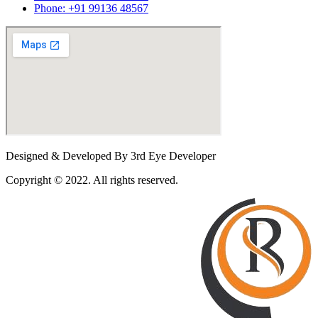
Phone: +91 99136 48567
Designed & Developed By 3rd Eye Developer
Copyright © 2022. All rights reserved.