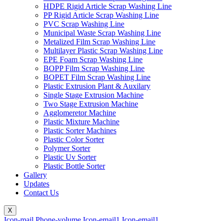
HDPE Rigid Article Scrap Washing Line
PP Rigid Article Scrap Washing Line
PVC Scrap Washing Line
Municipal Waste Scrap Washing Line
Metalized Film Scrap Washing Line
Multilayer Plastic Scrap Washing Line
EPE Foam Scrap Washing Line
BOPP Film Scrap Washing Line
BOPET Film Scrap Washing Line
Plastic Extrusion Plant & Auxilary
Single Stage Extrusion Machine
Two Stage Extrusion Machine
Agglomeretor Machine
Plastic Mixture Machine
Plastic Sorter Machines
Plastic Color Sorter
Polymer Sorter
Plastic Uv Sorter
Plastic Bottle Sorter
Gallery
Updates
Contact Us
X
Icon-mail
Phone-volume
Icon-email1
Icon-email1