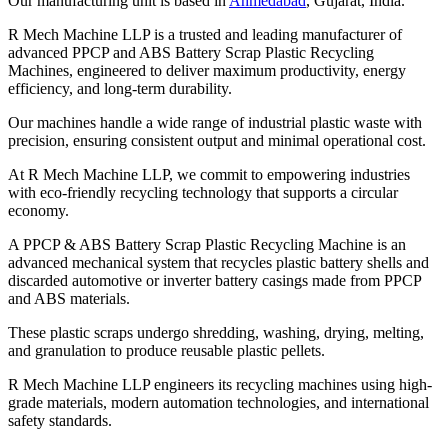
Our manufacturing unit is based in
Ahmedabad
, Gujarat, India.
R Mech Machine LLP is a trusted and leading manufacturer of
advanced PPCP and ABS Battery Scrap Plastic Recycling
Machines, engineered to deliver maximum productivity, energy
efficiency, and long-term durability.
Our machines handle a wide range of industrial plastic waste with
precision, ensuring consistent output and minimal operational cost.
At R Mech Machine LLP, we commit to empowering industries
with eco-friendly recycling technology that supports a circular
economy.
A PPCP & ABS Battery Scrap Plastic Recycling Machine is an
advanced mechanical system that recycles plastic battery shells and
discarded automotive or inverter battery casings made from PPCP
and ABS materials.
These plastic scraps undergo shredding, washing, drying, melting,
and granulation to produce reusable plastic pellets.
R Mech Machine LLP engineers its recycling machines using high-
grade materials, modern automation technologies, and international
safety standards.