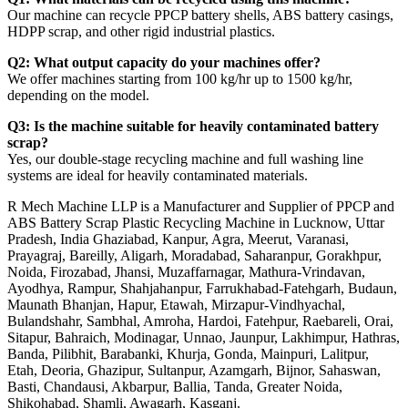
Our machine can recycle PPCP battery shells, ABS battery casings,
HDPP scrap, and other rigid industrial plastics.
Q2: What output capacity do your machines offer?
We offer machines starting from 100 kg/hr up to 1500 kg/hr,
depending on the model.
Q3: Is the machine suitable for heavily contaminated battery
scrap?
Yes, our double-stage recycling machine and full washing line
systems are ideal for heavily contaminated materials.
R Mech Machine LLP is a Manufacturer and Supplier of PPCP and
ABS Battery Scrap Plastic Recycling Machine in Lucknow, Uttar
Pradesh, India Ghaziabad, Kanpur, Agra, Meerut, Varanasi,
Prayagraj, Bareilly, Aligarh, Moradabad, Saharanpur, Gorakhpur,
Noida, Firozabad, Jhansi, Muzaffarnagar, Mathura-Vrindavan,
Ayodhya, Rampur, Shahjahanpur, Farrukhabad-Fatehgarh, Budaun,
Maunath Bhanjan, Hapur, Etawah, Mirzapur-Vindhyachal,
Bulandshahr, Sambhal, Amroha, Hardoi, Fatehpur, Raebareli, Orai,
Sitapur, Bahraich, Modinagar, Unnao, Jaunpur, Lakhimpur, Hathras,
Banda, Pilibhit, Barabanki, Khurja, Gonda, Mainpuri, Lalitpur,
Etah, Deoria, Ghazipur, Sultanpur, Azamgarh, Bijnor, Sahaswan,
Basti, Chandausi, Akbarpur, Ballia, Tanda, Greater Noida,
Shikohabad, Shamli, Awagarh, Kasganj.