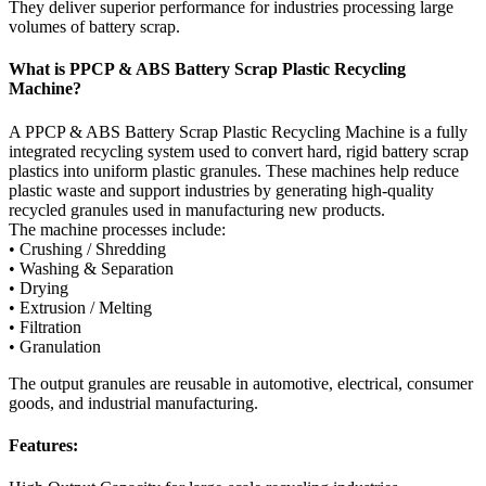
They deliver superior performance for industries processing large
volumes of battery scrap.
What is PPCP & ABS Battery Scrap Plastic Recycling
Machine?
A PPCP & ABS Battery Scrap Plastic Recycling Machine is a fully
integrated recycling system used to convert hard, rigid battery scrap
plastics into uniform plastic granules. These machines help reduce
plastic waste and support industries by generating high-quality
recycled granules used in manufacturing new products.
The machine processes include:
• Crushing / Shredding
• Washing & Separation
• Drying
• Extrusion / Melting
• Filtration
• Granulation
The output granules are reusable in automotive, electrical, consumer
goods, and industrial manufacturing.
Features: