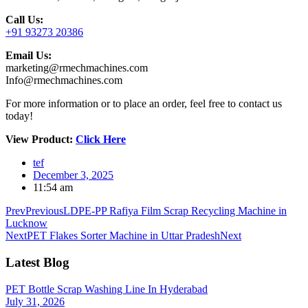
Call Us:
+91 93273 20386
Email Us:
marketing@rmechmachines.com
Info@rmechmachines.com
For more information or to place an order, feel free to contact us
today!
View Product:
Click Here
tef
December 3, 2025
11:54 am
Prev
Previous
LDPE-PP Rafiya Film Scrap Recycling Machine in
Lucknow
Next
PET Flakes Sorter Machine in Uttar Pradesh
Next
Latest Blog
PET Bottle Scrap Washing Line In Hyderabad
July 31, 2026