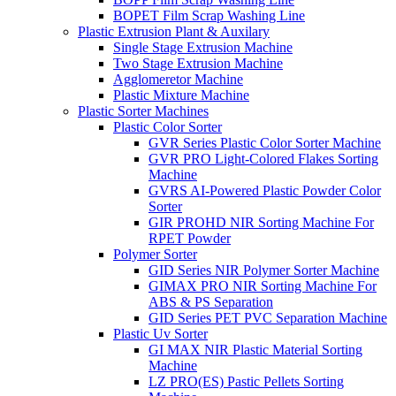
BOPET Film Scrap Washing Line
Plastic Extrusion Plant & Auxilary
Single Stage Extrusion Machine
Two Stage Extrusion Machine
Agglomeretor Machine
Plastic Mixture Machine
Plastic Sorter Machines
Plastic Color Sorter
GVR Series Plastic Color Sorter Machine
GVR PRO Light-Colored Flakes Sorting
Machine
GVRS AI-Powered Plastic Powder Color
Sorter
GIR PROHD NIR Sorting Machine For
RPET Powder
Polymer Sorter
GID Series NIR Polymer Sorter Machine
GIMAX PRO NIR Sorting Machine For
ABS & PS Separation
GID Series PET PVC Separation Machine
Plastic Uv Sorter
GI MAX NIR Plastic Material Sorting
Machine
LZ PRO(ES) Pastic Pellets Sorting