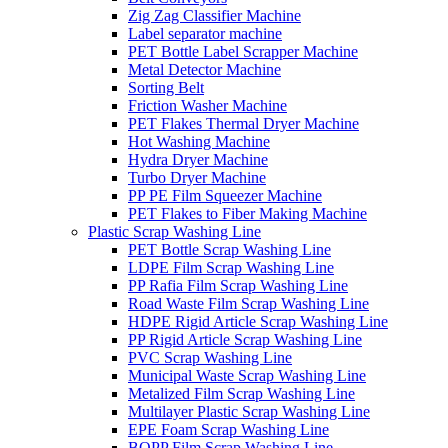
Zig Zag Classifier Machine
Label separator machine
PET Bottle Label Scrapper Machine
Metal Detector Machine
Sorting Belt
Friction Washer Machine
PET Flakes Thermal Dryer Machine
Hot Washing Machine
Hydra Dryer Machine
Turbo Dryer Machine
PP PE Film Squeezer Machine
PET Flakes to Fiber Making Machine
Plastic Scrap Washing Line
PET Bottle Scrap Washing Line
LDPE Film Scrap Washing Line
PP Rafia Film Scrap Washing Line
Road Waste Film Scrap Washing Line
HDPE Rigid Article Scrap Washing Line
PP Rigid Article Scrap Washing Line
PVC Scrap Washing Line
Municipal Waste Scrap Washing Line
Metalized Film Scrap Washing Line
Multilayer Plastic Scrap Washing Line
EPE Foam Scrap Washing Line
BOPP Film Scrap Washing Line