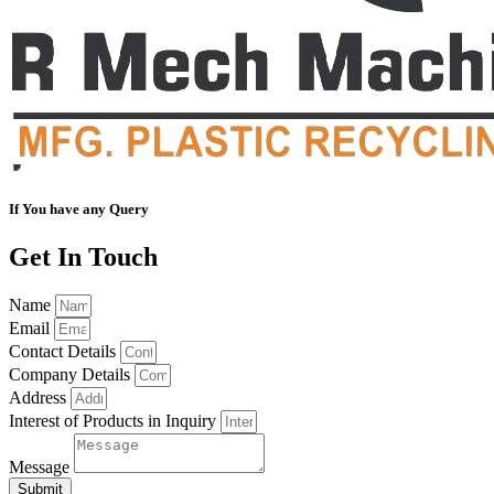
If You have any Query
Get In Touch
Name
Email
Contact Details
Company Details
Address
Interest of Products in Inquiry
Message
Submit