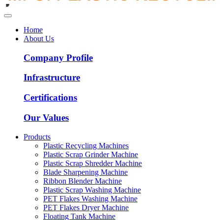
Home
About Us
Company Profile
Infrastructure
Certifications
Our Values
Products
Plastic Recycling Machines
Plastic Scrap Grinder Machine
Plastic Scrap Shredder Machine
Blade Sharpening Machine
Ribbon Blender Machine
Plastic Scrap Washing Machine
PET Flakes Washing Machine
PET Flakes Dryer Machine
Floating Tank Machine