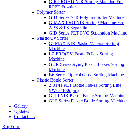
GIR PROHD NIR Sorting Machine For
RPET Powder
Polymer Sorter
GID Series NIR Polymer Sorter Machine
GIMAX PRO NIR Sorting Machine For
ABS & PS Separation
GID Series PET PVC Separation Machine
Plastic Uv Sorter
GI MAX NIR Plastic Material Sorting
Machine
LZ PRO(ES) Pastic Pellets Sorting
Machine
GUR Series Aging Plastic Flakes Sorting
Machine
B6 Series Optical Glass Sorting Machine
Plastic Bottle Sorter
2-3T/H PET Bottle Flakes Sorting Line
(PVC≤100ppm)
GLPI NIR Plastic Bottle Sorting Machine
GLP Series Plastic Bottle Sorting Machine
Gallery
Updates
Contact Us
Rfq Form