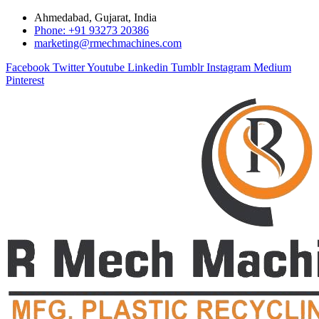
Ahmedabad, Gujarat, India
Phone: +91 93273 20386
marketing@rmechmachines.com
Facebook
Twitter
Youtube
Linkedin
Tumblr
Instagram
Medium
Pinterest