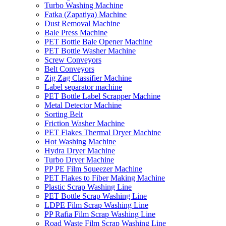
Turbo Washing Machine
Fatka (Zapatiya) Machine
Dust Removal Machine
Bale Press Machine
PET Bottle Bale Opener Machine
PET Bottle Washer Machine
Screw Conveyors
Belt Conveyors
Zig Zag Classifier Machine
Label separator machine
PET Bottle Label Scrapper Machine
Metal Detector Machine
Sorting Belt
Friction Washer Machine
PET Flakes Thermal Dryer Machine
Hot Washing Machine
Hydra Dryer Machine
Turbo Dryer Machine
PP PE Film Squeezer Machine
PET Flakes to Fiber Making Machine
Plastic Scrap Washing Line
PET Bottle Scrap Washing Line
LDPE Film Scrap Washing Line
PP Rafia Film Scrap Washing Line
Road Waste Film Scrap Washing Line