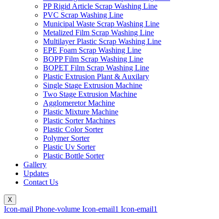
PP Rigid Article Scrap Washing Line
PVC Scrap Washing Line
Municipal Waste Scrap Washing Line
Metalized Film Scrap Washing Line
Multilayer Plastic Scrap Washing Line
EPE Foam Scrap Washing Line
BOPP Film Scrap Washing Line
BOPET Film Scrap Washing Line
Plastic Extrusion Plant & Auxilary
Single Stage Extrusion Machine
Two Stage Extrusion Machine
Agglomeretor Machine
Plastic Mixture Machine
Plastic Sorter Machines
Plastic Color Sorter
Polymer Sorter
Plastic Uv Sorter
Plastic Bottle Sorter
Gallery
Updates
Contact Us
X
Icon-mail
Phone-volume
Icon-email1
Icon-email1