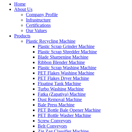
Home
About Us
Company Profile
Infrastructure
Certifications
Our Values
Products
Plastic Recycling Machine
Plastic Scrap Grinder Machine
Plastic Scrap Shredder Machine
Blade Sharpening Machine
Ribbon Blender Machine
Plastic Scrap Washing Machine
PET Flakes Washing Machine
PET Flakes Dryer Machine
Floating Tank Machine
Turbo Washing Machine
Fatka (Zapatiya) Machine
Dust Removal Machine
Bale Press Machine
PET Bottle Bale Opener Machine
PET Bottle Washer Machine
Screw Conveyors
Belt Conveyors
Zig Zag Classifier Machine