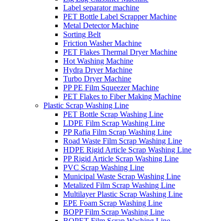
Label separator machine
PET Bottle Label Scrapper Machine
Metal Detector Machine
Sorting Belt
Friction Washer Machine
PET Flakes Thermal Dryer Machine
Hot Washing Machine
Hydra Dryer Machine
Turbo Dryer Machine
PP PE Film Squeezer Machine
PET Flakes to Fiber Making Machine
Plastic Scrap Washing Line
PET Bottle Scrap Washing Line
LDPE Film Scrap Washing Line
PP Rafia Film Scrap Washing Line
Road Waste Film Scrap Washing Line
HDPE Rigid Article Scrap Washing Line
PP Rigid Article Scrap Washing Line
PVC Scrap Washing Line
Municipal Waste Scrap Washing Line
Metalized Film Scrap Washing Line
Multilayer Plastic Scrap Washing Line
EPE Foam Scrap Washing Line
BOPP Film Scrap Washing Line
BOPET Film Scrap Washing Line