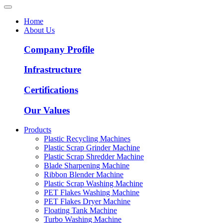
Home
About Us
Company Profile
Infrastructure
Certifications
Our Values
Products
Plastic Recycling Machines
Plastic Scrap Grinder Machine
Plastic Scrap Shredder Machine
Blade Sharpening Machine
Ribbon Blender Machine
Plastic Scrap Washing Machine
PET Flakes Washing Machine
PET Flakes Dryer Machine
Floating Tank Machine
Turbo Washing Machine