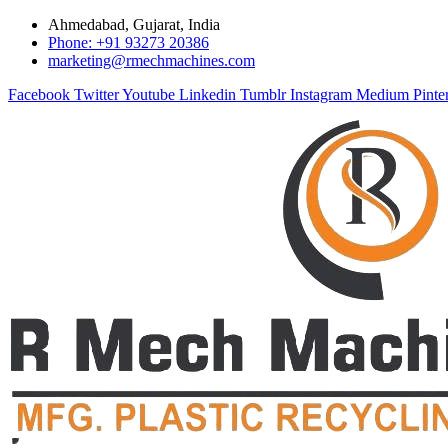
Ahmedabad, Gujarat, India
Phone: +91 93273 20386
marketing@rmechmachines.com
Facebook
Twitter
Youtube
Linkedin
Tumblr
Instagram
Medium
Pinte