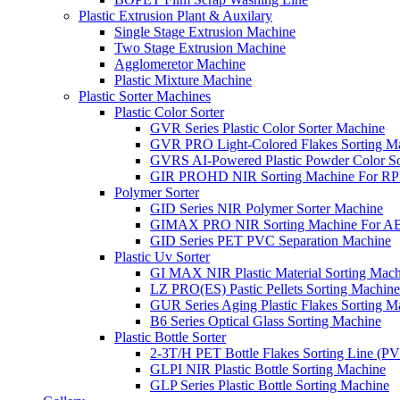
Plastic Extrusion Plant & Auxilary
Single Stage Extrusion Machine
Two Stage Extrusion Machine
Agglomeretor Machine
Plastic Mixture Machine
Plastic Sorter Machines
Plastic Color Sorter
GVR Series Plastic Color Sorter Machine
GVR PRO Light-Colored Flakes Sorting M
GVRS AI-Powered Plastic Powder Color So
GIR PROHD NIR Sorting Machine For R
Polymer Sorter
GID Series NIR Polymer Sorter Machine
GIMAX PRO NIR Sorting Machine For AB
GID Series PET PVC Separation Machine
Plastic Uv Sorter
GI MAX NIR Plastic Material Sorting Mach
LZ PRO(ES) Pastic Pellets Sorting Machine
GUR Series Aging Plastic Flakes Sorting M
B6 Series Optical Glass Sorting Machine
Plastic Bottle Sorter
2-3T/H PET Bottle Flakes Sorting Line (
GLPI NIR Plastic Bottle Sorting Machine
GLP Series Plastic Bottle Sorting Machine