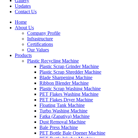
Gallery
Updates
Contact Us
Home
About Us
Company Profile
Infrastructure
Certifications
Our Values
Products
Plastic Recycling Machine
Plastic Scrap Grinder Machine
Plastic Scrap Shredder Machine
Blade Sharpening Machine
Ribbon Blender Machine
Plastic Scrap Washing Machine
PET Flakes Washing Machine
PET Flakes Dryer Machine
Floating Tank Machine
Turbo Washing Machine
Fatka (Zapatiya) Machine
Dust Removal Machine
Bale Press Machine
PET Bottle Bale Opener Machine