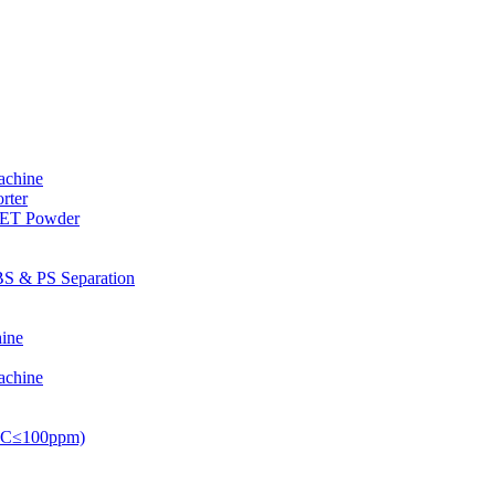
achine
rter
PET Powder
S & PS Separation
ine
achine
PVC≤100ppm)