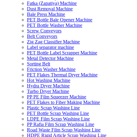
Fatka (Zapatiya) Machine
Dust Removal Machine
Bale Press Machine
PET Bottle Bale Opener Machine
PET Bottle Washer Machine
Screw Conveyors
Belt Conveyors
Zig Zag Classifier Machine
Label separator machine
PET Bottle Label Scrapper Machine
Metal Detector Machine
Sorting Belt
Friction Washer Machine
PET Flakes Thermal Dryer Machine
Hot Washing Machine
Hydra Dryer Machine
Turbo Dryer Machine
PP PE Film Squeezer Machine
PET Flakes to Fiber Making Machine
Plastic Scrap Washing Line
PET Bottle Scrap Washing Line
LDPE Film Scrap Washing Line
PP Rafia Film Scrap Washing Line
Road Waste Film Scrap Washing Line
HDPE Rigid Article Scrap Washing Line