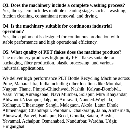
Q3. Does the machinery include a complete washing process?
Yes, the system includes multiple cleaning stages such as washing,
friction cleaning, contaminant removal, and drying.
Q4. Is the machinery suitable for continuous industrial
operation?
Yes, the equipment is designed for continuous production with
stable performance and high operational efficiency.
Q5. What quality of PET flakes does the machine produce?
The machinery produces high-purity PET flakes suitable for
packaging, fiber production, plastic processing, and various
industrial applications.
We deliver high-performance PET Bottle Recycling Machine across
Pune, Maharashtra, India including other locations like Mumbai,
Nagpur, Thane, Pimpri-Chinchwad, Nashik, Kalyan-Dombivli,
Vasai-Virar, Aurangabad, Navi Mumbai, Solapur, Mira-Bhayandar,
Bhiwandi-Nizampur, Jalgaon, Amravati, Nanded-Waghala,
Kolhapur, Ulhasnagar, Sangli, Malegaon, Akola, Latur, Dhule,
Ahmednagar, Chandrapur, Parbhani, Ichalkaranji, Jalna, Ambarnath,
Bhusawal, Panvel, Badlapur, Beed, Gondia, Satara, Barshi,
Yavatmal, Achalpur, Osmanabad, Nandurbar, Wardha, Udgir,
Hinganghat.