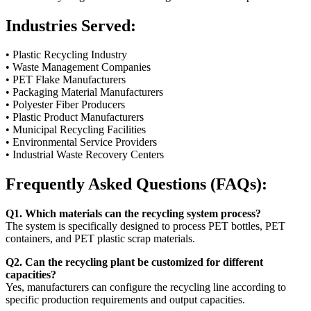
Industries Served:
• Plastic Recycling Industry
• Waste Management Companies
• PET Flake Manufacturers
• Packaging Material Manufacturers
• Polyester Fiber Producers
• Plastic Product Manufacturers
• Municipal Recycling Facilities
• Environmental Service Providers
• Industrial Waste Recovery Centers
Frequently Asked Questions (FAQs):
Q1. Which materials can the recycling system process?
The system is specifically designed to process PET bottles, PET
containers, and PET plastic scrap materials.
Q2. Can the recycling plant be customized for different
capacities?
Yes, manufacturers can configure the recycling line according to
specific production requirements and output capacities.