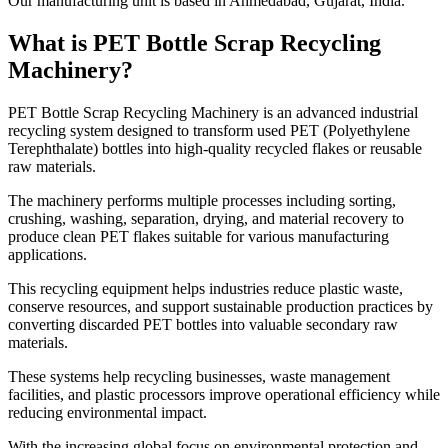
Our manufacturing unit is based in Ahmedabad, Gujarat, India.
What is PET Bottle Scrap Recycling
Machinery?
PET Bottle Scrap Recycling Machinery is an advanced industrial
recycling system designed to transform used PET (Polyethylene
Terephthalate) bottles into high-quality recycled flakes or reusable
raw materials.
The machinery performs multiple processes including sorting,
crushing, washing, separation, drying, and material recovery to
produce clean PET flakes suitable for various manufacturing
applications.
This recycling equipment helps industries reduce plastic waste,
conserve resources, and support sustainable production practices by
converting discarded PET bottles into valuable secondary raw
materials.
These systems help recycling businesses, waste management
facilities, and plastic processors improve operational efficiency while
reducing environmental impact.
With the increasing global focus on environmental protection and