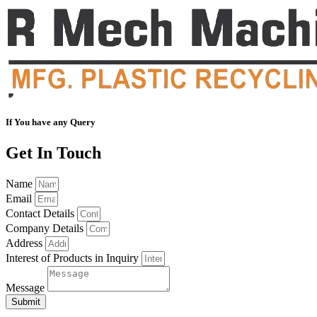
If You have any Query
Get In Touch
Name
Email
Contact Details
Company Details
Address
Interest of Products in Inquiry
Message
Submit