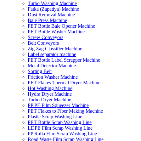
Turbo Washing Machine
Fatka (Zapatiya) Machine
Dust Removal Machine
Bale Press Machine
PET Bottle Bale Opener Machine
PET Bottle Washer Machine
Screw Conveyors
Belt Conveyors
Zig Zag Classifier Machine
Label separator machine
PET Bottle Label Scrapper Machine
Metal Detector Machine
Sorting Belt
Friction Washer Machine
PET Flakes Thermal Dryer Machine
Hot Washing Machine
Hydra Dryer Machine
Turbo Dryer Machine
PP PE Film Squeezer Machine
PET Flakes to Fiber Making Machine
Plastic Scrap Washing Line
PET Bottle Scrap Washing Line
LDPE Film Scrap Washing Line
PP Rafia Film Scrap Washing Line
Road Waste Film Scrap Washing Line