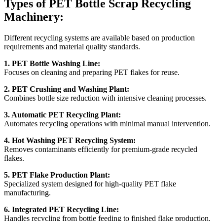
Types of PET Bottle Scrap Recycling
Machinery:
Different recycling systems are available based on production
requirements and material quality standards.
1. PET Bottle Washing Line:
Focuses on cleaning and preparing PET flakes for reuse.
2. PET Crushing and Washing Plant:
Combines bottle size reduction with intensive cleaning processes.
3. Automatic PET Recycling Plant:
Automates recycling operations with minimal manual intervention.
4. Hot Washing PET Recycling System:
Removes contaminants efficiently for premium-grade recycled
flakes.
5. PET Flake Production Plant:
Specialized system designed for high-quality PET flake
manufacturing.
6. Integrated PET Recycling Line:
Handles recycling from bottle feeding to finished flake production.