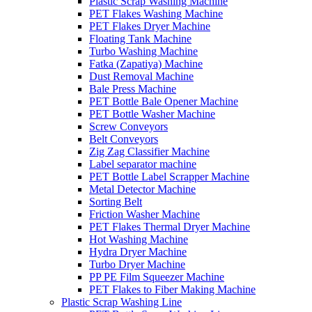
Plastic Scrap Washing Machine
PET Flakes Washing Machine
PET Flakes Dryer Machine
Floating Tank Machine
Turbo Washing Machine
Fatka (Zapatiya) Machine
Dust Removal Machine
Bale Press Machine
PET Bottle Bale Opener Machine
PET Bottle Washer Machine
Screw Conveyors
Belt Conveyors
Zig Zag Classifier Machine
Label separator machine
PET Bottle Label Scrapper Machine
Metal Detector Machine
Sorting Belt
Friction Washer Machine
PET Flakes Thermal Dryer Machine
Hot Washing Machine
Hydra Dryer Machine
Turbo Dryer Machine
PP PE Film Squeezer Machine
PET Flakes to Fiber Making Machine
Plastic Scrap Washing Line