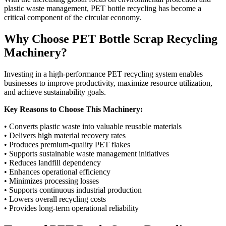
plastic waste management, PET bottle recycling has become a
critical component of the circular economy.
Why Choose PET Bottle Scrap Recycling
Machinery?
Investing in a high-performance PET recycling system enables
businesses to improve productivity, maximize resource utilization,
and achieve sustainability goals.
Key Reasons to Choose This Machinery:
• Converts plastic waste into valuable reusable materials
• Delivers high material recovery rates
• Produces premium-quality PET flakes
• Supports sustainable waste management initiatives
• Reduces landfill dependency
• Enhances operational efficiency
• Minimizes processing losses
• Supports continuous industrial production
• Lowers overall recycling costs
• Provides long-term operational reliability