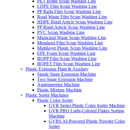
PET Bottle Scrap Washing Line
LDPE Film Scrap Washing Line
PP Rafia Film Scrap Washing Line
Road Waste Film Scrap Washing Line
HDPE Rigid Article Scrap Washing Line
PP Rigid Article Scrap Washing Line
PVC Scrap Washing Line
Municipal Waste Scrap Washing Line
Metalized Film Scrap Washing Line
Multilayer Plastic Scrap Washing Line
EPE Foam Scrap Washing Line
BOPP Film Scrap Washing Line
BOPET Film Scrap Washing Line
Plastic Extrusion Plant & Auxilary
Single Stage Extrusion Machine
Two Stage Extrusion Machine
Agglomeretor Machine
Plastic Mixture Machine
Plastic Sorter Machines
Plastic Color Sorter
GVR Series Plastic Color Sorter Machine
GVR PRO Light-Colored Flakes Sorting
Machine
GVRS AI-Powered Plastic Powder Color
Sorter