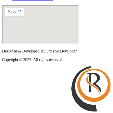
Designed & Developed By 3rd Eye Developer
Copyright © 2022. All rights reserved.