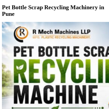
Pet Bottle Scrap Recycling Machinery in
Pune