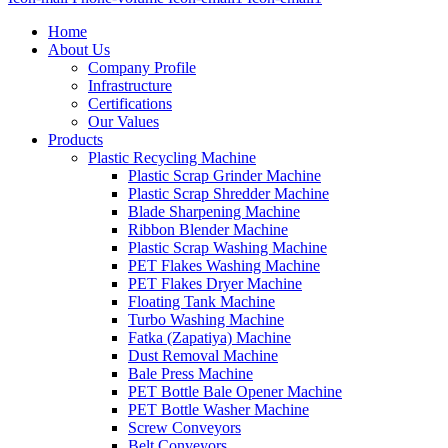
Home
About Us
Company Profile
Infrastructure
Certifications
Our Values
Products
Plastic Recycling Machine
Plastic Scrap Grinder Machine
Plastic Scrap Shredder Machine
Blade Sharpening Machine
Ribbon Blender Machine
Plastic Scrap Washing Machine
PET Flakes Washing Machine
PET Flakes Dryer Machine
Floating Tank Machine
Turbo Washing Machine
Fatka (Zapatiya) Machine
Dust Removal Machine
Bale Press Machine
PET Bottle Bale Opener Machine
PET Bottle Washer Machine
Screw Conveyors
Belt Conveyors