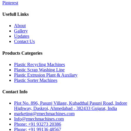
Pinterest
Usefull Links
About
Gallery
Updates
Contact Us
Products Categories
Plastic Recycling Machines
Plastic Scrap Washing Line
Plastic Extrusion Plant & Auxilary
Plastic Sorter Machines
Contact Info
Plot No. 896, Pasunj Village, Kubadthal Pasunj Road, Indore
Highway, Daskroi, Ahmedabad - 382433 Gujarat, India
marketing@rmechmachines.com
Info@rmechmachines.com
Phone: +91 93273 20386
Phone: +91 99136 48567