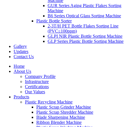
Machine
GUR Series Aging Plastic Flakes Sorting
Machine
B6 Series Optical Glass Sorting Machine
Plastic Bottle Sorter
2-3T/H PET Bottle Flakes Sorting Line
(PVC≤100ppm)
GLPI NIR Plastic Bottle Sorting Machine
GLP Series Plastic Bottle Sorting Machine
Gallery
Updates
Contact Us
Home
About Us
Company Profile
Infrastructure
Certifications
Our Values
Products
Plastic Recycling Machine
Plastic Scrap Grinder Machine
Plastic Scrap Shredder Machine
Blade Sharpening Machine
Ribbon Blender Machine