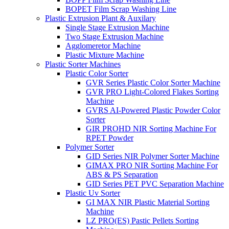
BOPET Film Scrap Washing Line
Plastic Extrusion Plant & Auxilary
Single Stage Extrusion Machine
Two Stage Extrusion Machine
Agglomeretor Machine
Plastic Mixture Machine
Plastic Sorter Machines
Plastic Color Sorter
GVR Series Plastic Color Sorter Machine
GVR PRO Light-Colored Flakes Sorting
Machine
GVRS AI-Powered Plastic Powder Color
Sorter
GIR PROHD NIR Sorting Machine For
RPET Powder
Polymer Sorter
GID Series NIR Polymer Sorter Machine
GIMAX PRO NIR Sorting Machine For
ABS & PS Separation
GID Series PET PVC Separation Machine
Plastic Uv Sorter
GI MAX NIR Plastic Material Sorting
Machine
LZ PRO(ES) Pastic Pellets Sorting