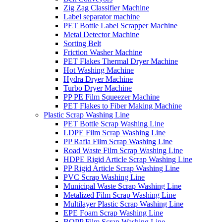
Zig Zag Classifier Machine
Label separator machine
PET Bottle Label Scrapper Machine
Metal Detector Machine
Sorting Belt
Friction Washer Machine
PET Flakes Thermal Dryer Machine
Hot Washing Machine
Hydra Dryer Machine
Turbo Dryer Machine
PP PE Film Squeezer Machine
PET Flakes to Fiber Making Machine
Plastic Scrap Washing Line
PET Bottle Scrap Washing Line
LDPE Film Scrap Washing Line
PP Rafia Film Scrap Washing Line
Road Waste Film Scrap Washing Line
HDPE Rigid Article Scrap Washing Line
PP Rigid Article Scrap Washing Line
PVC Scrap Washing Line
Municipal Waste Scrap Washing Line
Metalized Film Scrap Washing Line
Multilayer Plastic Scrap Washing Line
EPE Foam Scrap Washing Line
BOPP Film Scrap Washing Line