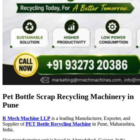
Pet Bottle Scrap Recycling Machinery in
Pune
R Mech Machine LLP
is a leading Manufacturer, Exporter, and
Supplier of
PET Bottle Recycling Machine
in Pune, Maharashtra,
India.