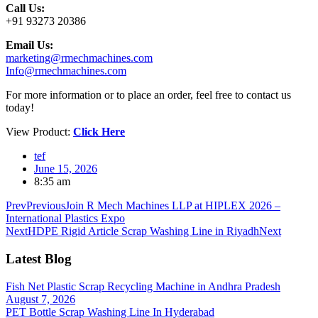
Call Us:
+91 93273 20386
Email Us:
marketing@rmechmachines.com
Info@rmechmachines.com
For more information or to place an order, feel free to contact us
today!
View Product:
Click Here
tef
June 15, 2026
8:35 am
Prev
Previous
Join R Mech Machines LLP at HIPLEX 2026 –
International Plastics Expo
Next
HDPE Rigid Article Scrap Washing Line in Riyadh
Next
Latest Blog
Fish Net Plastic Scrap Recycling Machine in Andhra Pradesh
August 7, 2026
PET Bottle Scrap Washing Line In Hyderabad