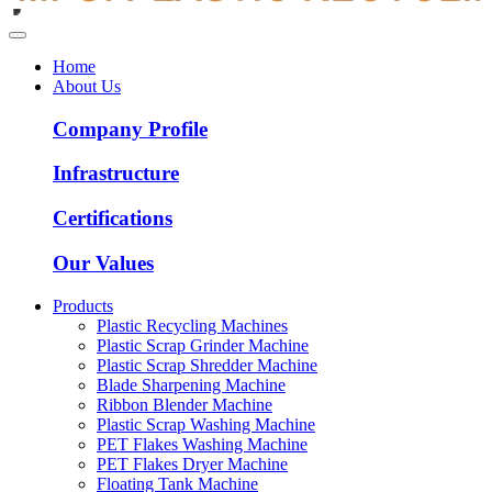
Home
About Us
Company Profile
Infrastructure
Certifications
Our Values
Products
Plastic Recycling Machines
Plastic Scrap Grinder Machine
Plastic Scrap Shredder Machine
Blade Sharpening Machine
Ribbon Blender Machine
Plastic Scrap Washing Machine
PET Flakes Washing Machine
PET Flakes Dryer Machine
Floating Tank Machine