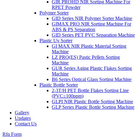
GIR PROHD NIR Sorting Machine For
RPET Powder
Polymer Sorter
GID Series NIR Polymer Sorter Machine
GIMAX PRO NIR Sorting Machine For
ABS & PS Separation
GID Series PET PVC Separation Machine
Plastic Uv Sorter
GI MAX NIR Plastic Material Sorting
Machine
LZ PRO(ES) Pastic Pellets Sorting
Machine
GUR Series Aging Plastic Flakes Sorting
Machine
B6 Series Optical Glass Sorting Machine
Plastic Bottle Sorter
2-3T/H PET Bottle Flakes Sorting Line
(PVC≤100ppm)
GLPI NIR Plastic Bottle Sorting Machine
GLP Series Plastic Bottle Sorting Machine
Gallery
Updates
Contact Us
Rfq Form