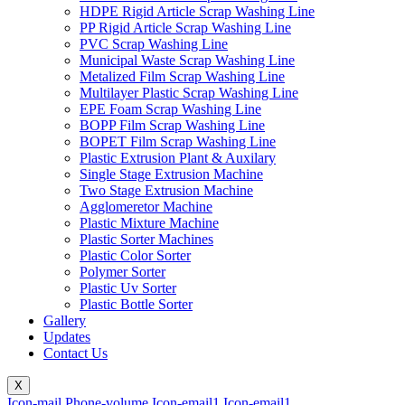
HDPE Rigid Article Scrap Washing Line
PP Rigid Article Scrap Washing Line
PVC Scrap Washing Line
Municipal Waste Scrap Washing Line
Metalized Film Scrap Washing Line
Multilayer Plastic Scrap Washing Line
EPE Foam Scrap Washing Line
BOPP Film Scrap Washing Line
BOPET Film Scrap Washing Line
Plastic Extrusion Plant & Auxilary
Single Stage Extrusion Machine
Two Stage Extrusion Machine
Agglomeretor Machine
Plastic Mixture Machine
Plastic Sorter Machines
Plastic Color Sorter
Polymer Sorter
Plastic Uv Sorter
Plastic Bottle Sorter
Gallery
Updates
Contact Us
X
Icon-mail
Phone-volume
Icon-email1
Icon-email1