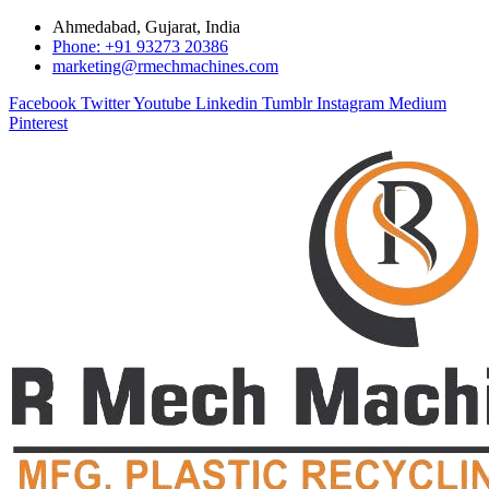
Ahmedabad, Gujarat, India
Phone: +91 93273 20386
marketing@rmechmachines.com
Facebook
Twitter
Youtube
Linkedin
Tumblr
Instagram
Medium
Pinterest