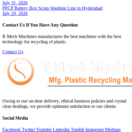
July 31, 2026
PPCP Battery Box Scrap Washing Line in Hyderabad
July 29, 2026
Contact Us If You Have Any Question
R Mech Machines manufactures the best machines with the best
technology for recycling of plastic.
Contact Us
Owing to our on-time delivery, ethical business policies and crystal
clear dealings, we provide optimum satisfaction to our clients.
Social Media
Facebook
Twitter
Youtube
Linkedin
Tumblr
Instagram
Medium