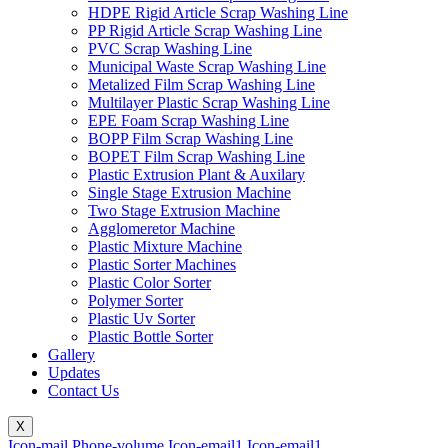
HDPE Rigid Article Scrap Washing Line
PP Rigid Article Scrap Washing Line
PVC Scrap Washing Line
Municipal Waste Scrap Washing Line
Metalized Film Scrap Washing Line
Multilayer Plastic Scrap Washing Line
EPE Foam Scrap Washing Line
BOPP Film Scrap Washing Line
BOPET Film Scrap Washing Line
Plastic Extrusion Plant & Auxilary
Single Stage Extrusion Machine
Two Stage Extrusion Machine
Agglomeretor Machine
Plastic Mixture Machine
Plastic Sorter Machines
Plastic Color Sorter
Polymer Sorter
Plastic Uv Sorter
Plastic Bottle Sorter
Gallery
Updates
Contact Us
X
Icon-mail
Phone-volume
Icon-email1
Icon-email1