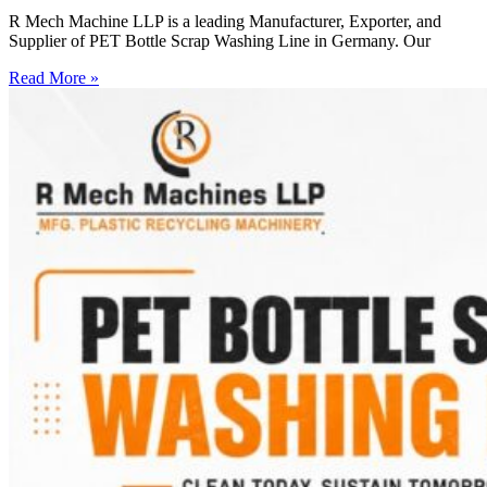
R Mech Machine LLP is a leading Manufacturer, Exporter, and
Supplier of PET Bottle Scrap Washing Line in Germany. Our
Read More »