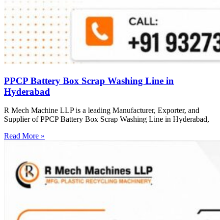
PPCP Battery Box Scrap Washing Line in
Hyderabad
R Mech Machine LLP is a leading Manufacturer, Exporter, and
Supplier of PPCP Battery Box Scrap Washing Line in Hyderabad,
Read More »