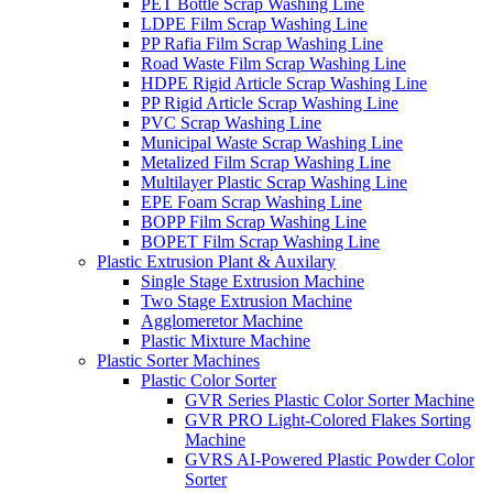
PET Bottle Scrap Washing Line
LDPE Film Scrap Washing Line
PP Rafia Film Scrap Washing Line
Road Waste Film Scrap Washing Line
HDPE Rigid Article Scrap Washing Line
PP Rigid Article Scrap Washing Line
PVC Scrap Washing Line
Municipal Waste Scrap Washing Line
Metalized Film Scrap Washing Line
Multilayer Plastic Scrap Washing Line
EPE Foam Scrap Washing Line
BOPP Film Scrap Washing Line
BOPET Film Scrap Washing Line
Plastic Extrusion Plant & Auxilary
Single Stage Extrusion Machine
Two Stage Extrusion Machine
Agglomeretor Machine
Plastic Mixture Machine
Plastic Sorter Machines
Plastic Color Sorter
GVR Series Plastic Color Sorter Machine
GVR PRO Light-Colored Flakes Sorting
Machine
GVRS AI-Powered Plastic Powder Color
Sorter