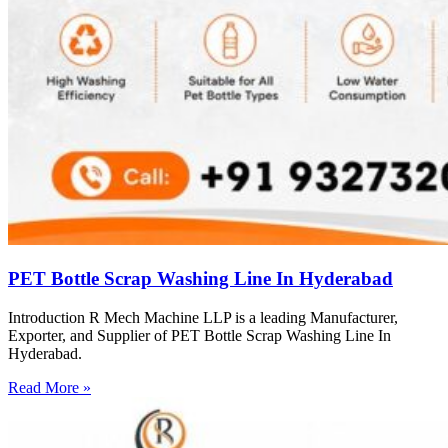
PET Bottle Scrap Washing Line In Hyderabad
Introduction R Mech Machine LLP is a leading Manufacturer,
Exporter, and Supplier of PET Bottle Scrap Washing Line In
Hyderabad.
Read More »