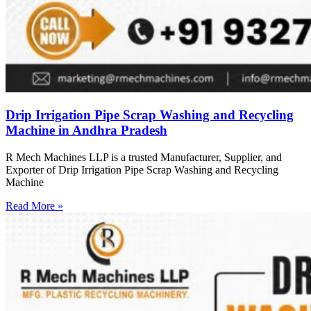
Drip Irrigation Pipe Scrap Washing and Recycling
Machine in Andhra Pradesh
R Mech Machines LLP is a trusted Manufacturer, Supplier, and
Exporter of Drip Irrigation Pipe Scrap Washing and Recycling
Machine
Read More »