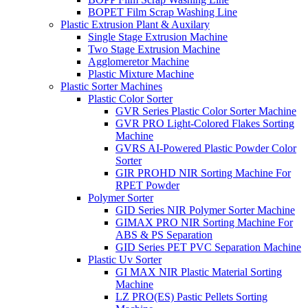
BOPET Film Scrap Washing Line
Plastic Extrusion Plant & Auxilary
Single Stage Extrusion Machine
Two Stage Extrusion Machine
Agglomeretor Machine
Plastic Mixture Machine
Plastic Sorter Machines
Plastic Color Sorter
GVR Series Plastic Color Sorter Machine
GVR PRO Light-Colored Flakes Sorting
Machine
GVRS AI-Powered Plastic Powder Color
Sorter
GIR PROHD NIR Sorting Machine For
RPET Powder
Polymer Sorter
GID Series NIR Polymer Sorter Machine
GIMAX PRO NIR Sorting Machine For
ABS & PS Separation
GID Series PET PVC Separation Machine
Plastic Uv Sorter
GI MAX NIR Plastic Material Sorting
Machine
LZ PRO(ES) Pastic Pellets Sorting