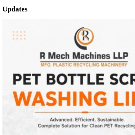
Updates