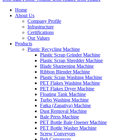
Home
About Us
Company Profile
Infrastructure
Certifications
Our Values
Products
Plastic Recycling Machine
Plastic Scrap Grinder Machine
Plastic Scrap Shredder Machine
Blade Sharpening Machine
Ribbon Blender Machine
Plastic Scrap Washing Machine
PET Flakes Washing Machine
PET Flakes Dryer Machine
Floating Tank Machine
Turbo Washing Machine
Fatka (Zapatiya) Machine
Dust Removal Machine
Bale Press Machine
PET Bottle Bale Opener Machine
PET Bottle Washer Machine
Screw Conveyors
Belt Conveyors