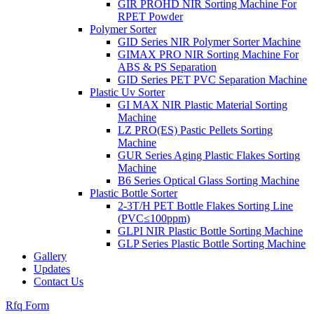
GIR PROHD NIR Sorting Machine For
RPET Powder
Polymer Sorter
GID Series NIR Polymer Sorter Machine
GIMAX PRO NIR Sorting Machine For
ABS & PS Separation
GID Series PET PVC Separation Machine
Plastic Uv Sorter
GI MAX NIR Plastic Material Sorting
Machine
LZ PRO(ES) Pastic Pellets Sorting
Machine
GUR Series Aging Plastic Flakes Sorting
Machine
B6 Series Optical Glass Sorting Machine
Plastic Bottle Sorter
2-3T/H PET Bottle Flakes Sorting Line
(PVC≤100ppm)
GLPI NIR Plastic Bottle Sorting Machine
GLP Series Plastic Bottle Sorting Machine
Gallery
Updates
Contact Us
Rfq Form