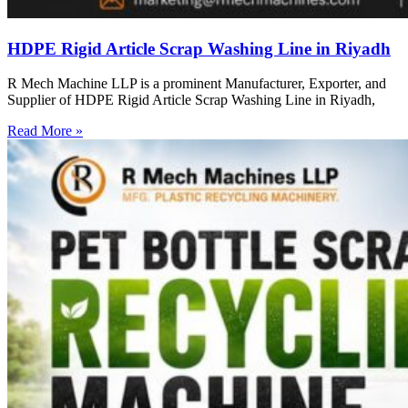
HDPE Rigid Article Scrap Washing Line in Riyadh
R Mech Machine LLP is a prominent Manufacturer, Exporter, and
Supplier of HDPE Rigid Article Scrap Washing Line in Riyadh,
Read More »