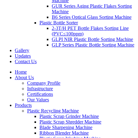
Machine
GUR Series Aging Plastic Flakes Sorting
Machine
B6 Series Optical Glass Sorting Machine
Plastic Bottle Sorter
2-3T/H PET Bottle Flakes Sorting Line
(PVC≤100ppm)
GLPI NIR Plastic Bottle Sorting Machine
GLP Series Plastic Bottle Sorting Machine
Gallery
Updates
Contact Us
Home
About Us
Company Profile
Infrastructure
Certifications
Our Values
Products
Plastic Recycling Machine
Plastic Scrap Grinder Machine
Plastic Scrap Shredder Machine
Blade Sharpening Machine
Ribbon Blender Machine