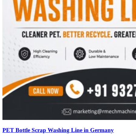
PET Bottle Scrap Washing Line in Germany