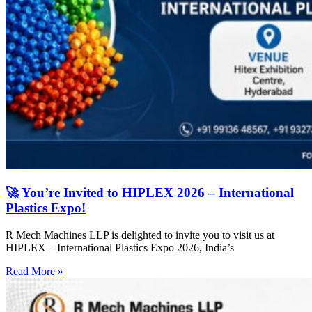
🚀 You’re Invited to HIPLEX 2026 – International
Plastics Expo!
R Mech Machines LLP is delighted to invite you to visit us at
HIPLEX – International Plastics Expo 2026, India’s
Read More »