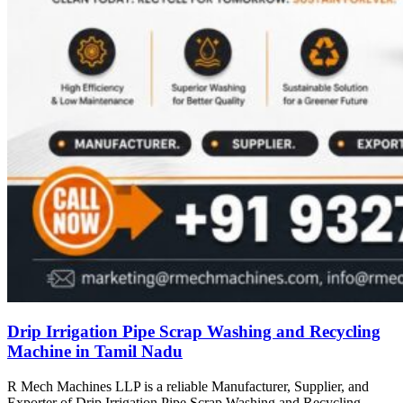
Drip Irrigation Pipe Scrap Washing and Recycling
Machine in Tamil Nadu
R Mech Machines LLP is a reliable Manufacturer, Supplier, and
Exporter of Drip Irrigation Pipe Scrap Washing and Recycling