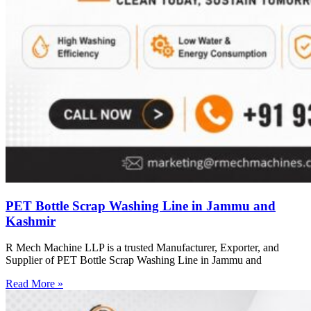
PET Bottle Scrap Washing Line in Jammu and
Kashmir
R Mech Machine LLP is a trusted Manufacturer, Exporter, and
Supplier of PET Bottle Scrap Washing Line in Jammu and
Read More »