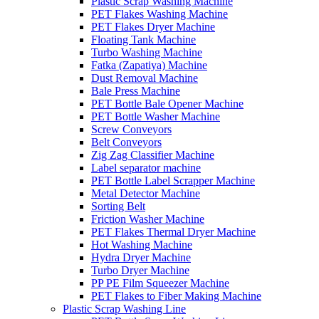
Plastic Scrap Washing Machine
PET Flakes Washing Machine
PET Flakes Dryer Machine
Floating Tank Machine
Turbo Washing Machine
Fatka (Zapatiya) Machine
Dust Removal Machine
Bale Press Machine
PET Bottle Bale Opener Machine
PET Bottle Washer Machine
Screw Conveyors
Belt Conveyors
Zig Zag Classifier Machine
Label separator machine
PET Bottle Label Scrapper Machine
Metal Detector Machine
Sorting Belt
Friction Washer Machine
PET Flakes Thermal Dryer Machine
Hot Washing Machine
Hydra Dryer Machine
Turbo Dryer Machine
PP PE Film Squeezer Machine
PET Flakes to Fiber Making Machine
Plastic Scrap Washing Line