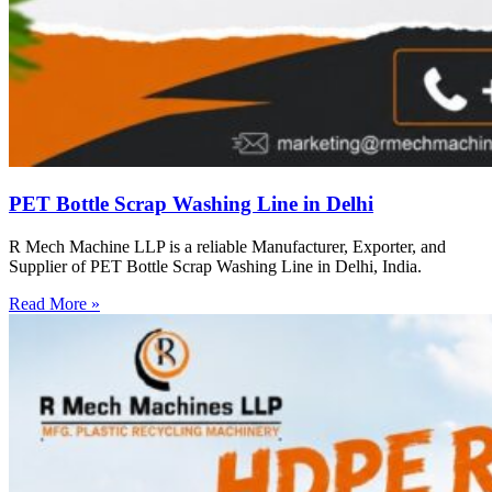
PET Bottle Scrap Washing Line in Delhi
R Mech Machine LLP is a reliable Manufacturer, Exporter, and
Supplier of PET Bottle Scrap Washing Line in Delhi, India.
Read More »