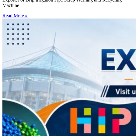
Machine
Read More »