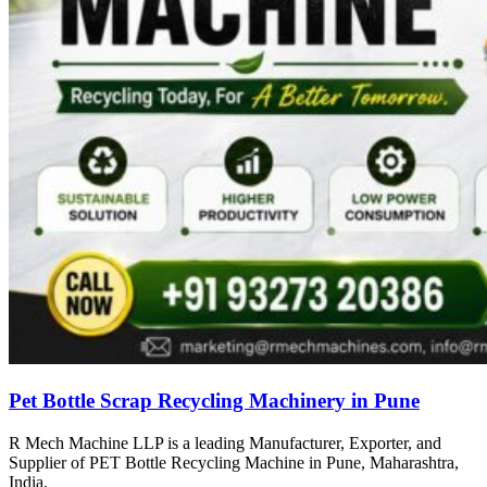
Pet Bottle Scrap Recycling Machinery in Pune
R Mech Machine LLP is a leading Manufacturer, Exporter, and
Supplier of PET Bottle Recycling Machine in Pune, Maharashtra,
India.