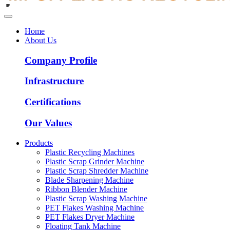
Home
About Us
Company Profile
Infrastructure
Certifications
Our Values
Products
Plastic Recycling Machines
Plastic Scrap Grinder Machine
Plastic Scrap Shredder Machine
Blade Sharpening Machine
Ribbon Blender Machine
Plastic Scrap Washing Machine
PET Flakes Washing Machine
PET Flakes Dryer Machine
Floating Tank Machine