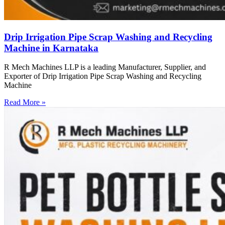
Drip Irrigation Pipe Scrap Washing and Recycling
Machine in Karnataka
R Mech Machines LLP is a leading Manufacturer, Supplier, and
Exporter of Drip Irrigation Pipe Scrap Washing and Recycling
Machine
Read More »