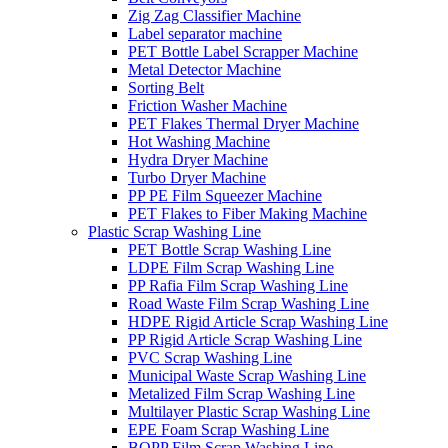
Zig Zag Classifier Machine
Label separator machine
PET Bottle Label Scrapper Machine
Metal Detector Machine
Sorting Belt
Friction Washer Machine
PET Flakes Thermal Dryer Machine
Hot Washing Machine
Hydra Dryer Machine
Turbo Dryer Machine
PP PE Film Squeezer Machine
PET Flakes to Fiber Making Machine
Plastic Scrap Washing Line
PET Bottle Scrap Washing Line
LDPE Film Scrap Washing Line
PP Rafia Film Scrap Washing Line
Road Waste Film Scrap Washing Line
HDPE Rigid Article Scrap Washing Line
PP Rigid Article Scrap Washing Line
PVC Scrap Washing Line
Municipal Waste Scrap Washing Line
Metalized Film Scrap Washing Line
Multilayer Plastic Scrap Washing Line
EPE Foam Scrap Washing Line
BOPP Film Scrap Washing Line