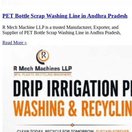
PET Bottle Scrap Washing Line in Andhra Pradesh
R Mech Machine LLP is a trusted Manufacturer, Exporter, and
Supplier of PET Bottle Scrap Washing Line in Andhra Pradesh,
Read More »