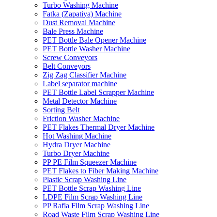
Turbo Washing Machine
Fatka (Zapatiya) Machine
Dust Removal Machine
Bale Press Machine
PET Bottle Bale Opener Machine
PET Bottle Washer Machine
Screw Conveyors
Belt Conveyors
Zig Zag Classifier Machine
Label separator machine
PET Bottle Label Scrapper Machine
Metal Detector Machine
Sorting Belt
Friction Washer Machine
PET Flakes Thermal Dryer Machine
Hot Washing Machine
Hydra Dryer Machine
Turbo Dryer Machine
PP PE Film Squeezer Machine
PET Flakes to Fiber Making Machine
Plastic Scrap Washing Line
PET Bottle Scrap Washing Line
LDPE Film Scrap Washing Line
PP Rafia Film Scrap Washing Line
Road Waste Film Scrap Washing Line