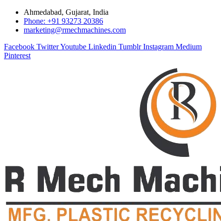
Ahmedabad, Gujarat, India
Phone: +91 93273 20386
marketing@rmechmachines.com
Facebook
Twitter
Youtube
Linkedin
Tumblr
Instagram
Medium
Pinterest