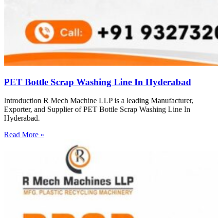
PET Bottle Scrap Washing Line In Hyderabad
Introduction R Mech Machine LLP is a leading Manufacturer,
Exporter, and Supplier of PET Bottle Scrap Washing Line In
Hyderabad.
Read More »