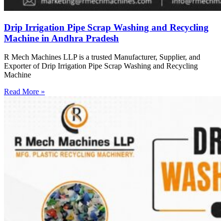
Drip Irrigation Pipe Scrap Washing and Recycling
Machine in Andhra Pradesh
R Mech Machines LLP is a trusted Manufacturer, Supplier, and
Exporter of Drip Irrigation Pipe Scrap Washing and Recycling
Machine
Read More »