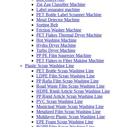
Zig Zag Classifier Machine
Label separator machine
PET Bottle Label Scrapper Machine
Metal Detector Machine
Sorting Belt
Friction Washer Machine
PET Flakes Thermal Dryer Machine
Hot Washing Machine
Hydra Dryer Machine
Turbo Dryer Machine
PP PE Film Squeezer Machine
PET Flakes to Fiber Making Machine
Plastic Scrap Washing Line
PET Bottle Scrap Washing Line
LDPE Film Scrap Washing Line
PP Rafia Film Scrap Washing Line
Road Waste Film Scrap Washing Line
HDPE Rigid Article Scrap Washing Line
PP Rigid Article Scrap Washing Line
PVC Scrap Washing Line
Municipal Waste Scrap Washing Line
Metalized Film Scrap Washing Line
Multilayer Plastic Scrap Washing Line
EPE Foam Scrap Washing Line
BOPP Film Scrap Washing Line