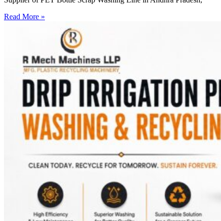
Read More »