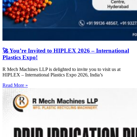
🚀 You’re Invited to HIPLEX 2026 – International
Plastics Expo!
R Mech Machines LLP is delighted to invite you to visit us at
HIPLEX – International Plastics Expo 2026, India’s
Read More »