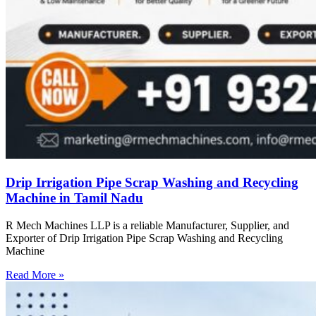
Drip Irrigation Pipe Scrap Washing and Recycling
Machine in Tamil Nadu
R Mech Machines LLP is a reliable Manufacturer, Supplier, and
Exporter of Drip Irrigation Pipe Scrap Washing and Recycling
Machine
Read More »