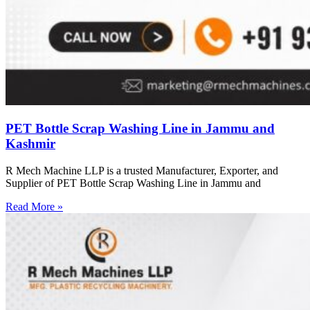
PET Bottle Scrap Washing Line in Jammu and
Kashmir
R Mech Machine LLP is a trusted Manufacturer, Exporter, and
Supplier of PET Bottle Scrap Washing Line in Jammu and
Read More »