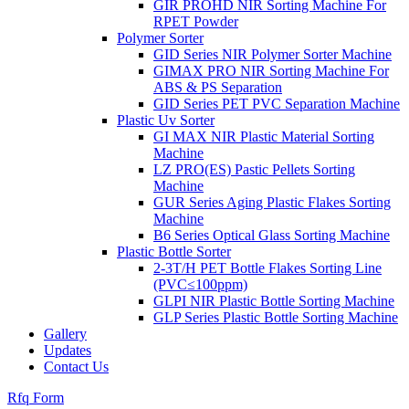
GIR PROHD NIR Sorting Machine For
RPET Powder
Polymer Sorter
GID Series NIR Polymer Sorter Machine
GIMAX PRO NIR Sorting Machine For
ABS & PS Separation
GID Series PET PVC Separation Machine
Plastic Uv Sorter
GI MAX NIR Plastic Material Sorting
Machine
LZ PRO(ES) Pastic Pellets Sorting
Machine
GUR Series Aging Plastic Flakes Sorting
Machine
B6 Series Optical Glass Sorting Machine
Plastic Bottle Sorter
2-3T/H PET Bottle Flakes Sorting Line
(PVC≤100ppm)
GLPI NIR Plastic Bottle Sorting Machine
GLP Series Plastic Bottle Sorting Machine
Gallery
Updates
Contact Us
Rfq Form