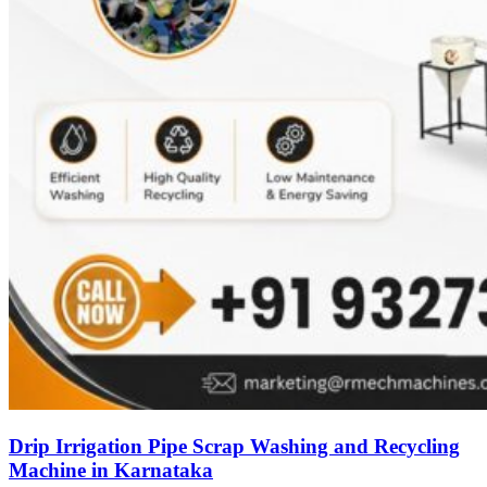
Drip Irrigation Pipe Scrap Washing and Recycling
Machine in Karnataka