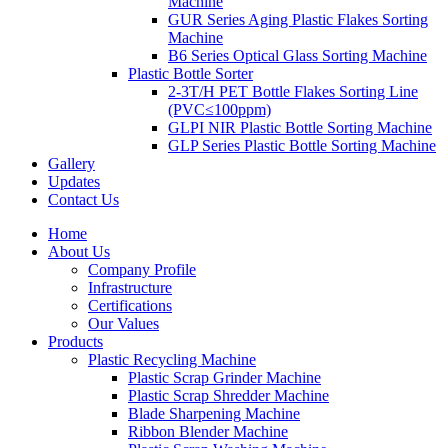
Machine
GUR Series Aging Plastic Flakes Sorting
Machine
B6 Series Optical Glass Sorting Machine
Plastic Bottle Sorter
2-3T/H PET Bottle Flakes Sorting Line
(PVC≤100ppm)
GLPI NIR Plastic Bottle Sorting Machine
GLP Series Plastic Bottle Sorting Machine
Gallery
Updates
Contact Us
Home
About Us
Company Profile
Infrastructure
Certifications
Our Values
Products
Plastic Recycling Machine
Plastic Scrap Grinder Machine
Plastic Scrap Shredder Machine
Blade Sharpening Machine
Ribbon Blender Machine