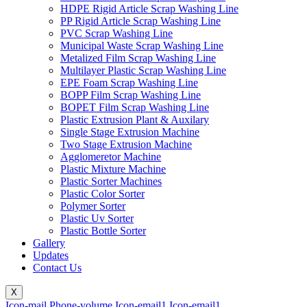
HDPE Rigid Article Scrap Washing Line
PP Rigid Article Scrap Washing Line
PVC Scrap Washing Line
Municipal Waste Scrap Washing Line
Metalized Film Scrap Washing Line
Multilayer Plastic Scrap Washing Line
EPE Foam Scrap Washing Line
BOPP Film Scrap Washing Line
BOPET Film Scrap Washing Line
Plastic Extrusion Plant & Auxilary
Single Stage Extrusion Machine
Two Stage Extrusion Machine
Agglomeretor Machine
Plastic Mixture Machine
Plastic Sorter Machines
Plastic Color Sorter
Polymer Sorter
Plastic Uv Sorter
Plastic Bottle Sorter
Gallery
Updates
Contact Us
X
Icon-mail
Phone-volume
Icon-email1
Icon-email1