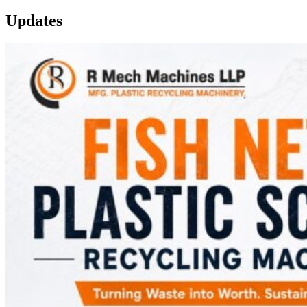
Updates