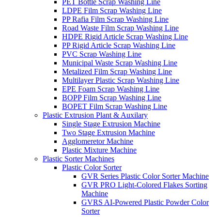
PET Bottle Scrap Washing Line
LDPE Film Scrap Washing Line
PP Rafia Film Scrap Washing Line
Road Waste Film Scrap Washing Line
HDPE Rigid Article Scrap Washing Line
PP Rigid Article Scrap Washing Line
PVC Scrap Washing Line
Municipal Waste Scrap Washing Line
Metalized Film Scrap Washing Line
Multilayer Plastic Scrap Washing Line
EPE Foam Scrap Washing Line
BOPP Film Scrap Washing Line
BOPET Film Scrap Washing Line
Plastic Extrusion Plant & Auxilary
Single Stage Extrusion Machine
Two Stage Extrusion Machine
Agglomeretor Machine
Plastic Mixture Machine
Plastic Sorter Machines
Plastic Color Sorter
GVR Series Plastic Color Sorter Machine
GVR PRO Light-Colored Flakes Sorting
Machine
GVRS AI-Powered Plastic Powder Color
Sorter