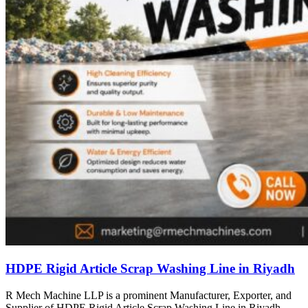
HDPE Rigid Article Scrap Washing Line in Riyadh
R Mech Machine LLP is a prominent Manufacturer, Exporter, and
Supplier of HDPE Rigid Article Scrap Washing Line in Riyadh,