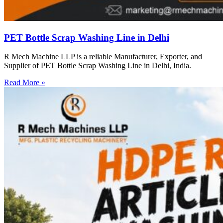
PET Bottle Scrap Washing Line in Delhi
R Mech Machine LLP is a reliable Manufacturer, Exporter, and
Supplier of PET Bottle Scrap Washing Line in Delhi, India.
Read More »