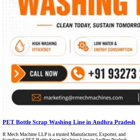
PET Bottle Scrap Washing Line in Andhra Pradesh
R Mech Machine LLP is a trusted Manufacturer, Exporter, and
Supplier of PET Bottle Scrap Washing Line in Andhra Pradesh,