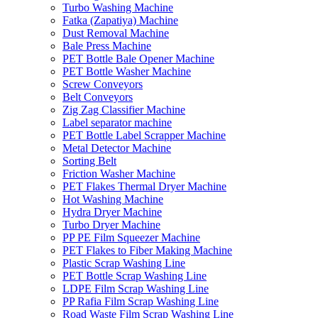
Turbo Washing Machine
Fatka (Zapatiya) Machine
Dust Removal Machine
Bale Press Machine
PET Bottle Bale Opener Machine
PET Bottle Washer Machine
Screw Conveyors
Belt Conveyors
Zig Zag Classifier Machine
Label separator machine
PET Bottle Label Scrapper Machine
Metal Detector Machine
Sorting Belt
Friction Washer Machine
PET Flakes Thermal Dryer Machine
Hot Washing Machine
Hydra Dryer Machine
Turbo Dryer Machine
PP PE Film Squeezer Machine
PET Flakes to Fiber Making Machine
Plastic Scrap Washing Line
PET Bottle Scrap Washing Line
LDPE Film Scrap Washing Line
PP Rafia Film Scrap Washing Line
Road Waste Film Scrap Washing Line