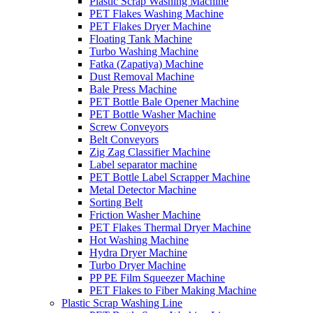
Plastic Scrap Washing Machine
PET Flakes Washing Machine
PET Flakes Dryer Machine
Floating Tank Machine
Turbo Washing Machine
Fatka (Zapatiya) Machine
Dust Removal Machine
Bale Press Machine
PET Bottle Bale Opener Machine
PET Bottle Washer Machine
Screw Conveyors
Belt Conveyors
Zig Zag Classifier Machine
Label separator machine
PET Bottle Label Scrapper Machine
Metal Detector Machine
Sorting Belt
Friction Washer Machine
PET Flakes Thermal Dryer Machine
Hot Washing Machine
Hydra Dryer Machine
Turbo Dryer Machine
PP PE Film Squeezer Machine
PET Flakes to Fiber Making Machine
Plastic Scrap Washing Line