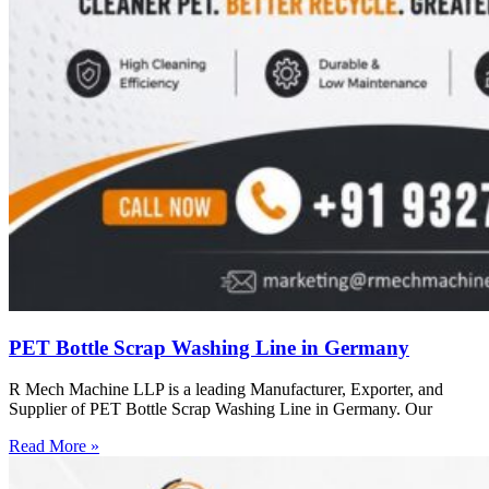
PET Bottle Scrap Washing Line in Germany
R Mech Machine LLP is a leading Manufacturer, Exporter, and
Supplier of PET Bottle Scrap Washing Line in Germany. Our
Read More »