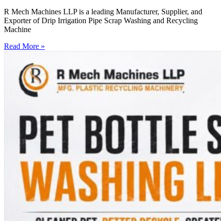
R Mech Machines LLP is a leading Manufacturer, Supplier, and
Exporter of Drip Irrigation Pipe Scrap Washing and Recycling
Machine
Read More »