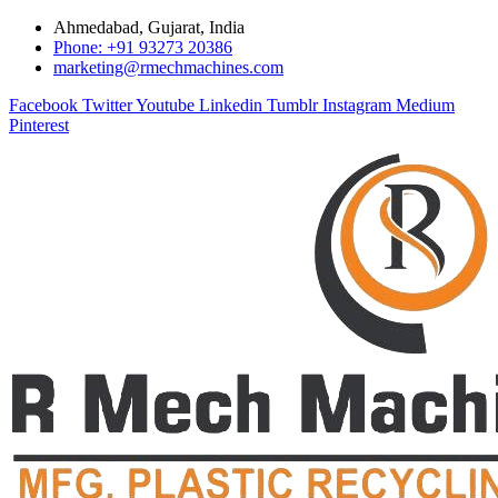
Ahmedabad, Gujarat, India
Phone: +91 93273 20386
marketing@rmechmachines.com
Facebook
Twitter
Youtube
Linkedin
Tumblr
Instagram
Medium
Pinterest