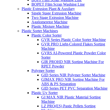
BOPET Film Scrap Washing Line
Plastic Extrusion Plant & Auxilary
Single Stage Extrusion Machine
Two Stage Extrusion Machine
Agglomeretor Machine
Plastic Mixture Machine
Plastic Sorter Machines
Plastic Color Sorter
GVR Series Plastic Color Sorter Machine
GVR PRO Light-Colored Flakes Sorting
Machine
GVRS AI-Powered Plastic Powder Color
Sorter
GIR PROHD NIR Sorting Machine For
RPET Powder
Polymer Sorter
GID Series NIR Polymer Sorter Machine
GIMAX PRO NIR Sorting Machine For
ABS & PS Separation
GID Series PET PVC Separation Machine
Plastic Uv Sorter
GI MAX NIR Plastic Material Sorting
Machine
LZ PRO(ES) Pastic Pellets Sorting