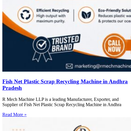
Fish Net Plastic Scrap Recycling Machine in Andhra
Pradesh
R Mech Machine LLP is a leading Manufacturer, Exporter, and
Supplier of Fish Net Plastic Scrap Recycling Machine in Andhra
Read More »