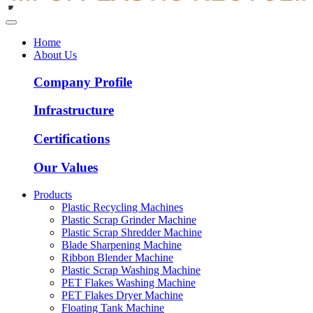
Home
About Us
Company Profile
Infrastructure
Certifications
Our Values
Products
Plastic Recycling Machines
Plastic Scrap Grinder Machine
Plastic Scrap Shredder Machine
Blade Sharpening Machine
Ribbon Blender Machine
Plastic Scrap Washing Machine
PET Flakes Washing Machine
PET Flakes Dryer Machine
Floating Tank Machine