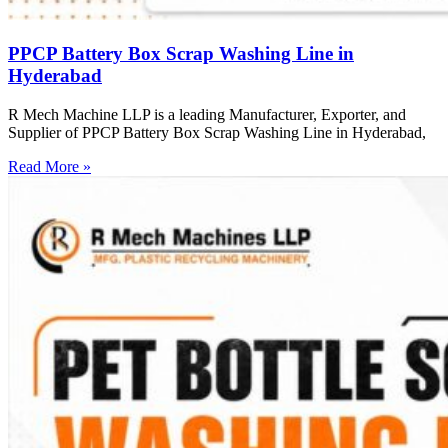
PPCP Battery Box Scrap Washing Line in
Hyderabad
R Mech Machine LLP is a leading Manufacturer, Exporter, and
Supplier of PPCP Battery Box Scrap Washing Line in Hyderabad,
Read More »