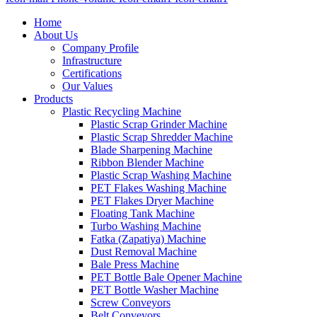
Home
About Us
Company Profile
Infrastructure
Certifications
Our Values
Products
Plastic Recycling Machine
Plastic Scrap Grinder Machine
Plastic Scrap Shredder Machine
Blade Sharpening Machine
Ribbon Blender Machine
Plastic Scrap Washing Machine
PET Flakes Washing Machine
PET Flakes Dryer Machine
Floating Tank Machine
Turbo Washing Machine
Fatka (Zapatiya) Machine
Dust Removal Machine
Bale Press Machine
PET Bottle Bale Opener Machine
PET Bottle Washer Machine
Screw Conveyors
Belt Conveyors