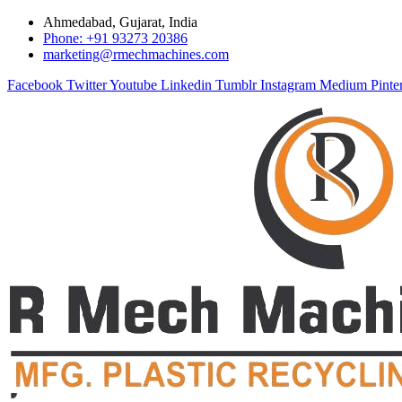
Ahmedabad, Gujarat, India
Phone: +91 93273 20386
marketing@rmechmachines.com
Facebook
Twitter
Youtube
Linkedin
Tumblr
Instagram
Medium
Pinte