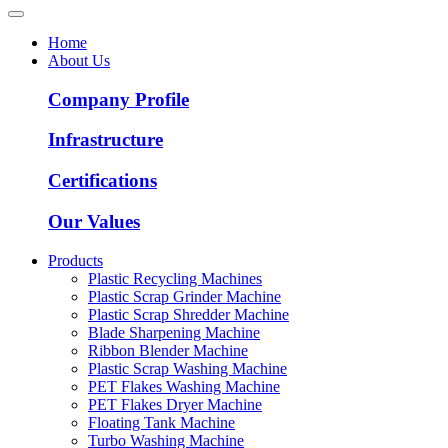
Home
About Us
Company Profile
Infrastructure
Certifications
Our Values
Products
Plastic Recycling Machines
Plastic Scrap Grinder Machine
Plastic Scrap Shredder Machine
Blade Sharpening Machine
Ribbon Blender Machine
Plastic Scrap Washing Machine
PET Flakes Washing Machine
PET Flakes Dryer Machine
Floating Tank Machine
Turbo Washing Machine