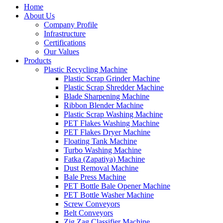
Home
About Us
Company Profile
Infrastructure
Certifications
Our Values
Products
Plastic Recycling Machine
Plastic Scrap Grinder Machine
Plastic Scrap Shredder Machine
Blade Sharpening Machine
Ribbon Blender Machine
Plastic Scrap Washing Machine
PET Flakes Washing Machine
PET Flakes Dryer Machine
Floating Tank Machine
Turbo Washing Machine
Fatka (Zapatiya) Machine
Dust Removal Machine
Bale Press Machine
PET Bottle Bale Opener Machine
PET Bottle Washer Machine
Screw Conveyors
Belt Conveyors
Zig Zag Classifier Machine