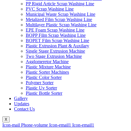
PP Rigid Article Scrap Washing Line
PVC Scrap Washing Line
Municipal Waste Scrap Washing Line
Metalized Film Scrap Washing Line
Multilayer Plastic Scrap Washing Line
EPE Foam Scrap Washing Line
BOPP Film Scrap Washing Line
BOPET Film Scrap Washing Line
Plastic Extrusion Plant & Auxilary
Single Stage Extrusion Machine
Two Stage Extrusion Machine
Agglomeretor Machine
Plastic Mixture Machine
Plastic Sorter Machines
Plastic Color Sorter
Polymer Sorter
Plastic Uv Sorter
Plastic Bottle Sorter
Gallery
Updates
Contact Us
X
Icon-mail
Phone-volume
Icon-email1
Icon-email1