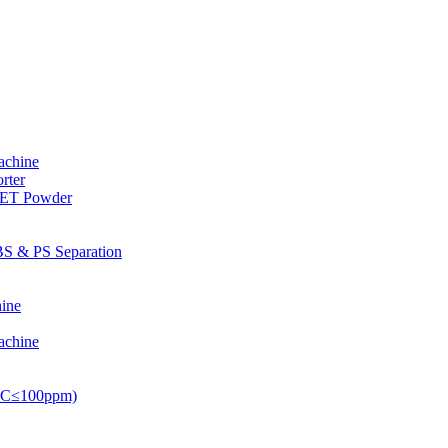
achine
rter
PET Powder
S & PS Separation
ine
achine
PVC≤100ppm)