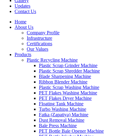
Gallery
Updates
Contact Us
Home
About Us
Company Profile
Infrastructure
Certifications
Our Values
Products
Plastic Recycling Machine
Plastic Scrap Grinder Machine
Plastic Scrap Shredder Machine
Blade Sharpening Machine
Ribbon Blender Machine
Plastic Scrap Washing Machine
PET Flakes Washing Machine
PET Flakes Dryer Machine
Floating Tank Machine
Turbo Washing Machine
Fatka (Zapatiya) Machine
Dust Removal Machine
Bale Press Machine
PET Bottle Bale Opener Machine