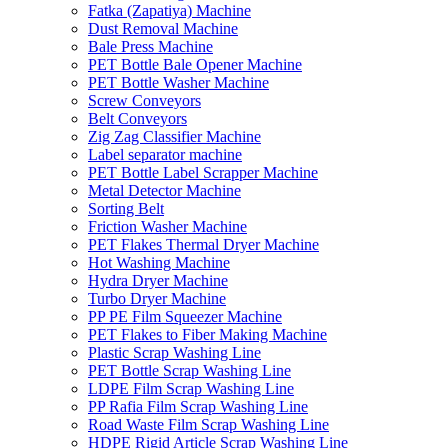
Fatka (Zapatiya) Machine
Dust Removal Machine
Bale Press Machine
PET Bottle Bale Opener Machine
PET Bottle Washer Machine
Screw Conveyors
Belt Conveyors
Zig Zag Classifier Machine
Label separator machine
PET Bottle Label Scrapper Machine
Metal Detector Machine
Sorting Belt
Friction Washer Machine
PET Flakes Thermal Dryer Machine
Hot Washing Machine
Hydra Dryer Machine
Turbo Dryer Machine
PP PE Film Squeezer Machine
PET Flakes to Fiber Making Machine
Plastic Scrap Washing Line
PET Bottle Scrap Washing Line
LDPE Film Scrap Washing Line
PP Rafia Film Scrap Washing Line
Road Waste Film Scrap Washing Line
HDPE Rigid Article Scrap Washing Line