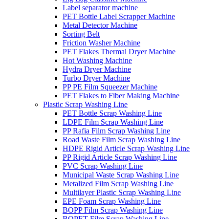
Label separator machine
PET Bottle Label Scrapper Machine
Metal Detector Machine
Sorting Belt
Friction Washer Machine
PET Flakes Thermal Dryer Machine
Hot Washing Machine
Hydra Dryer Machine
Turbo Dryer Machine
PP PE Film Squeezer Machine
PET Flakes to Fiber Making Machine
Plastic Scrap Washing Line
PET Bottle Scrap Washing Line
LDPE Film Scrap Washing Line
PP Rafia Film Scrap Washing Line
Road Waste Film Scrap Washing Line
HDPE Rigid Article Scrap Washing Line
PP Rigid Article Scrap Washing Line
PVC Scrap Washing Line
Municipal Waste Scrap Washing Line
Metalized Film Scrap Washing Line
Multilayer Plastic Scrap Washing Line
EPE Foam Scrap Washing Line
BOPP Film Scrap Washing Line
BOPET Film Scrap Washing Line