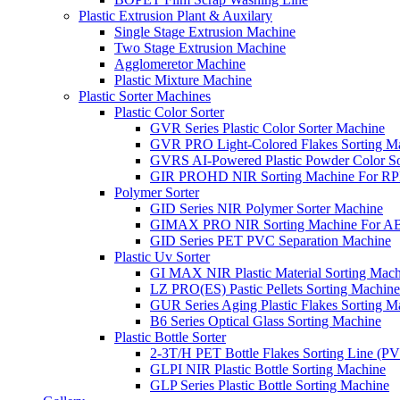
Plastic Extrusion Plant & Auxilary
Single Stage Extrusion Machine
Two Stage Extrusion Machine
Agglomeretor Machine
Plastic Mixture Machine
Plastic Sorter Machines
Plastic Color Sorter
GVR Series Plastic Color Sorter Machine
GVR PRO Light-Colored Flakes Sorting M
GVRS AI-Powered Plastic Powder Color So
GIR PROHD NIR Sorting Machine For R
Polymer Sorter
GID Series NIR Polymer Sorter Machine
GIMAX PRO NIR Sorting Machine For AB
GID Series PET PVC Separation Machine
Plastic Uv Sorter
GI MAX NIR Plastic Material Sorting Mach
LZ PRO(ES) Pastic Pellets Sorting Machine
GUR Series Aging Plastic Flakes Sorting M
B6 Series Optical Glass Sorting Machine
Plastic Bottle Sorter
2-3T/H PET Bottle Flakes Sorting Line (
GLPI NIR Plastic Bottle Sorting Machine
GLP Series Plastic Bottle Sorting Machine