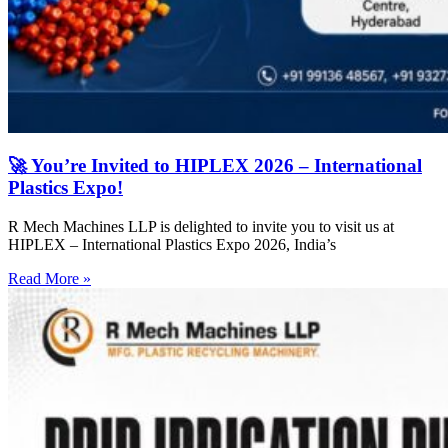
🚀 You’re Invited to HIPLEX 2026 – International
Plastics Expo!
R Mech Machines LLP is delighted to invite you to visit us at
HIPLEX – International Plastics Expo 2026, India’s
Read More »