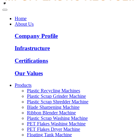
Home
About Us
Company Profile
Infrastructure
Certifications
Our Values
Products
Plastic Recycling Machines
Plastic Scrap Grinder Machine
Plastic Scrap Shredder Machine
Blade Sharpening Machine
Ribbon Blender Machine
Plastic Scrap Washing Machine
PET Flakes Washing Machine
PET Flakes Dryer Machine
Floating Tank Machine