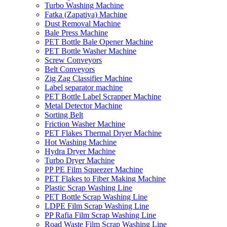
Turbo Washing Machine
Fatka (Zapatiya) Machine
Dust Removal Machine
Bale Press Machine
PET Bottle Bale Opener Machine
PET Bottle Washer Machine
Screw Conveyors
Belt Conveyors
Zig Zag Classifier Machine
Label separator machine
PET Bottle Label Scrapper Machine
Metal Detector Machine
Sorting Belt
Friction Washer Machine
PET Flakes Thermal Dryer Machine
Hot Washing Machine
Hydra Dryer Machine
Turbo Dryer Machine
PP PE Film Squeezer Machine
PET Flakes to Fiber Making Machine
Plastic Scrap Washing Line
PET Bottle Scrap Washing Line
LDPE Film Scrap Washing Line
PP Rafia Film Scrap Washing Line
Road Waste Film Scrap Washing Line