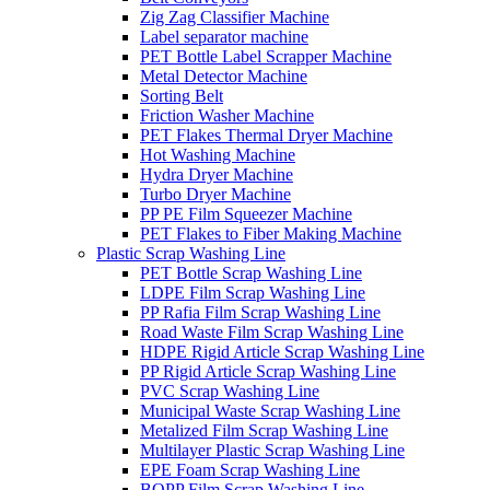
Zig Zag Classifier Machine
Label separator machine
PET Bottle Label Scrapper Machine
Metal Detector Machine
Sorting Belt
Friction Washer Machine
PET Flakes Thermal Dryer Machine
Hot Washing Machine
Hydra Dryer Machine
Turbo Dryer Machine
PP PE Film Squeezer Machine
PET Flakes to Fiber Making Machine
Plastic Scrap Washing Line
PET Bottle Scrap Washing Line
LDPE Film Scrap Washing Line
PP Rafia Film Scrap Washing Line
Road Waste Film Scrap Washing Line
HDPE Rigid Article Scrap Washing Line
PP Rigid Article Scrap Washing Line
PVC Scrap Washing Line
Municipal Waste Scrap Washing Line
Metalized Film Scrap Washing Line
Multilayer Plastic Scrap Washing Line
EPE Foam Scrap Washing Line
BOPP Film Scrap Washing Line