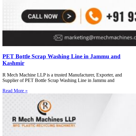
PET Bottle Scrap Washing Line in Jammu and
Kashmir
R Mech Machine LLP is a trusted Manufacturer, Exporter, and
Supplier of PET Bottle Scrap Washing Line in Jammu and
Read More »