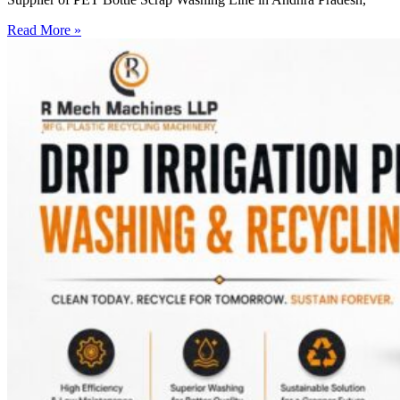
Read More »