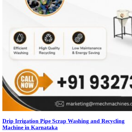
Drip Irrigation Pipe Scrap Washing and Recycling
Machine in Karnataka