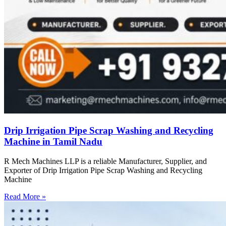
Drip Irrigation Pipe Scrap Washing and Recycling
Machine in Tamil Nadu
R Mech Machines LLP is a reliable Manufacturer, Supplier, and
Exporter of Drip Irrigation Pipe Scrap Washing and Recycling
Machine
Read More »