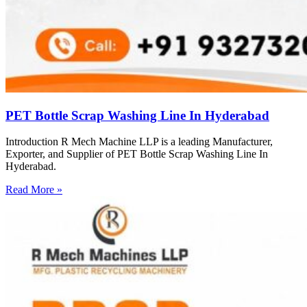
PET Bottle Scrap Washing Line In Hyderabad
Introduction R Mech Machine LLP is a leading Manufacturer,
Exporter, and Supplier of PET Bottle Scrap Washing Line In
Hyderabad.
Read More »