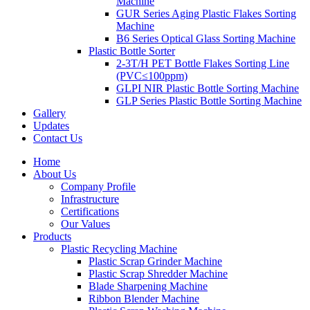
Machine
GUR Series Aging Plastic Flakes Sorting
Machine
B6 Series Optical Glass Sorting Machine
Plastic Bottle Sorter
2-3T/H PET Bottle Flakes Sorting Line
(PVC≤100ppm)
GLPI NIR Plastic Bottle Sorting Machine
GLP Series Plastic Bottle Sorting Machine
Gallery
Updates
Contact Us
Home
About Us
Company Profile
Infrastructure
Certifications
Our Values
Products
Plastic Recycling Machine
Plastic Scrap Grinder Machine
Plastic Scrap Shredder Machine
Blade Sharpening Machine
Ribbon Blender Machine