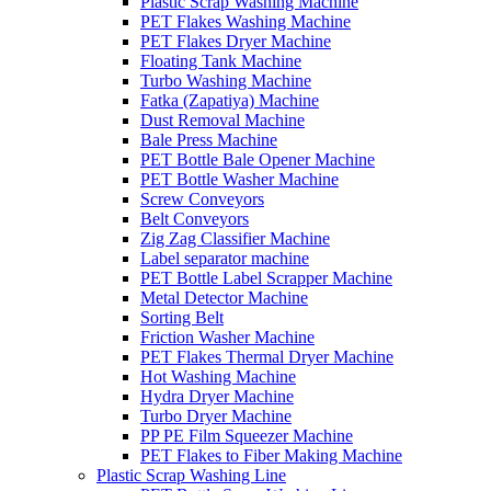
Plastic Scrap Washing Machine
PET Flakes Washing Machine
PET Flakes Dryer Machine
Floating Tank Machine
Turbo Washing Machine
Fatka (Zapatiya) Machine
Dust Removal Machine
Bale Press Machine
PET Bottle Bale Opener Machine
PET Bottle Washer Machine
Screw Conveyors
Belt Conveyors
Zig Zag Classifier Machine
Label separator machine
PET Bottle Label Scrapper Machine
Metal Detector Machine
Sorting Belt
Friction Washer Machine
PET Flakes Thermal Dryer Machine
Hot Washing Machine
Hydra Dryer Machine
Turbo Dryer Machine
PP PE Film Squeezer Machine
PET Flakes to Fiber Making Machine
Plastic Scrap Washing Line