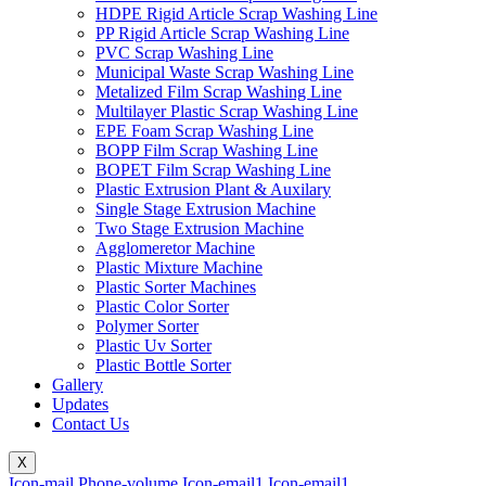
HDPE Rigid Article Scrap Washing Line
PP Rigid Article Scrap Washing Line
PVC Scrap Washing Line
Municipal Waste Scrap Washing Line
Metalized Film Scrap Washing Line
Multilayer Plastic Scrap Washing Line
EPE Foam Scrap Washing Line
BOPP Film Scrap Washing Line
BOPET Film Scrap Washing Line
Plastic Extrusion Plant & Auxilary
Single Stage Extrusion Machine
Two Stage Extrusion Machine
Agglomeretor Machine
Plastic Mixture Machine
Plastic Sorter Machines
Plastic Color Sorter
Polymer Sorter
Plastic Uv Sorter
Plastic Bottle Sorter
Gallery
Updates
Contact Us
X
Icon-mail
Phone-volume
Icon-email1
Icon-email1