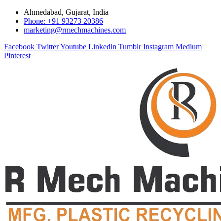
Ahmedabad, Gujarat, India
Phone: +91 93273 20386
marketing@rmechmachines.com
Facebook
Twitter
Youtube
Linkedin
Tumblr
Instagram
Medium
Pinterest