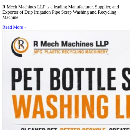
R Mech Machines LLP is a leading Manufacturer, Supplier, and
Exporter of Drip Irrigation Pipe Scrap Washing and Recycling
Machine
Read More »