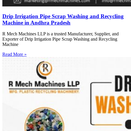
Drip Irrigation Pipe Scrap Washing and Recycling
Machine in Andhra Pradesh
R Mech Machines LLP is a trusted Manufacturer, Supplier, and
Exporter of Drip Irrigation Pipe Scrap Washing and Recycling
Machine
Read More »