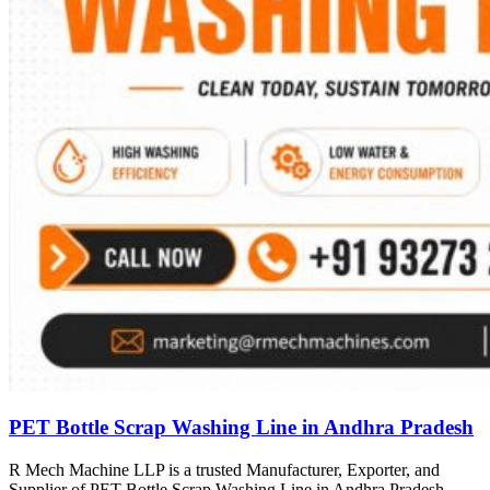
PET Bottle Scrap Washing Line in Andhra Pradesh
R Mech Machine LLP is a trusted Manufacturer, Exporter, and
Supplier of PET Bottle Scrap Washing Line in Andhra Pradesh,