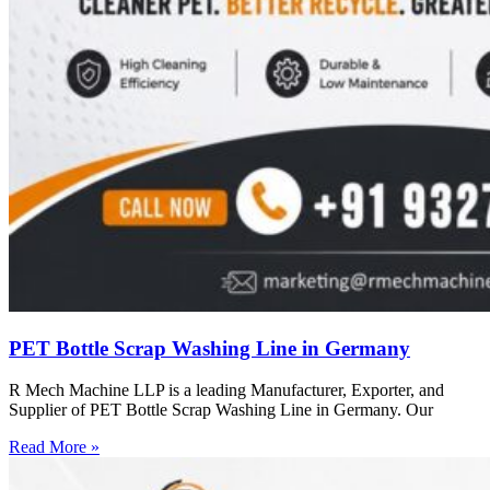
PET Bottle Scrap Washing Line in Germany
R Mech Machine LLP is a leading Manufacturer, Exporter, and
Supplier of PET Bottle Scrap Washing Line in Germany. Our
Read More »