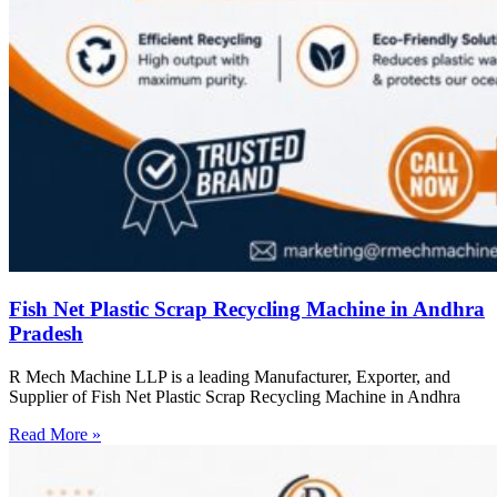
Fish Net Plastic Scrap Recycling Machine in Andhra
Pradesh
R Mech Machine LLP is a leading Manufacturer, Exporter, and
Supplier of Fish Net Plastic Scrap Recycling Machine in Andhra
Read More »