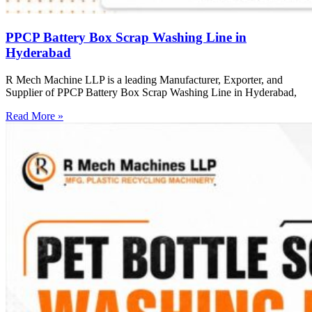
PPCP Battery Box Scrap Washing Line in
Hyderabad
R Mech Machine LLP is a leading Manufacturer, Exporter, and
Supplier of PPCP Battery Box Scrap Washing Line in Hyderabad,
Read More »