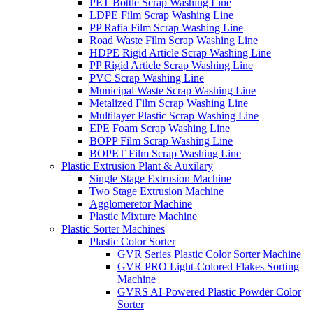
PET Bottle Scrap Washing Line
LDPE Film Scrap Washing Line
PP Rafia Film Scrap Washing Line
Road Waste Film Scrap Washing Line
HDPE Rigid Article Scrap Washing Line
PP Rigid Article Scrap Washing Line
PVC Scrap Washing Line
Municipal Waste Scrap Washing Line
Metalized Film Scrap Washing Line
Multilayer Plastic Scrap Washing Line
EPE Foam Scrap Washing Line
BOPP Film Scrap Washing Line
BOPET Film Scrap Washing Line
Plastic Extrusion Plant & Auxilary
Single Stage Extrusion Machine
Two Stage Extrusion Machine
Agglomeretor Machine
Plastic Mixture Machine
Plastic Sorter Machines
Plastic Color Sorter
GVR Series Plastic Color Sorter Machine
GVR PRO Light-Colored Flakes Sorting
Machine
GVRS AI-Powered Plastic Powder Color
Sorter