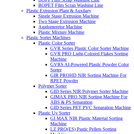
BOPET Film Scrap Washing Line
Plastic Extrusion Plant & Auxilary
Single Stage Extrusion Machine
Two Stage Extrusion Machine
Agglomeretor Machine
Plastic Mixture Machine
Plastic Sorter Machines
Plastic Color Sorter
GVR Series Plastic Color Sorter Machine
GVR PRO Light-Colored Flakes Sorting
Machine
GVRS AI-Powered Plastic Powder Color
Sorter
GIR PROHD NIR Sorting Machine For
RPET Powder
Polymer Sorter
GID Series NIR Polymer Sorter Machine
GIMAX PRO NIR Sorting Machine For
ABS & PS Separation
GID Series PET PVC Separation Machine
Plastic Uv Sorter
GI MAX NIR Plastic Material Sorting
Machine
LZ PRO(ES) Pastic Pellets Sorting