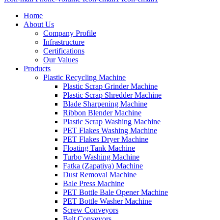
Home
About Us
Company Profile
Infrastructure
Certifications
Our Values
Products
Plastic Recycling Machine
Plastic Scrap Grinder Machine
Plastic Scrap Shredder Machine
Blade Sharpening Machine
Ribbon Blender Machine
Plastic Scrap Washing Machine
PET Flakes Washing Machine
PET Flakes Dryer Machine
Floating Tank Machine
Turbo Washing Machine
Fatka (Zapatiya) Machine
Dust Removal Machine
Bale Press Machine
PET Bottle Bale Opener Machine
PET Bottle Washer Machine
Screw Conveyors
Belt Conveyors