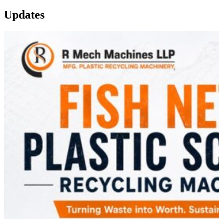
Updates