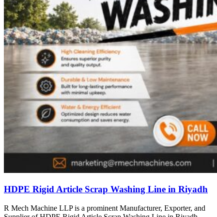
HDPE Rigid Article Scrap Washing Line in Riyadh
R Mech Machine LLP is a prominent Manufacturer, Exporter, and
Supplier of HDPE Rigid Article Scrap Washing Line in Riyadh,