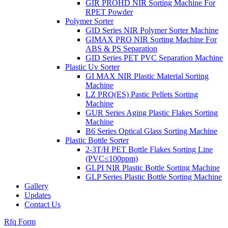
GIR PROHD NIR Sorting Machine For
RPET Powder
Polymer Sorter
GID Series NIR Polymer Sorter Machine
GIMAX PRO NIR Sorting Machine For
ABS & PS Separation
GID Series PET PVC Separation Machine
Plastic Uv Sorter
GI MAX NIR Plastic Material Sorting
Machine
LZ PRO(ES) Pastic Pellets Sorting
Machine
GUR Series Aging Plastic Flakes Sorting
Machine
B6 Series Optical Glass Sorting Machine
Plastic Bottle Sorter
2-3T/H PET Bottle Flakes Sorting Line
(PVC≤100ppm)
GLPI NIR Plastic Bottle Sorting Machine
GLP Series Plastic Bottle Sorting Machine
Gallery
Updates
Contact Us
Rfq Form