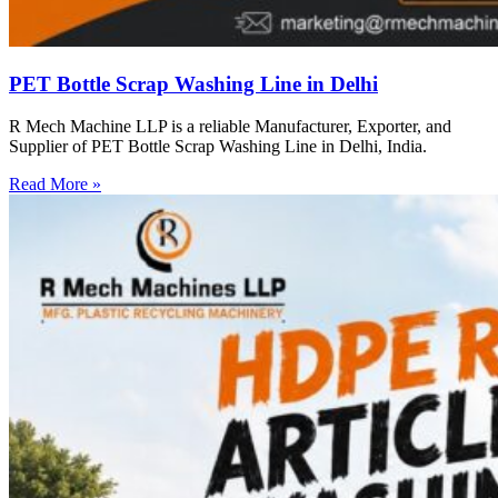
PET Bottle Scrap Washing Line in Delhi
R Mech Machine LLP is a reliable Manufacturer, Exporter, and
Supplier of PET Bottle Scrap Washing Line in Delhi, India.
Read More »