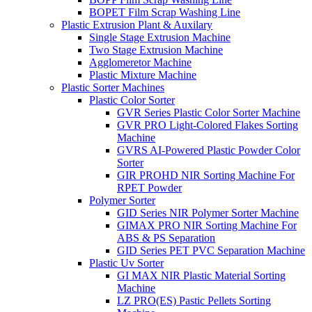
BOPET Film Scrap Washing Line
Plastic Extrusion Plant & Auxilary
Single Stage Extrusion Machine
Two Stage Extrusion Machine
Agglomeretor Machine
Plastic Mixture Machine
Plastic Sorter Machines
Plastic Color Sorter
GVR Series Plastic Color Sorter Machine
GVR PRO Light-Colored Flakes Sorting
Machine
GVRS AI-Powered Plastic Powder Color
Sorter
GIR PROHD NIR Sorting Machine For
RPET Powder
Polymer Sorter
GID Series NIR Polymer Sorter Machine
GIMAX PRO NIR Sorting Machine For
ABS & PS Separation
GID Series PET PVC Separation Machine
Plastic Uv Sorter
GI MAX NIR Plastic Material Sorting
Machine
LZ PRO(ES) Pastic Pellets Sorting