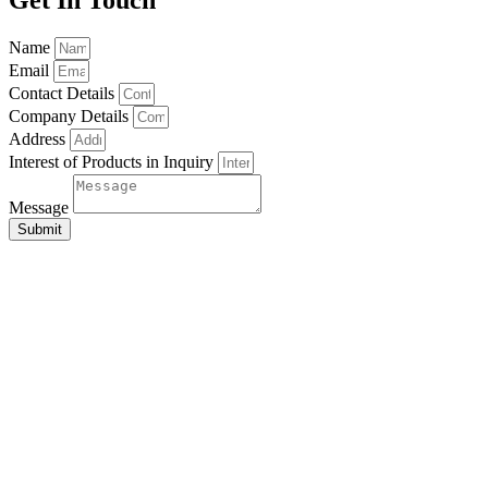
Name
Email
Contact Details
Company Details
Address
Interest of Products in Inquiry
Message
Submit