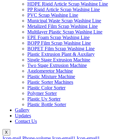
HDPE Rigid Article Scrap Washing Line
PP Rigid Article Scrap Washing Line
PVC Scrap Washing Line
Municipal Waste Scrap Washing Line
Metalized Film Scrap Washing Line
Multilayer Plastic Scrap Washing Line
EPE Foam Scrap Washing Line
BOPP Film Scrap Washing Line
BOPET Film Scrap Washing Line
Plastic Extrusion Plant & Auxilary
Single Stage Extrusion Machine
Two Stage Extrusion Machine
Agglomeretor Machine
Plastic Mixture Machine
Plastic Sorter Machines
Plastic Color Sorter
Polymer Sorter
Plastic Uv Sorter
Plastic Bottle Sorter
Gallery
Updates
Contact Us
X
Icon-mail
Phone-volume
Icon-email1
Icon-email1