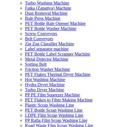
Turbo Washing Machine
Fatka (Zapatiya) Machine
Dust Removal Machine
Bale Press Machine
PET Bottle Bale Opener Machine
PET Bottle Washer Machine
Screw Conveyors
Belt Conveyors
Zig Zag Classifier Machine
Label separator machine
PET Bottle Label Scrapper Machine
Metal Detector Machine
Sorting Belt
Friction Washer Machine
PET Flakes Thermal Dryer Machine
Hot Washing Machine
Hydra Dryer Machine
Turbo Dryer Machine
PP PE Film Squeezer Machine
PET Flakes to Fiber Making Machine
Plastic Scrap Washing Line
PET Bottle Scrap Washing Line
LDPE Film Scrap Washing Line
PP Rafia Film Scrap Washing Line
Road Waste Film Scrap Washing Line