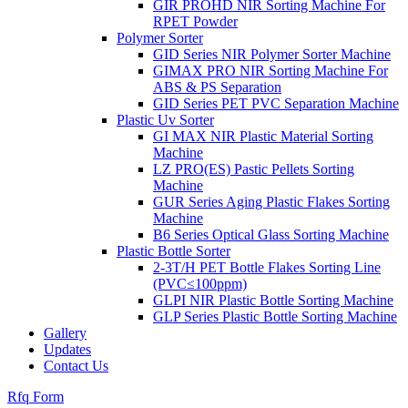
GIR PROHD NIR Sorting Machine For
RPET Powder
Polymer Sorter
GID Series NIR Polymer Sorter Machine
GIMAX PRO NIR Sorting Machine For
ABS & PS Separation
GID Series PET PVC Separation Machine
Plastic Uv Sorter
GI MAX NIR Plastic Material Sorting
Machine
LZ PRO(ES) Pastic Pellets Sorting
Machine
GUR Series Aging Plastic Flakes Sorting
Machine
B6 Series Optical Glass Sorting Machine
Plastic Bottle Sorter
2-3T/H PET Bottle Flakes Sorting Line
(PVC≤100ppm)
GLPI NIR Plastic Bottle Sorting Machine
GLP Series Plastic Bottle Sorting Machine
Gallery
Updates
Contact Us
Rfq Form