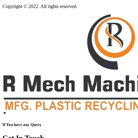
Copyright © 2022. All rights reserved.
If You have any Query
Get In Touch