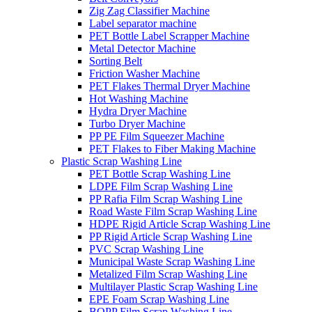
Zig Zag Classifier Machine
Label separator machine
PET Bottle Label Scrapper Machine
Metal Detector Machine
Sorting Belt
Friction Washer Machine
PET Flakes Thermal Dryer Machine
Hot Washing Machine
Hydra Dryer Machine
Turbo Dryer Machine
PP PE Film Squeezer Machine
PET Flakes to Fiber Making Machine
Plastic Scrap Washing Line
PET Bottle Scrap Washing Line
LDPE Film Scrap Washing Line
PP Rafia Film Scrap Washing Line
Road Waste Film Scrap Washing Line
HDPE Rigid Article Scrap Washing Line
PP Rigid Article Scrap Washing Line
PVC Scrap Washing Line
Municipal Waste Scrap Washing Line
Metalized Film Scrap Washing Line
Multilayer Plastic Scrap Washing Line
EPE Foam Scrap Washing Line
BOPP Film Scrap Washing Line