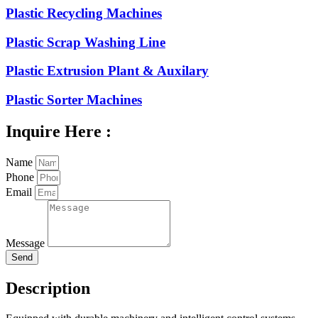
Plastic Recycling Machines
Plastic Scrap Washing Line
Plastic Extrusion Plant & Auxilary
Plastic Sorter Machines
Inquire Here :
Name
Phone
Email
Message
Send
Description