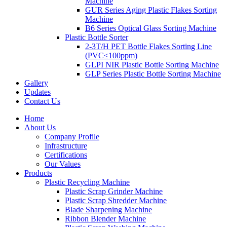
Machine
GUR Series Aging Plastic Flakes Sorting
Machine
B6 Series Optical Glass Sorting Machine
Plastic Bottle Sorter
2-3T/H PET Bottle Flakes Sorting Line
(PVC≤100ppm)
GLPI NIR Plastic Bottle Sorting Machine
GLP Series Plastic Bottle Sorting Machine
Gallery
Updates
Contact Us
Home
About Us
Company Profile
Infrastructure
Certifications
Our Values
Products
Plastic Recycling Machine
Plastic Scrap Grinder Machine
Plastic Scrap Shredder Machine
Blade Sharpening Machine
Ribbon Blender Machine