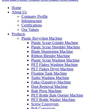
Home
About Us
Company Profile
Infrastructure
Certifications
Our Values
Products
Plastic Recycling Machine
Plastic Scrap Grinder Machine
Plastic Scrap Shredder Machine
Blade Sharpening Machine
Ribbon Blender Machine
Plastic Scrap Washing Machine
PET Flakes Washing Machine
PET Flakes Dryer Machine
Floating Tank Machine
Turbo Washing Machine
Fatka (Zapatiya) Machine
Dust Removal Machine
Bale Press Machine
PET Bottle Bale Opener Machine
PET Bottle Washer Machine
Screw Conveyors
Belt Conveyors