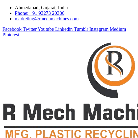
Ahmedabad, Gujarat, India
Phone: +91 93273 20386
marketing@rmechmachines.com
Facebook
Twitter
Youtube
Linkedin
Tumblr
Instagram
Medium
Pinterest