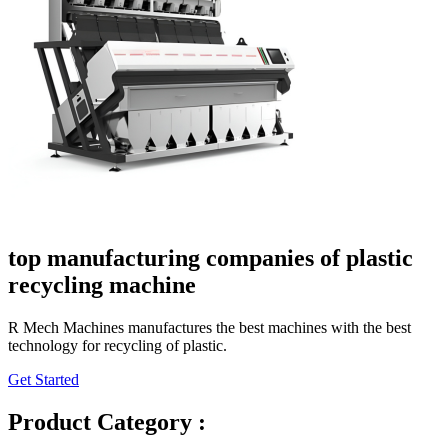
top manufacturing companies of plastic
recycling machine
R Mech Machines manufactures the best machines with the best
technology for recycling of plastic.
Get Started
Product Category :