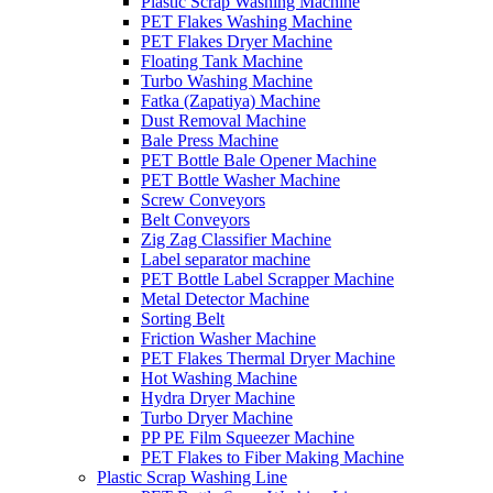
Plastic Scrap Washing Machine
PET Flakes Washing Machine
PET Flakes Dryer Machine
Floating Tank Machine
Turbo Washing Machine
Fatka (Zapatiya) Machine
Dust Removal Machine
Bale Press Machine
PET Bottle Bale Opener Machine
PET Bottle Washer Machine
Screw Conveyors
Belt Conveyors
Zig Zag Classifier Machine
Label separator machine
PET Bottle Label Scrapper Machine
Metal Detector Machine
Sorting Belt
Friction Washer Machine
PET Flakes Thermal Dryer Machine
Hot Washing Machine
Hydra Dryer Machine
Turbo Dryer Machine
PP PE Film Squeezer Machine
PET Flakes to Fiber Making Machine
Plastic Scrap Washing Line