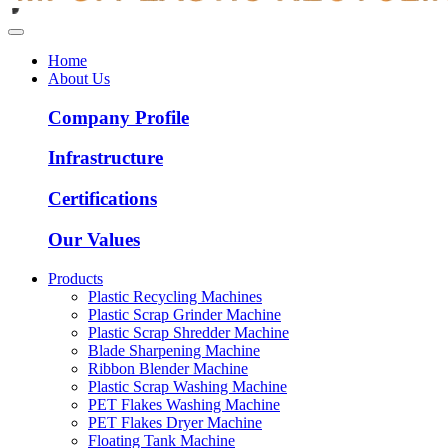
Home
About Us
Company Profile
Infrastructure
Certifications
Our Values
Products
Plastic Recycling Machines
Plastic Scrap Grinder Machine
Plastic Scrap Shredder Machine
Blade Sharpening Machine
Ribbon Blender Machine
Plastic Scrap Washing Machine
PET Flakes Washing Machine
PET Flakes Dryer Machine
Floating Tank Machine