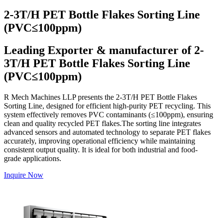
2-3T/H PET Bottle Flakes Sorting Line
(PVC≤100ppm)
Leading Exporter & manufacturer of 2-
3T/H PET Bottle Flakes Sorting Line
(PVC≤100ppm)
R Mech Machines LLP presents the 2-3T/H PET Bottle Flakes
Sorting Line, designed for efficient high-purity PET recycling. This
system effectively removes PVC contaminants (≤100ppm), ensuring
clean and quality recycled PET flakes.The sorting line integrates
advanced sensors and automated technology to separate PET flakes
accurately, improving operational efficiency while maintaining
consistent output quality. It is ideal for both industrial and food-
grade applications.
Inquire Now