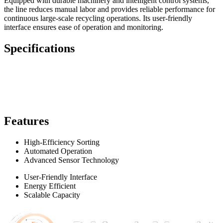
Equipped with durable machinery and intelligent control systems,
the line reduces manual labor and provides reliable performance for
continuous large-scale recycling operations. Its user-friendly
interface ensures ease of operation and monitoring.
Specifications
Features
High-Efficiency Sorting
Automated Operation
Advanced Sensor Technology
User-Friendly Interface
Energy Efficient
Scalable Capacity