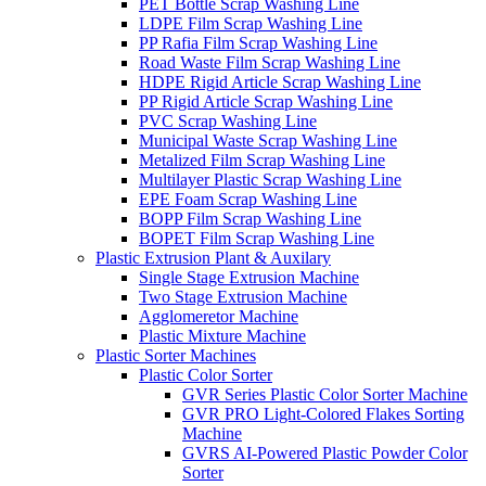
PET Bottle Scrap Washing Line
LDPE Film Scrap Washing Line
PP Rafia Film Scrap Washing Line
Road Waste Film Scrap Washing Line
HDPE Rigid Article Scrap Washing Line
PP Rigid Article Scrap Washing Line
PVC Scrap Washing Line
Municipal Waste Scrap Washing Line
Metalized Film Scrap Washing Line
Multilayer Plastic Scrap Washing Line
EPE Foam Scrap Washing Line
BOPP Film Scrap Washing Line
BOPET Film Scrap Washing Line
Plastic Extrusion Plant & Auxilary
Single Stage Extrusion Machine
Two Stage Extrusion Machine
Agglomeretor Machine
Plastic Mixture Machine
Plastic Sorter Machines
Plastic Color Sorter
GVR Series Plastic Color Sorter Machine
GVR PRO Light-Colored Flakes Sorting
Machine
GVRS AI-Powered Plastic Powder Color
Sorter