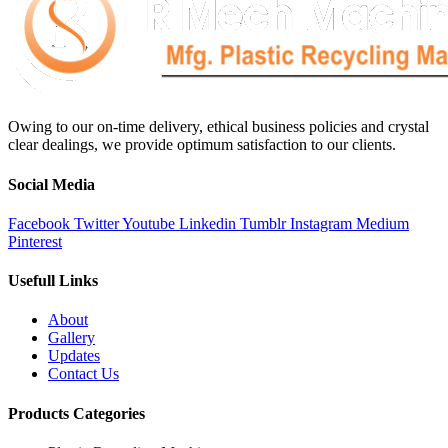
Owing to our on-time delivery, ethical business policies and crystal
clear dealings, we provide optimum satisfaction to our clients.
Social Media
Facebook
Twitter
Youtube
Linkedin
Tumblr
Instagram
Medium
Pinterest
Usefull Links
About
Gallery
Updates
Contact Us
Products Categories