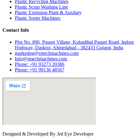
Plastic Recycling Machines
Plastic Scrap Washing Line
Plastic Extrusion Plant & Auxilary
Plastic Sorter Machines
Contact Info
Plot No. 896, Pasunj Village, Kubadthal Pasunj Road, Indore
Highway, Daskroi, Ahmedabad - 382433 Gujarat, India
marketing@rmechmachines.com
Info@rmechmachines.com
Phone: +91 93273 20386
Phone: +91 99136 48567
Designed & Developed By 3rd Eye Developer