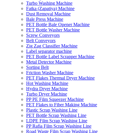
Turbo Washing Machine
Fatka (Zapatiya) Machine
Dust Removal Machine
Bale Press Machine
PET Bottle Bale Opener Machine
PET Bottle Washer Machine
Screw Conveyors
Belt Conveyors
Zig Zag Classifier Machine
Label separator machine
PET Bottle Label Scrapper Machine
Metal Detector Machine
Sorting Belt
Friction Washer Machine
PET Flakes Thermal Dryer Machine
Hot Washing Machine
Hydra Dryer Machine
Turbo Dryer Machine
PP PE Film Squeezer Machine
PET Flakes to Fiber Making Machine
Plastic Scrap Washing Line
PET Bottle Scrap Washing Line
LDPE Film Scrap Washing Line
PP Rafia Film Scrap Washing Line
Road Waste Film Scrap Washing Line