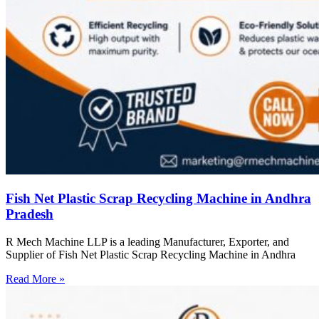
Fish Net Plastic Scrap Recycling Machine in Andhra
Pradesh
R Mech Machine LLP is a leading Manufacturer, Exporter, and
Supplier of Fish Net Plastic Scrap Recycling Machine in Andhra
Read More »