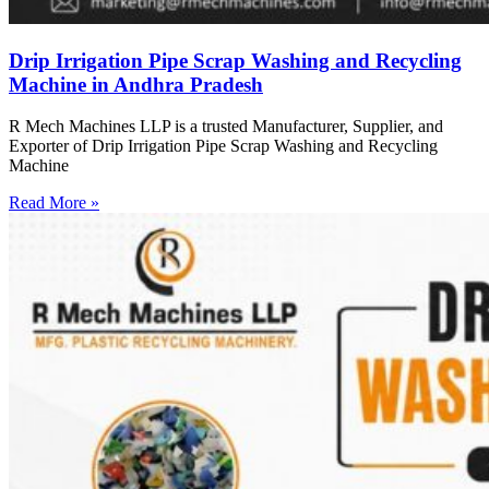
Drip Irrigation Pipe Scrap Washing and Recycling
Machine in Andhra Pradesh
R Mech Machines LLP is a trusted Manufacturer, Supplier, and
Exporter of Drip Irrigation Pipe Scrap Washing and Recycling
Machine
Read More »