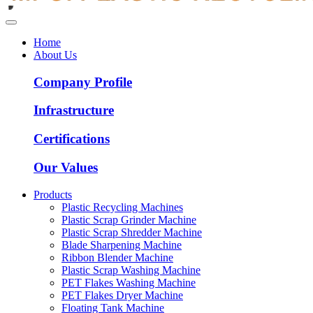
Home
About Us
Company Profile
Infrastructure
Certifications
Our Values
Products
Plastic Recycling Machines
Plastic Scrap Grinder Machine
Plastic Scrap Shredder Machine
Blade Sharpening Machine
Ribbon Blender Machine
Plastic Scrap Washing Machine
PET Flakes Washing Machine
PET Flakes Dryer Machine
Floating Tank Machine