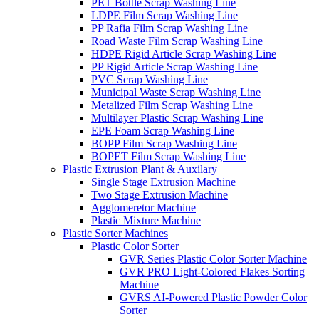
PET Bottle Scrap Washing Line
LDPE Film Scrap Washing Line
PP Rafia Film Scrap Washing Line
Road Waste Film Scrap Washing Line
HDPE Rigid Article Scrap Washing Line
PP Rigid Article Scrap Washing Line
PVC Scrap Washing Line
Municipal Waste Scrap Washing Line
Metalized Film Scrap Washing Line
Multilayer Plastic Scrap Washing Line
EPE Foam Scrap Washing Line
BOPP Film Scrap Washing Line
BOPET Film Scrap Washing Line
Plastic Extrusion Plant & Auxilary
Single Stage Extrusion Machine
Two Stage Extrusion Machine
Agglomeretor Machine
Plastic Mixture Machine
Plastic Sorter Machines
Plastic Color Sorter
GVR Series Plastic Color Sorter Machine
GVR PRO Light-Colored Flakes Sorting
Machine
GVRS AI-Powered Plastic Powder Color
Sorter