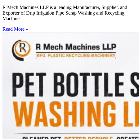
R Mech Machines LLP is a leading Manufacturer, Supplier, and
Exporter of Drip Irrigation Pipe Scrap Washing and Recycling
Machine
Read More »