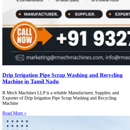
Drip Irrigation Pipe Scrap Washing and Recycling
Machine in Tamil Nadu
R Mech Machines LLP is a reliable Manufacturer, Supplier, and
Exporter of Drip Irrigation Pipe Scrap Washing and Recycling
Machine
Read More »