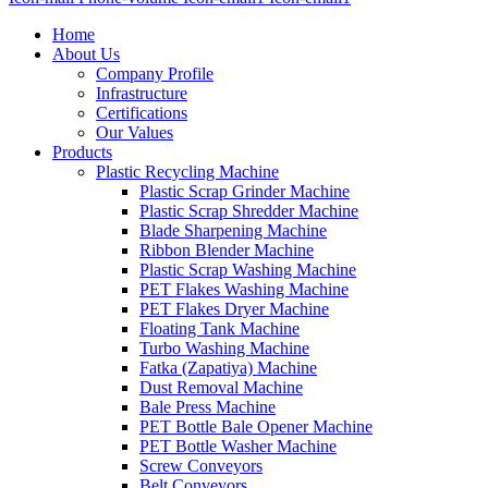
Home
About Us
Company Profile
Infrastructure
Certifications
Our Values
Products
Plastic Recycling Machine
Plastic Scrap Grinder Machine
Plastic Scrap Shredder Machine
Blade Sharpening Machine
Ribbon Blender Machine
Plastic Scrap Washing Machine
PET Flakes Washing Machine
PET Flakes Dryer Machine
Floating Tank Machine
Turbo Washing Machine
Fatka (Zapatiya) Machine
Dust Removal Machine
Bale Press Machine
PET Bottle Bale Opener Machine
PET Bottle Washer Machine
Screw Conveyors
Belt Conveyors