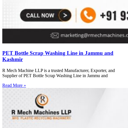
PET Bottle Scrap Washing Line in Jammu and
Kashmir
R Mech Machine LLP is a trusted Manufacturer, Exporter, and
Supplier of PET Bottle Scrap Washing Line in Jammu and
Read More »