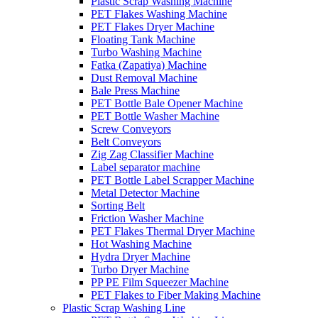
Plastic Scrap Washing Machine
PET Flakes Washing Machine
PET Flakes Dryer Machine
Floating Tank Machine
Turbo Washing Machine
Fatka (Zapatiya) Machine
Dust Removal Machine
Bale Press Machine
PET Bottle Bale Opener Machine
PET Bottle Washer Machine
Screw Conveyors
Belt Conveyors
Zig Zag Classifier Machine
Label separator machine
PET Bottle Label Scrapper Machine
Metal Detector Machine
Sorting Belt
Friction Washer Machine
PET Flakes Thermal Dryer Machine
Hot Washing Machine
Hydra Dryer Machine
Turbo Dryer Machine
PP PE Film Squeezer Machine
PET Flakes to Fiber Making Machine
Plastic Scrap Washing Line