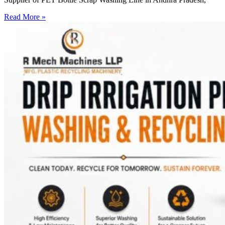
Read More »