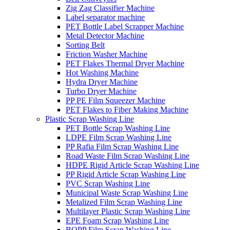
Zig Zag Classifier Machine
Label separator machine
PET Bottle Label Scrapper Machine
Metal Detector Machine
Sorting Belt
Friction Washer Machine
PET Flakes Thermal Dryer Machine
Hot Washing Machine
Hydra Dryer Machine
Turbo Dryer Machine
PP PE Film Squeezer Machine
PET Flakes to Fiber Making Machine
Plastic Scrap Washing Line
PET Bottle Scrap Washing Line
LDPE Film Scrap Washing Line
PP Rafia Film Scrap Washing Line
Road Waste Film Scrap Washing Line
HDPE Rigid Article Scrap Washing Line
PP Rigid Article Scrap Washing Line
PVC Scrap Washing Line
Municipal Waste Scrap Washing Line
Metalized Film Scrap Washing Line
Multilayer Plastic Scrap Washing Line
EPE Foam Scrap Washing Line
BOPP Film Scrap Washing Line