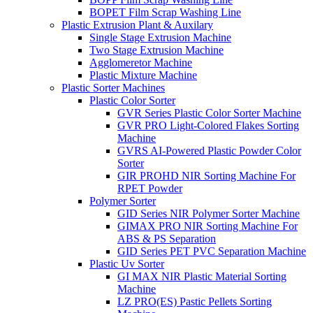
BOPET Film Scrap Washing Line
Plastic Extrusion Plant & Auxilary
Single Stage Extrusion Machine
Two Stage Extrusion Machine
Agglomeretor Machine
Plastic Mixture Machine
Plastic Sorter Machines
Plastic Color Sorter
GVR Series Plastic Color Sorter Machine
GVR PRO Light-Colored Flakes Sorting
Machine
GVRS AI-Powered Plastic Powder Color
Sorter
GIR PROHD NIR Sorting Machine For
RPET Powder
Polymer Sorter
GID Series NIR Polymer Sorter Machine
GIMAX PRO NIR Sorting Machine For
ABS & PS Separation
GID Series PET PVC Separation Machine
Plastic Uv Sorter
GI MAX NIR Plastic Material Sorting
Machine
LZ PRO(ES) Pastic Pellets Sorting