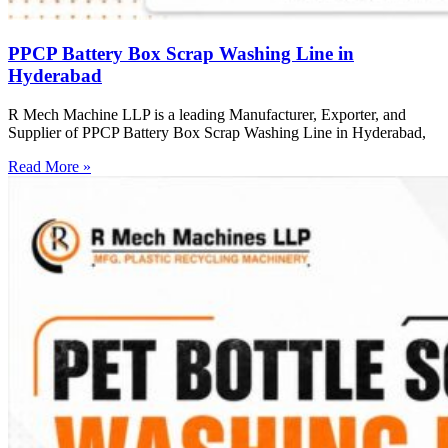
PPCP Battery Box Scrap Washing Line in
Hyderabad
R Mech Machine LLP is a leading Manufacturer, Exporter, and
Supplier of PPCP Battery Box Scrap Washing Line in Hyderabad,
Read More »