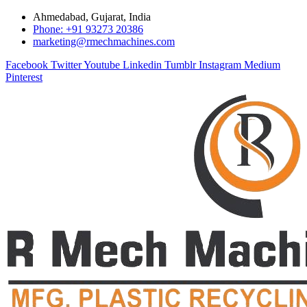
Ahmedabad, Gujarat, India
Phone: +91 93273 20386
marketing@rmechmachines.com
Facebook
Twitter
Youtube
Linkedin
Tumblr
Instagram
Medium
Pinterest