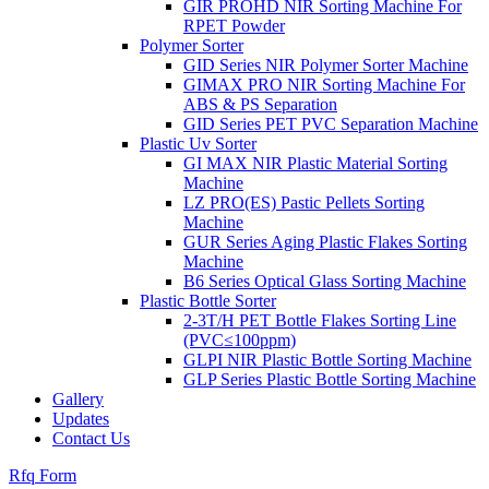
GIR PROHD NIR Sorting Machine For
RPET Powder
Polymer Sorter
GID Series NIR Polymer Sorter Machine
GIMAX PRO NIR Sorting Machine For
ABS & PS Separation
GID Series PET PVC Separation Machine
Plastic Uv Sorter
GI MAX NIR Plastic Material Sorting
Machine
LZ PRO(ES) Pastic Pellets Sorting
Machine
GUR Series Aging Plastic Flakes Sorting
Machine
B6 Series Optical Glass Sorting Machine
Plastic Bottle Sorter
2-3T/H PET Bottle Flakes Sorting Line
(PVC≤100ppm)
GLPI NIR Plastic Bottle Sorting Machine
GLP Series Plastic Bottle Sorting Machine
Gallery
Updates
Contact Us
Rfq Form