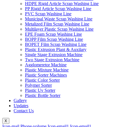
HDPE Rigid Article Scrap Washing Line
PP Rigid Article Scrap Washing Line
PVC Scrap Washing Line
Municipal Waste Scrap Washing Line
Metalized Film Scrap Washing Line
Multilayer Plastic Scrap Washing Line
EPE Foam Scrap Washing Line
BOPP Film Scrap Washing Line
BOPET Film Scrap Washing Line
Plastic Extrusion Plant & Auxilary
Single Stage Extrusion Machine
Two Stage Extrusion Machine
Agglomeretor Machine
Plastic Mixture Machine
Plastic Sorter Machines
Plastic Color Sorter
Polymer Sorter
Plastic Uv Sorter
Plastic Bottle Sorter
Gallery
Updates
Contact Us
X
Icon-mail
Phone-volume
Icon-email1
Icon-email1