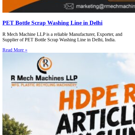
PET Bottle Scrap Washing Line in Delhi
R Mech Machine LLP is a reliable Manufacturer, Exporter, and
Supplier of PET Bottle Scrap Washing Line in Delhi, India.
Read More »