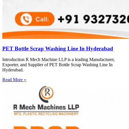
PET Bottle Scrap Washing Line In Hyderabad
Introduction R Mech Machine LLP is a leading Manufacturer,
Exporter, and Supplier of PET Bottle Scrap Washing Line In
Hyderabad.
Read More »