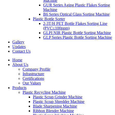
Machine
GUR Series Aging Plastic Flakes Sorting
Machine
B6 Series Optical Glass Sorting Machine
Plastic Bottle Sorter
2-3T/H PET Bottle Flakes Sorting Line
(PVC≤100ppm)
GLPI NIR Plastic Bottle Sorting Machine
GLP Series Plastic Bottle Sorting Machine
Gallery
Updates
Contact Us
Home
About Us
Company Profile
Infrastructure
Certifications
Our Values
Products
Plastic Recycling Machine
Plastic Scrap Grinder Machine
Plastic Scrap Shredder Machine
Blade Sharpening Machine
Ribbon Blender Machine