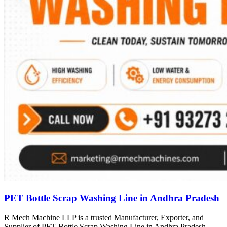
PET Bottle Scrap Washing Line in Andhra Pradesh
R Mech Machine LLP is a trusted Manufacturer, Exporter, and
Supplier of PET Bottle Scrap Washing Line in Andhra Pradesh,