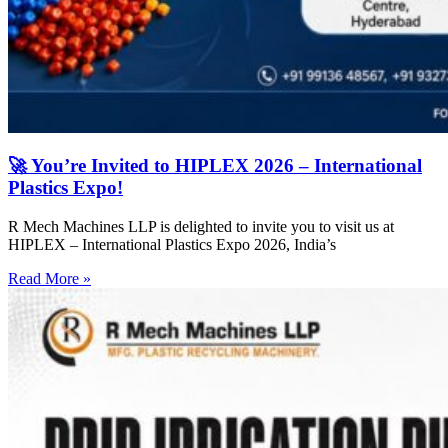
🚀 You’re Invited to HIPLEX 2026 – International
Plastics Expo!
R Mech Machines LLP is delighted to invite you to visit us at
HIPLEX – International Plastics Expo 2026, India’s
Read More »