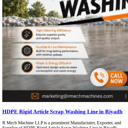
HDPE Rigid Article Scrap Washing Line in Riyadh
R Mech Machine LLP is a prominent Manufacturer, Exporter, and
Supplier of HDPE Rigid Article Scrap Washing Line in Riyadh,