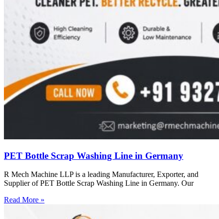
PET Bottle Scrap Washing Line in Germany
R Mech Machine LLP is a leading Manufacturer, Exporter, and
Supplier of PET Bottle Scrap Washing Line in Germany. Our
Read More »