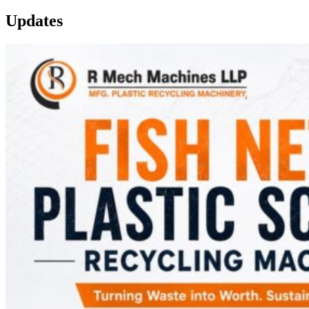
Updates