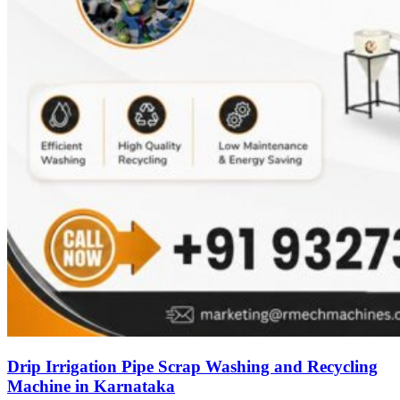
Drip Irrigation Pipe Scrap Washing and Recycling
Machine in Karnataka