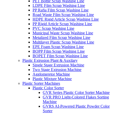
PET Bottle Scrap Washing Line
LDPE Film Scrap Washing Line
PP Rafia Film Scrap Washing Line
Road Waste Film Scrap Washing Line
HDPE Rigid Article Scrap Washing Line
PP Rigid Article Scrap Washing Line
PVC Scrap Washing Line
Municipal Waste Scrap Washing Line
Metalized Film Scrap Washing Line
Multilayer Plastic Scrap Washing Line
EPE Foam Scrap Washing Line
BOPP Film Scrap Washing Line
BOPET Film Scrap Washing Line
Plastic Extrusion Plant & Auxilary
Single Stage Extrusion Machine
Two Stage Extrusion Machine
Agglomeretor Machine
Plastic Mixture Machine
Plastic Sorter Machines
Plastic Color Sorter
GVR Series Plastic Color Sorter Machine
GVR PRO Light-Colored Flakes Sorting
Machine
GVRS AI-Powered Plastic Powder Color
Sorter