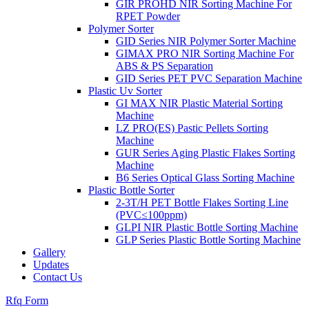
GIR PROHD NIR Sorting Machine For
RPET Powder
Polymer Sorter
GID Series NIR Polymer Sorter Machine
GIMAX PRO NIR Sorting Machine For
ABS & PS Separation
GID Series PET PVC Separation Machine
Plastic Uv Sorter
GI MAX NIR Plastic Material Sorting
Machine
LZ PRO(ES) Pastic Pellets Sorting
Machine
GUR Series Aging Plastic Flakes Sorting
Machine
B6 Series Optical Glass Sorting Machine
Plastic Bottle Sorter
2-3T/H PET Bottle Flakes Sorting Line
(PVC≤100ppm)
GLPI NIR Plastic Bottle Sorting Machine
GLP Series Plastic Bottle Sorting Machine
Gallery
Updates
Contact Us
Rfq Form