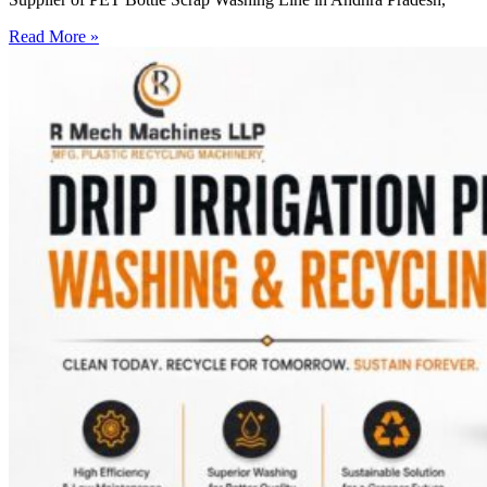
Read More »