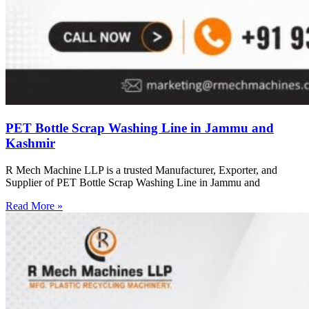
PET Bottle Scrap Washing Line in Jammu and
Kashmir
R Mech Machine LLP is a trusted Manufacturer, Exporter, and
Supplier of PET Bottle Scrap Washing Line in Jammu and
Read More »