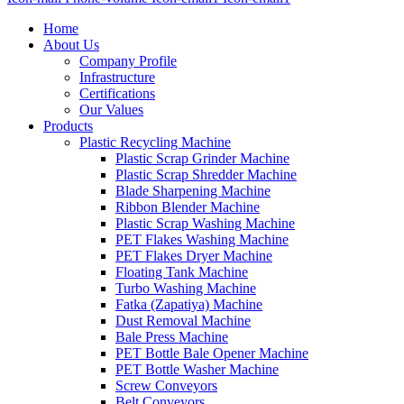
Home
About Us
Company Profile
Infrastructure
Certifications
Our Values
Products
Plastic Recycling Machine
Plastic Scrap Grinder Machine
Plastic Scrap Shredder Machine
Blade Sharpening Machine
Ribbon Blender Machine
Plastic Scrap Washing Machine
PET Flakes Washing Machine
PET Flakes Dryer Machine
Floating Tank Machine
Turbo Washing Machine
Fatka (Zapatiya) Machine
Dust Removal Machine
Bale Press Machine
PET Bottle Bale Opener Machine
PET Bottle Washer Machine
Screw Conveyors
Belt Conveyors