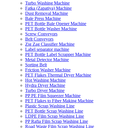
Turbo Washing Machine
Fatka (Zapatiya) Machine
Dust Removal Machine
Bale Press Machine
PET Bottle Bale Opener Machine
PET Bottle Washer Machine
Screw Conveyors
Belt Conveyors
Zig Zag Classifier Machine
Label separator machine
PET Bottle Label Scrapper Machine
Metal Detector Machine
Sorting Belt
Friction Washer Machine
PET Flakes Thermal Dryer Machine
Hot Washing Machine
Hydra Dryer Machine
Turbo Dryer Machine
PP PE Film Squeezer Machine
PET Flakes to Fiber Making Machine
Plastic Scrap Washing Line
PET Bottle Scrap Washing Line
LDPE Film Scrap Washing Line
PP Rafia Film Scrap Washing Line
Road Waste Film Scrap Washing Line