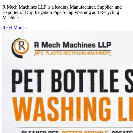
R Mech Machines LLP is a leading Manufacturer, Supplier, and
Exporter of Drip Irrigation Pipe Scrap Washing and Recycling
Machine
Read More »