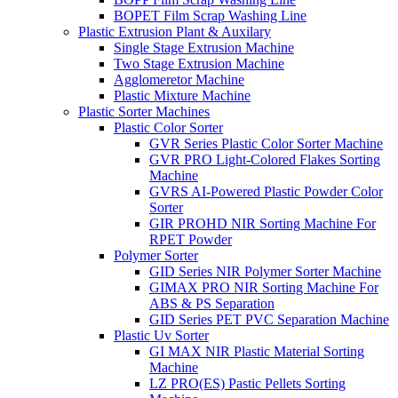
BOPET Film Scrap Washing Line
Plastic Extrusion Plant & Auxilary
Single Stage Extrusion Machine
Two Stage Extrusion Machine
Agglomeretor Machine
Plastic Mixture Machine
Plastic Sorter Machines
Plastic Color Sorter
GVR Series Plastic Color Sorter Machine
GVR PRO Light-Colored Flakes Sorting
Machine
GVRS AI-Powered Plastic Powder Color
Sorter
GIR PROHD NIR Sorting Machine For
RPET Powder
Polymer Sorter
GID Series NIR Polymer Sorter Machine
GIMAX PRO NIR Sorting Machine For
ABS & PS Separation
GID Series PET PVC Separation Machine
Plastic Uv Sorter
GI MAX NIR Plastic Material Sorting
Machine
LZ PRO(ES) Pastic Pellets Sorting