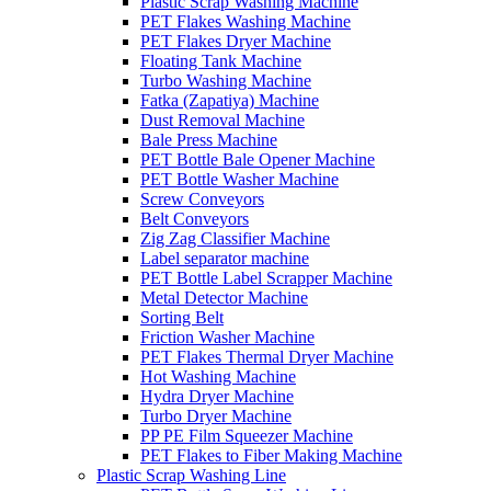
Plastic Scrap Washing Machine
PET Flakes Washing Machine
PET Flakes Dryer Machine
Floating Tank Machine
Turbo Washing Machine
Fatka (Zapatiya) Machine
Dust Removal Machine
Bale Press Machine
PET Bottle Bale Opener Machine
PET Bottle Washer Machine
Screw Conveyors
Belt Conveyors
Zig Zag Classifier Machine
Label separator machine
PET Bottle Label Scrapper Machine
Metal Detector Machine
Sorting Belt
Friction Washer Machine
PET Flakes Thermal Dryer Machine
Hot Washing Machine
Hydra Dryer Machine
Turbo Dryer Machine
PP PE Film Squeezer Machine
PET Flakes to Fiber Making Machine
Plastic Scrap Washing Line