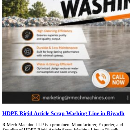
HDPE Rigid Article Scrap Washing Line in Riyadh
R Mech Machine LLP is a prominent Manufacturer, Exporter, and
Supplier of HDPE Rigid Article Scrap Washing Line in Riyadh,