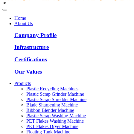
Home
About Us
Company Profile
Infrastructure
Certifications
Our Values
Products
Plastic Recycling Machines
Plastic Scrap Grinder Machine
Plastic Scrap Shredder Machine
Blade Sharpening Machine
Ribbon Blender Machine
Plastic Scrap Washing Machine
PET Flakes Washing Machine
PET Flakes Dryer Machine
Floating Tank Machine