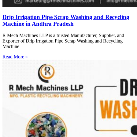
Drip Irrigation Pipe Scrap Washing and Recycling
Machine in Andhra Pradesh
R Mech Machines LLP is a trusted Manufacturer, Supplier, and
Exporter of Drip Irrigation Pipe Scrap Washing and Recycling
Machine
Read More »