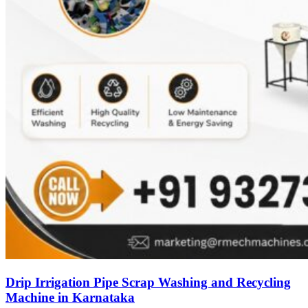
Drip Irrigation Pipe Scrap Washing and Recycling
Machine in Karnataka