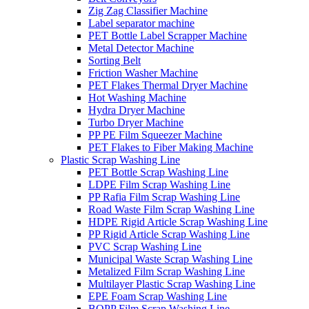
Zig Zag Classifier Machine
Label separator machine
PET Bottle Label Scrapper Machine
Metal Detector Machine
Sorting Belt
Friction Washer Machine
PET Flakes Thermal Dryer Machine
Hot Washing Machine
Hydra Dryer Machine
Turbo Dryer Machine
PP PE Film Squeezer Machine
PET Flakes to Fiber Making Machine
Plastic Scrap Washing Line
PET Bottle Scrap Washing Line
LDPE Film Scrap Washing Line
PP Rafia Film Scrap Washing Line
Road Waste Film Scrap Washing Line
HDPE Rigid Article Scrap Washing Line
PP Rigid Article Scrap Washing Line
PVC Scrap Washing Line
Municipal Waste Scrap Washing Line
Metalized Film Scrap Washing Line
Multilayer Plastic Scrap Washing Line
EPE Foam Scrap Washing Line
BOPP Film Scrap Washing Line