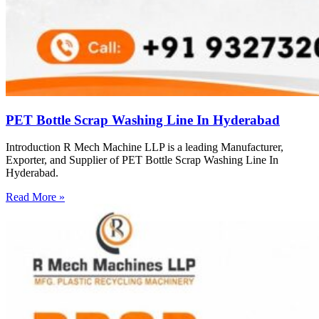
PET Bottle Scrap Washing Line In Hyderabad
Introduction R Mech Machine LLP is a leading Manufacturer,
Exporter, and Supplier of PET Bottle Scrap Washing Line In
Hyderabad.
Read More »