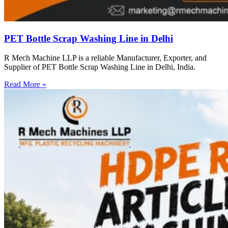
PET Bottle Scrap Washing Line in Delhi
R Mech Machine LLP is a reliable Manufacturer, Exporter, and
Supplier of PET Bottle Scrap Washing Line in Delhi, India.
Read More »