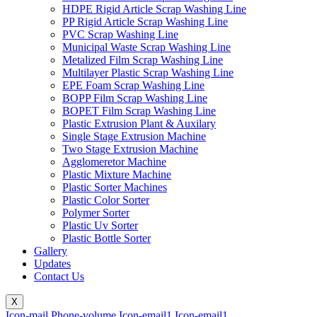
HDPE Rigid Article Scrap Washing Line
PP Rigid Article Scrap Washing Line
PVC Scrap Washing Line
Municipal Waste Scrap Washing Line
Metalized Film Scrap Washing Line
Multilayer Plastic Scrap Washing Line
EPE Foam Scrap Washing Line
BOPP Film Scrap Washing Line
BOPET Film Scrap Washing Line
Plastic Extrusion Plant & Auxilary
Single Stage Extrusion Machine
Two Stage Extrusion Machine
Agglomeretor Machine
Plastic Mixture Machine
Plastic Sorter Machines
Plastic Color Sorter
Polymer Sorter
Plastic Uv Sorter
Plastic Bottle Sorter
Gallery
Updates
Contact Us
X
Icon-mail
Phone-volume
Icon-email1
Icon-email1