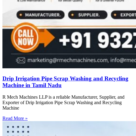
Drip Irrigation Pipe Scrap Washing and Recycling
Machine in Tamil Nadu
R Mech Machines LLP is a reliable Manufacturer, Supplier, and
Exporter of Drip Irrigation Pipe Scrap Washing and Recycling
Machine
Read More »