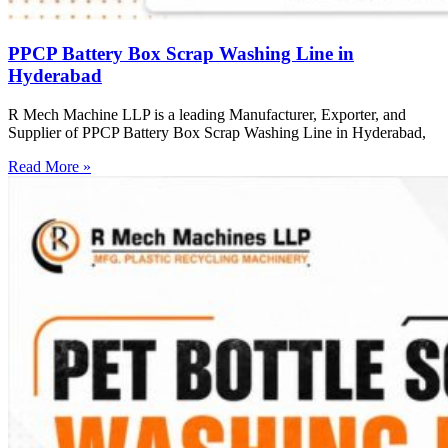
PPCP Battery Box Scrap Washing Line in
Hyderabad
R Mech Machine LLP is a leading Manufacturer, Exporter, and
Supplier of PPCP Battery Box Scrap Washing Line in Hyderabad,
Read More »