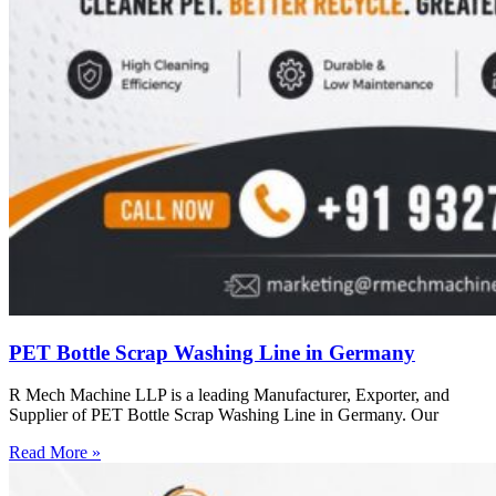
PET Bottle Scrap Washing Line in Germany
R Mech Machine LLP is a leading Manufacturer, Exporter, and
Supplier of PET Bottle Scrap Washing Line in Germany. Our
Read More »