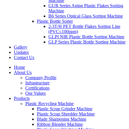
Machine
GUR Series Aging Plastic Flakes Sorting
Machine
B6 Series Optical Glass Sorting Machine
Plastic Bottle Sorter
2-3T/H PET Bottle Flakes Sorting Line
(PVC≤100ppm)
GLPI NIR Plastic Bottle Sorting Machine
GLP Series Plastic Bottle Sorting Machine
Gallery
Updates
Contact Us
Home
About Us
Company Profile
Infrastructure
Certifications
Our Values
Products
Plastic Recycling Machine
Plastic Scrap Grinder Machine
Plastic Scrap Shredder Machine
Blade Sharpening Machine
Ribbon Blender Machine