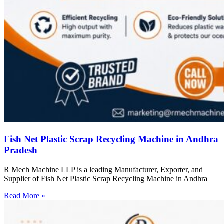
Fish Net Plastic Scrap Recycling Machine in Andhra
Pradesh
R Mech Machine LLP is a leading Manufacturer, Exporter, and
Supplier of Fish Net Plastic Scrap Recycling Machine in Andhra
Read More »