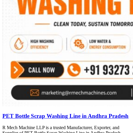
PET Bottle Scrap Washing Line in Andhra Pradesh
R Mech Machine LLP is a trusted Manufacturer, Exporter, and
Supplier of PET Bottle Scrap Washing Line in Andhra Pradesh,