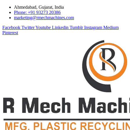
Ahmedabad, Gujarat, India
Phone: +91 93273 20386
marketing@rmechmachines.com
Facebook
Twitter
Youtube
Linkedin
Tumblr
Instagram
Medium
Pinterest