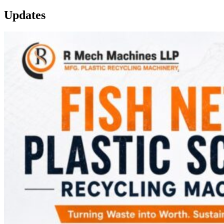
Updates