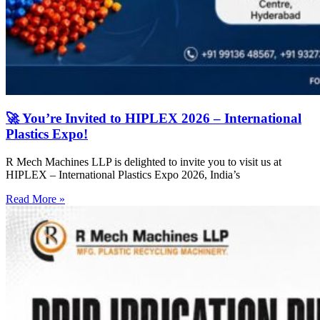
🚀 You’re Invited to HIPLEX 2026 – International
Plastics Expo!
R Mech Machines LLP is delighted to invite you to visit us at
HIPLEX – International Plastics Expo 2026, India’s
Read More »