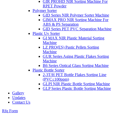
GIR PROHD NIR Sorting Machine For
RPET Powder
Polymer Sorter
GID Series NIR Polymer Sorter Machine
GIMAX PRO NIR Sorting Machine For
ABS & PS Separation
GID Series PET PVC Separation Machine
Plastic Uv Sorter
GI MAX NIR Plastic Material Sorting
Machine
LZ PRO(ES) Pastic Pellets Sorting
Machine
GUR Series Aging Plastic Flakes Sorting
Machine
B6 Series Optical Glass Sorting Machine
Plastic Bottle Sorter
2-3T/H PET Bottle Flakes Sorting Line
(PVC≤100ppm)
GLPI NIR Plastic Bottle Sorting Machine
GLP Series Plastic Bottle Sorting Machine
Gallery
Updates
Contact Us
Rfq Form