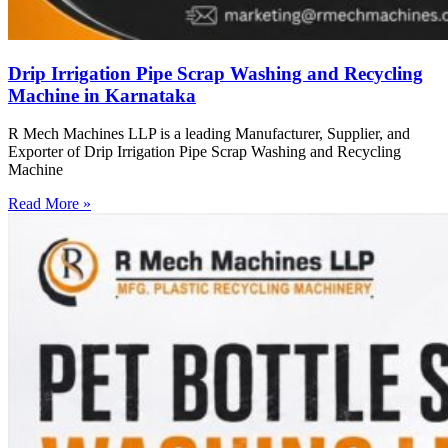
Drip Irrigation Pipe Scrap Washing and Recycling
Machine in Karnataka
R Mech Machines LLP is a leading Manufacturer, Supplier, and
Exporter of Drip Irrigation Pipe Scrap Washing and Recycling
Machine
Read More »