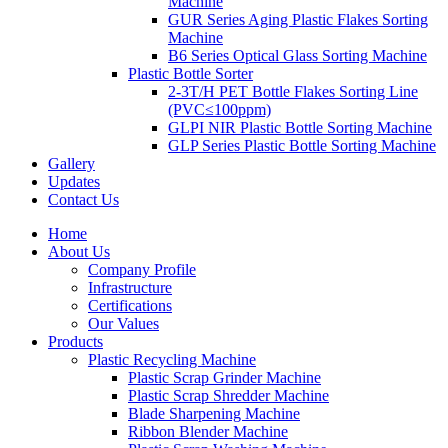
Machine
GUR Series Aging Plastic Flakes Sorting
Machine
B6 Series Optical Glass Sorting Machine
Plastic Bottle Sorter
2-3T/H PET Bottle Flakes Sorting Line
(PVC≤100ppm)
GLPI NIR Plastic Bottle Sorting Machine
GLP Series Plastic Bottle Sorting Machine
Gallery
Updates
Contact Us
Home
About Us
Company Profile
Infrastructure
Certifications
Our Values
Products
Plastic Recycling Machine
Plastic Scrap Grinder Machine
Plastic Scrap Shredder Machine
Blade Sharpening Machine
Ribbon Blender Machine