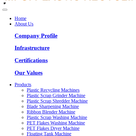
Home
About Us
Company Profile
Infrastructure
Certifications
Our Values
Products
Plastic Recycling Machines
Plastic Scrap Grinder Machine
Plastic Scrap Shredder Machine
Blade Sharpening Machine
Ribbon Blender Machine
Plastic Scrap Washing Machine
PET Flakes Washing Machine
PET Flakes Dryer Machine
Floating Tank Machine