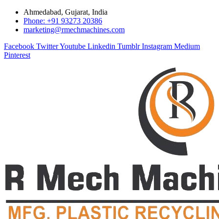
Ahmedabad, Gujarat, India
Phone: +91 93273 20386
marketing@rmechmachines.com
Facebook
Twitter
Youtube
Linkedin
Tumblr
Instagram
Medium
Pinterest