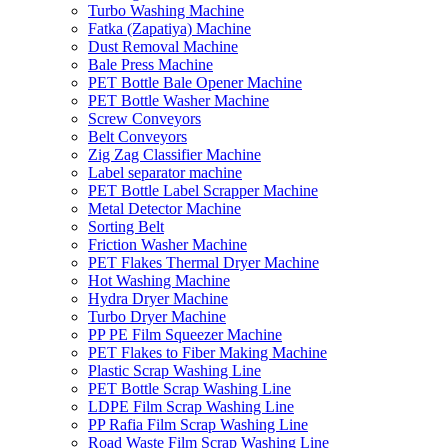
Turbo Washing Machine
Fatka (Zapatiya) Machine
Dust Removal Machine
Bale Press Machine
PET Bottle Bale Opener Machine
PET Bottle Washer Machine
Screw Conveyors
Belt Conveyors
Zig Zag Classifier Machine
Label separator machine
PET Bottle Label Scrapper Machine
Metal Detector Machine
Sorting Belt
Friction Washer Machine
PET Flakes Thermal Dryer Machine
Hot Washing Machine
Hydra Dryer Machine
Turbo Dryer Machine
PP PE Film Squeezer Machine
PET Flakes to Fiber Making Machine
Plastic Scrap Washing Line
PET Bottle Scrap Washing Line
LDPE Film Scrap Washing Line
PP Rafia Film Scrap Washing Line
Road Waste Film Scrap Washing Line