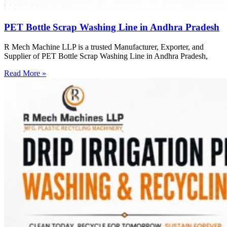
PET Bottle Scrap Washing Line in Andhra Pradesh
R Mech Machine LLP is a trusted Manufacturer, Exporter, and
Supplier of PET Bottle Scrap Washing Line in Andhra Pradesh,
Read More »