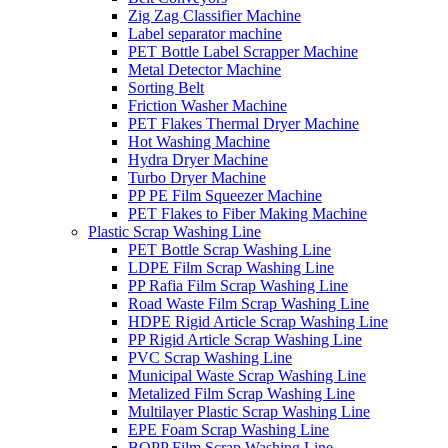
Zig Zag Classifier Machine
Label separator machine
PET Bottle Label Scrapper Machine
Metal Detector Machine
Sorting Belt
Friction Washer Machine
PET Flakes Thermal Dryer Machine
Hot Washing Machine
Hydra Dryer Machine
Turbo Dryer Machine
PP PE Film Squeezer Machine
PET Flakes to Fiber Making Machine
Plastic Scrap Washing Line
PET Bottle Scrap Washing Line
LDPE Film Scrap Washing Line
PP Rafia Film Scrap Washing Line
Road Waste Film Scrap Washing Line
HDPE Rigid Article Scrap Washing Line
PP Rigid Article Scrap Washing Line
PVC Scrap Washing Line
Municipal Waste Scrap Washing Line
Metalized Film Scrap Washing Line
Multilayer Plastic Scrap Washing Line
EPE Foam Scrap Washing Line
BOPP Film Scrap Washing Line