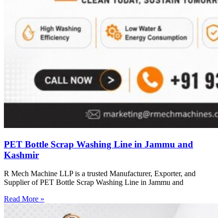
PET Bottle Scrap Washing Line in Jammu and
Kashmir
R Mech Machine LLP is a trusted Manufacturer, Exporter, and
Supplier of PET Bottle Scrap Washing Line in Jammu and
Read More »