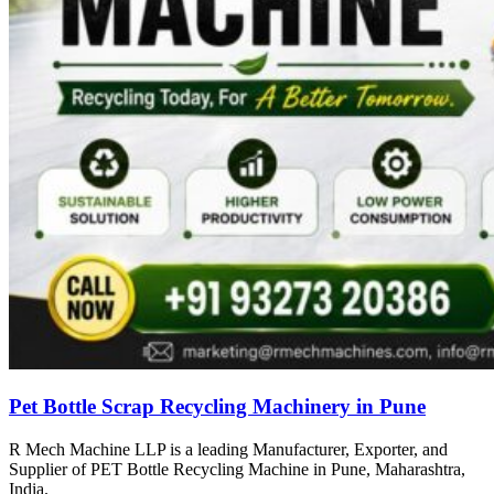
Pet Bottle Scrap Recycling Machinery in Pune
R Mech Machine LLP is a leading Manufacturer, Exporter, and
Supplier of PET Bottle Recycling Machine in Pune, Maharashtra,
India.