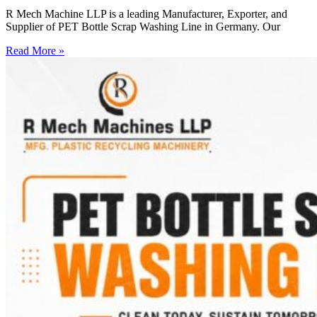
R Mech Machine LLP is a leading Manufacturer, Exporter, and
Supplier of PET Bottle Scrap Washing Line in Germany. Our
Read More »