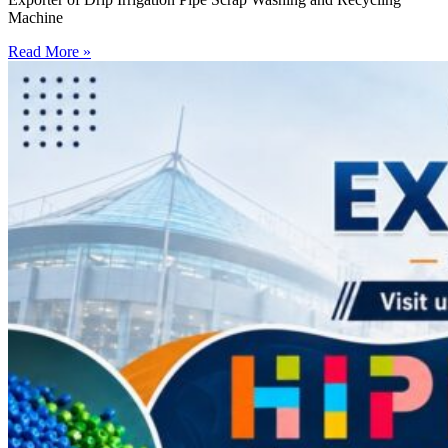
Machine
Read More »