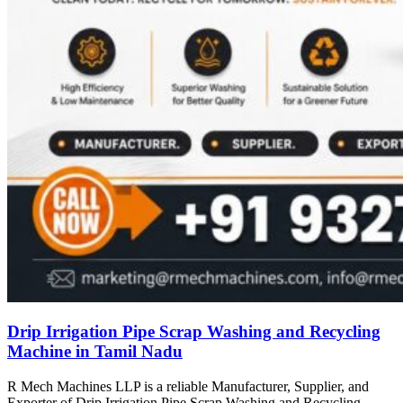
Drip Irrigation Pipe Scrap Washing and Recycling
Machine in Tamil Nadu
R Mech Machines LLP is a reliable Manufacturer, Supplier, and
Exporter of Drip Irrigation Pipe Scrap Washing and Recycling