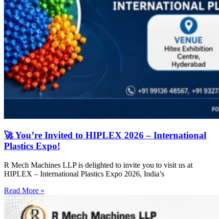
🚀 You’re Invited to HIPLEX 2026 – International
Plastics Expo!
R Mech Machines LLP is delighted to invite you to visit us at
HIPLEX – International Plastics Expo 2026, India’s
Read More »