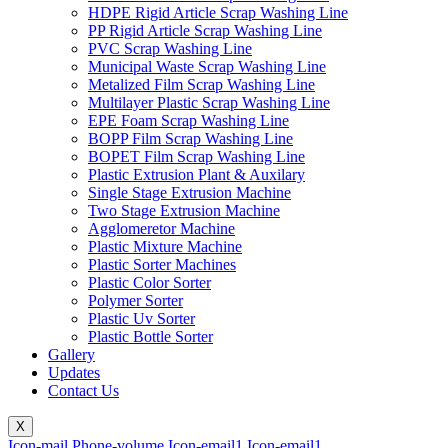
HDPE Rigid Article Scrap Washing Line
PP Rigid Article Scrap Washing Line
PVC Scrap Washing Line
Municipal Waste Scrap Washing Line
Metalized Film Scrap Washing Line
Multilayer Plastic Scrap Washing Line
EPE Foam Scrap Washing Line
BOPP Film Scrap Washing Line
BOPET Film Scrap Washing Line
Plastic Extrusion Plant & Auxilary
Single Stage Extrusion Machine
Two Stage Extrusion Machine
Agglomeretor Machine
Plastic Mixture Machine
Plastic Sorter Machines
Plastic Color Sorter
Polymer Sorter
Plastic Uv Sorter
Plastic Bottle Sorter
Gallery
Updates
Contact Us
X
Icon-mail
Phone-volume
Icon-email1
Icon-email1