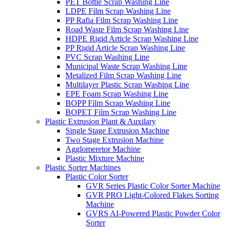
PET Bottle Scrap Washing Line
LDPE Film Scrap Washing Line
PP Rafia Film Scrap Washing Line
Road Waste Film Scrap Washing Line
HDPE Rigid Article Scrap Washing Line
PP Rigid Article Scrap Washing Line
PVC Scrap Washing Line
Municipal Waste Scrap Washing Line
Metalized Film Scrap Washing Line
Multilayer Plastic Scrap Washing Line
EPE Foam Scrap Washing Line
BOPP Film Scrap Washing Line
BOPET Film Scrap Washing Line
Plastic Extrusion Plant & Auxilary
Single Stage Extrusion Machine
Two Stage Extrusion Machine
Agglomeretor Machine
Plastic Mixture Machine
Plastic Sorter Machines
Plastic Color Sorter
GVR Series Plastic Color Sorter Machine
GVR PRO Light-Colored Flakes Sorting
Machine
GVRS AI-Powered Plastic Powder Color
Sorter