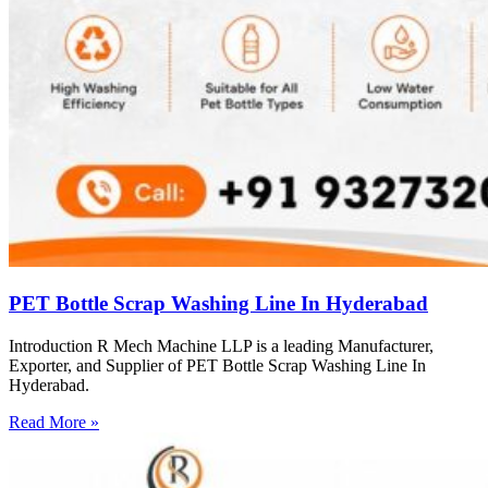
PET Bottle Scrap Washing Line In Hyderabad
Introduction R Mech Machine LLP is a leading Manufacturer,
Exporter, and Supplier of PET Bottle Scrap Washing Line In
Hyderabad.
Read More »