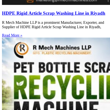
HDPE Rigid Article Scrap Washing Line in Riyadh
R Mech Machine LLP is a prominent Manufacturer, Exporter, and
Supplier of HDPE Rigid Article Scrap Washing Line in Riyadh,
Read More »