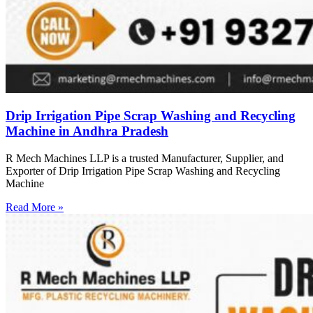
Drip Irrigation Pipe Scrap Washing and Recycling
Machine in Andhra Pradesh
R Mech Machines LLP is a trusted Manufacturer, Supplier, and
Exporter of Drip Irrigation Pipe Scrap Washing and Recycling
Machine
Read More »