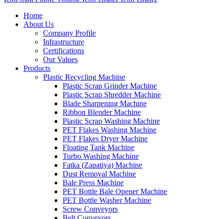
Home
About Us
Company Profile
Infrastructure
Certifications
Our Values
Products
Plastic Recycling Machine
Plastic Scrap Grinder Machine
Plastic Scrap Shredder Machine
Blade Sharpening Machine
Ribbon Blender Machine
Plastic Scrap Washing Machine
PET Flakes Washing Machine
PET Flakes Dryer Machine
Floating Tank Machine
Turbo Washing Machine
Fatka (Zapatiya) Machine
Dust Removal Machine
Bale Press Machine
PET Bottle Bale Opener Machine
PET Bottle Washer Machine
Screw Conveyors
Belt Conveyors