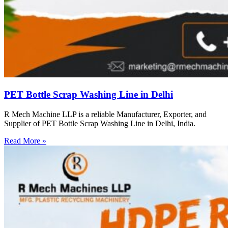
PET Bottle Scrap Washing Line in Delhi
R Mech Machine LLP is a reliable Manufacturer, Exporter, and
Supplier of PET Bottle Scrap Washing Line in Delhi, India.
Read More »