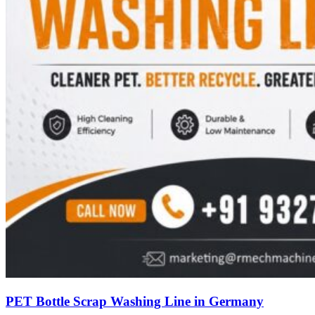
PET Bottle Scrap Washing Line in Germany