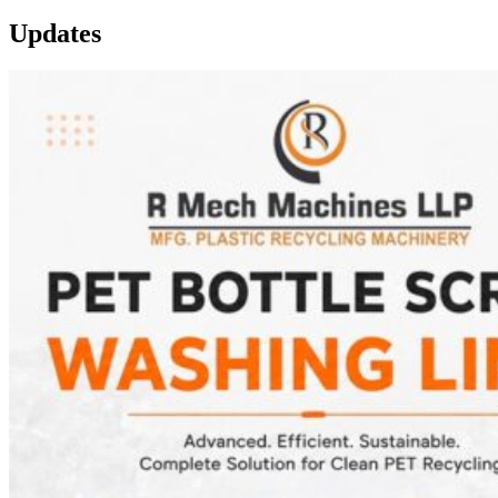
Updates