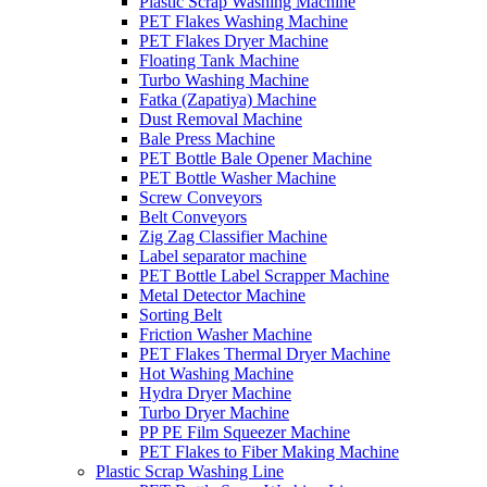
Plastic Scrap Washing Machine
PET Flakes Washing Machine
PET Flakes Dryer Machine
Floating Tank Machine
Turbo Washing Machine
Fatka (Zapatiya) Machine
Dust Removal Machine
Bale Press Machine
PET Bottle Bale Opener Machine
PET Bottle Washer Machine
Screw Conveyors
Belt Conveyors
Zig Zag Classifier Machine
Label separator machine
PET Bottle Label Scrapper Machine
Metal Detector Machine
Sorting Belt
Friction Washer Machine
PET Flakes Thermal Dryer Machine
Hot Washing Machine
Hydra Dryer Machine
Turbo Dryer Machine
PP PE Film Squeezer Machine
PET Flakes to Fiber Making Machine
Plastic Scrap Washing Line