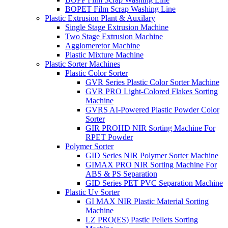
BOPET Film Scrap Washing Line
Plastic Extrusion Plant & Auxilary
Single Stage Extrusion Machine
Two Stage Extrusion Machine
Agglomeretor Machine
Plastic Mixture Machine
Plastic Sorter Machines
Plastic Color Sorter
GVR Series Plastic Color Sorter Machine
GVR PRO Light-Colored Flakes Sorting
Machine
GVRS AI-Powered Plastic Powder Color
Sorter
GIR PROHD NIR Sorting Machine For
RPET Powder
Polymer Sorter
GID Series NIR Polymer Sorter Machine
GIMAX PRO NIR Sorting Machine For
ABS & PS Separation
GID Series PET PVC Separation Machine
Plastic Uv Sorter
GI MAX NIR Plastic Material Sorting
Machine
LZ PRO(ES) Pastic Pellets Sorting