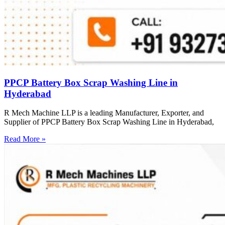
PPCP Battery Box Scrap Washing Line in
Hyderabad
R Mech Machine LLP is a leading Manufacturer, Exporter, and
Supplier of PPCP Battery Box Scrap Washing Line in Hyderabad,
Read More »