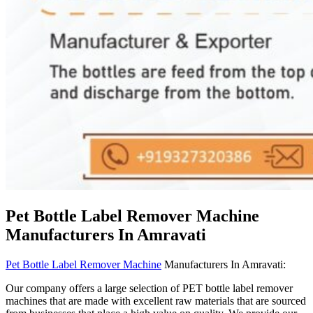
Pet Bottle Label Remover Machine
Manufacturers In Amravati
Pet Bottle Label Remover Machine
Manufacturers In Amravati:
Our company offers a large selection of PET bottle label remover
machines that are made with excellent raw materials that are sourced