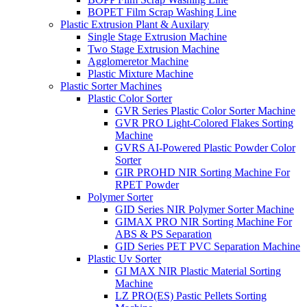
BOPET Film Scrap Washing Line
Plastic Extrusion Plant & Auxilary
Single Stage Extrusion Machine
Two Stage Extrusion Machine
Agglomeretor Machine
Plastic Mixture Machine
Plastic Sorter Machines
Plastic Color Sorter
GVR Series Plastic Color Sorter Machine
GVR PRO Light-Colored Flakes Sorting
Machine
GVRS AI-Powered Plastic Powder Color
Sorter
GIR PROHD NIR Sorting Machine For
RPET Powder
Polymer Sorter
GID Series NIR Polymer Sorter Machine
GIMAX PRO NIR Sorting Machine For
ABS & PS Separation
GID Series PET PVC Separation Machine
Plastic Uv Sorter
GI MAX NIR Plastic Material Sorting
Machine
LZ PRO(ES) Pastic Pellets Sorting