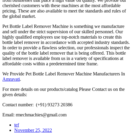
from businesses that place a high value on quality. We provide our
cherished customers with these machines at the most affordable
pricing. These are also available to meet the standards and rules of
the global market.
Pet Bottle Label Remover Machine is something we manufacture
and sell under the strict supervision of our skilled personnel. Our
highly qualified employees use top-notch materials to create this
bottle label remover in accordance with accepted industry standards.
In order to provide a flawless selection, our professionals inspect the
quality of the bottle label remover that is being offered. This bottle
label remover is available from us in a variety of specifications at
affordable costs within a predetermined time frame.
We Provide Pet Bottle Label Remover Machine Manufacturers In
Amravati
.
For more details on our products/catalog Please Contact us on the
given details:
Contact number: (+91) 93273 20386
Email: rmechmachies@gmail.com
tef
November 25, 2022