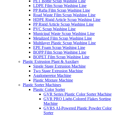
PET Bottle Scrap Washing Line
LDPE Film Scrap Washing Line
PP Rafia Film Scrap Washing Line
Road Waste Film Scrap Washing Line
HDPE Rigid Article Scrap Washing Line
PP Rigid Article Scrap Washing Line
PVC Scrap Washing Line
Municipal Waste Scrap Washing Line
Metalized Film Scrap Washing Line
Multilayer Plastic Scrap Washing Line
EPE Foam Scrap Washing Line
BOPP Film Scrap Washing Line
BOPET Film Scrap Washing Line
Plastic Extrusion Plant & Auxilary
Single Stage Extrusion Machine
Two Stage Extrusion Machine
Agglomeretor Machine
Plastic Mixture Machine
Plastic Sorter Machines
Plastic Color Sorter
GVR Series Plastic Color Sorter Machine
GVR PRO Light-Colored Flakes Sorting
Machine
GVRS AI-Powered Plastic Powder Color
Sorter