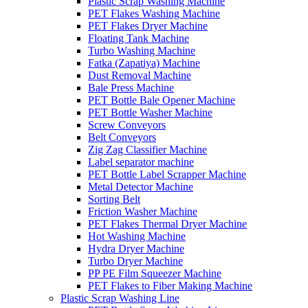
Plastic Scrap Washing Machine
PET Flakes Washing Machine
PET Flakes Dryer Machine
Floating Tank Machine
Turbo Washing Machine
Fatka (Zapatiya) Machine
Dust Removal Machine
Bale Press Machine
PET Bottle Bale Opener Machine
PET Bottle Washer Machine
Screw Conveyors
Belt Conveyors
Zig Zag Classifier Machine
Label separator machine
PET Bottle Label Scrapper Machine
Metal Detector Machine
Sorting Belt
Friction Washer Machine
PET Flakes Thermal Dryer Machine
Hot Washing Machine
Hydra Dryer Machine
Turbo Dryer Machine
PP PE Film Squeezer Machine
PET Flakes to Fiber Making Machine
Plastic Scrap Washing Line