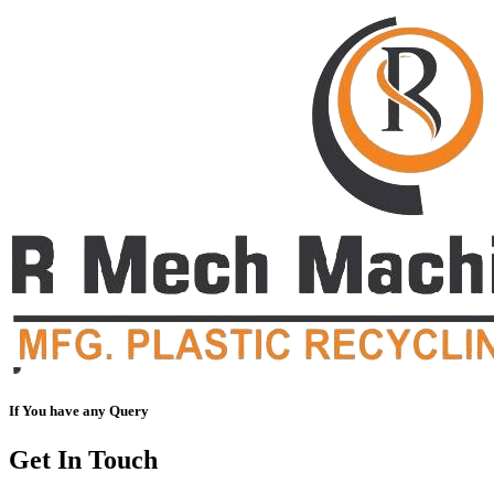
If You have any Query
Get In Touch