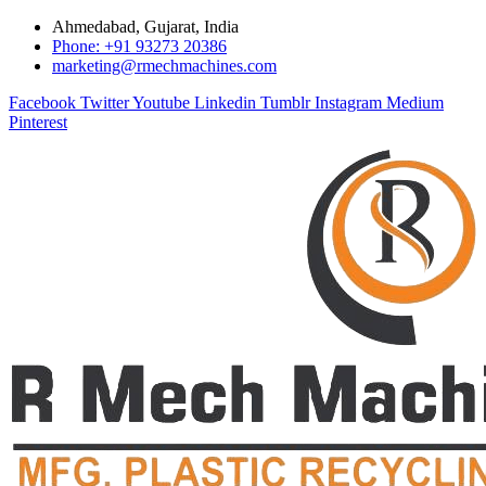
Ahmedabad, Gujarat, India
Phone: +91 93273 20386
marketing@rmechmachines.com
Facebook
Twitter
Youtube
Linkedin
Tumblr
Instagram
Medium
Pinterest