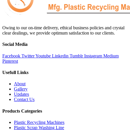
Owing to our on-time delivery, ethical business policies and crystal
clear dealings, we provide optimum satisfaction to our clients.
Social Media
Facebook
Twitter
Youtube
Linkedin
Tumblr
Instagram
Medium
Pinterest
Usefull Links
About
Gallery
Updates
Contact Us
Products Categories
Plastic Recycling Machines
Plastic Scrap Washing Line