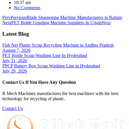
10:37 am
No Comments
Prev
Previous
Blade Sharpening Machine Manufacturers in Ratlam
Next
PET Bottle Grinding Machine Suppliers In Ujjain
Next
Latest Blog
Fish Net Plastic Scrap Recycling Machine in Andhra Pradesh
August 7, 2026
PET Bottle Scrap Washing Line In Hyderabad
July 31, 2026
PPCP Battery Box Scrap Washing Line in Hyderabad
July 29, 2026
Contact Us If You Have Any Question
R Mech Machines manufactures the best machines with the best
technology for recycling of plastic.
Contact Us