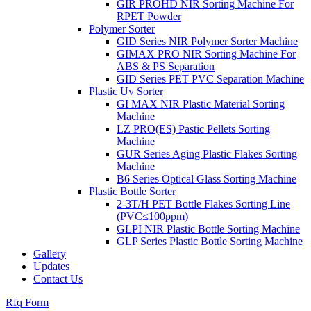
GIR PROHD NIR Sorting Machine For
RPET Powder
Polymer Sorter
GID Series NIR Polymer Sorter Machine
GIMAX PRO NIR Sorting Machine For
ABS & PS Separation
GID Series PET PVC Separation Machine
Plastic Uv Sorter
GI MAX NIR Plastic Material Sorting
Machine
LZ PRO(ES) Pastic Pellets Sorting
Machine
GUR Series Aging Plastic Flakes Sorting
Machine
B6 Series Optical Glass Sorting Machine
Plastic Bottle Sorter
2-3T/H PET Bottle Flakes Sorting Line
(PVC≤100ppm)
GLPI NIR Plastic Bottle Sorting Machine
GLP Series Plastic Bottle Sorting Machine
Gallery
Updates
Contact Us
Rfq Form