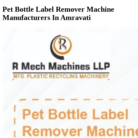
Pet Bottle Label Remover Machine
Manufacturers In Amravati