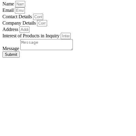
Name
Email
Contact Details
Company Details
Address
Interest of Products in Inquiry
Message
Submit