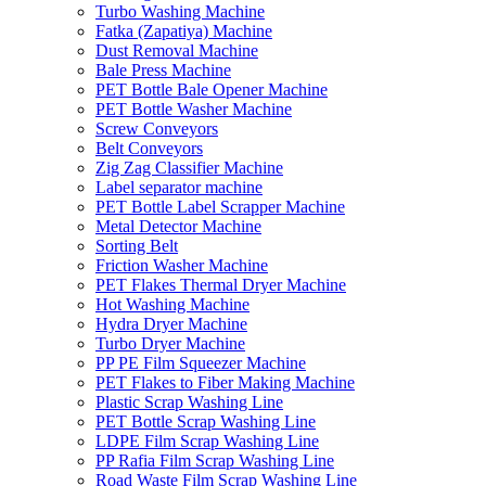
Turbo Washing Machine
Fatka (Zapatiya) Machine
Dust Removal Machine
Bale Press Machine
PET Bottle Bale Opener Machine
PET Bottle Washer Machine
Screw Conveyors
Belt Conveyors
Zig Zag Classifier Machine
Label separator machine
PET Bottle Label Scrapper Machine
Metal Detector Machine
Sorting Belt
Friction Washer Machine
PET Flakes Thermal Dryer Machine
Hot Washing Machine
Hydra Dryer Machine
Turbo Dryer Machine
PP PE Film Squeezer Machine
PET Flakes to Fiber Making Machine
Plastic Scrap Washing Line
PET Bottle Scrap Washing Line
LDPE Film Scrap Washing Line
PP Rafia Film Scrap Washing Line
Road Waste Film Scrap Washing Line