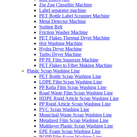
Zig Zag Classifier Machine
Label separator machine
PET Bottle Label Scrapper Machine
Metal Detector Machine
Sorting Belt
Friction Washer Machine
PET Flakes Thermal Dryer Machine
Hot Washing Machine
Hydra Dryer Machine
Turbo Dryer Machine
PP PE Film Squeezer Machine
PET Flakes to Fiber Making Machine
Plastic Scrap Washing Line
PET Bottle Scrap Washing Line
LDPE Film Scrap Washing Line
PP Rafia Film Scrap Washing Line
Road Waste Film Scrap Washing Line
HDPE Rigid Article Scrap Washing Line
PP Rigid Article Scrap Washing Line
PVC Scrap Washing Line
Municipal Waste Scrap Washing Line
Metalized Film Scrap Washing Line
Multilayer Plastic Scrap Washing Line
EPE Foam Scrap Washing Line
BOPP Film Scrap Washing Line