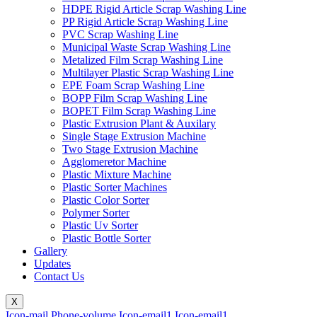
HDPE Rigid Article Scrap Washing Line
PP Rigid Article Scrap Washing Line
PVC Scrap Washing Line
Municipal Waste Scrap Washing Line
Metalized Film Scrap Washing Line
Multilayer Plastic Scrap Washing Line
EPE Foam Scrap Washing Line
BOPP Film Scrap Washing Line
BOPET Film Scrap Washing Line
Plastic Extrusion Plant & Auxilary
Single Stage Extrusion Machine
Two Stage Extrusion Machine
Agglomeretor Machine
Plastic Mixture Machine
Plastic Sorter Machines
Plastic Color Sorter
Polymer Sorter
Plastic Uv Sorter
Plastic Bottle Sorter
Gallery
Updates
Contact Us
X
Icon-mail
Phone-volume
Icon-email1
Icon-email1