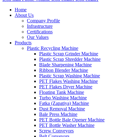
Home
About Us
Company Profile
Infrastructure
Certifications
Our Values
Products
Plastic Recycling Machine
Plastic Scrap Grinder Machine
Plastic Scrap Shredder Machine
Blade Sharpening Machine
Ribbon Blender Machine
Plastic Scrap Washing Machine
PET Flakes Washing Machine
PET Flakes Dryer Machine
Floating Tank Machine
Turbo Washing Machine
Fatka (Zapatiya) Machine
Dust Removal Machine
Bale Press Machine
PET Bottle Bale Opener Machine
PET Bottle Washer Machine
Screw Conveyors
Belt Conveyors