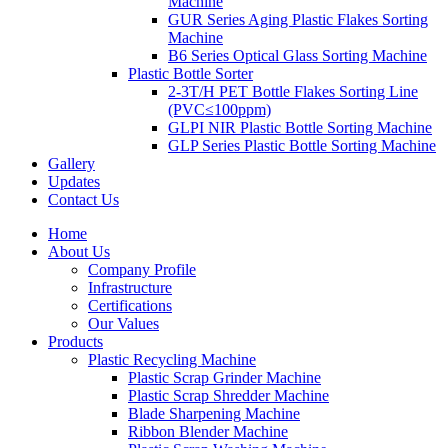
Machine
GUR Series Aging Plastic Flakes Sorting
Machine
B6 Series Optical Glass Sorting Machine
Plastic Bottle Sorter
2-3T/H PET Bottle Flakes Sorting Line
(PVC≤100ppm)
GLPI NIR Plastic Bottle Sorting Machine
GLP Series Plastic Bottle Sorting Machine
Gallery
Updates
Contact Us
Home
About Us
Company Profile
Infrastructure
Certifications
Our Values
Products
Plastic Recycling Machine
Plastic Scrap Grinder Machine
Plastic Scrap Shredder Machine
Blade Sharpening Machine
Ribbon Blender Machine