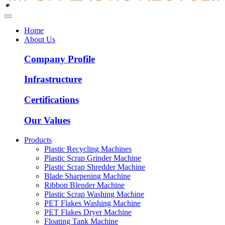
Home
About Us
Company Profile
Infrastructure
Certifications
Our Values
Products
Plastic Recycling Machines
Plastic Scrap Grinder Machine
Plastic Scrap Shredder Machine
Blade Sharpening Machine
Ribbon Blender Machine
Plastic Scrap Washing Machine
PET Flakes Washing Machine
PET Flakes Dryer Machine
Floating Tank Machine