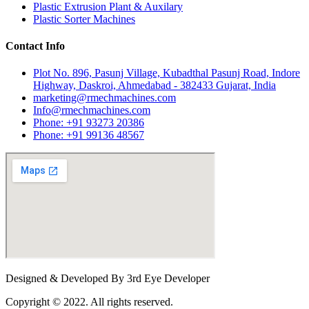
Plastic Extrusion Plant & Auxilary
Plastic Sorter Machines
Contact Info
Plot No. 896, Pasunj Village, Kubadthal Pasunj Road, Indore
Highway, Daskroi, Ahmedabad - 382433 Gujarat, India
marketing@rmechmachines.com
Info@rmechmachines.com
Phone: +91 93273 20386
Phone: +91 99136 48567
Designed & Developed By 3rd Eye Developer
Copyright © 2022. All rights reserved.