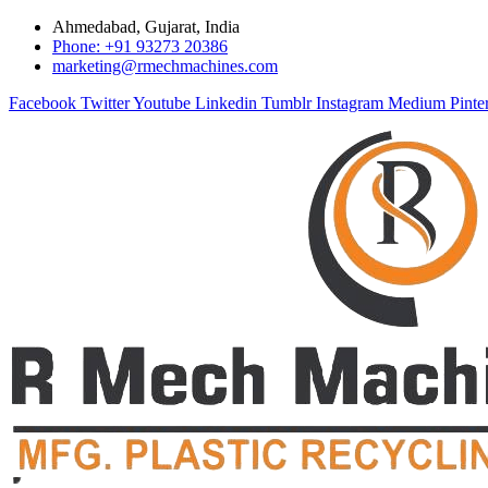
Ahmedabad, Gujarat, India
Phone: +91 93273 20386
marketing@rmechmachines.com
Facebook
Twitter
Youtube
Linkedin
Tumblr
Instagram
Medium
Pinte