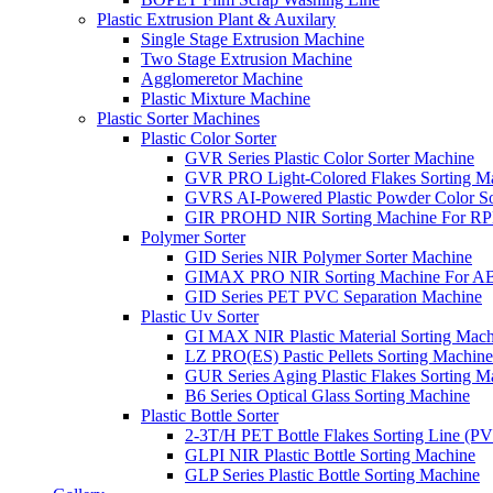
Plastic Extrusion Plant & Auxilary
Single Stage Extrusion Machine
Two Stage Extrusion Machine
Agglomeretor Machine
Plastic Mixture Machine
Plastic Sorter Machines
Plastic Color Sorter
GVR Series Plastic Color Sorter Machine
GVR PRO Light-Colored Flakes Sorting M
GVRS AI-Powered Plastic Powder Color So
GIR PROHD NIR Sorting Machine For R
Polymer Sorter
GID Series NIR Polymer Sorter Machine
GIMAX PRO NIR Sorting Machine For AB
GID Series PET PVC Separation Machine
Plastic Uv Sorter
GI MAX NIR Plastic Material Sorting Mach
LZ PRO(ES) Pastic Pellets Sorting Machine
GUR Series Aging Plastic Flakes Sorting M
B6 Series Optical Glass Sorting Machine
Plastic Bottle Sorter
2-3T/H PET Bottle Flakes Sorting Line (
GLPI NIR Plastic Bottle Sorting Machine
GLP Series Plastic Bottle Sorting Machine