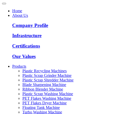
Home
About Us
Company Profile
Infrastructure
Certifications
Our Values
Products
Plastic Recycling Machines
Plastic Scrap Grinder Machine
Plastic Scrap Shredder Machine
Blade Sharpening Machine
Ribbon Blender Machine
Plastic Scrap Washing Machine
PET Flakes Washing Machine
PET Flakes Dryer Machine
Floating Tank Machine
Turbo Washing Machine