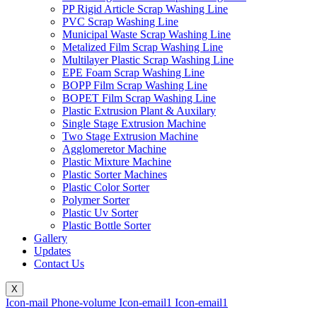
PP Rigid Article Scrap Washing Line
PVC Scrap Washing Line
Municipal Waste Scrap Washing Line
Metalized Film Scrap Washing Line
Multilayer Plastic Scrap Washing Line
EPE Foam Scrap Washing Line
BOPP Film Scrap Washing Line
BOPET Film Scrap Washing Line
Plastic Extrusion Plant & Auxilary
Single Stage Extrusion Machine
Two Stage Extrusion Machine
Agglomeretor Machine
Plastic Mixture Machine
Plastic Sorter Machines
Plastic Color Sorter
Polymer Sorter
Plastic Uv Sorter
Plastic Bottle Sorter
Gallery
Updates
Contact Us
X
Icon-mail
Phone-volume
Icon-email1
Icon-email1