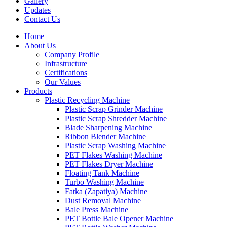
Gallery
Updates
Contact Us
Home
About Us
Company Profile
Infrastructure
Certifications
Our Values
Products
Plastic Recycling Machine
Plastic Scrap Grinder Machine
Plastic Scrap Shredder Machine
Blade Sharpening Machine
Ribbon Blender Machine
Plastic Scrap Washing Machine
PET Flakes Washing Machine
PET Flakes Dryer Machine
Floating Tank Machine
Turbo Washing Machine
Fatka (Zapatiya) Machine
Dust Removal Machine
Bale Press Machine
PET Bottle Bale Opener Machine