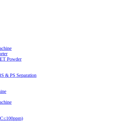
achine
rter
PET Powder
S & PS Separation
ine
achine
PVC≤100ppm)