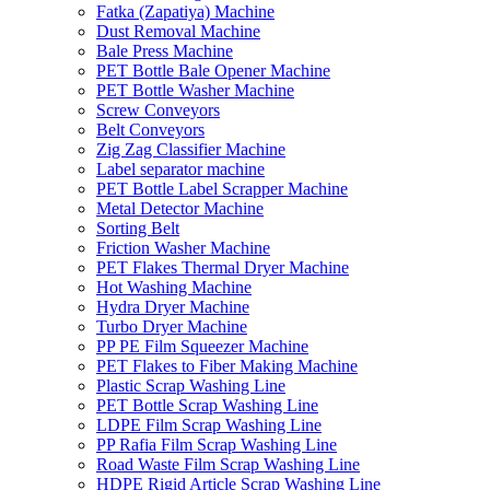
Fatka (Zapatiya) Machine
Dust Removal Machine
Bale Press Machine
PET Bottle Bale Opener Machine
PET Bottle Washer Machine
Screw Conveyors
Belt Conveyors
Zig Zag Classifier Machine
Label separator machine
PET Bottle Label Scrapper Machine
Metal Detector Machine
Sorting Belt
Friction Washer Machine
PET Flakes Thermal Dryer Machine
Hot Washing Machine
Hydra Dryer Machine
Turbo Dryer Machine
PP PE Film Squeezer Machine
PET Flakes to Fiber Making Machine
Plastic Scrap Washing Line
PET Bottle Scrap Washing Line
LDPE Film Scrap Washing Line
PP Rafia Film Scrap Washing Line
Road Waste Film Scrap Washing Line
HDPE Rigid Article Scrap Washing Line