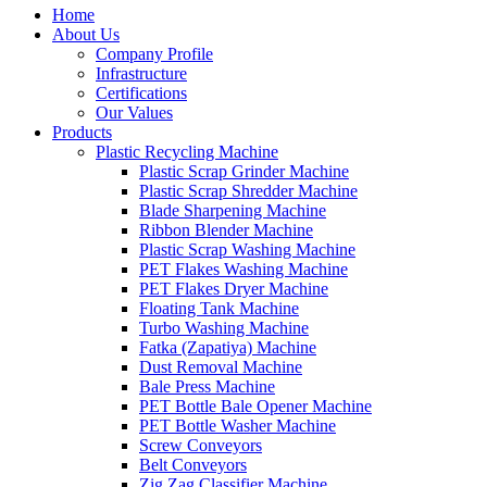
Home
About Us
Company Profile
Infrastructure
Certifications
Our Values
Products
Plastic Recycling Machine
Plastic Scrap Grinder Machine
Plastic Scrap Shredder Machine
Blade Sharpening Machine
Ribbon Blender Machine
Plastic Scrap Washing Machine
PET Flakes Washing Machine
PET Flakes Dryer Machine
Floating Tank Machine
Turbo Washing Machine
Fatka (Zapatiya) Machine
Dust Removal Machine
Bale Press Machine
PET Bottle Bale Opener Machine
PET Bottle Washer Machine
Screw Conveyors
Belt Conveyors
Zig Zag Classifier Machine