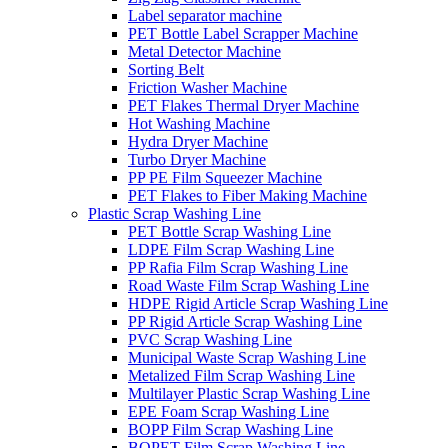
Label separator machine
PET Bottle Label Scrapper Machine
Metal Detector Machine
Sorting Belt
Friction Washer Machine
PET Flakes Thermal Dryer Machine
Hot Washing Machine
Hydra Dryer Machine
Turbo Dryer Machine
PP PE Film Squeezer Machine
PET Flakes to Fiber Making Machine
Plastic Scrap Washing Line
PET Bottle Scrap Washing Line
LDPE Film Scrap Washing Line
PP Rafia Film Scrap Washing Line
Road Waste Film Scrap Washing Line
HDPE Rigid Article Scrap Washing Line
PP Rigid Article Scrap Washing Line
PVC Scrap Washing Line
Municipal Waste Scrap Washing Line
Metalized Film Scrap Washing Line
Multilayer Plastic Scrap Washing Line
EPE Foam Scrap Washing Line
BOPP Film Scrap Washing Line
BOPET Film Scrap Washing Line