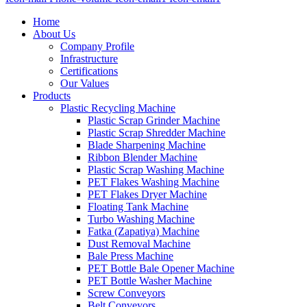
Home
About Us
Company Profile
Infrastructure
Certifications
Our Values
Products
Plastic Recycling Machine
Plastic Scrap Grinder Machine
Plastic Scrap Shredder Machine
Blade Sharpening Machine
Ribbon Blender Machine
Plastic Scrap Washing Machine
PET Flakes Washing Machine
PET Flakes Dryer Machine
Floating Tank Machine
Turbo Washing Machine
Fatka (Zapatiya) Machine
Dust Removal Machine
Bale Press Machine
PET Bottle Bale Opener Machine
PET Bottle Washer Machine
Screw Conveyors
Belt Conveyors