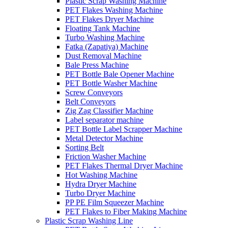
Plastic Scrap Washing Machine
PET Flakes Washing Machine
PET Flakes Dryer Machine
Floating Tank Machine
Turbo Washing Machine
Fatka (Zapatiya) Machine
Dust Removal Machine
Bale Press Machine
PET Bottle Bale Opener Machine
PET Bottle Washer Machine
Screw Conveyors
Belt Conveyors
Zig Zag Classifier Machine
Label separator machine
PET Bottle Label Scrapper Machine
Metal Detector Machine
Sorting Belt
Friction Washer Machine
PET Flakes Thermal Dryer Machine
Hot Washing Machine
Hydra Dryer Machine
Turbo Dryer Machine
PP PE Film Squeezer Machine
PET Flakes to Fiber Making Machine
Plastic Scrap Washing Line