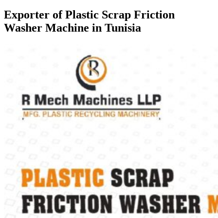
Exporter of Plastic Scrap Friction
Washer Machine in Tunisia