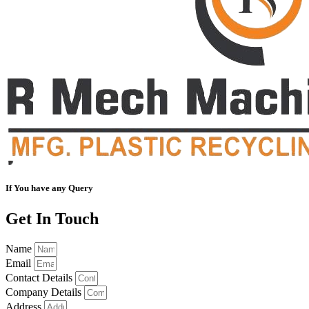
If You have any Query
Get In Touch
Name
Email
Contact Details
Company Details
Address