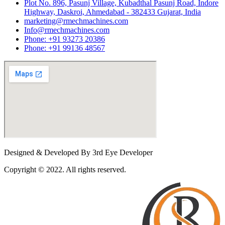
Plot No. 896, Pasunj Village, Kubadthal Pasunj Road, Indore
Highway, Daskroi, Ahmedabad - 382433 Gujarat, India
marketing@rmechmachines.com
Info@rmechmachines.com
Phone: +91 93273 20386
Phone: +91 99136 48567
Designed & Developed By 3rd Eye Developer
Copyright © 2022. All rights reserved.