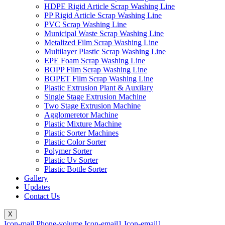
HDPE Rigid Article Scrap Washing Line
PP Rigid Article Scrap Washing Line
PVC Scrap Washing Line
Municipal Waste Scrap Washing Line
Metalized Film Scrap Washing Line
Multilayer Plastic Scrap Washing Line
EPE Foam Scrap Washing Line
BOPP Film Scrap Washing Line
BOPET Film Scrap Washing Line
Plastic Extrusion Plant & Auxilary
Single Stage Extrusion Machine
Two Stage Extrusion Machine
Agglomeretor Machine
Plastic Mixture Machine
Plastic Sorter Machines
Plastic Color Sorter
Polymer Sorter
Plastic Uv Sorter
Plastic Bottle Sorter
Gallery
Updates
Contact Us
X
Icon-mail
Phone-volume
Icon-email1
Icon-email1