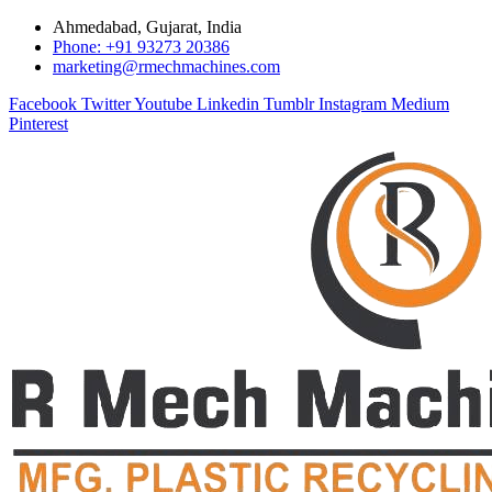
Ahmedabad, Gujarat, India
Phone: +91 93273 20386
marketing@rmechmachines.com
Facebook
Twitter
Youtube
Linkedin
Tumblr
Instagram
Medium
Pinterest