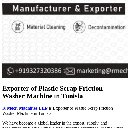
Exporter of Plastic Scrap Friction
Washer Machine in Tunisia
R Mech Machines LLP
is Exporter of Plastic Scrap Friction
Washer Machine in Tunisia.
We have become a global leader in the export, supply, and