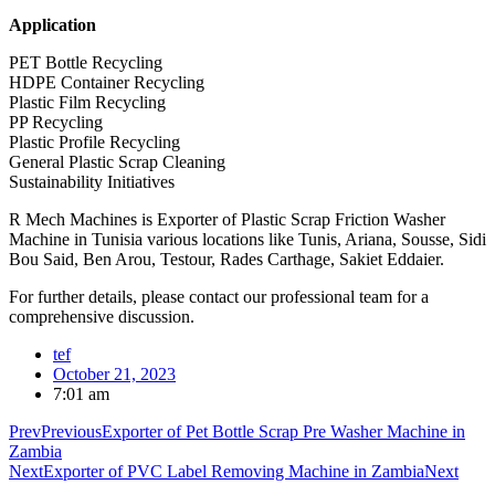
Application
PET Bottle Recycling
HDPE Container Recycling
Plastic Film Recycling
PP Recycling
Plastic Profile Recycling
General Plastic Scrap Cleaning
Sustainability Initiatives
R Mech Machines is Exporter of Plastic Scrap Friction Washer
Machine in Tunisia various locations like Tunis, Ariana, Sousse, Sidi
Bou Said, Ben Arou, Testour, Rades Carthage, Sakiet Eddaier.
For further details, please contact our professional team for a
comprehensive discussion.
tef
October 21, 2023
7:01 am
Prev
Previous
Exporter of Pet Bottle Scrap Pre Washer Machine in
Zambia
Next
Exporter of PVC Label Removing Machine in Zambia
Next