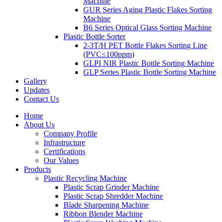
Machine
GUR Series Aging Plastic Flakes Sorting
Machine
B6 Series Optical Glass Sorting Machine
Plastic Bottle Sorter
2-3T/H PET Bottle Flakes Sorting Line
(PVC≤100ppm)
GLPI NIR Plastic Bottle Sorting Machine
GLP Series Plastic Bottle Sorting Machine
Gallery
Updates
Contact Us
Home
About Us
Company Profile
Infrastructure
Certifications
Our Values
Products
Plastic Recycling Machine
Plastic Scrap Grinder Machine
Plastic Scrap Shredder Machine
Blade Sharpening Machine
Ribbon Blender Machine