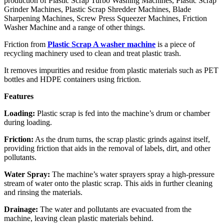
production of Plastic Scrap Turbo Washing Machines, Plastic Scrap
Grinder Machines, Plastic Scrap Shredder Machines, Blade
Sharpening Machines, Screw Press Squeezer Machines, Friction
Washer Machine and a range of other things.
Friction from
Plastic Scrap A washer machine
is a piece of
recycling machinery used to clean and treat plastic trash.
It removes impurities and residue from plastic materials such as PET
bottles and HDPE containers using friction.
Features
Loading:
Plastic scrap is fed into the machine’s drum or chamber
during loading.
Friction:
As the drum turns, the scrap plastic grinds against itself,
providing friction that aids in the removal of labels, dirt, and other
pollutants.
Water Spray:
The machine’s water sprayers spray a high-pressure
stream of water onto the plastic scrap. This aids in further cleaning
and rinsing the materials.
Drainage:
The water and pollutants are evacuated from the
machine, leaving clean plastic materials behind.