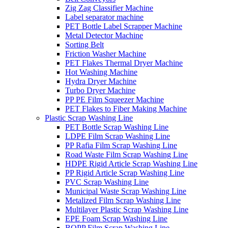
Zig Zag Classifier Machine
Label separator machine
PET Bottle Label Scrapper Machine
Metal Detector Machine
Sorting Belt
Friction Washer Machine
PET Flakes Thermal Dryer Machine
Hot Washing Machine
Hydra Dryer Machine
Turbo Dryer Machine
PP PE Film Squeezer Machine
PET Flakes to Fiber Making Machine
Plastic Scrap Washing Line
PET Bottle Scrap Washing Line
LDPE Film Scrap Washing Line
PP Rafia Film Scrap Washing Line
Road Waste Film Scrap Washing Line
HDPE Rigid Article Scrap Washing Line
PP Rigid Article Scrap Washing Line
PVC Scrap Washing Line
Municipal Waste Scrap Washing Line
Metalized Film Scrap Washing Line
Multilayer Plastic Scrap Washing Line
EPE Foam Scrap Washing Line
BOPP Film Scrap Washing Line