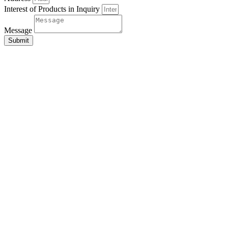
Interest of Products in Inquiry
Message
Submit