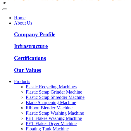
Home
About Us
Company Profile
Infrastructure
Certifications
Our Values
Products
Plastic Recycling Machines
Plastic Scrap Grinder Machine
Plastic Scrap Shredder Machine
Blade Sharpening Machine
Ribbon Blender Machine
Plastic Scrap Washing Machine
PET Flakes Washing Machine
PET Flakes Dryer Machine
Floating Tank Machine