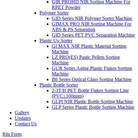
GIR PROHD NIR Sorting Machine For
RPET Powder
Polymer Sorter
GID Series NIR Polymer Sorter Machine
GIMAX PRO NIR Sorting Machine For
ABS & PS Separation
GID Series PET PVC Separation Machine
Plastic Uv Sorter
GI MAX NIR Plastic Material Sorting
Machine
LZ PRO(ES) Pastic Pellets Sorting
Machine
GUR Series Aging Plastic Flakes Sorting
Machine
B6 Series Optical Glass Sorting Machine
Plastic Bottle Sorter
2-3T/H PET Bottle Flakes Sorting Line
(PVC≤100ppm)
GLPI NIR Plastic Bottle Sorting Machine
GLP Series Plastic Bottle Sorting Machine
Gallery
Updates
Contact Us
Rfq Form