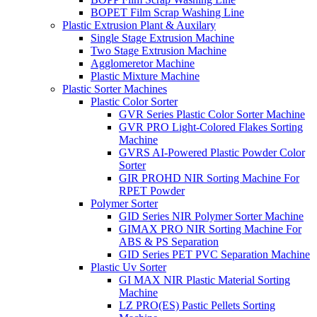
BOPET Film Scrap Washing Line
Plastic Extrusion Plant & Auxilary
Single Stage Extrusion Machine
Two Stage Extrusion Machine
Agglomeretor Machine
Plastic Mixture Machine
Plastic Sorter Machines
Plastic Color Sorter
GVR Series Plastic Color Sorter Machine
GVR PRO Light-Colored Flakes Sorting
Machine
GVRS AI-Powered Plastic Powder Color
Sorter
GIR PROHD NIR Sorting Machine For
RPET Powder
Polymer Sorter
GID Series NIR Polymer Sorter Machine
GIMAX PRO NIR Sorting Machine For
ABS & PS Separation
GID Series PET PVC Separation Machine
Plastic Uv Sorter
GI MAX NIR Plastic Material Sorting
Machine
LZ PRO(ES) Pastic Pellets Sorting