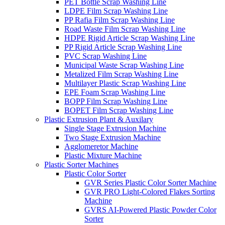
PET Bottle Scrap Washing Line
LDPE Film Scrap Washing Line
PP Rafia Film Scrap Washing Line
Road Waste Film Scrap Washing Line
HDPE Rigid Article Scrap Washing Line
PP Rigid Article Scrap Washing Line
PVC Scrap Washing Line
Municipal Waste Scrap Washing Line
Metalized Film Scrap Washing Line
Multilayer Plastic Scrap Washing Line
EPE Foam Scrap Washing Line
BOPP Film Scrap Washing Line
BOPET Film Scrap Washing Line
Plastic Extrusion Plant & Auxilary
Single Stage Extrusion Machine
Two Stage Extrusion Machine
Agglomeretor Machine
Plastic Mixture Machine
Plastic Sorter Machines
Plastic Color Sorter
GVR Series Plastic Color Sorter Machine
GVR PRO Light-Colored Flakes Sorting
Machine
GVRS AI-Powered Plastic Powder Color
Sorter