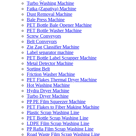
Turbo Washing Machine
Fatka (Zapatiya) Machine
Dust Removal Machine
Bale Press Machine
PET Bottle Bale Opener Machine
PET Bottle Washer Machine
Screw Conveyors
Belt Conveyors
Zig Zag Classifier Machine
Label separator machine
PET Bottle Label Scrapper Machine
Metal Detector Machine
Sorting Belt
Friction Washer Machine
PET Flakes Thermal Dryer Machine
Hot Washing Machine
Hydra Dryer Machine
Turbo Dryer Machine
PP PE Film Squeezer Machine
PET Flakes to Fiber Making Machine
Plastic Scrap Washing Line
PET Bottle Scrap Washing Line
LDPE Film Scrap Washing Line
PP Rafia Film Scrap Washing Line
Road Waste Film Scrap Washing Line