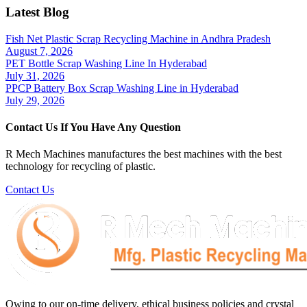
Latest Blog
Fish Net Plastic Scrap Recycling Machine in Andhra Pradesh
August 7, 2026
PET Bottle Scrap Washing Line In Hyderabad
July 31, 2026
PPCP Battery Box Scrap Washing Line in Hyderabad
July 29, 2026
Contact Us If You Have Any Question
R Mech Machines manufactures the best machines with the best
technology for recycling of plastic.
Contact Us
Owing to our on-time delivery, ethical business policies and crystal