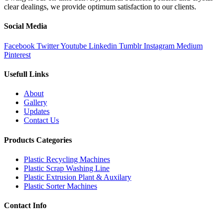
clear dealings, we provide optimum satisfaction to our clients.
Social Media
Facebook
Twitter
Youtube
Linkedin
Tumblr
Instagram
Medium
Pinterest
Usefull Links
About
Gallery
Updates
Contact Us
Products Categories
Plastic Recycling Machines
Plastic Scrap Washing Line
Plastic Extrusion Plant & Auxilary
Plastic Sorter Machines
Contact Info