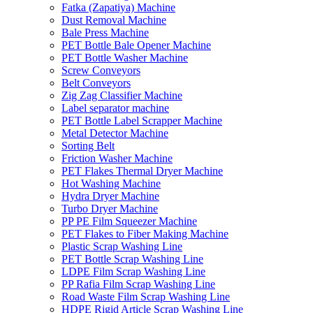
Fatka (Zapatiya) Machine
Dust Removal Machine
Bale Press Machine
PET Bottle Bale Opener Machine
PET Bottle Washer Machine
Screw Conveyors
Belt Conveyors
Zig Zag Classifier Machine
Label separator machine
PET Bottle Label Scrapper Machine
Metal Detector Machine
Sorting Belt
Friction Washer Machine
PET Flakes Thermal Dryer Machine
Hot Washing Machine
Hydra Dryer Machine
Turbo Dryer Machine
PP PE Film Squeezer Machine
PET Flakes to Fiber Making Machine
Plastic Scrap Washing Line
PET Bottle Scrap Washing Line
LDPE Film Scrap Washing Line
PP Rafia Film Scrap Washing Line
Road Waste Film Scrap Washing Line
HDPE Rigid Article Scrap Washing Line