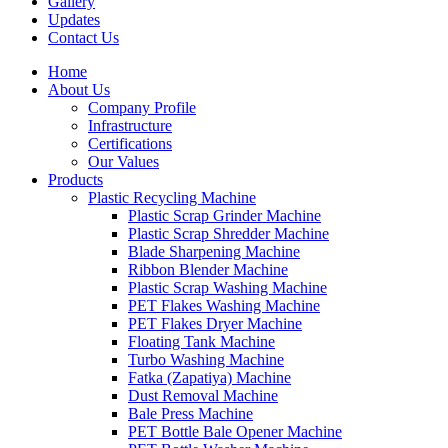
Gallery
Updates
Contact Us
Home
About Us
Company Profile
Infrastructure
Certifications
Our Values
Products
Plastic Recycling Machine
Plastic Scrap Grinder Machine
Plastic Scrap Shredder Machine
Blade Sharpening Machine
Ribbon Blender Machine
Plastic Scrap Washing Machine
PET Flakes Washing Machine
PET Flakes Dryer Machine
Floating Tank Machine
Turbo Washing Machine
Fatka (Zapatiya) Machine
Dust Removal Machine
Bale Press Machine
PET Bottle Bale Opener Machine