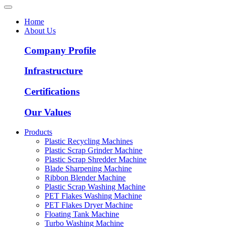
Home
About Us
Company Profile
Infrastructure
Certifications
Our Values
Products
Plastic Recycling Machines
Plastic Scrap Grinder Machine
Plastic Scrap Shredder Machine
Blade Sharpening Machine
Ribbon Blender Machine
Plastic Scrap Washing Machine
PET Flakes Washing Machine
PET Flakes Dryer Machine
Floating Tank Machine
Turbo Washing Machine