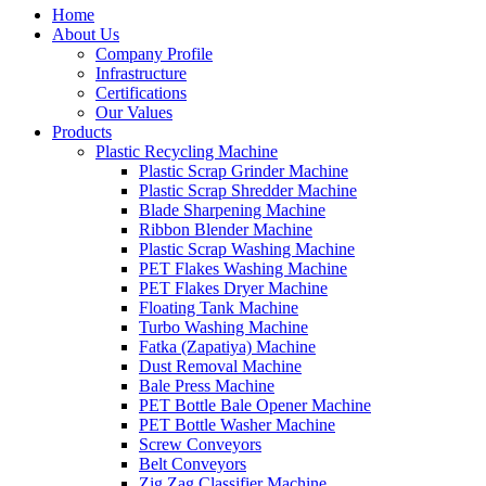
Home
About Us
Company Profile
Infrastructure
Certifications
Our Values
Products
Plastic Recycling Machine
Plastic Scrap Grinder Machine
Plastic Scrap Shredder Machine
Blade Sharpening Machine
Ribbon Blender Machine
Plastic Scrap Washing Machine
PET Flakes Washing Machine
PET Flakes Dryer Machine
Floating Tank Machine
Turbo Washing Machine
Fatka (Zapatiya) Machine
Dust Removal Machine
Bale Press Machine
PET Bottle Bale Opener Machine
PET Bottle Washer Machine
Screw Conveyors
Belt Conveyors
Zig Zag Classifier Machine