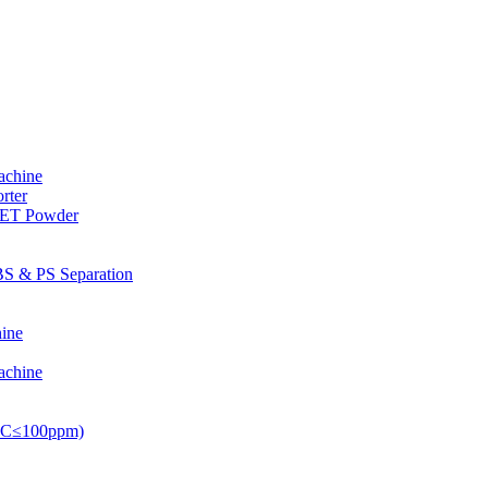
achine
rter
PET Powder
S & PS Separation
ine
achine
PVC≤100ppm)