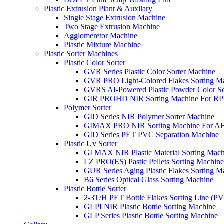
Plastic Extrusion Plant & Auxilary
Single Stage Extrusion Machine
Two Stage Extrusion Machine
Agglomeretor Machine
Plastic Mixture Machine
Plastic Sorter Machines
Plastic Color Sorter
GVR Series Plastic Color Sorter Machine
GVR PRO Light-Colored Flakes Sorting M
GVRS AI-Powered Plastic Powder Color So
GIR PROHD NIR Sorting Machine For R
Polymer Sorter
GID Series NIR Polymer Sorter Machine
GIMAX PRO NIR Sorting Machine For AB
GID Series PET PVC Separation Machine
Plastic Uv Sorter
GI MAX NIR Plastic Material Sorting Mach
LZ PRO(ES) Pastic Pellets Sorting Machine
GUR Series Aging Plastic Flakes Sorting M
B6 Series Optical Glass Sorting Machine
Plastic Bottle Sorter
2-3T/H PET Bottle Flakes Sorting Line (
GLPI NIR Plastic Bottle Sorting Machine
GLP Series Plastic Bottle Sorting Machine