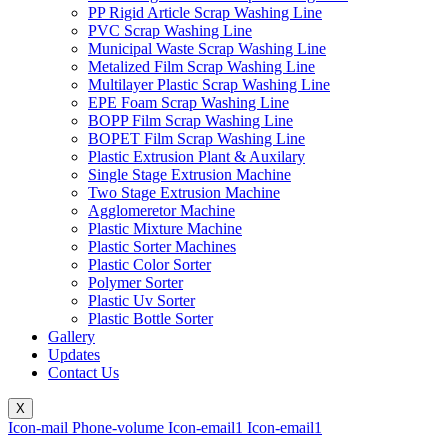
PP Rigid Article Scrap Washing Line
PVC Scrap Washing Line
Municipal Waste Scrap Washing Line
Metalized Film Scrap Washing Line
Multilayer Plastic Scrap Washing Line
EPE Foam Scrap Washing Line
BOPP Film Scrap Washing Line
BOPET Film Scrap Washing Line
Plastic Extrusion Plant & Auxilary
Single Stage Extrusion Machine
Two Stage Extrusion Machine
Agglomeretor Machine
Plastic Mixture Machine
Plastic Sorter Machines
Plastic Color Sorter
Polymer Sorter
Plastic Uv Sorter
Plastic Bottle Sorter
Gallery
Updates
Contact Us
X
Icon-mail
Phone-volume
Icon-email1
Icon-email1