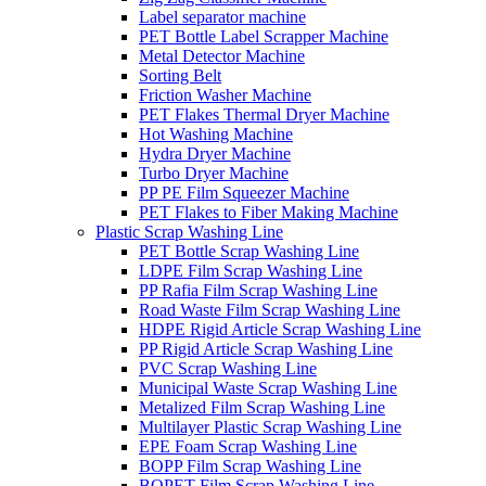
Label separator machine
PET Bottle Label Scrapper Machine
Metal Detector Machine
Sorting Belt
Friction Washer Machine
PET Flakes Thermal Dryer Machine
Hot Washing Machine
Hydra Dryer Machine
Turbo Dryer Machine
PP PE Film Squeezer Machine
PET Flakes to Fiber Making Machine
Plastic Scrap Washing Line
PET Bottle Scrap Washing Line
LDPE Film Scrap Washing Line
PP Rafia Film Scrap Washing Line
Road Waste Film Scrap Washing Line
HDPE Rigid Article Scrap Washing Line
PP Rigid Article Scrap Washing Line
PVC Scrap Washing Line
Municipal Waste Scrap Washing Line
Metalized Film Scrap Washing Line
Multilayer Plastic Scrap Washing Line
EPE Foam Scrap Washing Line
BOPP Film Scrap Washing Line
BOPET Film Scrap Washing Line