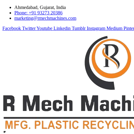
Ahmedabad, Gujarat, India
Phone: +91 93273 20386
marketing@rmechmachines.com
Facebook
Twitter
Youtube
Linkedin
Tumblr
Instagram
Medium
Pinte