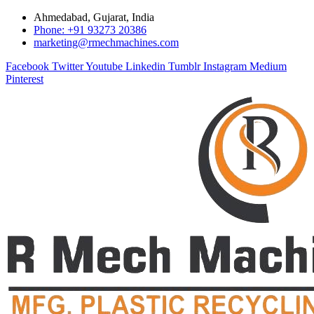
Ahmedabad, Gujarat, India
Phone: +91 93273 20386
marketing@rmechmachines.com
Facebook
Twitter
Youtube
Linkedin
Tumblr
Instagram
Medium
Pinterest