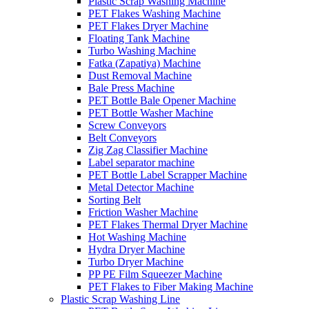
Plastic Scrap Washing Machine
PET Flakes Washing Machine
PET Flakes Dryer Machine
Floating Tank Machine
Turbo Washing Machine
Fatka (Zapatiya) Machine
Dust Removal Machine
Bale Press Machine
PET Bottle Bale Opener Machine
PET Bottle Washer Machine
Screw Conveyors
Belt Conveyors
Zig Zag Classifier Machine
Label separator machine
PET Bottle Label Scrapper Machine
Metal Detector Machine
Sorting Belt
Friction Washer Machine
PET Flakes Thermal Dryer Machine
Hot Washing Machine
Hydra Dryer Machine
Turbo Dryer Machine
PP PE Film Squeezer Machine
PET Flakes to Fiber Making Machine
Plastic Scrap Washing Line