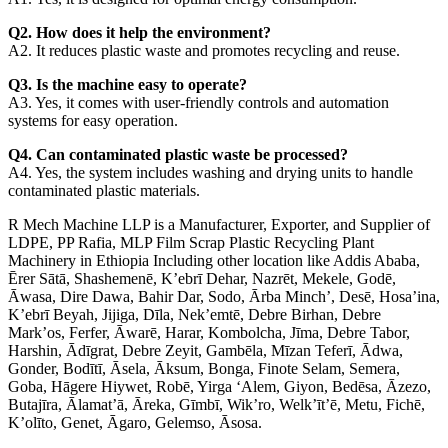
Q2. How does it help the environment?
A2. It reduces plastic waste and promotes recycling and reuse.
Q3. Is the machine easy to operate?
A3. Yes, it comes with user-friendly controls and automation
systems for easy operation.
Q4. Can contaminated plastic waste be processed?
A4. Yes, the system includes washing and drying units to handle
contaminated plastic materials.
R Mech Machine LLP is a Manufacturer, Exporter, and Supplier of
LDPE, PP Rafia, MLP Film Scrap Plastic Recycling Plant
Machinery in Ethiopia Including other location like Addis Ababa,
Ērer Sātā, Shashemenē, K’ebrī Dehar, Nazrēt, Mekele, Godē,
Āwasa, Dire Dawa, Bahir Dar, Sodo, Ārba Minch’, Desē, Hosa’ina,
K’ebrī Beyah, Jijiga, Dīla, Nek’emtē, Debre Birhan, Debre
Mark’os, Ferfer, Āwarē, Harar, Kombolcha, Jīma, Debre Tabor,
Harshin, Ādīgrat, Debre Zeyit, Gambēla, Mīzan Teferī, Ādwa,
Gonder, Bodītī, Āsela, Āksum, Bonga, Finote Selam, Semera,
Goba, Hāgere Hiywet, Robē, Yirga ‘Alem, Giyon, Bedēsa, Āzezo,
Butajīra, Ālamat’ā, Āreka, Gīmbī, Wik’ro, Welk’īt’ē, Metu, Fichē,
K’olīto, Genet, Āgaro, Gelemso, Āsosa.