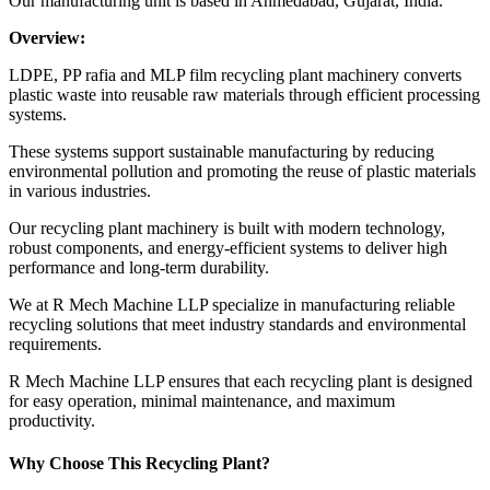
Our manufacturing unit is based in Ahmedabad, Gujarat, India.
Overview:
LDPE, PP rafia and MLP film recycling plant machinery converts
plastic waste into reusable raw materials through efficient processing
systems.
These systems support sustainable manufacturing by reducing
environmental pollution and promoting the reuse of plastic materials
in various industries.
Our recycling plant machinery is built with modern technology,
robust components, and energy-efficient systems to deliver high
performance and long-term durability.
We at R Mech Machine LLP specialize in manufacturing reliable
recycling solutions that meet industry standards and environmental
requirements.
R Mech Machine LLP ensures that each recycling plant is designed
for easy operation, minimal maintenance, and maximum
productivity.
Why Choose This Recycling Plant?