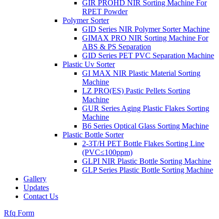
GIR PROHD NIR Sorting Machine For
RPET Powder
Polymer Sorter
GID Series NIR Polymer Sorter Machine
GIMAX PRO NIR Sorting Machine For
ABS & PS Separation
GID Series PET PVC Separation Machine
Plastic Uv Sorter
GI MAX NIR Plastic Material Sorting
Machine
LZ PRO(ES) Pastic Pellets Sorting
Machine
GUR Series Aging Plastic Flakes Sorting
Machine
B6 Series Optical Glass Sorting Machine
Plastic Bottle Sorter
2-3T/H PET Bottle Flakes Sorting Line
(PVC≤100ppm)
GLPI NIR Plastic Bottle Sorting Machine
GLP Series Plastic Bottle Sorting Machine
Gallery
Updates
Contact Us
Rfq Form