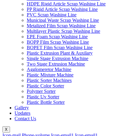
HDPE Rigid Article Scrap Washing Line
PP Rigid Article Scrap Washing Line
PVC Scrap Washing Line
Municipal Waste Scrap Washing Line
Metalized Film Scrap Washing Line
Multilayer Plastic Scrap Washing Line
EPE Foam Scrap Washing Line
BOPP Film Scrap Washing Line
BOPET Film Scrap Washing Line
Plastic Extrusion Plant & Auxilary
Single Stage Extrusion Machine
Two Stage Extrusion Machine
Agglomeretor Machine
Plastic Mixture Machine
Plastic Sorter Machines
Plastic Color Sorter
Polymer Sorter
Plastic Uv Sorter
Plastic Bottle Sorter
Gallery
Updates
Contact Us
X
Icon-mail
Phone-volume
Icon-email1
Icon-email1