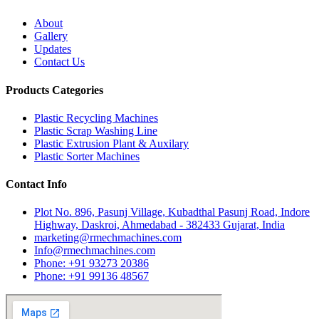
About
Gallery
Updates
Contact Us
Products Categories
Plastic Recycling Machines
Plastic Scrap Washing Line
Plastic Extrusion Plant & Auxilary
Plastic Sorter Machines
Contact Info
Plot No. 896, Pasunj Village, Kubadthal Pasunj Road, Indore
Highway, Daskroi, Ahmedabad - 382433 Gujarat, India
marketing@rmechmachines.com
Info@rmechmachines.com
Phone: +91 93273 20386
Phone: +91 99136 48567