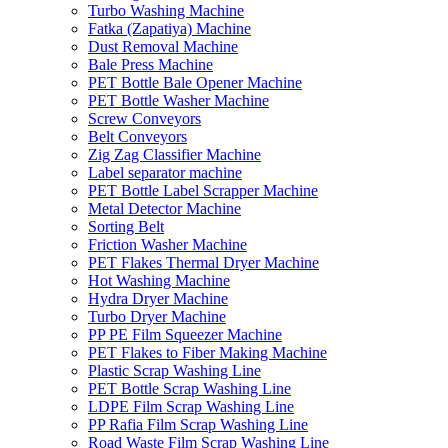
Turbo Washing Machine
Fatka (Zapatiya) Machine
Dust Removal Machine
Bale Press Machine
PET Bottle Bale Opener Machine
PET Bottle Washer Machine
Screw Conveyors
Belt Conveyors
Zig Zag Classifier Machine
Label separator machine
PET Bottle Label Scrapper Machine
Metal Detector Machine
Sorting Belt
Friction Washer Machine
PET Flakes Thermal Dryer Machine
Hot Washing Machine
Hydra Dryer Machine
Turbo Dryer Machine
PP PE Film Squeezer Machine
PET Flakes to Fiber Making Machine
Plastic Scrap Washing Line
PET Bottle Scrap Washing Line
LDPE Film Scrap Washing Line
PP Rafia Film Scrap Washing Line
Road Waste Film Scrap Washing Line