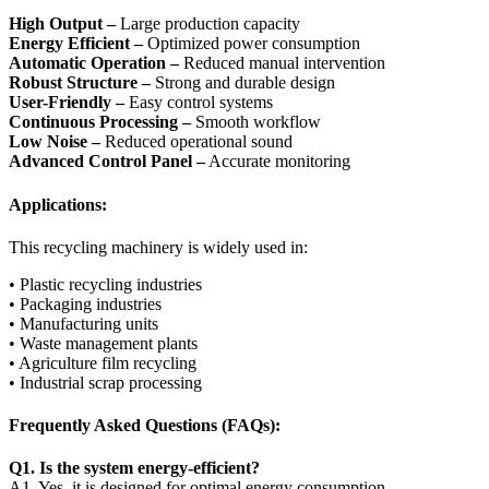
High Output –
Large production capacity
Energy Efficient –
Optimized power consumption
Automatic Operation –
Reduced manual intervention
Robust Structure –
Strong and durable design
User-Friendly –
Easy control systems
Continuous Processing –
Smooth workflow
Low Noise –
Reduced operational sound
Advanced Control Panel –
Accurate monitoring
Applications:
This recycling machinery is widely used in:
• Plastic recycling industries
• Packaging industries
• Manufacturing units
• Waste management plants
• Agriculture film recycling
• Industrial scrap processing
Frequently Asked Questions (FAQs):
Q1. Is the system energy-efficient?
A1. Yes, it is designed for optimal energy consumption.