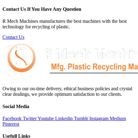
Contact Us If You Have Any Question
R Mech Machines manufactures the best machines with the best
technology for recycling of plastic.
Contact Us
Owing to our on-time delivery, ethical business policies and crystal
clear dealings, we provide optimum satisfaction to our clients.
Social Media
Facebook
Twitter
Youtube
Linkedin
Tumblr
Instagram
Medium
Pinterest
Usefull Links