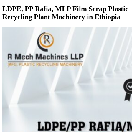
LDPE, PP Rafia, MLP Film Scrap Plastic
Recycling Plant Machinery in Ethiopia