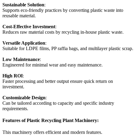
Sustainable Solution
:
Supports eco-friendly practices by converting plastic waste into
reusable material.
Cost-Effective Investment
:
Reduces raw material costs by recycling in-house plastic waste.
Versatile Application
:
Suitable for LDPE films, PP raffia bags, and multilayer plastic scrap.
Low Maintenance
:
Engineered for minimal wear and easy maintenance.
High ROI
:
Faster processing and better output ensure quick return on
investment.
Customizable Design
:
Can be tailored according to capacity and specific industry
requirements.
Features of Plastic Recycling Plant Machinery:
This machinery offers efficient and modern features.