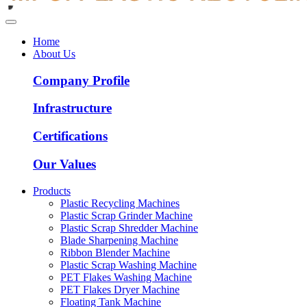
Home
About Us
Company Profile
Infrastructure
Certifications
Our Values
Products
Plastic Recycling Machines
Plastic Scrap Grinder Machine
Plastic Scrap Shredder Machine
Blade Sharpening Machine
Ribbon Blender Machine
Plastic Scrap Washing Machine
PET Flakes Washing Machine
PET Flakes Dryer Machine
Floating Tank Machine