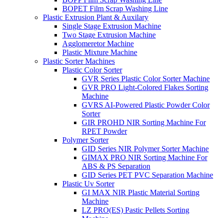
BOPET Film Scrap Washing Line
Plastic Extrusion Plant & Auxilary
Single Stage Extrusion Machine
Two Stage Extrusion Machine
Agglomeretor Machine
Plastic Mixture Machine
Plastic Sorter Machines
Plastic Color Sorter
GVR Series Plastic Color Sorter Machine
GVR PRO Light-Colored Flakes Sorting
Machine
GVRS AI-Powered Plastic Powder Color
Sorter
GIR PROHD NIR Sorting Machine For
RPET Powder
Polymer Sorter
GID Series NIR Polymer Sorter Machine
GIMAX PRO NIR Sorting Machine For
ABS & PS Separation
GID Series PET PVC Separation Machine
Plastic Uv Sorter
GI MAX NIR Plastic Material Sorting
Machine
LZ PRO(ES) Pastic Pellets Sorting