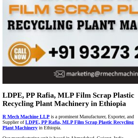
LDPE, PP Rafia, MLP Film Scrap Plastic
Recycling Plant Machinery in Ethiopia
R Mech Machine LLP
is a prominent Manufacturer, Exporter, and
Supplier of
LDPE, PP Rafia, MLP Film Scrap Plastic Recycling
Plant Machinery
in Ethiopia.