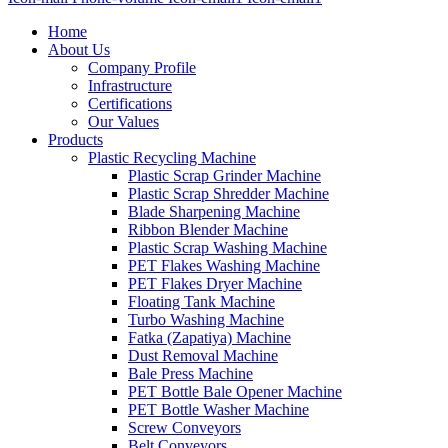
Home
About Us
Company Profile
Infrastructure
Certifications
Our Values
Products
Plastic Recycling Machine
Plastic Scrap Grinder Machine
Plastic Scrap Shredder Machine
Blade Sharpening Machine
Ribbon Blender Machine
Plastic Scrap Washing Machine
PET Flakes Washing Machine
PET Flakes Dryer Machine
Floating Tank Machine
Turbo Washing Machine
Fatka (Zapatiya) Machine
Dust Removal Machine
Bale Press Machine
PET Bottle Bale Opener Machine
PET Bottle Washer Machine
Screw Conveyors
Belt Conveyors