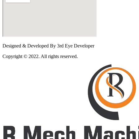
Designed & Developed By 3rd Eye Developer
Copyright © 2022. All rights reserved.