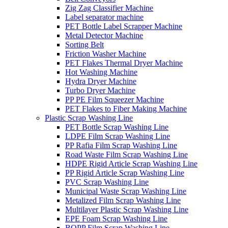
Zig Zag Classifier Machine
Label separator machine
PET Bottle Label Scrapper Machine
Metal Detector Machine
Sorting Belt
Friction Washer Machine
PET Flakes Thermal Dryer Machine
Hot Washing Machine
Hydra Dryer Machine
Turbo Dryer Machine
PP PE Film Squeezer Machine
PET Flakes to Fiber Making Machine
Plastic Scrap Washing Line
PET Bottle Scrap Washing Line
LDPE Film Scrap Washing Line
PP Rafia Film Scrap Washing Line
Road Waste Film Scrap Washing Line
HDPE Rigid Article Scrap Washing Line
PP Rigid Article Scrap Washing Line
PVC Scrap Washing Line
Municipal Waste Scrap Washing Line
Metalized Film Scrap Washing Line
Multilayer Plastic Scrap Washing Line
EPE Foam Scrap Washing Line
BOPP Film Scrap Washing Line