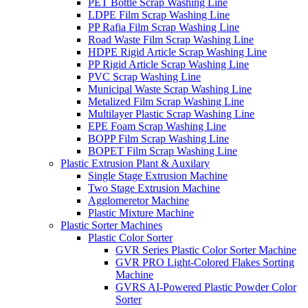
PET Bottle Scrap Washing Line
LDPE Film Scrap Washing Line
PP Rafia Film Scrap Washing Line
Road Waste Film Scrap Washing Line
HDPE Rigid Article Scrap Washing Line
PP Rigid Article Scrap Washing Line
PVC Scrap Washing Line
Municipal Waste Scrap Washing Line
Metalized Film Scrap Washing Line
Multilayer Plastic Scrap Washing Line
EPE Foam Scrap Washing Line
BOPP Film Scrap Washing Line
BOPET Film Scrap Washing Line
Plastic Extrusion Plant & Auxilary
Single Stage Extrusion Machine
Two Stage Extrusion Machine
Agglomeretor Machine
Plastic Mixture Machine
Plastic Sorter Machines
Plastic Color Sorter
GVR Series Plastic Color Sorter Machine
GVR PRO Light-Colored Flakes Sorting
Machine
GVRS AI-Powered Plastic Powder Color
Sorter