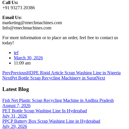
Call Us:
+91 93273 20386
Email Us:
marketing@rmechmachines.com
Info@rmechmachines.com
For more information or to place an order, feel free to contact us
today!
tef
March 30, 2026
11:09 am
Prev
Previous
HDPE Rigid Article Scrap Washing Line in Nigeria
Next
Pet Bottle Scrap Recycling Machinery in Surat
Next
Latest Blog
Fish Net Plastic Scrap Recycling Machine in Andhra Pradesh
August 7, 2026
PET Bottle Scrap Washing Line In Hyderabad
July 31, 2026
PPCP Battery Box Scrap Washing Line in Hyderabad
July 29, 2026