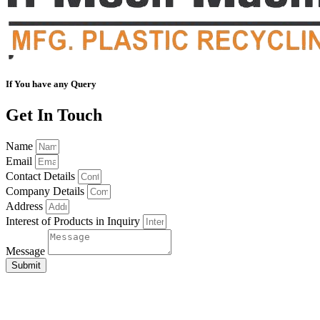
If You have any Query
Get In Touch
Name
Email
Contact Details
Company Details
Address
Interest of Products in Inquiry
Message
Submit