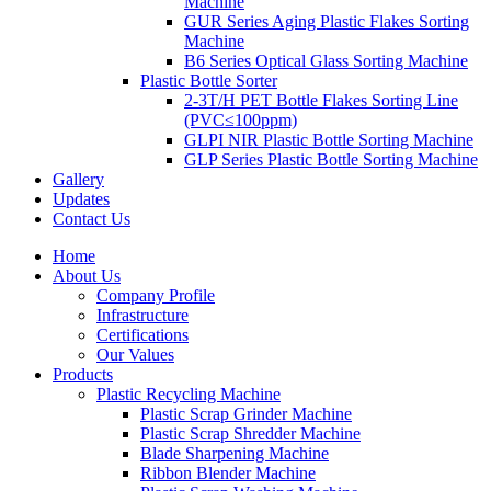
Machine
GUR Series Aging Plastic Flakes Sorting
Machine
B6 Series Optical Glass Sorting Machine
Plastic Bottle Sorter
2-3T/H PET Bottle Flakes Sorting Line
(PVC≤100ppm)
GLPI NIR Plastic Bottle Sorting Machine
GLP Series Plastic Bottle Sorting Machine
Gallery
Updates
Contact Us
Home
About Us
Company Profile
Infrastructure
Certifications
Our Values
Products
Plastic Recycling Machine
Plastic Scrap Grinder Machine
Plastic Scrap Shredder Machine
Blade Sharpening Machine
Ribbon Blender Machine