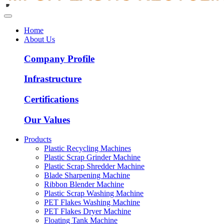
Home
About Us
Company Profile
Infrastructure
Certifications
Our Values
Products
Plastic Recycling Machines
Plastic Scrap Grinder Machine
Plastic Scrap Shredder Machine
Blade Sharpening Machine
Ribbon Blender Machine
Plastic Scrap Washing Machine
PET Flakes Washing Machine
PET Flakes Dryer Machine
Floating Tank Machine