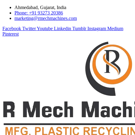
Ahmedabad, Gujarat, India
Phone: +91 93273 20386
marketing@rmechmachines.com
Facebook
Twitter
Youtube
Linkedin
Tumblr
Instagram
Medium
Pinterest