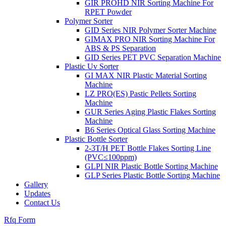
GIR PROHD NIR Sorting Machine For
RPET Powder
Polymer Sorter
GID Series NIR Polymer Sorter Machine
GIMAX PRO NIR Sorting Machine For
ABS & PS Separation
GID Series PET PVC Separation Machine
Plastic Uv Sorter
GI MAX NIR Plastic Material Sorting
Machine
LZ PRO(ES) Pastic Pellets Sorting
Machine
GUR Series Aging Plastic Flakes Sorting
Machine
B6 Series Optical Glass Sorting Machine
Plastic Bottle Sorter
2-3T/H PET Bottle Flakes Sorting Line
(PVC≤100ppm)
GLPI NIR Plastic Bottle Sorting Machine
GLP Series Plastic Bottle Sorting Machine
Gallery
Updates
Contact Us
Rfq Form