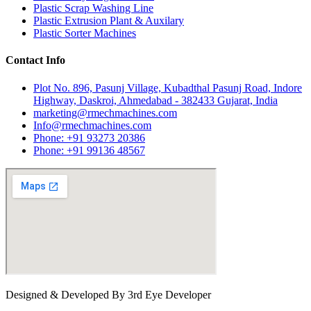
Plastic Scrap Washing Line
Plastic Extrusion Plant & Auxilary
Plastic Sorter Machines
Contact Info
Plot No. 896, Pasunj Village, Kubadthal Pasunj Road, Indore
Highway, Daskroi, Ahmedabad - 382433 Gujarat, India
marketing@rmechmachines.com
Info@rmechmachines.com
Phone: +91 93273 20386
Phone: +91 99136 48567
Designed & Developed By 3rd Eye Developer