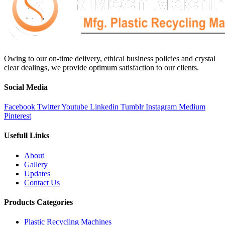
Owing to our on-time delivery, ethical business policies and crystal
clear dealings, we provide optimum satisfaction to our clients.
Social Media
Facebook
Twitter
Youtube
Linkedin
Tumblr
Instagram
Medium
Pinterest
Usefull Links
About
Gallery
Updates
Contact Us
Products Categories
Plastic Recycling Machines