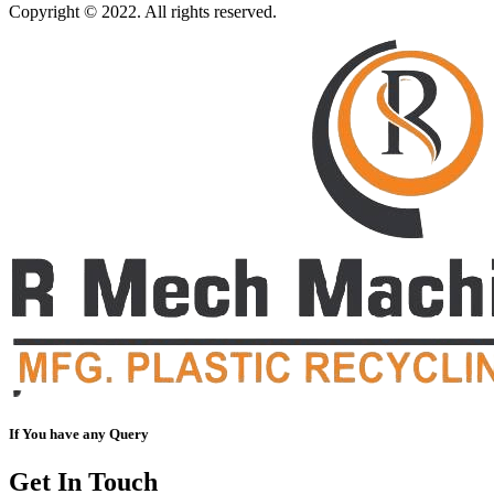
Copyright © 2022. All rights reserved.
If You have any Query
Get In Touch