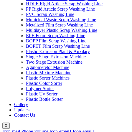
HDPE Rigid Article Scrap Washing Line
PP Rigid Article Scrap Washing Line
PVC Scrap Washing Line
Municipal Waste Scrap Washing Line
Metalized Film Scrap Washing Line
Multilayer Plastic Scrap Washing Line
EPE Foam Scrap Washing Line
BOPP Film Scrap Washing Line
BOPET Film Scrap Washing Line
Plastic Extrusion Plant & Auxilary
Single Stage Extrusion Machine
Two Stage Extrusion Machine
Agglomeretor Machine
Plastic Mixture Machine
Plastic Sorter Machines
Plastic Color Sorter
Polymer Sorter
Plastic Uv Sorter
Plastic Bottle Sorter
Gallery
Updates
Contact Us
X
Icon-mail
Phone-volume
Icon-email1
Icon-email1