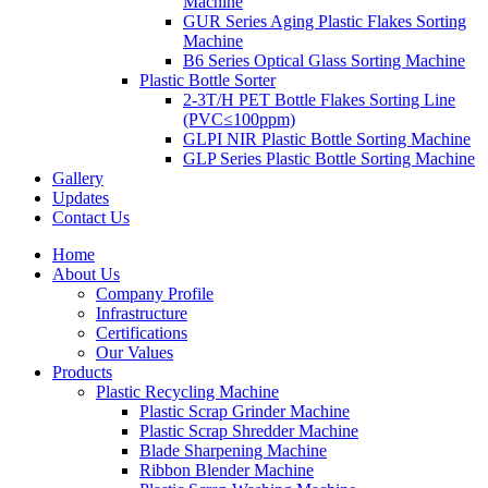
Machine
GUR Series Aging Plastic Flakes Sorting
Machine
B6 Series Optical Glass Sorting Machine
Plastic Bottle Sorter
2-3T/H PET Bottle Flakes Sorting Line
(PVC≤100ppm)
GLPI NIR Plastic Bottle Sorting Machine
GLP Series Plastic Bottle Sorting Machine
Gallery
Updates
Contact Us
Home
About Us
Company Profile
Infrastructure
Certifications
Our Values
Products
Plastic Recycling Machine
Plastic Scrap Grinder Machine
Plastic Scrap Shredder Machine
Blade Sharpening Machine
Ribbon Blender Machine