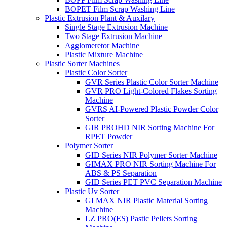
BOPET Film Scrap Washing Line
Plastic Extrusion Plant & Auxilary
Single Stage Extrusion Machine
Two Stage Extrusion Machine
Agglomeretor Machine
Plastic Mixture Machine
Plastic Sorter Machines
Plastic Color Sorter
GVR Series Plastic Color Sorter Machine
GVR PRO Light-Colored Flakes Sorting
Machine
GVRS AI-Powered Plastic Powder Color
Sorter
GIR PROHD NIR Sorting Machine For
RPET Powder
Polymer Sorter
GID Series NIR Polymer Sorter Machine
GIMAX PRO NIR Sorting Machine For
ABS & PS Separation
GID Series PET PVC Separation Machine
Plastic Uv Sorter
GI MAX NIR Plastic Material Sorting
Machine
LZ PRO(ES) Pastic Pellets Sorting