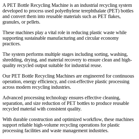
A PET Bottle Recycling Machine is an industrial recycling system
developed to process used polyethylene terephthalate (PET) bottles
and convert them into reusable materials such as PET flakes,
granules, or pellets.
These machines play a vital role in reducing plastic waste while
supporting sustainable manufacturing and circular economy
practices.
The system performs multiple stages including sorting, washing,
shredding, drying, and material recovery to ensure clean and high-
quality recycled output suitable for industrial reuse.
Our PET Bottle Recycling Machines are engineered for continuous
operation, energy efficiency, and cost-effective plastic processing
across modern recycling industries.
Advanced processing technology ensures effective cleaning,
separation, and size reduction of PET bottles to produce reusable
recycled material with consistent quality.
With durable construction and optimized workflow, these machines
support reliable high-volume recycling operations for plastic
processing facilities and waste management industries.