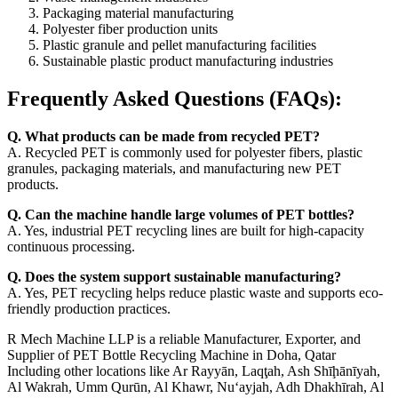
Packaging material manufacturing
Polyester fiber production units
Plastic granule and pellet manufacturing facilities
Sustainable plastic product manufacturing industries
Frequently Asked Questions (FAQs):
Q. What products can be made from recycled PET?
A. Recycled PET is commonly used for polyester fibers, plastic
granules, packaging materials, and manufacturing new PET
products.
Q. Can the machine handle large volumes of PET bottles?
A. Yes, industrial PET recycling lines are built for high-capacity
continuous processing.
Q. Does the system support sustainable manufacturing?
A. Yes, PET recycling helps reduce plastic waste and supports eco-
friendly production practices.
R Mech Machine LLP is a reliable Manufacturer, Exporter, and
Supplier of PET Bottle Recycling Machine in Doha, Qatar
Including other locations like Ar Rayyān, Laqţah, Ash Shīḩānīyah,
Al Wakrah, Umm Qurūn, Al Khawr, Nu‘ayjah, Adh Dhakhīrah, Al