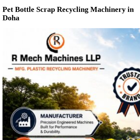
Pet Bottle Scrap Recycling Machinery in
Doha