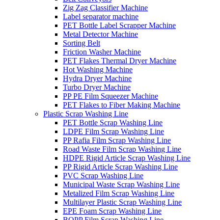
Zig Zag Classifier Machine
Label separator machine
PET Bottle Label Scrapper Machine
Metal Detector Machine
Sorting Belt
Friction Washer Machine
PET Flakes Thermal Dryer Machine
Hot Washing Machine
Hydra Dryer Machine
Turbo Dryer Machine
PP PE Film Squeezer Machine
PET Flakes to Fiber Making Machine
Plastic Scrap Washing Line
PET Bottle Scrap Washing Line
LDPE Film Scrap Washing Line
PP Rafia Film Scrap Washing Line
Road Waste Film Scrap Washing Line
HDPE Rigid Article Scrap Washing Line
PP Rigid Article Scrap Washing Line
PVC Scrap Washing Line
Municipal Waste Scrap Washing Line
Metalized Film Scrap Washing Line
Multilayer Plastic Scrap Washing Line
EPE Foam Scrap Washing Line
BOPP Film Scrap Washing Line