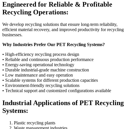
Engineered for Reliable & Profitable
Recycling Operations:
We develop recycling solutions that ensure long-term reliability,
efficient material recovery, and improved productivity for recycling
businesses.
Why Industries Prefer Our PET Recycling Systems?
• High-efficiency recycling process design
• Reliable and continuous production performance
• Energy-saving operational technology
• Durable industrial-grade machine construction
• Low maintenance and easy operation
• Scalable systems for different production capacities
• Environment-friendly recycling solutions
• Technical support and customized configurations available
Industrial Applications of PET Recycling
Systems:
Plastic recycling plants
Waste management industries