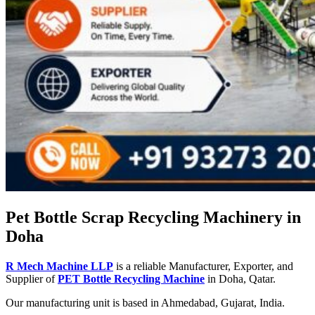
Pet Bottle Scrap Recycling Machinery in
Doha
R Mech Machine LLP
is a reliable Manufacturer, Exporter, and
Supplier of
PET Bottle Recycling Machine
in Doha, Qatar.
Our manufacturing unit is based in Ahmedabad, Gujarat, India.