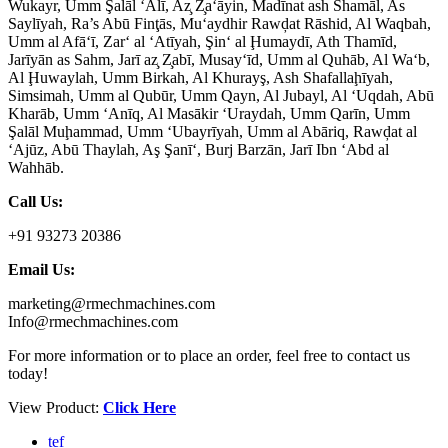
Wukayr, Umm Şalāl ‘Alī, Az̧ Z̧a‘āyin, Madīnat ash Shamāl, As
Saylīyah, Ra’s Abū Finţās, Mu‘aydhir Rawḑat Rāshid, Al Waqbah,
Umm al Afā‘ī, Zar‘ al ‘Atīyah, Şin‘ al Ḩumaydī, Ath Thamīd,
Jarīyān as Sahm, Jarī az̧ Z̧abī, Musay‘īd, Umm al Quhāb, Al Wa‘b,
Al Ḩuwaylah, Umm Birkah, Al Khurayş, Ash Shafallaḩīyah,
Simsimah, Umm al Qubūr, Umm Qayn, Al Jubayl, Al ‘Uqdah, Abū
Kharāb, Umm ‘Anīq, Al Masākir ‘Uraydah, Umm Qarīn, Umm
Şalāl Muḩammad, Umm ‘Ubayrīyah, Umm al Abāriq, Rawḑat al
‘Ajūz, Abū Thaylah, Aş Şanī‘, Burj Barzān, Jarī Ibn ‘Abd al
Wahhāb.
Call Us:
+91 93273 20386
Email Us:
marketing@rmechmachines.com
Info@rmechmachines.com
For more information or to place an order, feel free to contact us
today!
View Product:
Click Here
tef