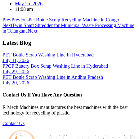
May 25, 2026
11:08 am
Prev
Previous
Pet Bottle Scrap Recycling Machine in Congo
Next
Twin Shaft Shredder for Municipal Waste Processing Machine
in Telangana
Next
Latest Blog
PET Bottle Scrap Washing Line In Hyderabad
July 31, 2026
PPCP Battery Box Scrap Washing Line in Hyderabad
July 29, 2026
PET Bottle Scrap Washing Line in Andhra Pradesh
July 20, 2026
Contact Us If You Have Any Question
R Mech Machines manufactures the best machines with the best
technology for recycling of plastic.
Contact Us