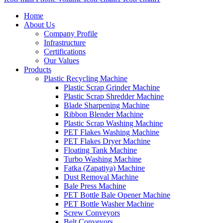
Home
About Us
Company Profile
Infrastructure
Certifications
Our Values
Products
Plastic Recycling Machine
Plastic Scrap Grinder Machine
Plastic Scrap Shredder Machine
Blade Sharpening Machine
Ribbon Blender Machine
Plastic Scrap Washing Machine
PET Flakes Washing Machine
PET Flakes Dryer Machine
Floating Tank Machine
Turbo Washing Machine
Fatka (Zapatiya) Machine
Dust Removal Machine
Bale Press Machine
PET Bottle Bale Opener Machine
PET Bottle Washer Machine
Screw Conveyors
Belt Conveyors