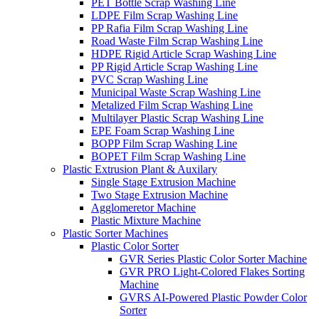
PET Bottle Scrap Washing Line
LDPE Film Scrap Washing Line
PP Rafia Film Scrap Washing Line
Road Waste Film Scrap Washing Line
HDPE Rigid Article Scrap Washing Line
PP Rigid Article Scrap Washing Line
PVC Scrap Washing Line
Municipal Waste Scrap Washing Line
Metalized Film Scrap Washing Line
Multilayer Plastic Scrap Washing Line
EPE Foam Scrap Washing Line
BOPP Film Scrap Washing Line
BOPET Film Scrap Washing Line
Plastic Extrusion Plant & Auxilary
Single Stage Extrusion Machine
Two Stage Extrusion Machine
Agglomeretor Machine
Plastic Mixture Machine
Plastic Sorter Machines
Plastic Color Sorter
GVR Series Plastic Color Sorter Machine
GVR PRO Light-Colored Flakes Sorting
Machine
GVRS AI-Powered Plastic Powder Color
Sorter