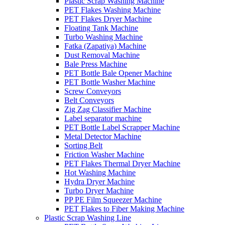
Plastic Scrap Washing Machine
PET Flakes Washing Machine
PET Flakes Dryer Machine
Floating Tank Machine
Turbo Washing Machine
Fatka (Zapatiya) Machine
Dust Removal Machine
Bale Press Machine
PET Bottle Bale Opener Machine
PET Bottle Washer Machine
Screw Conveyors
Belt Conveyors
Zig Zag Classifier Machine
Label separator machine
PET Bottle Label Scrapper Machine
Metal Detector Machine
Sorting Belt
Friction Washer Machine
PET Flakes Thermal Dryer Machine
Hot Washing Machine
Hydra Dryer Machine
Turbo Dryer Machine
PP PE Film Squeezer Machine
PET Flakes to Fiber Making Machine
Plastic Scrap Washing Line