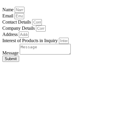
Name
Email
Contact Details
Company Details
Address
Interest of Products in Inquiry
Message
Submit