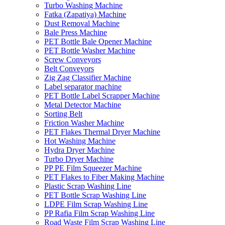
Turbo Washing Machine
Fatka (Zapatiya) Machine
Dust Removal Machine
Bale Press Machine
PET Bottle Bale Opener Machine
PET Bottle Washer Machine
Screw Conveyors
Belt Conveyors
Zig Zag Classifier Machine
Label separator machine
PET Bottle Label Scrapper Machine
Metal Detector Machine
Sorting Belt
Friction Washer Machine
PET Flakes Thermal Dryer Machine
Hot Washing Machine
Hydra Dryer Machine
Turbo Dryer Machine
PP PE Film Squeezer Machine
PET Flakes to Fiber Making Machine
Plastic Scrap Washing Line
PET Bottle Scrap Washing Line
LDPE Film Scrap Washing Line
PP Rafia Film Scrap Washing Line
Road Waste Film Scrap Washing Line