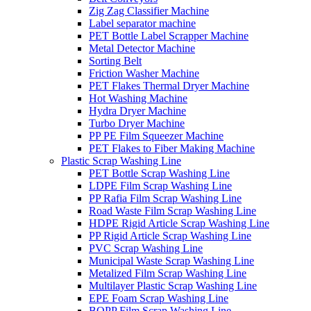
Zig Zag Classifier Machine
Label separator machine
PET Bottle Label Scrapper Machine
Metal Detector Machine
Sorting Belt
Friction Washer Machine
PET Flakes Thermal Dryer Machine
Hot Washing Machine
Hydra Dryer Machine
Turbo Dryer Machine
PP PE Film Squeezer Machine
PET Flakes to Fiber Making Machine
Plastic Scrap Washing Line
PET Bottle Scrap Washing Line
LDPE Film Scrap Washing Line
PP Rafia Film Scrap Washing Line
Road Waste Film Scrap Washing Line
HDPE Rigid Article Scrap Washing Line
PP Rigid Article Scrap Washing Line
PVC Scrap Washing Line
Municipal Waste Scrap Washing Line
Metalized Film Scrap Washing Line
Multilayer Plastic Scrap Washing Line
EPE Foam Scrap Washing Line
BOPP Film Scrap Washing Line