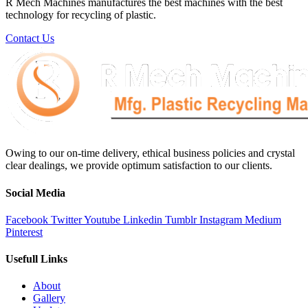
R Mech Machines manufactures the best machines with the best
technology for recycling of plastic.
Contact Us
Owing to our on-time delivery, ethical business policies and crystal
clear dealings, we provide optimum satisfaction to our clients.
Social Media
Facebook
Twitter
Youtube
Linkedin
Tumblr
Instagram
Medium
Pinterest
Usefull Links
About
Gallery