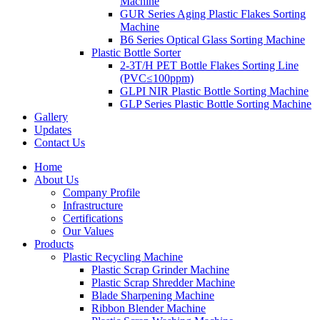
Machine
GUR Series Aging Plastic Flakes Sorting
Machine
B6 Series Optical Glass Sorting Machine
Plastic Bottle Sorter
2-3T/H PET Bottle Flakes Sorting Line
(PVC≤100ppm)
GLPI NIR Plastic Bottle Sorting Machine
GLP Series Plastic Bottle Sorting Machine
Gallery
Updates
Contact Us
Home
About Us
Company Profile
Infrastructure
Certifications
Our Values
Products
Plastic Recycling Machine
Plastic Scrap Grinder Machine
Plastic Scrap Shredder Machine
Blade Sharpening Machine
Ribbon Blender Machine