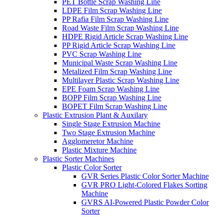
PET Bottle Scrap Washing Line
LDPE Film Scrap Washing Line
PP Rafia Film Scrap Washing Line
Road Waste Film Scrap Washing Line
HDPE Rigid Article Scrap Washing Line
PP Rigid Article Scrap Washing Line
PVC Scrap Washing Line
Municipal Waste Scrap Washing Line
Metalized Film Scrap Washing Line
Multilayer Plastic Scrap Washing Line
EPE Foam Scrap Washing Line
BOPP Film Scrap Washing Line
BOPET Film Scrap Washing Line
Plastic Extrusion Plant & Auxilary
Single Stage Extrusion Machine
Two Stage Extrusion Machine
Agglomeretor Machine
Plastic Mixture Machine
Plastic Sorter Machines
Plastic Color Sorter
GVR Series Plastic Color Sorter Machine
GVR PRO Light-Colored Flakes Sorting
Machine
GVRS AI-Powered Plastic Powder Color
Sorter