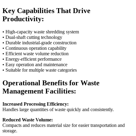
Key Capabilities That Drive
Productivity:
• High-capacity waste shredding system
• Dual-shaft cutting technology
• Durable industrial-grade construction
• Continuous operation capability
• Efficient waste volume reduction
• Energy-efficient performance
• Easy operation and maintenance
• Suitable for multiple waste categories
Operational Benefits for Waste
Management Facilities:
Increased Processing Efficiency:
Handles large quantities of waste quickly and consistently.
Reduced Waste Volume:
Compacts and reduces material size for easier transportation and
storage.