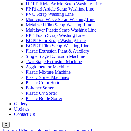
HDPE Rigid Article Scrap Washing Line
PP Rigid Article Scrap Washing Line
PVC Scrap Washing Line
Municipal Waste Scrap Washing Line
Metalized Film Scrap Washing Line
Multilayer Plastic Scrap Washing Line
EPE Foam Scrap Washing Line
BOPP Film Scrap Washing Line
BOPET Film Scrap Washing Line
Plastic Extrusion Plant & Auxilary
Single Stage Extrusion Machine
Two Stage Extrusion Machine
Agglomeretor Machine
Plastic Mixture Machine
Plastic Sorter Machines
Plastic Color Sorter
Polymer Sorter
Plastic Uv Sorter
Plastic Bottle Sorter
Gallery
Updates
Contact Us
X
Icon-mail
Phone-volume
Icon-email1
Icon-email1