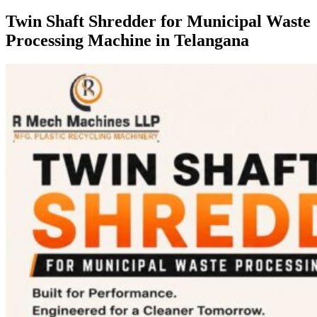
Twin Shaft Shredder for Municipal Waste
Processing Machine in Telangana