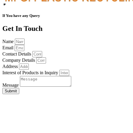
If You have any Query
Get In Touch
Name
Email
Contact Details
Company Details
Address
Interest of Products in Inquiry
Message
Submit