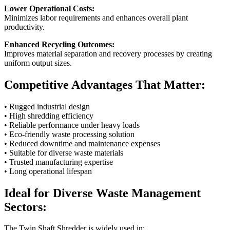
Lower Operational Costs:
Minimizes labor requirements and enhances overall plant
productivity.
Enhanced Recycling Outcomes:
Improves material separation and recovery processes by creating
uniform output sizes.
Competitive Advantages That Matter:
• Rugged industrial design
• High shredding efficiency
• Reliable performance under heavy loads
• Eco-friendly waste processing solution
• Reduced downtime and maintenance expenses
• Suitable for diverse waste materials
• Trusted manufacturing expertise
• Long operational lifespan
Ideal for Diverse Waste Management
Sectors:
The Twin Shaft Shredder is widely used in: