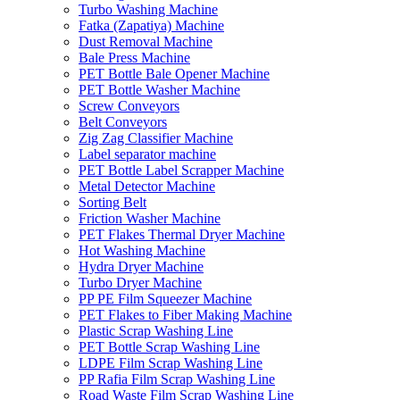
Turbo Washing Machine
Fatka (Zapatiya) Machine
Dust Removal Machine
Bale Press Machine
PET Bottle Bale Opener Machine
PET Bottle Washer Machine
Screw Conveyors
Belt Conveyors
Zig Zag Classifier Machine
Label separator machine
PET Bottle Label Scrapper Machine
Metal Detector Machine
Sorting Belt
Friction Washer Machine
PET Flakes Thermal Dryer Machine
Hot Washing Machine
Hydra Dryer Machine
Turbo Dryer Machine
PP PE Film Squeezer Machine
PET Flakes to Fiber Making Machine
Plastic Scrap Washing Line
PET Bottle Scrap Washing Line
LDPE Film Scrap Washing Line
PP Rafia Film Scrap Washing Line
Road Waste Film Scrap Washing Line