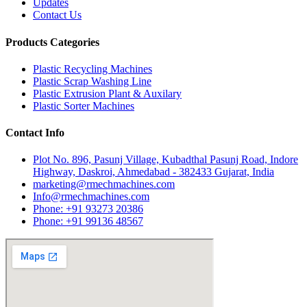
Updates
Contact Us
Products Categories
Plastic Recycling Machines
Plastic Scrap Washing Line
Plastic Extrusion Plant & Auxilary
Plastic Sorter Machines
Contact Info
Plot No. 896, Pasunj Village, Kubadthal Pasunj Road, Indore
Highway, Daskroi, Ahmedabad - 382433 Gujarat, India
marketing@rmechmachines.com
Info@rmechmachines.com
Phone: +91 93273 20386
Phone: +91 99136 48567