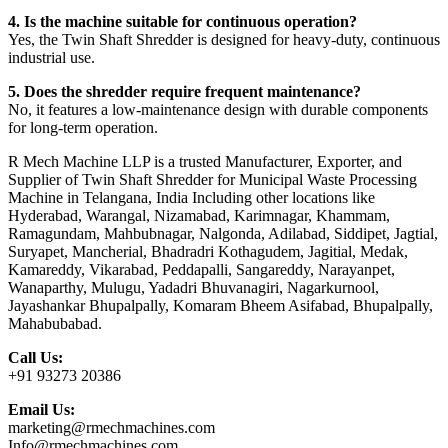
4. Is the machine suitable for continuous operation?
Yes, the Twin Shaft Shredder is designed for heavy-duty, continuous
industrial use.
5. Does the shredder require frequent maintenance?
No, it features a low-maintenance design with durable components
for long-term operation.
R Mech Machine LLP is a trusted Manufacturer, Exporter, and
Supplier of Twin Shaft Shredder for Municipal Waste Processing
Machine in Telangana, India Including other locations like
Hyderabad, Warangal, Nizamabad, Karimnagar, Khammam,
Ramagundam, Mahbubnagar, Nalgonda, Adilabad, Siddipet, Jagtial,
Suryapet, Mancherial, Bhadradri Kothagudem, Jagitial, Medak,
Kamareddy, Vikarabad, Peddapalli, Sangareddy, Narayanpet,
Wanaparthy, Mulugu, Yadadri Bhuvanagiri, Nagarkurnool,
Jayashankar Bhupalpally, Komaram Bheem Asifabad, Bhupalpally,
Mahabubabad.
Call Us:
+91 93273 20386
Email Us:
marketing@rmechmachines.com
Info@rmechmachines.com