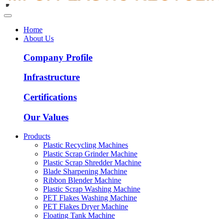
Home
About Us
Company Profile
Infrastructure
Certifications
Our Values
Products
Plastic Recycling Machines
Plastic Scrap Grinder Machine
Plastic Scrap Shredder Machine
Blade Sharpening Machine
Ribbon Blender Machine
Plastic Scrap Washing Machine
PET Flakes Washing Machine
PET Flakes Dryer Machine
Floating Tank Machine