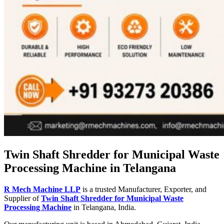
Twin Shaft Shredder for Municipal Waste
Processing Machine in Telangana
R Mech Machine LLP
is a trusted Manufacturer, Exporter, and
Supplier of
Twin Shaft Shredder for Municipal Waste
Processing Machine
in Telangana, India.