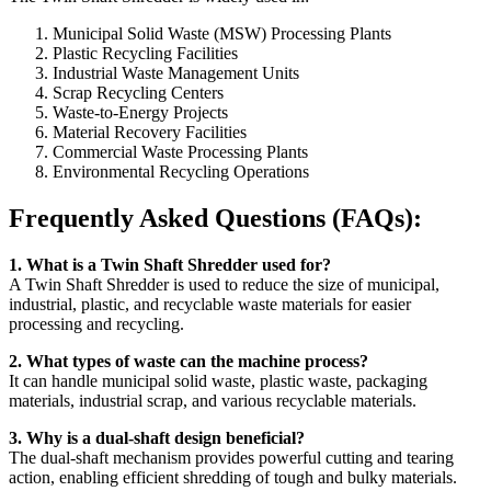
Municipal Solid Waste (MSW) Processing Plants
Plastic Recycling Facilities
Industrial Waste Management Units
Scrap Recycling Centers
Waste-to-Energy Projects
Material Recovery Facilities
Commercial Waste Processing Plants
Environmental Recycling Operations
Frequently Asked Questions (FAQs):
1. What is a Twin Shaft Shredder used for?
A Twin Shaft Shredder is used to reduce the size of municipal,
industrial, plastic, and recyclable waste materials for easier
processing and recycling.
2. What types of waste can the machine process?
It can handle municipal solid waste, plastic waste, packaging
materials, industrial scrap, and various recyclable materials.
3. Why is a dual-shaft design beneficial?
The dual-shaft mechanism provides powerful cutting and tearing
action, enabling efficient shredding of tough and bulky materials.