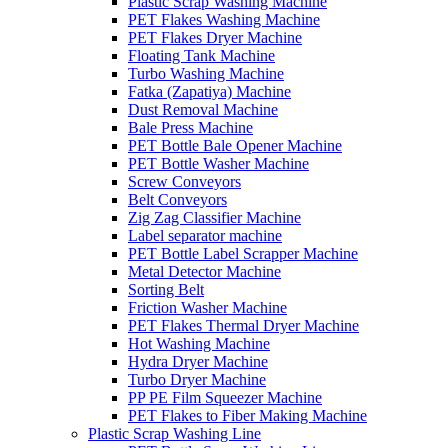
Plastic Scrap Washing Machine
PET Flakes Washing Machine
PET Flakes Dryer Machine
Floating Tank Machine
Turbo Washing Machine
Fatka (Zapatiya) Machine
Dust Removal Machine
Bale Press Machine
PET Bottle Bale Opener Machine
PET Bottle Washer Machine
Screw Conveyors
Belt Conveyors
Zig Zag Classifier Machine
Label separator machine
PET Bottle Label Scrapper Machine
Metal Detector Machine
Sorting Belt
Friction Washer Machine
PET Flakes Thermal Dryer Machine
Hot Washing Machine
Hydra Dryer Machine
Turbo Dryer Machine
PP PE Film Squeezer Machine
PET Flakes to Fiber Making Machine
Plastic Scrap Washing Line