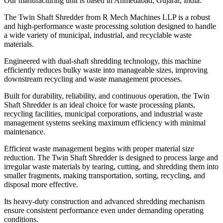
Our manufacturing unit is based in Ahmedabad, Gujarat, India.
The Twin Shaft Shredder from R Mech Machines LLP is a robust
and high-performance waste processing solution designed to handle
a wide variety of municipal, industrial, and recyclable waste
materials.
Engineered with dual-shaft shredding technology, this machine
efficiently reduces bulky waste into manageable sizes, improving
downstream recycling and waste management processes.
Built for durability, reliability, and continuous operation, the Twin
Shaft Shredder is an ideal choice for waste processing plants,
recycling facilities, municipal corporations, and industrial waste
management systems seeking maximum efficiency with minimal
maintenance.
Efficient waste management begins with proper material size
reduction. The Twin Shaft Shredder is designed to process large and
irregular waste materials by tearing, cutting, and shredding them into
smaller fragments, making transportation, sorting, recycling, and
disposal more effective.
Its heavy-duty construction and advanced shredding mechanism
ensure consistent performance even under demanding operating
conditions.