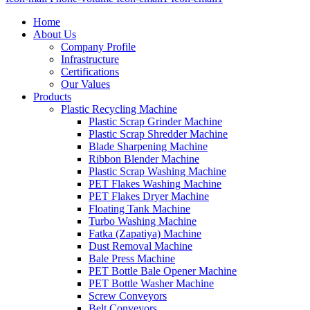
Home
About Us
Company Profile
Infrastructure
Certifications
Our Values
Products
Plastic Recycling Machine
Plastic Scrap Grinder Machine
Plastic Scrap Shredder Machine
Blade Sharpening Machine
Ribbon Blender Machine
Plastic Scrap Washing Machine
PET Flakes Washing Machine
PET Flakes Dryer Machine
Floating Tank Machine
Turbo Washing Machine
Fatka (Zapatiya) Machine
Dust Removal Machine
Bale Press Machine
PET Bottle Bale Opener Machine
PET Bottle Washer Machine
Screw Conveyors
Belt Conveyors