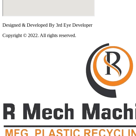
Designed & Developed By 3rd Eye Developer
Copyright © 2022. All rights reserved.