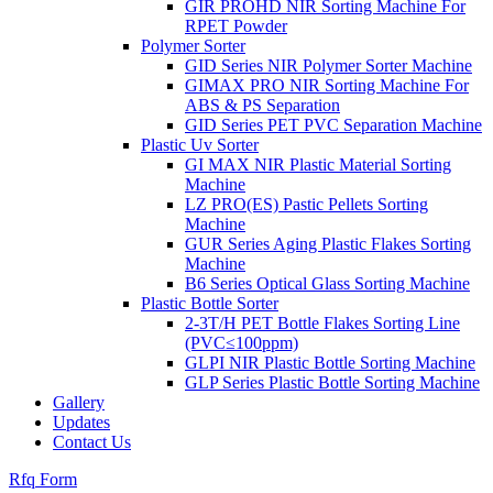
GIR PROHD NIR Sorting Machine For
RPET Powder
Polymer Sorter
GID Series NIR Polymer Sorter Machine
GIMAX PRO NIR Sorting Machine For
ABS & PS Separation
GID Series PET PVC Separation Machine
Plastic Uv Sorter
GI MAX NIR Plastic Material Sorting
Machine
LZ PRO(ES) Pastic Pellets Sorting
Machine
GUR Series Aging Plastic Flakes Sorting
Machine
B6 Series Optical Glass Sorting Machine
Plastic Bottle Sorter
2-3T/H PET Bottle Flakes Sorting Line
(PVC≤100ppm)
GLPI NIR Plastic Bottle Sorting Machine
GLP Series Plastic Bottle Sorting Machine
Gallery
Updates
Contact Us
Rfq Form