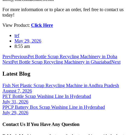
For more information or to place an order, feel free to contact us
today!
View Product:
Click Here
tef
May 29, 2026
8:55 am
Prev
Previous
Pet Bottle Scrap Recycling Machinery in Doha
Next
Pet Bottle Scrap Recycling Machinery in Ghaziabad
Next
Latest Blog
Fish Net Plastic Scrap Recycling Machine in Andhra Pradesh
August 7, 2026
PET Bottle Scrap Washing Line In Hyderabad
July 31, 2026
PPCP Battery Box Scrap Washing Line in Hyderabad
July 29, 2026
Contact Us If You Have Any Question