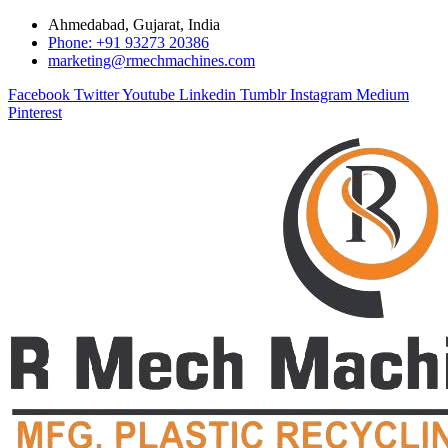
Ahmedabad, Gujarat, India
Phone: +91 93273 20386
marketing@rmechmachines.com
Facebook
Twitter
Youtube
Linkedin
Tumblr
Instagram
Medium
Pinterest