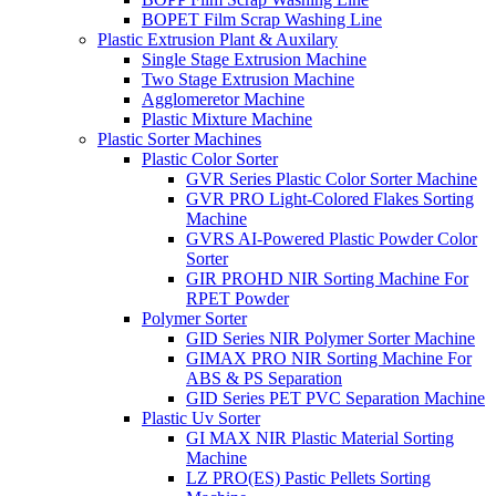
BOPET Film Scrap Washing Line
Plastic Extrusion Plant & Auxilary
Single Stage Extrusion Machine
Two Stage Extrusion Machine
Agglomeretor Machine
Plastic Mixture Machine
Plastic Sorter Machines
Plastic Color Sorter
GVR Series Plastic Color Sorter Machine
GVR PRO Light-Colored Flakes Sorting
Machine
GVRS AI-Powered Plastic Powder Color
Sorter
GIR PROHD NIR Sorting Machine For
RPET Powder
Polymer Sorter
GID Series NIR Polymer Sorter Machine
GIMAX PRO NIR Sorting Machine For
ABS & PS Separation
GID Series PET PVC Separation Machine
Plastic Uv Sorter
GI MAX NIR Plastic Material Sorting
Machine
LZ PRO(ES) Pastic Pellets Sorting