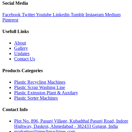
Social Media
Facebook
Twitter
Youtube
Linkedin
Tumblr
Instagram
Medium
Pinterest
Usefull Links
About
Gallery
Updates
Contact Us
Products Categories
Plastic Recycling Machines
Plastic Scrap Washing Line
Plastic Extrusion Plant & Auxilary
Plastic Sorter Machines
Contact Info
Plot No. 896, Pasunj Village, Kubadthal Pasunj Road, Indore
Highway, Daskroi, Ahmedabad - 382433 Gujarat, India
marketing@rmechmachines.com