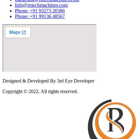
Info@rmechmachines.com
Phone: +91 93273 20386
Phone: +91 99136 48567
Designed & Developed By 3rd Eye Developer
Copyright © 2022. All rights reserved.