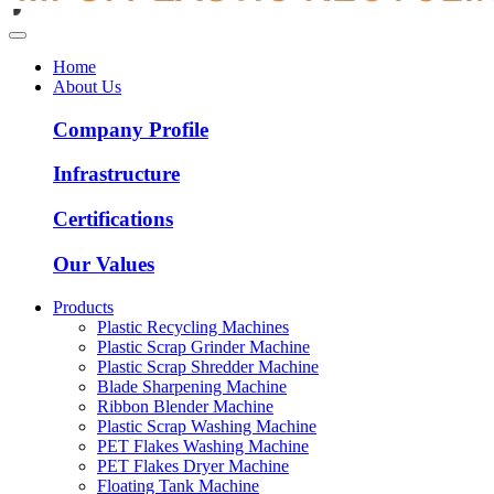
Home
About Us
Company Profile
Infrastructure
Certifications
Our Values
Products
Plastic Recycling Machines
Plastic Scrap Grinder Machine
Plastic Scrap Shredder Machine
Blade Sharpening Machine
Ribbon Blender Machine
Plastic Scrap Washing Machine
PET Flakes Washing Machine
PET Flakes Dryer Machine
Floating Tank Machine