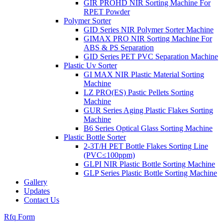
GIR PROHD NIR Sorting Machine For
RPET Powder
Polymer Sorter
GID Series NIR Polymer Sorter Machine
GIMAX PRO NIR Sorting Machine For
ABS & PS Separation
GID Series PET PVC Separation Machine
Plastic Uv Sorter
GI MAX NIR Plastic Material Sorting
Machine
LZ PRO(ES) Pastic Pellets Sorting
Machine
GUR Series Aging Plastic Flakes Sorting
Machine
B6 Series Optical Glass Sorting Machine
Plastic Bottle Sorter
2-3T/H PET Bottle Flakes Sorting Line
(PVC≤100ppm)
GLPI NIR Plastic Bottle Sorting Machine
GLP Series Plastic Bottle Sorting Machine
Gallery
Updates
Contact Us
Rfq Form