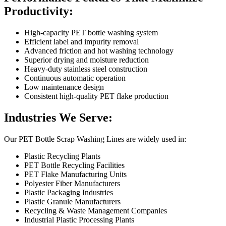
Productivity:
High-capacity PET bottle washing system
Efficient label and impurity removal
Advanced friction and hot washing technology
Superior drying and moisture reduction
Heavy-duty stainless steel construction
Continuous automatic operation
Low maintenance design
Consistent high-quality PET flake production
Industries We Serve:
Our PET Bottle Scrap Washing Lines are widely used in:
Plastic Recycling Plants
PET Bottle Recycling Facilities
PET Flake Manufacturing Units
Polyester Fiber Manufacturers
Plastic Packaging Industries
Plastic Granule Manufacturers
Recycling & Waste Management Companies
Industrial Plastic Processing Plants