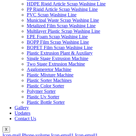
HDPE Rigid Article Scrap Washing Line
PP Rigid Article Scrap Washing Line
PVC Scrap Washing Line
Municipal Waste Scrap Washing Line
Metalized Film Scrap Washing Line
Multilayer Plastic Scrap Washing Line
EPE Foam Scrap Washing Line
BOPP Film Scrap Washing Line
BOPET Film Scrap Washing Line
Plastic Extrusion Plant & Auxilary
Single Stage Extrusion Machine
Two Stage Extrusion Machine
Agglomeretor Machine
Plastic Mixture Machine
Plastic Sorter Machines
Plastic Color Sorter
Polymer Sorter
Plastic Uv Sorter
Plastic Bottle Sorter
Gallery
Updates
Contact Us
X
Icon-mail
Phone-volume
Icon-email1
Icon-email1