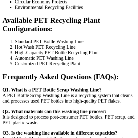
Circular Economy Projects
Environmental Recycling Facilities
Available PET Recycling Plant
Configurations:
Standard PET Bottle Washing Line
Hot Wash PET Recycling Line
High-Capacity PET Bottle Recycling Plant
Automatic PET Washing Line
Customized PET Recycling Plant
Frequently Asked Questions (FAQs):
Q1. What is a PET Bottle Scrap Washing Line?
A PET Bottle Scrap Washing Line is a recycling system that cleans
and processes used PET bottles into high-quality PET flakes.
Q2. What materials can this washing line process?
It is designed to process post-consumer PET bottles, PET scrap, and
PET plastic waste.
Q3. Is the washing line available in different capacities?