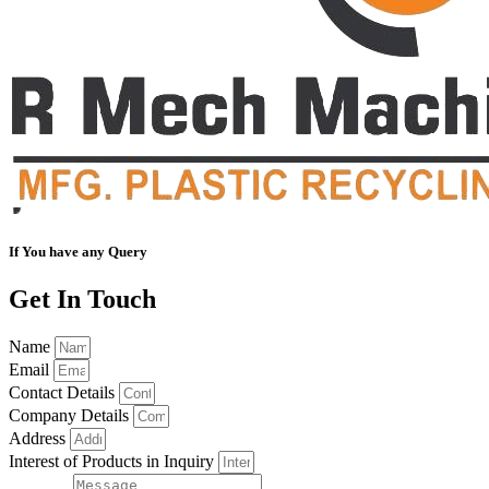
If You have any Query
Get In Touch
Name
Email
Contact Details
Company Details
Address
Interest of Products in Inquiry