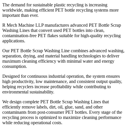
The demand for sustainable plastic recycling is increasing
worldwide, making efficient PET bottle recycling systems more
important than ever.
R Mech Machine LLP manufactures advanced PET Bottle Scrap
Washing Lines that convert used PET bottles into clean,
contamination-free PET flakes suitable for high-quality recycling
applications.
Our PET Bottle Scrap Washing Line combines advanced washing,
separation, drying, and material handling technologies to deliver
maximum cleaning efficiency with minimal water and energy
consumption.
Designed for continuous industrial operation, the system ensures
high productivity, low maintenance, and consistent output quality,
helping recyclers increase profitability while contributing to
environmental sustainability.
We design complete PET Bottle Scrap Washing Lines that
efficiently remove labels, dirt, oil, glue, sand, and other
contaminants from post-consumer PET bottles. Every stage of the
recycling process is optimized to maximize cleaning performance
while reducing operational costs.