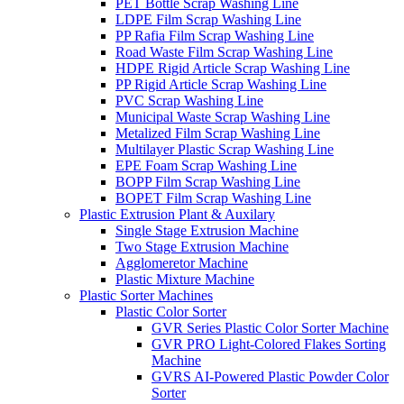
PET Bottle Scrap Washing Line
LDPE Film Scrap Washing Line
PP Rafia Film Scrap Washing Line
Road Waste Film Scrap Washing Line
HDPE Rigid Article Scrap Washing Line
PP Rigid Article Scrap Washing Line
PVC Scrap Washing Line
Municipal Waste Scrap Washing Line
Metalized Film Scrap Washing Line
Multilayer Plastic Scrap Washing Line
EPE Foam Scrap Washing Line
BOPP Film Scrap Washing Line
BOPET Film Scrap Washing Line
Plastic Extrusion Plant & Auxilary
Single Stage Extrusion Machine
Two Stage Extrusion Machine
Agglomeretor Machine
Plastic Mixture Machine
Plastic Sorter Machines
Plastic Color Sorter
GVR Series Plastic Color Sorter Machine
GVR PRO Light-Colored Flakes Sorting
Machine
GVRS AI-Powered Plastic Powder Color
Sorter