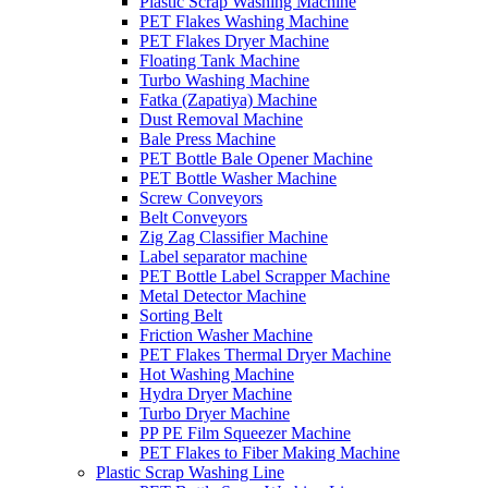
Plastic Scrap Washing Machine
PET Flakes Washing Machine
PET Flakes Dryer Machine
Floating Tank Machine
Turbo Washing Machine
Fatka (Zapatiya) Machine
Dust Removal Machine
Bale Press Machine
PET Bottle Bale Opener Machine
PET Bottle Washer Machine
Screw Conveyors
Belt Conveyors
Zig Zag Classifier Machine
Label separator machine
PET Bottle Label Scrapper Machine
Metal Detector Machine
Sorting Belt
Friction Washer Machine
PET Flakes Thermal Dryer Machine
Hot Washing Machine
Hydra Dryer Machine
Turbo Dryer Machine
PP PE Film Squeezer Machine
PET Flakes to Fiber Making Machine
Plastic Scrap Washing Line