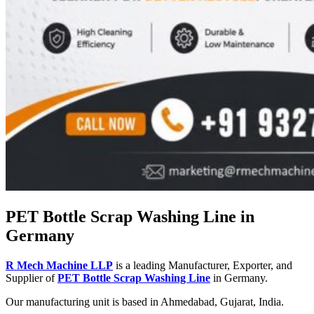
PET Bottle Scrap Washing Line in
Germany
R Mech Machine LLP
is a leading Manufacturer, Exporter, and
Supplier of
PET Bottle Scrap Washing Line
in Germany.
Our manufacturing unit is based in Ahmedabad, Gujarat, India.