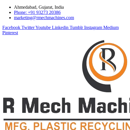
Ahmedabad, Gujarat, India
Phone: +91 93273 20386
marketing@rmechmachines.com
Facebook
Twitter
Youtube
Linkedin
Tumblr
Instagram
Medium
Pinterest