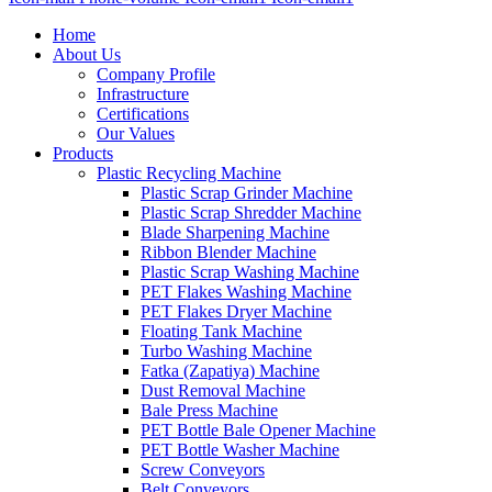
Home
About Us
Company Profile
Infrastructure
Certifications
Our Values
Products
Plastic Recycling Machine
Plastic Scrap Grinder Machine
Plastic Scrap Shredder Machine
Blade Sharpening Machine
Ribbon Blender Machine
Plastic Scrap Washing Machine
PET Flakes Washing Machine
PET Flakes Dryer Machine
Floating Tank Machine
Turbo Washing Machine
Fatka (Zapatiya) Machine
Dust Removal Machine
Bale Press Machine
PET Bottle Bale Opener Machine
PET Bottle Washer Machine
Screw Conveyors
Belt Conveyors