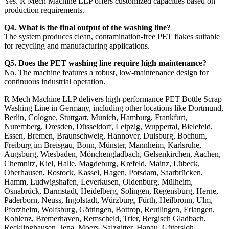
Yes. R Mech Machine LLP offers customized capacities based on
production requirements.
Q4. What is the final output of the washing line?
The system produces clean, contamination-free PET flakes suitable
for recycling and manufacturing applications.
Q5. Does the PET washing line require high maintenance?
No. The machine features a robust, low-maintenance design for
continuous industrial operation.
R Mech Machine LLP delivers high-performance PET Bottle Scrap
Washing Line in Germany, including other locations like Dortmund,
Berlin, Cologne, Stuttgart, Munich, Hamburg, Frankfurt,
Nuremberg, Dresden, Düsseldorf, Leipzig, Wuppertal, Bielefeld,
Essen, Bremen, Braunschweig, Hannover, Duisburg, Bochum,
Freiburg im Breisgau, Bonn, Münster, Mannheim, Karlsruhe,
Augsburg, Wiesbaden, Mönchengladbach, Gelsenkirchen, Aachen,
Chemnitz, Kiel, Halle, Magdeburg, Krefeld, Mainz, Lübeck,
Oberhausen, Rostock, Kassel, Hagen, Potsdam, Saarbrücken,
Hamm, Ludwigshafen, Leverkusen, Oldenburg, Mülheim,
Osnabrück, Darmstadt, Heidelberg, Solingen, Regensburg, Herne,
Paderborn, Neuss, Ingolstadt, Würzburg, Fürth, Heilbronn, Ulm,
Pforzheim, Wolfsburg, Göttingen, Bottrop, Reutlingen, Erlangen,
Koblenz, Bremerhaven, Remscheid, Trier, Bergisch Gladbach,
Recklinghausen, Jena, Moers, Salzgitter, Hanau, Gütersloh,