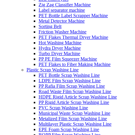
Zig Zag Classifier Machine
Label separator machine
PET Bottle Label Scrapper Machine
Metal Detector Machine
Sorting Belt
Friction Washer Machine
PET Flakes Thermal Dryer Machine
Hot Washing Machine
Hydra Dryer Machine
Turbo Dryer Machine
PP PE Film Squeezer Machine
PET Flakes to Fiber Making Machine
Plastic Scrap Washing Line
PET Bottle Scrap Washing Line
LDPE Film Scrap Washing Line
PP Rafia Film Scrap Washing Line
Road Waste Film Scrap Washing Line
HDPE Rigid Article Scrap Washing Line
PP Rigid Article Scrap Washing Line
PVC Scrap Washing Line
Municipal Waste Scrap Washing Line
Metalized Film Scrap Washing Line
Multilayer Plastic Scrap Washing Line
EPE Foam Scrap Washing Line
BOPP Film Scrap Washing Line