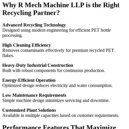
Why R Mech Machine LLP is the Right
Recycling Partner?
Advanced Recycling Technology
Designed using modern engineering for efficient PET bottle
processing.
High Cleaning Efficiency
Removes contaminants effectively for premium recycled PET
flakes.
Heavy-Duty Industrial Construction
Built with robust components for continuous production.
Energy-Efficient Operation
Optimized design reduces electricity and water consumption.
Low Maintenance Requirements
Simple machine design minimizes servicing and downtime.
Customized Plant Solutions
Available in multiple capacities based on customer requirements.
Performance Features That Maximize