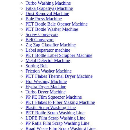
Turbo Washing Machine
Fatka (Zapatiya) Machine
Dust Removal Machine
Bale Press Machine
PET Bottle Bale Opener Machine
PET Bottle Washer Machine
Screw Conveyors
Belt Conveyors
Zig Zag Classifier Machine
Label separator machine
PET Bottle Label Scrapper Machine
Metal Detector Machine
Sorting Belt
Friction Washer Machine
PET Flakes Thermal Dryer Machine
Hot Washing Machine
Hydra Dryer Machine
Turbo Dryer Machine
PP PE Film Squeezer Machine
PET Flakes to Fiber Making Machine
Plastic Scrap Washing Line
PET Bottle Scrap Washing Line
LDPE Film Scrap Washing Line
PP Rafia Film Scrap Washing Line
Road Waste Film Scrap Washing Line