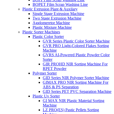
BOPET Film Scrap Washing Line
Plastic Extrusion Plant & Auxilary
Single Stage Extrusion Machine
Two Stage Extrusion Machine
Agglomeretor Machine
Plastic Mixture Machine
Plastic Sorter Machines
Plastic Color Sorter
GVR Series Plastic Color Sorter Machine
GVR PRO Light-Colored Flakes Sorting
Machine
GVRS AI-Powered Plastic Powder Color
Sorter
GIR PROHD NIR Sorting Machine For
RPET Powder
Polymer Sorter
GID Series NIR Polymer Sorter Machine
GIMAX PRO NIR Sorting Machine For
ABS & PS Separation
GID Series PET PVC Separation Machine
Plastic Uv Sorter
GI MAX NIR Plastic Material Sorting
Machine
LZ PRO(ES) Pastic Pellets Sorting