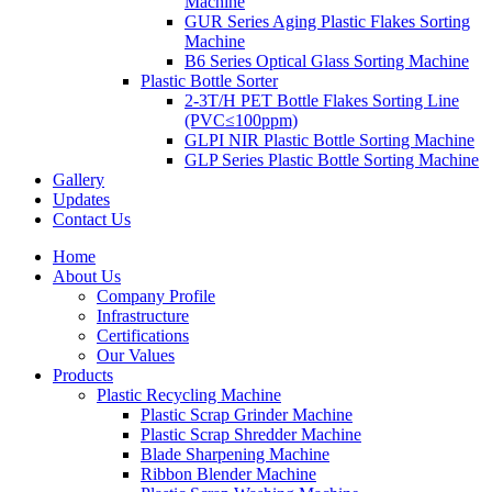
Machine
GUR Series Aging Plastic Flakes Sorting
Machine
B6 Series Optical Glass Sorting Machine
Plastic Bottle Sorter
2-3T/H PET Bottle Flakes Sorting Line
(PVC≤100ppm)
GLPI NIR Plastic Bottle Sorting Machine
GLP Series Plastic Bottle Sorting Machine
Gallery
Updates
Contact Us
Home
About Us
Company Profile
Infrastructure
Certifications
Our Values
Products
Plastic Recycling Machine
Plastic Scrap Grinder Machine
Plastic Scrap Shredder Machine
Blade Sharpening Machine
Ribbon Blender Machine