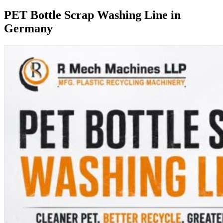
PET Bottle Scrap Washing Line in
Germany