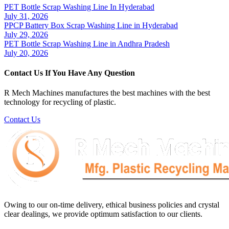
PET Bottle Scrap Washing Line In Hyderabad
July 31, 2026
PPCP Battery Box Scrap Washing Line in Hyderabad
July 29, 2026
PET Bottle Scrap Washing Line in Andhra Pradesh
July 20, 2026
Contact Us If You Have Any Question
R Mech Machines manufactures the best machines with the best
technology for recycling of plastic.
Contact Us
Owing to our on-time delivery, ethical business policies and crystal
clear dealings, we provide optimum satisfaction to our clients.