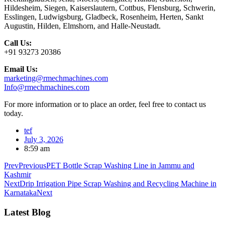
Hildesheim, Siegen, Kaiserslautern, Cottbus, Flensburg, Schwerin,
Esslingen, Ludwigsburg, Gladbeck, Rosenheim, Herten, Sankt
Augustin, Hilden, Elmshorn, and Halle-Neustadt.
Call Us:
+91 93273 20386
Email Us:
marketing@rmechmachines.com
Info@rmechmachines.com
For more information or to place an order, feel free to contact us
today.
tef
July 3, 2026
8:59 am
Prev
Previous
PET Bottle Scrap Washing Line in Jammu and
Kashmir
Next
Drip Irrigation Pipe Scrap Washing and Recycling Machine in
Karnataka
Next
Latest Blog