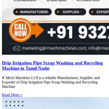
Drip Irrigation Pipe Scrap Washing and Recycling
Machine in Tamil Nadu
R Mech Machines LLP is a reliable Manufacturer, Supplier, and
Exporter of Drip Irrigation Pipe Scrap Washing and Recycling
Machine
Read More »