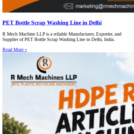
PET Bottle Scrap Washing Line in Delhi
R Mech Machine LLP is a reliable Manufacturer, Exporter, and
Supplier of PET Bottle Scrap Washing Line in Delhi, India.
Read More »