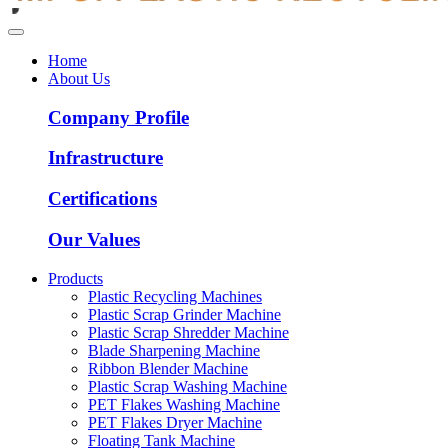
Home
About Us
Company Profile
Infrastructure
Certifications
Our Values
Products
Plastic Recycling Machines
Plastic Scrap Grinder Machine
Plastic Scrap Shredder Machine
Blade Sharpening Machine
Ribbon Blender Machine
Plastic Scrap Washing Machine
PET Flakes Washing Machine
PET Flakes Dryer Machine
Floating Tank Machine