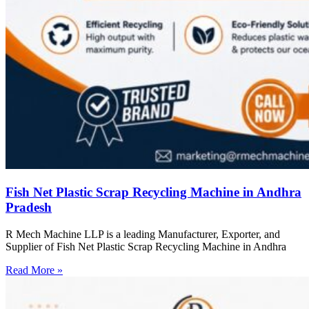
Fish Net Plastic Scrap Recycling Machine in Andhra
Pradesh
R Mech Machine LLP is a leading Manufacturer, Exporter, and
Supplier of Fish Net Plastic Scrap Recycling Machine in Andhra
Read More »