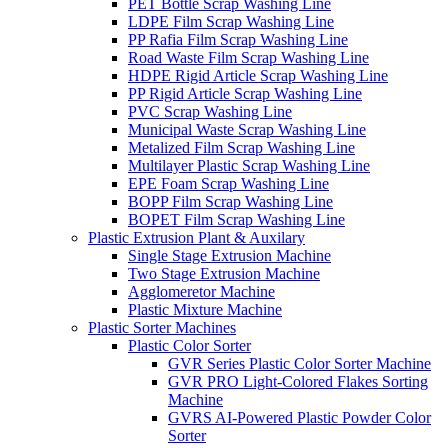
PET Bottle Scrap Washing Line
LDPE Film Scrap Washing Line
PP Rafia Film Scrap Washing Line
Road Waste Film Scrap Washing Line
HDPE Rigid Article Scrap Washing Line
PP Rigid Article Scrap Washing Line
PVC Scrap Washing Line
Municipal Waste Scrap Washing Line
Metalized Film Scrap Washing Line
Multilayer Plastic Scrap Washing Line
EPE Foam Scrap Washing Line
BOPP Film Scrap Washing Line
BOPET Film Scrap Washing Line
Plastic Extrusion Plant & Auxilary
Single Stage Extrusion Machine
Two Stage Extrusion Machine
Agglomeretor Machine
Plastic Mixture Machine
Plastic Sorter Machines
Plastic Color Sorter
GVR Series Plastic Color Sorter Machine
GVR PRO Light-Colored Flakes Sorting
Machine
GVRS AI-Powered Plastic Powder Color
Sorter