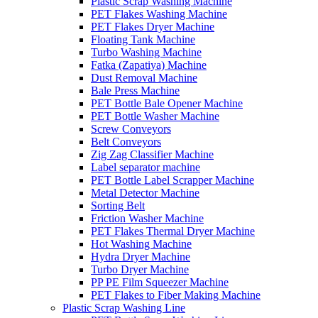
Plastic Scrap Washing Machine
PET Flakes Washing Machine
PET Flakes Dryer Machine
Floating Tank Machine
Turbo Washing Machine
Fatka (Zapatiya) Machine
Dust Removal Machine
Bale Press Machine
PET Bottle Bale Opener Machine
PET Bottle Washer Machine
Screw Conveyors
Belt Conveyors
Zig Zag Classifier Machine
Label separator machine
PET Bottle Label Scrapper Machine
Metal Detector Machine
Sorting Belt
Friction Washer Machine
PET Flakes Thermal Dryer Machine
Hot Washing Machine
Hydra Dryer Machine
Turbo Dryer Machine
PP PE Film Squeezer Machine
PET Flakes to Fiber Making Machine
Plastic Scrap Washing Line