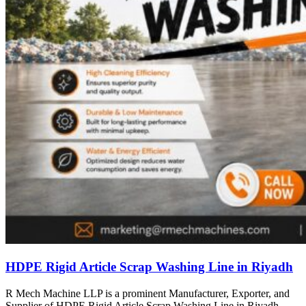
HDPE Rigid Article Scrap Washing Line in Riyadh
R Mech Machine LLP is a prominent Manufacturer, Exporter, and
Supplier of HDPE Rigid Article Scrap Washing Line in Riyadh,