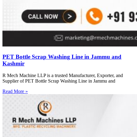
PET Bottle Scrap Washing Line in Jammu and
Kashmir
R Mech Machine LLP is a trusted Manufacturer, Exporter, and
Supplier of PET Bottle Scrap Washing Line in Jammu and
Read More »