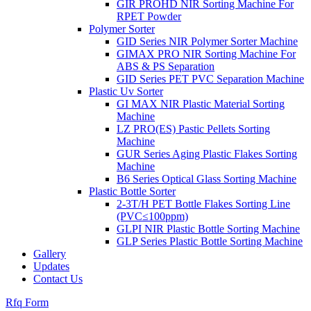
GIR PROHD NIR Sorting Machine For
RPET Powder
Polymer Sorter
GID Series NIR Polymer Sorter Machine
GIMAX PRO NIR Sorting Machine For
ABS & PS Separation
GID Series PET PVC Separation Machine
Plastic Uv Sorter
GI MAX NIR Plastic Material Sorting
Machine
LZ PRO(ES) Pastic Pellets Sorting
Machine
GUR Series Aging Plastic Flakes Sorting
Machine
B6 Series Optical Glass Sorting Machine
Plastic Bottle Sorter
2-3T/H PET Bottle Flakes Sorting Line
(PVC≤100ppm)
GLPI NIR Plastic Bottle Sorting Machine
GLP Series Plastic Bottle Sorting Machine
Gallery
Updates
Contact Us
Rfq Form