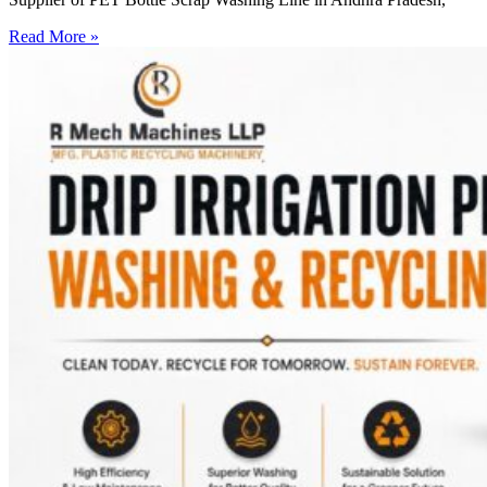
Read More »