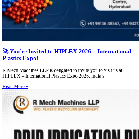
🚀 You’re Invited to HIPLEX 2026 – International
Plastics Expo!
R Mech Machines LLP is delighted to invite you to visit us at
HIPLEX – International Plastics Expo 2026, India’s
Read More »