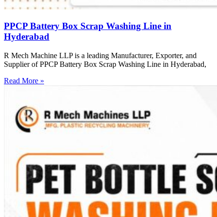
PPCP Battery Box Scrap Washing Line in
Hyderabad
R Mech Machine LLP is a leading Manufacturer, Exporter, and
Supplier of PPCP Battery Box Scrap Washing Line in Hyderabad,
Read More »