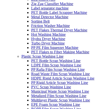
Zig Zag Classifier Machine
Label separator machine
PET Bottle Label Scrapper Machine
Metal Detector Machine
Sorting Belt
Friction Washer Machine
PET Flakes Thermal Dryer Machine
Hot Washing Machine
Hydra Dryer Machine
Turbo Dryer Machine
PP PE Film Squeezer Machine
PET Flakes to Fiber Making Machine
Plastic Scrap Washing Line
PET Bottle Scrap Washing Line
LDPE Film Scrap Washing Line
PP Rafia Film Scrap Washing Line
Road Waste Film Scrap Washing Line
HDPE Rigid Article Scrap Washing Line
PP Rigid Article Scrap Washing Line
PVC Scrap Washing Line
Municipal Waste Scrap Washing Line
Metalized Film Scrap Washing Line
Multilayer Plastic Scrap Washing Line
EPE Foam Scrap Washing Line
BOPP Film Scrap Washing Line