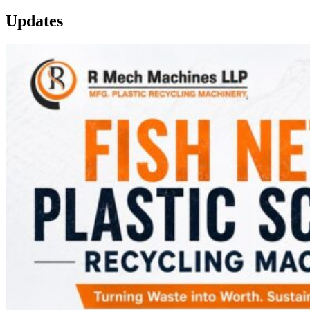
Updates