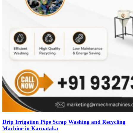
Drip Irrigation Pipe Scrap Washing and Recycling
Machine in Karnataka