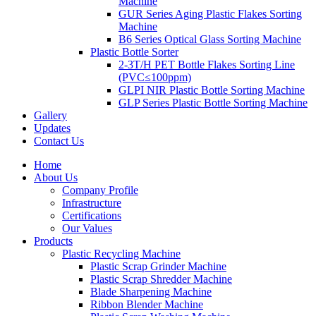
Machine
GUR Series Aging Plastic Flakes Sorting
Machine
B6 Series Optical Glass Sorting Machine
Plastic Bottle Sorter
2-3T/H PET Bottle Flakes Sorting Line
(PVC≤100ppm)
GLPI NIR Plastic Bottle Sorting Machine
GLP Series Plastic Bottle Sorting Machine
Gallery
Updates
Contact Us
Home
About Us
Company Profile
Infrastructure
Certifications
Our Values
Products
Plastic Recycling Machine
Plastic Scrap Grinder Machine
Plastic Scrap Shredder Machine
Blade Sharpening Machine
Ribbon Blender Machine