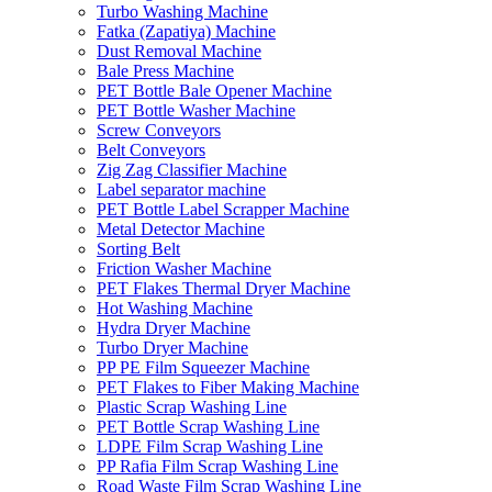
Turbo Washing Machine
Fatka (Zapatiya) Machine
Dust Removal Machine
Bale Press Machine
PET Bottle Bale Opener Machine
PET Bottle Washer Machine
Screw Conveyors
Belt Conveyors
Zig Zag Classifier Machine
Label separator machine
PET Bottle Label Scrapper Machine
Metal Detector Machine
Sorting Belt
Friction Washer Machine
PET Flakes Thermal Dryer Machine
Hot Washing Machine
Hydra Dryer Machine
Turbo Dryer Machine
PP PE Film Squeezer Machine
PET Flakes to Fiber Making Machine
Plastic Scrap Washing Line
PET Bottle Scrap Washing Line
LDPE Film Scrap Washing Line
PP Rafia Film Scrap Washing Line
Road Waste Film Scrap Washing Line