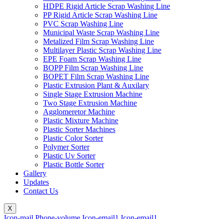
HDPE Rigid Article Scrap Washing Line
PP Rigid Article Scrap Washing Line
PVC Scrap Washing Line
Municipal Waste Scrap Washing Line
Metalized Film Scrap Washing Line
Multilayer Plastic Scrap Washing Line
EPE Foam Scrap Washing Line
BOPP Film Scrap Washing Line
BOPET Film Scrap Washing Line
Plastic Extrusion Plant & Auxilary
Single Stage Extrusion Machine
Two Stage Extrusion Machine
Agglomeretor Machine
Plastic Mixture Machine
Plastic Sorter Machines
Plastic Color Sorter
Polymer Sorter
Plastic Uv Sorter
Plastic Bottle Sorter
Gallery
Updates
Contact Us
X
Icon-mail
Phone-volume
Icon-email1
Icon-email1