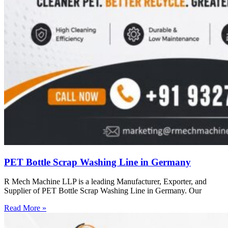
PET Bottle Scrap Washing Line in Germany
R Mech Machine LLP is a leading Manufacturer, Exporter, and
Supplier of PET Bottle Scrap Washing Line in Germany. Our
Read More »