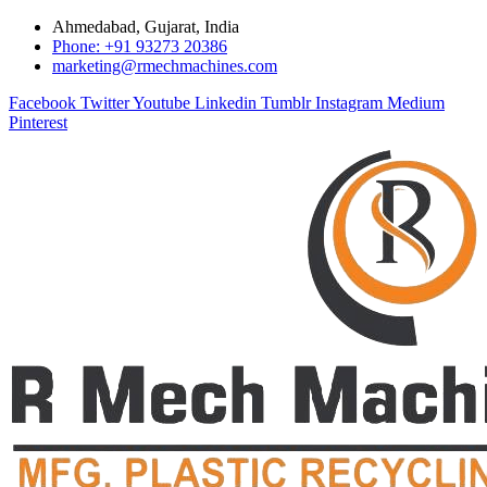
Ahmedabad, Gujarat, India
Phone: +91 93273 20386
marketing@rmechmachines.com
Facebook
Twitter
Youtube
Linkedin
Tumblr
Instagram
Medium
Pinterest