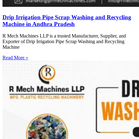
Drip Irrigation Pipe Scrap Washing and Recycling
Machine in Andhra Pradesh
R Mech Machines LLP is a trusted Manufacturer, Supplier, and
Exporter of Drip Irrigation Pipe Scrap Washing and Recycling
Machine
Read More »