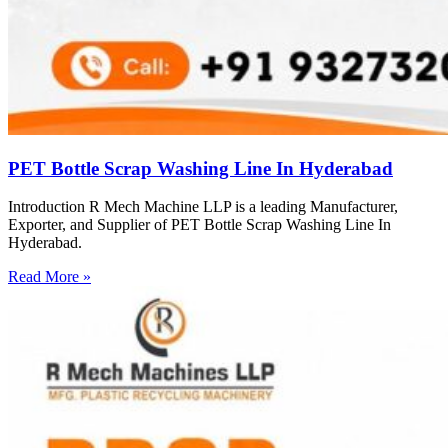
PET Bottle Scrap Washing Line In Hyderabad
Introduction R Mech Machine LLP is a leading Manufacturer,
Exporter, and Supplier of PET Bottle Scrap Washing Line In
Hyderabad.
Read More »