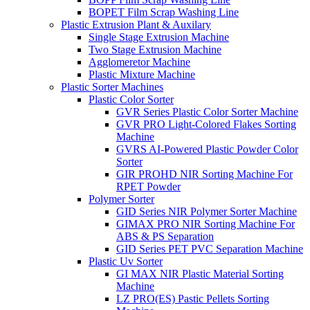
BOPET Film Scrap Washing Line
Plastic Extrusion Plant & Auxilary
Single Stage Extrusion Machine
Two Stage Extrusion Machine
Agglomeretor Machine
Plastic Mixture Machine
Plastic Sorter Machines
Plastic Color Sorter
GVR Series Plastic Color Sorter Machine
GVR PRO Light-Colored Flakes Sorting
Machine
GVRS AI-Powered Plastic Powder Color
Sorter
GIR PROHD NIR Sorting Machine For
RPET Powder
Polymer Sorter
GID Series NIR Polymer Sorter Machine
GIMAX PRO NIR Sorting Machine For
ABS & PS Separation
GID Series PET PVC Separation Machine
Plastic Uv Sorter
GI MAX NIR Plastic Material Sorting
Machine
LZ PRO(ES) Pastic Pellets Sorting