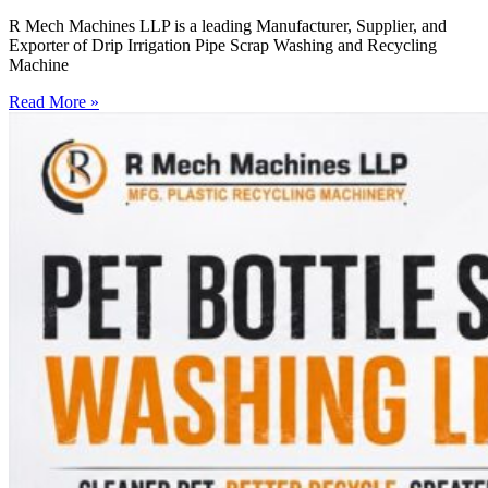
R Mech Machines LLP is a leading Manufacturer, Supplier, and
Exporter of Drip Irrigation Pipe Scrap Washing and Recycling
Machine
Read More »