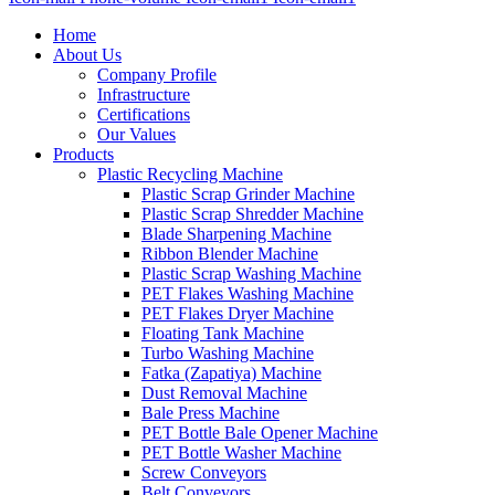
Home
About Us
Company Profile
Infrastructure
Certifications
Our Values
Products
Plastic Recycling Machine
Plastic Scrap Grinder Machine
Plastic Scrap Shredder Machine
Blade Sharpening Machine
Ribbon Blender Machine
Plastic Scrap Washing Machine
PET Flakes Washing Machine
PET Flakes Dryer Machine
Floating Tank Machine
Turbo Washing Machine
Fatka (Zapatiya) Machine
Dust Removal Machine
Bale Press Machine
PET Bottle Bale Opener Machine
PET Bottle Washer Machine
Screw Conveyors
Belt Conveyors