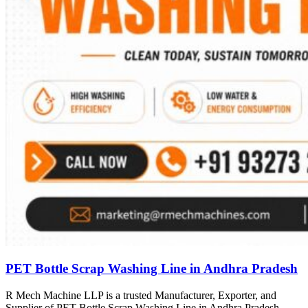
PET Bottle Scrap Washing Line in Andhra Pradesh
R Mech Machine LLP is a trusted Manufacturer, Exporter, and
Supplier of PET Bottle Scrap Washing Line in Andhra Pradesh,