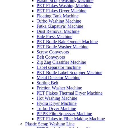
Plastic Scrap Washing Machine
PET Flakes Washing Machine
PET Flakes Dryer Machine
Floating Tank Machine
Turbo Washing Machine
Fatka (Zapatiya) Machine
Dust Removal Machine
Bale Press Machine
PET Bottle Bale Opener Machine
PET Bottle Washer Machine
Screw Conveyors
Belt Conveyors
Zig Zag Classifier Machine
Label separator machine
PET Bottle Label Scrapper Machine
Metal Detector Machine
Sorting Belt
Friction Washer Machine
PET Flakes Thermal Dryer Machine
Hot Washing Machine
Hydra Dryer Machine
Turbo Dryer Machine
PP PE Film Squeezer Machine
PET Flakes to Fiber Making Machine
Plastic Scrap Washing Line