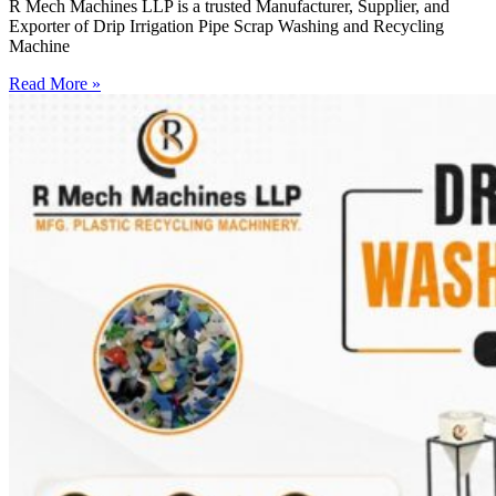
R Mech Machines LLP is a trusted Manufacturer, Supplier, and
Exporter of Drip Irrigation Pipe Scrap Washing and Recycling
Machine
Read More »