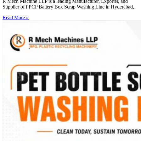
R Mech Machine LLP is a leading Manufacturer, Exporter, and
Supplier of PPCP Battery Box Scrap Washing Line in Hyderabad,
Read More »