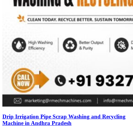
Drip Irrigation Pipe Scrap Washing and Recycling
Machine in Andhra Pradesh