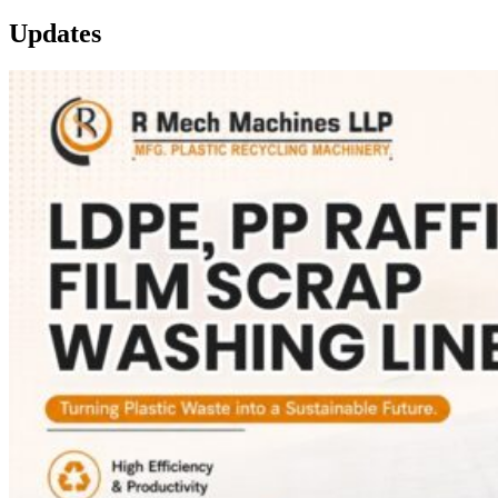
Updates