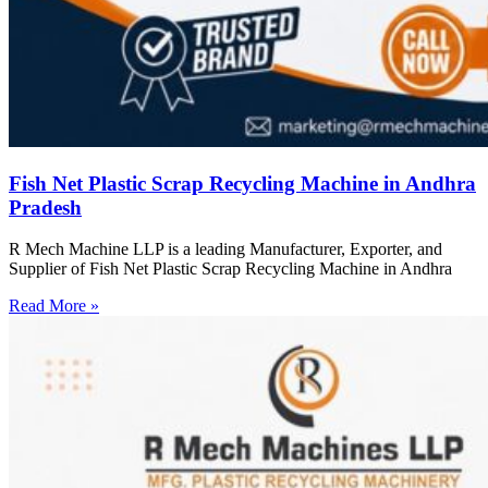
Fish Net Plastic Scrap Recycling Machine in Andhra
Pradesh
R Mech Machine LLP is a leading Manufacturer, Exporter, and
Supplier of Fish Net Plastic Scrap Recycling Machine in Andhra
Read More »