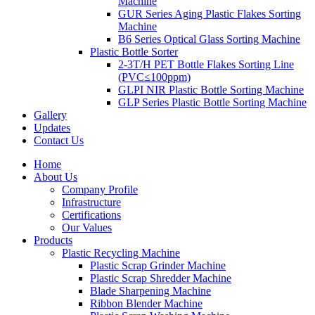
Machine
GUR Series Aging Plastic Flakes Sorting
Machine
B6 Series Optical Glass Sorting Machine
Plastic Bottle Sorter
2-3T/H PET Bottle Flakes Sorting Line
(PVC≤100ppm)
GLPI NIR Plastic Bottle Sorting Machine
GLP Series Plastic Bottle Sorting Machine
Gallery
Updates
Contact Us
Home
About Us
Company Profile
Infrastructure
Certifications
Our Values
Products
Plastic Recycling Machine
Plastic Scrap Grinder Machine
Plastic Scrap Shredder Machine
Blade Sharpening Machine
Ribbon Blender Machine