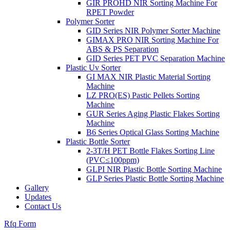
GIR PROHD NIR Sorting Machine For
RPET Powder
Polymer Sorter
GID Series NIR Polymer Sorter Machine
GIMAX PRO NIR Sorting Machine For
ABS & PS Separation
GID Series PET PVC Separation Machine
Plastic Uv Sorter
GI MAX NIR Plastic Material Sorting
Machine
LZ PRO(ES) Pastic Pellets Sorting
Machine
GUR Series Aging Plastic Flakes Sorting
Machine
B6 Series Optical Glass Sorting Machine
Plastic Bottle Sorter
2-3T/H PET Bottle Flakes Sorting Line
(PVC≤100ppm)
GLPI NIR Plastic Bottle Sorting Machine
GLP Series Plastic Bottle Sorting Machine
Gallery
Updates
Contact Us
Rfq Form