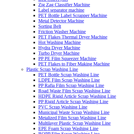
Zig Zag Classifier Machine
Label separator machine
PET Bottle Label Scrapper Machine
Metal Detector Machine
Sorting Belt
Friction Washer Machine
PET Flakes Thermal Dryer Machine
Hot Washing Machine
Hydra Dryer Machine
Turbo Dryer Machine
PP PE Film Squeezer Machine
PET Flakes to Fiber Making Machine
Plastic Scrap Washing Line
PET Bottle Scrap Washing Line
LDPE Film Scrap Washing Line
PP Rafia Film Scrap Washing Line
Road Waste Film Scrap Washing Line
HDPE Rigid Article Scrap Washing Line
PP Rigid Article Scrap Washing Line
PVC Scrap Washing Line
Municipal Waste Scrap Washing Line
Metalized Film Scrap Washing Line
Multilayer Plastic Scrap Washing Line
EPE Foam Scrap Washing Line
BOPP Film Scrap Washing Line