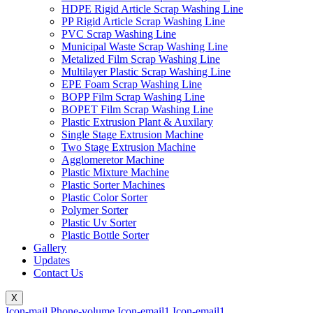
HDPE Rigid Article Scrap Washing Line
PP Rigid Article Scrap Washing Line
PVC Scrap Washing Line
Municipal Waste Scrap Washing Line
Metalized Film Scrap Washing Line
Multilayer Plastic Scrap Washing Line
EPE Foam Scrap Washing Line
BOPP Film Scrap Washing Line
BOPET Film Scrap Washing Line
Plastic Extrusion Plant & Auxilary
Single Stage Extrusion Machine
Two Stage Extrusion Machine
Agglomeretor Machine
Plastic Mixture Machine
Plastic Sorter Machines
Plastic Color Sorter
Polymer Sorter
Plastic Uv Sorter
Plastic Bottle Sorter
Gallery
Updates
Contact Us
X
Icon-mail
Phone-volume
Icon-email1
Icon-email1