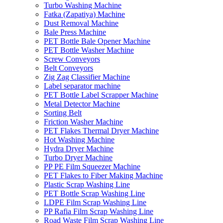
Turbo Washing Machine
Fatka (Zapatiya) Machine
Dust Removal Machine
Bale Press Machine
PET Bottle Bale Opener Machine
PET Bottle Washer Machine
Screw Conveyors
Belt Conveyors
Zig Zag Classifier Machine
Label separator machine
PET Bottle Label Scrapper Machine
Metal Detector Machine
Sorting Belt
Friction Washer Machine
PET Flakes Thermal Dryer Machine
Hot Washing Machine
Hydra Dryer Machine
Turbo Dryer Machine
PP PE Film Squeezer Machine
PET Flakes to Fiber Making Machine
Plastic Scrap Washing Line
PET Bottle Scrap Washing Line
LDPE Film Scrap Washing Line
PP Rafia Film Scrap Washing Line
Road Waste Film Scrap Washing Line