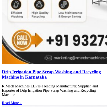
Drip Irrigation Pipe Scrap Washing and Recycling
Machine in Karnataka
R Mech Machines LLP is a leading Manufacturer, Supplier, and
Exporter of Drip Irrigation Pipe Scrap Washing and Recycling
Machine
Read More »