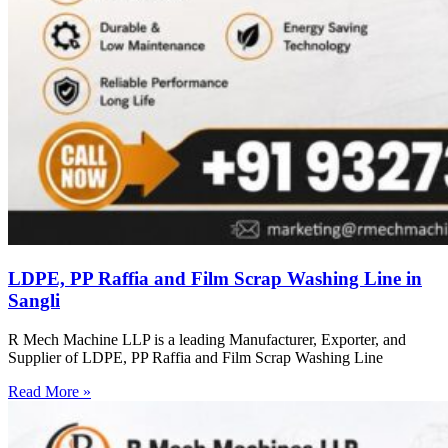
LDPE, PP Raffia and Film Scrap Washing Line in
Sangli
R Mech Machine LLP is a leading Manufacturer, Exporter, and
Supplier of LDPE, PP Raffia and Film Scrap Washing Line
Read More »