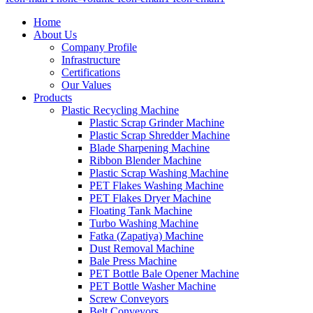
Home
About Us
Company Profile
Infrastructure
Certifications
Our Values
Products
Plastic Recycling Machine
Plastic Scrap Grinder Machine
Plastic Scrap Shredder Machine
Blade Sharpening Machine
Ribbon Blender Machine
Plastic Scrap Washing Machine
PET Flakes Washing Machine
PET Flakes Dryer Machine
Floating Tank Machine
Turbo Washing Machine
Fatka (Zapatiya) Machine
Dust Removal Machine
Bale Press Machine
PET Bottle Bale Opener Machine
PET Bottle Washer Machine
Screw Conveyors
Belt Conveyors