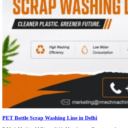
PET Bottle Scrap Washing Line in Delhi