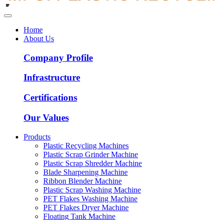
Home
About Us
Company Profile
Infrastructure
Certifications
Our Values
Products
Plastic Recycling Machines
Plastic Scrap Grinder Machine
Plastic Scrap Shredder Machine
Blade Sharpening Machine
Ribbon Blender Machine
Plastic Scrap Washing Machine
PET Flakes Washing Machine
PET Flakes Dryer Machine
Floating Tank Machine