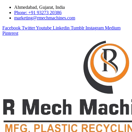
Ahmedabad, Gujarat, India
Phone: +91 93273 20386
marketing@rmechmachines.com
Facebook
Twitter
Youtube
Linkedin
Tumblr
Instagram
Medium
Pinterest