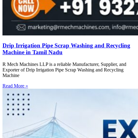
Drip Irrigation Pipe Scrap Washing and Recycling
Machine in Tamil Nadu
R Mech Machines LLP is a reliable Manufacturer, Supplier, and
Exporter of Drip Irrigation Pipe Scrap Washing and Recycling
Machine
Read More »