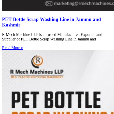
PET Bottle Scrap Washing Line in Jammu and
Kashmir
R Mech Machine LLP is a trusted Manufacturer, Exporter, and
Supplier of PET Bottle Scrap Washing Line in Jammu and
Read More »