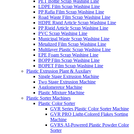
PET Bottle Scrap Washing Line
LDPE Film Scrap Washing Line
PP Rafia Film Scrap Washing Line
Road Waste Film Scrap Washing Line
HDPE Rigid Article Scrap Washing Line
PP Rigid Article Scrap Washing Line
PVC Scrap Washing Line
Municipal Waste Scrap Washing Line
Metalized Film Scrap Washing Line
Multilayer Plastic Scrap Washing Line
EPE Foam Scrap Washing Line
BOPP Film Scrap Washing Line
BOPET Film Scrap Washing Line
Plastic Extrusion Plant & Auxilary
Single Stage Extrusion Machine
Two Stage Extrusion Machine
Agglomeretor Machine
Plastic Mixture Machine
Plastic Sorter Machines
Plastic Color Sorter
GVR Series Plastic Color Sorter Machine
GVR PRO Light-Colored Flakes Sorting
Machine
GVRS AI-Powered Plastic Powder Color
Sorter