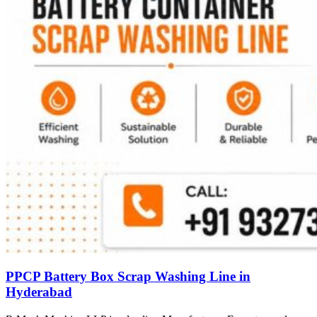
PPCP Battery Box Scrap Washing Line in
Hyderabad