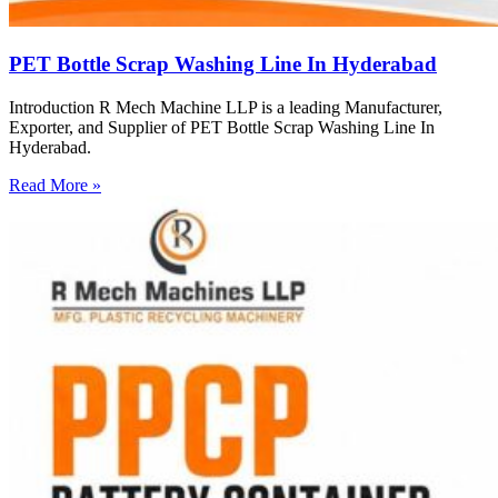
PET Bottle Scrap Washing Line In Hyderabad
Introduction R Mech Machine LLP is a leading Manufacturer,
Exporter, and Supplier of PET Bottle Scrap Washing Line In
Hyderabad.
Read More »