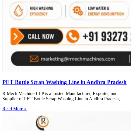
PET Bottle Scrap Washing Line in Andhra Pradesh
R Mech Machine LLP is a trusted Manufacturer, Exporter, and
Supplier of PET Bottle Scrap Washing Line in Andhra Pradesh,
Read More »