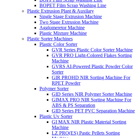
BOPET Film Scrap Washing Line
Plastic Extrusion Plant & Auxilary
Single Stage Extrusion Machine
Two Stage Extrusion Machine
Agglomeretor Machine
Plastic Mixture Machine
Plastic Sorter Machines
Plastic Color Sorter
GVR Series Plastic Color Sorter Machine
GVR PRO Light-Colored Flakes Sorting
Machine
GVRS AI-Powered Plastic Powder Color
Sorter
GIR PROHD NIR Sorting Machine For
RPET Powder
Polymer Sorter
GID Series NIR Polymer Sorter Machine
GIMAX PRO NIR Sorting Machine For
ABS & PS Separation
GID Series PET PVC Separation Machine
Plastic Uv Sorter
GI MAX NIR Plastic Material Sorting
Machine
LZ PRO(ES) Pastic Pellets Sorting