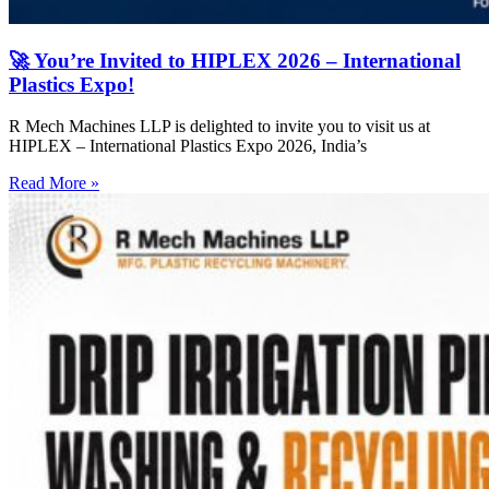
🚀 You’re Invited to HIPLEX 2026 – International
Plastics Expo!
R Mech Machines LLP is delighted to invite you to visit us at
HIPLEX – International Plastics Expo 2026, India’s
Read More »