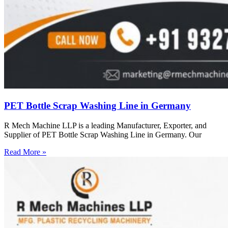
PET Bottle Scrap Washing Line in Germany
R Mech Machine LLP is a leading Manufacturer, Exporter, and
Supplier of PET Bottle Scrap Washing Line in Germany. Our
Read More »