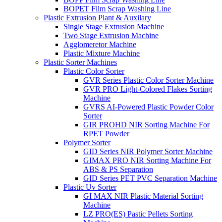
BOPET Film Scrap Washing Line
Plastic Extrusion Plant & Auxilary
Single Stage Extrusion Machine
Two Stage Extrusion Machine
Agglomeretor Machine
Plastic Mixture Machine
Plastic Sorter Machines
Plastic Color Sorter
GVR Series Plastic Color Sorter Machine
GVR PRO Light-Colored Flakes Sorting
Machine
GVRS AI-Powered Plastic Powder Color
Sorter
GIR PROHD NIR Sorting Machine For
RPET Powder
Polymer Sorter
GID Series NIR Polymer Sorter Machine
GIMAX PRO NIR Sorting Machine For
ABS & PS Separation
GID Series PET PVC Separation Machine
Plastic Uv Sorter
GI MAX NIR Plastic Material Sorting
Machine
LZ PRO(ES) Pastic Pellets Sorting