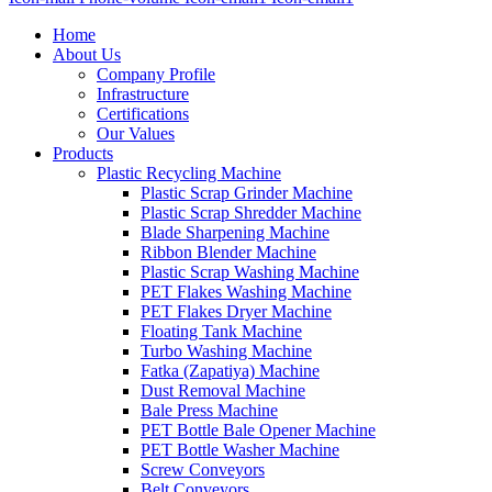
Home
About Us
Company Profile
Infrastructure
Certifications
Our Values
Products
Plastic Recycling Machine
Plastic Scrap Grinder Machine
Plastic Scrap Shredder Machine
Blade Sharpening Machine
Ribbon Blender Machine
Plastic Scrap Washing Machine
PET Flakes Washing Machine
PET Flakes Dryer Machine
Floating Tank Machine
Turbo Washing Machine
Fatka (Zapatiya) Machine
Dust Removal Machine
Bale Press Machine
PET Bottle Bale Opener Machine
PET Bottle Washer Machine
Screw Conveyors
Belt Conveyors