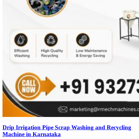
Drip Irrigation Pipe Scrap Washing and Recycling
Machine in Karnataka