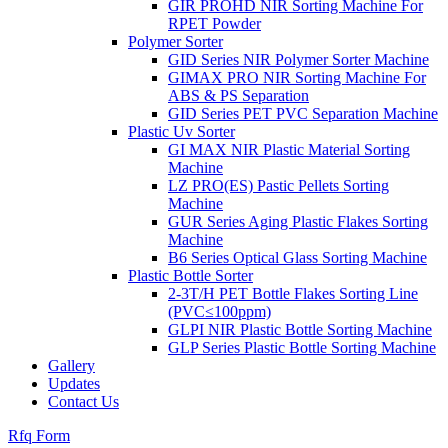
GIR PROHD NIR Sorting Machine For
RPET Powder
Polymer Sorter
GID Series NIR Polymer Sorter Machine
GIMAX PRO NIR Sorting Machine For
ABS & PS Separation
GID Series PET PVC Separation Machine
Plastic Uv Sorter
GI MAX NIR Plastic Material Sorting
Machine
LZ PRO(ES) Pastic Pellets Sorting
Machine
GUR Series Aging Plastic Flakes Sorting
Machine
B6 Series Optical Glass Sorting Machine
Plastic Bottle Sorter
2-3T/H PET Bottle Flakes Sorting Line
(PVC≤100ppm)
GLPI NIR Plastic Bottle Sorting Machine
GLP Series Plastic Bottle Sorting Machine
Gallery
Updates
Contact Us
Rfq Form