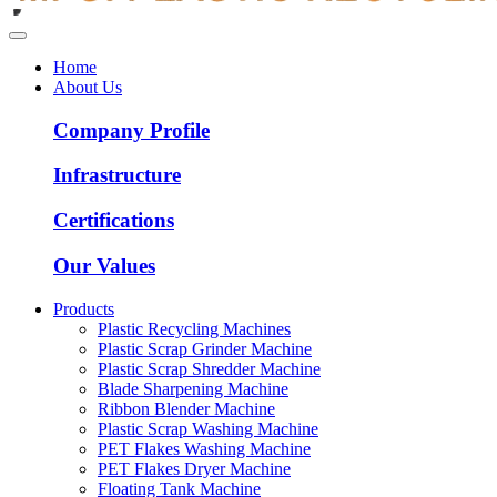
Home
About Us
Company Profile
Infrastructure
Certifications
Our Values
Products
Plastic Recycling Machines
Plastic Scrap Grinder Machine
Plastic Scrap Shredder Machine
Blade Sharpening Machine
Ribbon Blender Machine
Plastic Scrap Washing Machine
PET Flakes Washing Machine
PET Flakes Dryer Machine
Floating Tank Machine