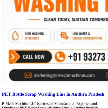
PET Bottle Scrap Washing Line in Andhra Pradesh
R Mech Machine LLP is a trusted Manufacturer, Exporter, and
Supplier of PET Bottle Scrap Washing Line in Andhra Pradesh,