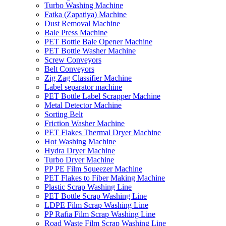
Turbo Washing Machine
Fatka (Zapatiya) Machine
Dust Removal Machine
Bale Press Machine
PET Bottle Bale Opener Machine
PET Bottle Washer Machine
Screw Conveyors
Belt Conveyors
Zig Zag Classifier Machine
Label separator machine
PET Bottle Label Scrapper Machine
Metal Detector Machine
Sorting Belt
Friction Washer Machine
PET Flakes Thermal Dryer Machine
Hot Washing Machine
Hydra Dryer Machine
Turbo Dryer Machine
PP PE Film Squeezer Machine
PET Flakes to Fiber Making Machine
Plastic Scrap Washing Line
PET Bottle Scrap Washing Line
LDPE Film Scrap Washing Line
PP Rafia Film Scrap Washing Line
Road Waste Film Scrap Washing Line