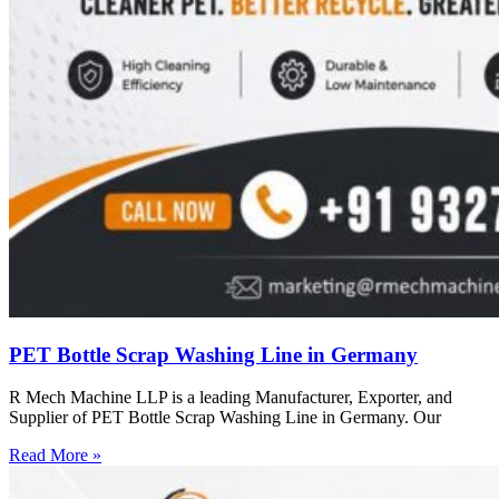
PET Bottle Scrap Washing Line in Germany
R Mech Machine LLP is a leading Manufacturer, Exporter, and
Supplier of PET Bottle Scrap Washing Line in Germany. Our
Read More »