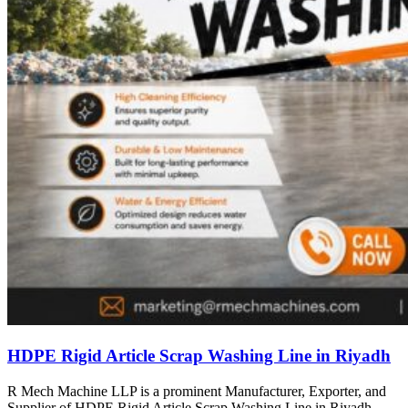
HDPE Rigid Article Scrap Washing Line in Riyadh
R Mech Machine LLP is a prominent Manufacturer, Exporter, and
Supplier of HDPE Rigid Article Scrap Washing Line in Riyadh,