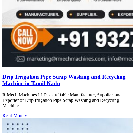
Drip Irrigation Pipe Scrap Washing and Recycling
Machine in Tamil Nadu
R Mech Machines LLP is a reliable Manufacturer, Supplier, and
Exporter of Drip Irrigation Pipe Scrap Washing and Recycling
Machine
Read More »