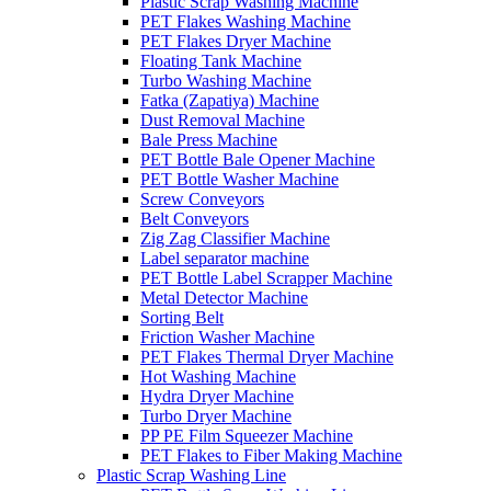
Plastic Scrap Washing Machine
PET Flakes Washing Machine
PET Flakes Dryer Machine
Floating Tank Machine
Turbo Washing Machine
Fatka (Zapatiya) Machine
Dust Removal Machine
Bale Press Machine
PET Bottle Bale Opener Machine
PET Bottle Washer Machine
Screw Conveyors
Belt Conveyors
Zig Zag Classifier Machine
Label separator machine
PET Bottle Label Scrapper Machine
Metal Detector Machine
Sorting Belt
Friction Washer Machine
PET Flakes Thermal Dryer Machine
Hot Washing Machine
Hydra Dryer Machine
Turbo Dryer Machine
PP PE Film Squeezer Machine
PET Flakes to Fiber Making Machine
Plastic Scrap Washing Line