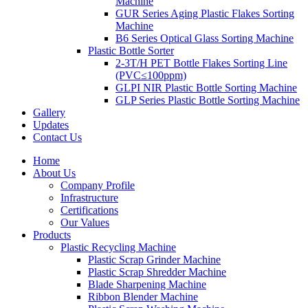
Machine
GUR Series Aging Plastic Flakes Sorting
Machine
B6 Series Optical Glass Sorting Machine
Plastic Bottle Sorter
2-3T/H PET Bottle Flakes Sorting Line
(PVC≤100ppm)
GLPI NIR Plastic Bottle Sorting Machine
GLP Series Plastic Bottle Sorting Machine
Gallery
Updates
Contact Us
Home
About Us
Company Profile
Infrastructure
Certifications
Our Values
Products
Plastic Recycling Machine
Plastic Scrap Grinder Machine
Plastic Scrap Shredder Machine
Blade Sharpening Machine
Ribbon Blender Machine