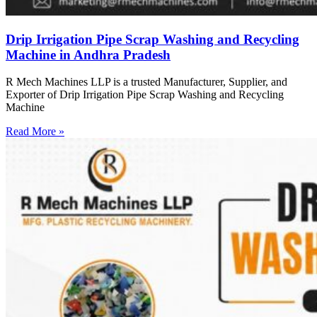
Drip Irrigation Pipe Scrap Washing and Recycling
Machine in Andhra Pradesh
R Mech Machines LLP is a trusted Manufacturer, Supplier, and
Exporter of Drip Irrigation Pipe Scrap Washing and Recycling
Machine
Read More »