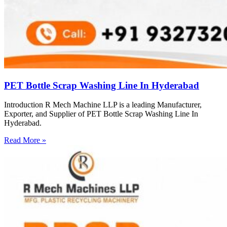
PET Bottle Scrap Washing Line In Hyderabad
Introduction R Mech Machine LLP is a leading Manufacturer,
Exporter, and Supplier of PET Bottle Scrap Washing Line In
Hyderabad.
Read More »