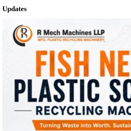
Updates