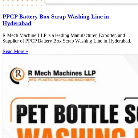
PPCP Battery Box Scrap Washing Line in
Hyderabad
R Mech Machine LLP is a leading Manufacturer, Exporter, and
Supplier of PPCP Battery Box Scrap Washing Line in Hyderabad,
Read More »