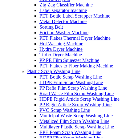
Zig Zag Classifier Machine
Label separator machine
PET Bottle Label Scrapper Machine
Metal Detector Machine
Sorting Belt
Friction Washer Machine
PET Flakes Thermal Dryer Machine
Hot Washing Machine
Hydra Dryer Machine
Turbo Dryer Machine
PP PE Film Squeezer Machine
PET Flakes to Fiber Making Machine
Plastic Scrap Washing Line
PET Bottle Scrap Washing Line
LDPE Film Scrap Washing Line
PP Rafia Film Scrap Washing Line
Road Waste Film Scrap Washing Line
HDPE Rigid Article Scrap Washing Line
PP Rigid Article Scrap Washing Line
PVC Scrap Washing Line
Municipal Waste Scrap Washing Line
Metalized Film Scrap Washing Line
Multilayer Plastic Scrap Washing Line
EPE Foam Scrap Washing Line
BOPP Film Scrap Washing Line