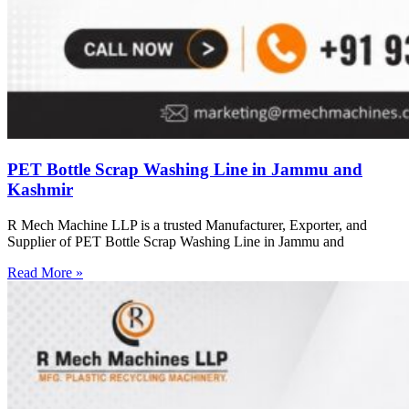
PET Bottle Scrap Washing Line in Jammu and
Kashmir
R Mech Machine LLP is a trusted Manufacturer, Exporter, and
Supplier of PET Bottle Scrap Washing Line in Jammu and
Read More »