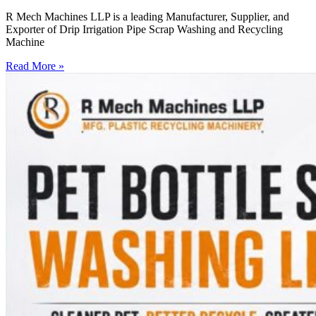
R Mech Machines LLP is a leading Manufacturer, Supplier, and
Exporter of Drip Irrigation Pipe Scrap Washing and Recycling
Machine
Read More »