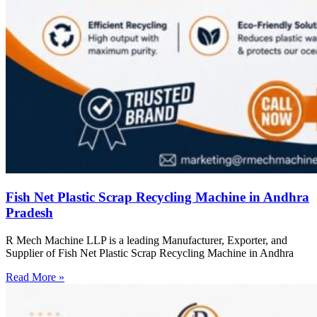
Fish Net Plastic Scrap Recycling Machine in Andhra
Pradesh
R Mech Machine LLP is a leading Manufacturer, Exporter, and
Supplier of Fish Net Plastic Scrap Recycling Machine in Andhra
Read More »