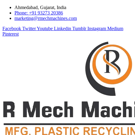
Ahmedabad, Gujarat, India
Phone: +91 93273 20386
marketing@rmechmachines.com
Facebook
Twitter
Youtube
Linkedin
Tumblr
Instagram
Medium
Pinterest