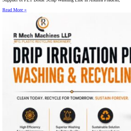
Read More »