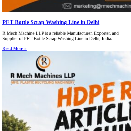
PET Bottle Scrap Washing Line in Delhi
R Mech Machine LLP is a reliable Manufacturer, Exporter, and
Supplier of PET Bottle Scrap Washing Line in Delhi, India.
Read More »