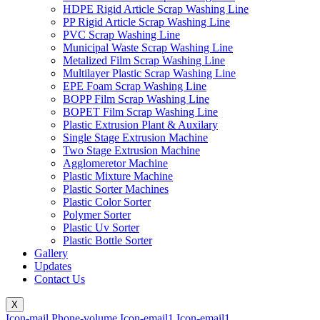
HDPE Rigid Article Scrap Washing Line
PP Rigid Article Scrap Washing Line
PVC Scrap Washing Line
Municipal Waste Scrap Washing Line
Metalized Film Scrap Washing Line
Multilayer Plastic Scrap Washing Line
EPE Foam Scrap Washing Line
BOPP Film Scrap Washing Line
BOPET Film Scrap Washing Line
Plastic Extrusion Plant & Auxilary
Single Stage Extrusion Machine
Two Stage Extrusion Machine
Agglomeretor Machine
Plastic Mixture Machine
Plastic Sorter Machines
Plastic Color Sorter
Polymer Sorter
Plastic Uv Sorter
Plastic Bottle Sorter
Gallery
Updates
Contact Us
X
Icon-mail
Phone-volume
Icon-email1
Icon-email1