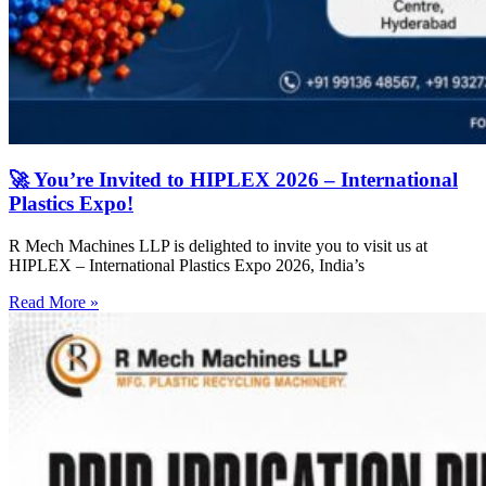
🚀 You’re Invited to HIPLEX 2026 – International
Plastics Expo!
R Mech Machines LLP is delighted to invite you to visit us at
HIPLEX – International Plastics Expo 2026, India’s
Read More »