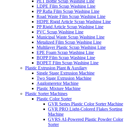
PET Bottle Scrap Washing Line
LDPE Film Scrap Washing Line
PP Rafia Film Scrap Washing Line
Road Waste Film Scrap Washing Line
HDPE Rigid Article Scrap Washing Line
PP Rigid Article Scrap Washing Line
PVC Scrap Washing Line
Municipal Waste Scrap Washing Line
Metalized Film Scrap Washing Line
Multilayer Plastic Scrap Washing Line
EPE Foam Scrap Washing Line
BOPP Film Scrap Washing Line
BOPET Film Scrap Washing Line
Plastic Extrusion Plant & Auxilary
Single Stage Extrusion Machine
Two Stage Extrusion Machine
Agglomeretor Machine
Plastic Mixture Machine
Plastic Sorter Machines
Plastic Color Sorter
GVR Series Plastic Color Sorter Machine
GVR PRO Light-Colored Flakes Sorting
Machine
GVRS AI-Powered Plastic Powder Color
Sorter