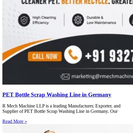
PET Bottle Scrap Washing Line in Germany
R Mech Machine LLP is a leading Manufacturer, Exporter, and
Supplier of PET Bottle Scrap Washing Line in Germany. Our
Read More »