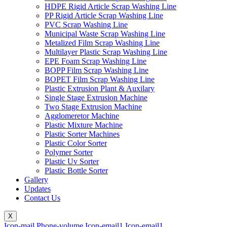
HDPE Rigid Article Scrap Washing Line
PP Rigid Article Scrap Washing Line
PVC Scrap Washing Line
Municipal Waste Scrap Washing Line
Metalized Film Scrap Washing Line
Multilayer Plastic Scrap Washing Line
EPE Foam Scrap Washing Line
BOPP Film Scrap Washing Line
BOPET Film Scrap Washing Line
Plastic Extrusion Plant & Auxilary
Single Stage Extrusion Machine
Two Stage Extrusion Machine
Agglomeretor Machine
Plastic Mixture Machine
Plastic Sorter Machines
Plastic Color Sorter
Polymer Sorter
Plastic Uv Sorter
Plastic Bottle Sorter
Gallery
Updates
Contact Us
X
Icon-mail
Phone-volume
Icon-email1
Icon-email1