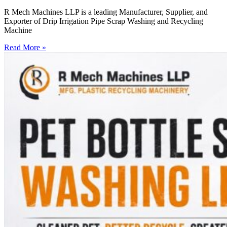
R Mech Machines LLP is a leading Manufacturer, Supplier, and
Exporter of Drip Irrigation Pipe Scrap Washing and Recycling
Machine
Read More »