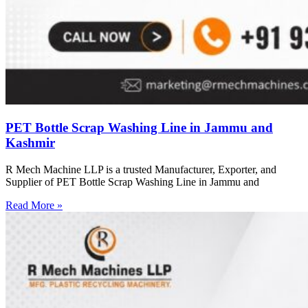
PET Bottle Scrap Washing Line in Jammu and
Kashmir
R Mech Machine LLP is a trusted Manufacturer, Exporter, and
Supplier of PET Bottle Scrap Washing Line in Jammu and
Read More »