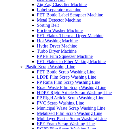
Zig Zag Classifier Machine
Label separator machine
PET Bottle Label Scrapper Machine
Metal Detector Machine
Sorting Belt
Friction Washer Machine
PET Flakes Thermal Dryer Machine
Hot Washing Machine
Hydra Dryer Machine
Turbo Dryer Machine
PP PE Film Squeezer Machine
PET Flakes to Fiber Making Machine
Plastic Scrap Washing Line
PET Bottle Scrap Washing Line
LDPE Film Scrap Washing Line
PP Rafia Film Scrap Washing Line
Road Waste Film Scrap Washing Line
HDPE Rigid Article Scrap Washing Line
PP Rigid Article Scrap Washing Line
PVC Scrap Washing Line
Municipal Waste Scrap Washing Line
Metalized Film Scrap Washing Line
Multilayer Plastic Scrap Washing Line
EPE Foam Scrap Washing Line
BOPP Film Scrap Washing Line