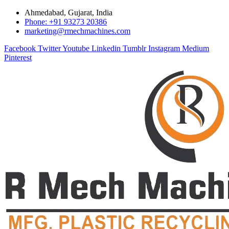
Ahmedabad, Gujarat, India
Phone: +91 93273 20386
marketing@rmechmachines.com
Facebook
Twitter
Youtube
Linkedin
Tumblr
Instagram
Medium
Pinterest