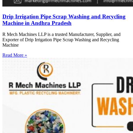
Drip Irrigation Pipe Scrap Washing and Recycling
Machine in Andhra Pradesh
R Mech Machines LLP is a trusted Manufacturer, Supplier, and
Exporter of Drip Irrigation Pipe Scrap Washing and Recycling
Machine
Read More »