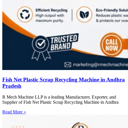
Fish Net Plastic Scrap Recycling Machine in Andhra
Pradesh
R Mech Machine LLP is a leading Manufacturer, Exporter, and
Supplier of Fish Net Plastic Scrap Recycling Machine in Andhra
Read More »