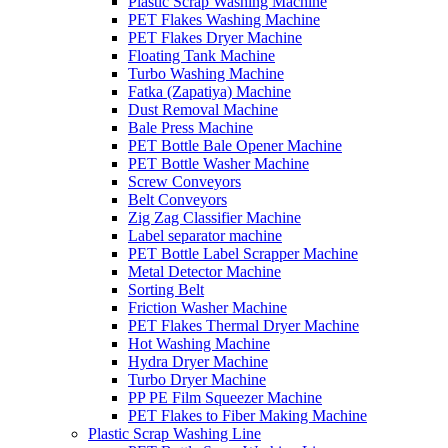
Plastic Scrap Washing Machine
PET Flakes Washing Machine
PET Flakes Dryer Machine
Floating Tank Machine
Turbo Washing Machine
Fatka (Zapatiya) Machine
Dust Removal Machine
Bale Press Machine
PET Bottle Bale Opener Machine
PET Bottle Washer Machine
Screw Conveyors
Belt Conveyors
Zig Zag Classifier Machine
Label separator machine
PET Bottle Label Scrapper Machine
Metal Detector Machine
Sorting Belt
Friction Washer Machine
PET Flakes Thermal Dryer Machine
Hot Washing Machine
Hydra Dryer Machine
Turbo Dryer Machine
PP PE Film Squeezer Machine
PET Flakes to Fiber Making Machine
Plastic Scrap Washing Line