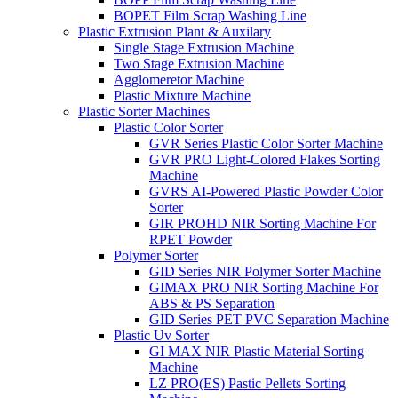
BOPET Film Scrap Washing Line
Plastic Extrusion Plant & Auxilary
Single Stage Extrusion Machine
Two Stage Extrusion Machine
Agglomeretor Machine
Plastic Mixture Machine
Plastic Sorter Machines
Plastic Color Sorter
GVR Series Plastic Color Sorter Machine
GVR PRO Light-Colored Flakes Sorting
Machine
GVRS AI-Powered Plastic Powder Color
Sorter
GIR PROHD NIR Sorting Machine For
RPET Powder
Polymer Sorter
GID Series NIR Polymer Sorter Machine
GIMAX PRO NIR Sorting Machine For
ABS & PS Separation
GID Series PET PVC Separation Machine
Plastic Uv Sorter
GI MAX NIR Plastic Material Sorting
Machine
LZ PRO(ES) Pastic Pellets Sorting