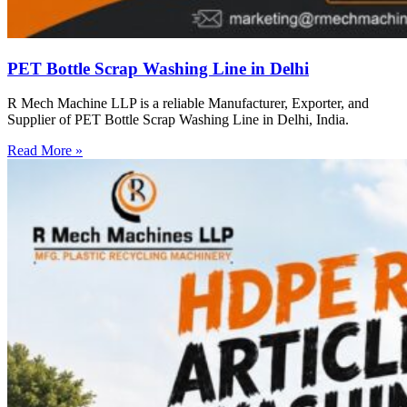
PET Bottle Scrap Washing Line in Delhi
R Mech Machine LLP is a reliable Manufacturer, Exporter, and
Supplier of PET Bottle Scrap Washing Line in Delhi, India.
Read More »