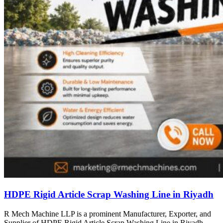
HDPE Rigid Article Scrap Washing Line in Riyadh
R Mech Machine LLP is a prominent Manufacturer, Exporter, and
Supplier of HDPE Rigid Article Scrap Washing Line in Riyadh,