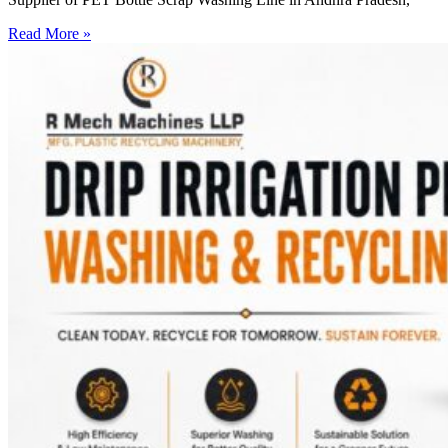
Read More »