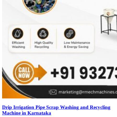
Drip Irrigation Pipe Scrap Washing and Recycling
Machine in Karnataka