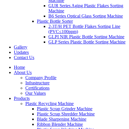
Machine
GUR Series Aging Plastic Flakes Sorting
Machine
B6 Series Optical Glass Sorting Machine
Plastic Bottle Sorter
2-3T/H PET Bottle Flakes Sorting Line
(PVC≤100ppm)
GLPI NIR Plastic Bottle Sorting Machine
GLP Series Plastic Bottle Sorting Machine
Gallery
Updates
Contact Us
Home
About Us
Company Profile
Infrastructure
Certifications
Our Values
Products
Plastic Recycling Machine
Plastic Scrap Grinder Machine
Plastic Scrap Shredder Machine
Blade Sharpening Machine
Ribbon Blender Machine