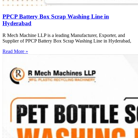
PPCP Battery Box Scrap Washing Line in
Hyderabad
R Mech Machine LLP is a leading Manufacturer, Exporter, and
Supplier of PPCP Battery Box Scrap Washing Line in Hyderabad,
Read More »