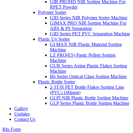
GIR PROHD NIR Sorting Machine For
RPET Powder
Polymer Sorter
GID Series NIR Polymer Sorter Machine
GIMAX PRO NIR Sorting Machine For
ABS & PS Separation
GID Series PET PVC Separation Machine
Plastic Uv Sorter
GI MAX NIR Plastic Material Sorting
Machine
LZ PRO(ES) Pastic Pellets Sorting
Machine
GUR Series Aging Plastic Flakes Sorting
Machine
B6 Series Optical Glass Sorting Machine
Plastic Bottle Sorter
2-3T/H PET Bottle Flakes Sorting Line
(PVC≤100ppm)
GLPI NIR Plastic Bottle Sorting Machine
GLP Series Plastic Bottle Sorting Machine
Gallery
Updates
Contact Us
Rfq Form