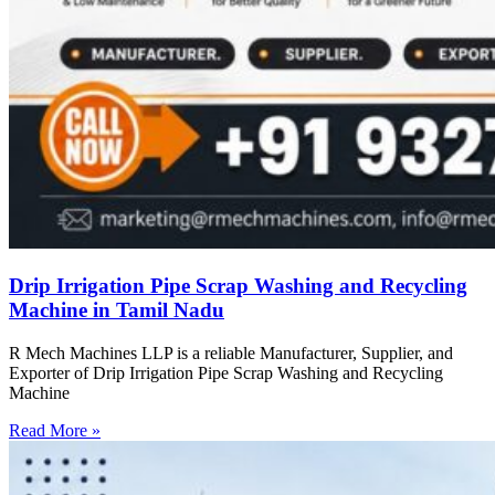
Drip Irrigation Pipe Scrap Washing and Recycling
Machine in Tamil Nadu
R Mech Machines LLP is a reliable Manufacturer, Supplier, and
Exporter of Drip Irrigation Pipe Scrap Washing and Recycling
Machine
Read More »