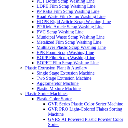
PET Bottle Scrap Washing Line
LDPE Film Scrap Washing Line
PP Rafia Film Scrap Washing Line
Road Waste Film Scrap Washing Line
HDPE Rigid Article Scrap Washing Line
PP Rigid Article Scrap Washing Line
PVC Scrap Washing Line
Municipal Waste Scrap Washing Line
Metalized Film Scrap Washing Line
Multilayer Plastic Scrap Washing Line
EPE Foam Scrap Washing Line
BOPP Film Scrap Washing Line
BOPET Film Scrap Washing Line
Plastic Extrusion Plant & Auxilary
Single Stage Extrusion Machine
Two Stage Extrusion Machine
Agglomeretor Machine
Plastic Mixture Machine
Plastic Sorter Machines
Plastic Color Sorter
GVR Series Plastic Color Sorter Machine
GVR PRO Light-Colored Flakes Sorting
Machine
GVRS AI-Powered Plastic Powder Color
Sorter