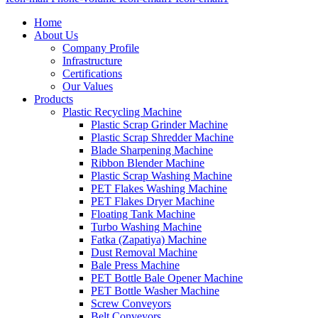
Home
About Us
Company Profile
Infrastructure
Certifications
Our Values
Products
Plastic Recycling Machine
Plastic Scrap Grinder Machine
Plastic Scrap Shredder Machine
Blade Sharpening Machine
Ribbon Blender Machine
Plastic Scrap Washing Machine
PET Flakes Washing Machine
PET Flakes Dryer Machine
Floating Tank Machine
Turbo Washing Machine
Fatka (Zapatiya) Machine
Dust Removal Machine
Bale Press Machine
PET Bottle Bale Opener Machine
PET Bottle Washer Machine
Screw Conveyors
Belt Conveyors