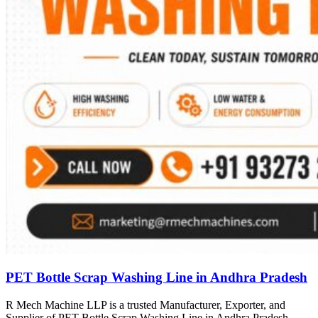
PET Bottle Scrap Washing Line in Andhra Pradesh
R Mech Machine LLP is a trusted Manufacturer, Exporter, and
Supplier of PET Bottle Scrap Washing Line in Andhra Pradesh,