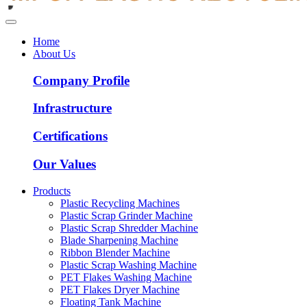
Home
About Us
Company Profile
Infrastructure
Certifications
Our Values
Products
Plastic Recycling Machines
Plastic Scrap Grinder Machine
Plastic Scrap Shredder Machine
Blade Sharpening Machine
Ribbon Blender Machine
Plastic Scrap Washing Machine
PET Flakes Washing Machine
PET Flakes Dryer Machine
Floating Tank Machine