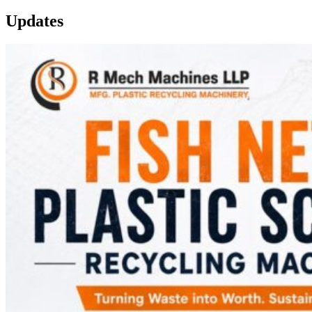
Updates