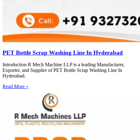
PET Bottle Scrap Washing Line In Hyderabad
Introduction R Mech Machine LLP is a leading Manufacturer,
Exporter, and Supplier of PET Bottle Scrap Washing Line In
Hyderabad.
Read More »