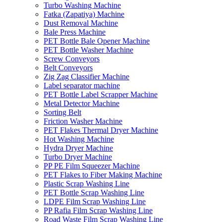
Turbo Washing Machine
Fatka (Zapatiya) Machine
Dust Removal Machine
Bale Press Machine
PET Bottle Bale Opener Machine
PET Bottle Washer Machine
Screw Conveyors
Belt Conveyors
Zig Zag Classifier Machine
Label separator machine
PET Bottle Label Scrapper Machine
Metal Detector Machine
Sorting Belt
Friction Washer Machine
PET Flakes Thermal Dryer Machine
Hot Washing Machine
Hydra Dryer Machine
Turbo Dryer Machine
PP PE Film Squeezer Machine
PET Flakes to Fiber Making Machine
Plastic Scrap Washing Line
PET Bottle Scrap Washing Line
LDPE Film Scrap Washing Line
PP Rafia Film Scrap Washing Line
Road Waste Film Scrap Washing Line