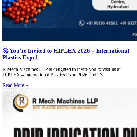
🚀 You’re Invited to HIPLEX 2026 – International
Plastics Expo!
R Mech Machines LLP is delighted to invite you to visit us at
HIPLEX – International Plastics Expo 2026, India’s
Read More »