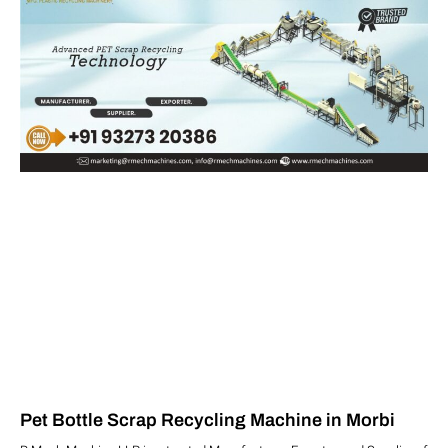
Pet Bottle Scrap Recycling Machine in Morbi