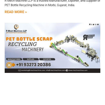
R Mech Machine LLP is a trusted Manufacturer, Exporter, and Supplier of
PET Bottle Recycling Machine in Morbi, Gujarat, India.
READ MORE »