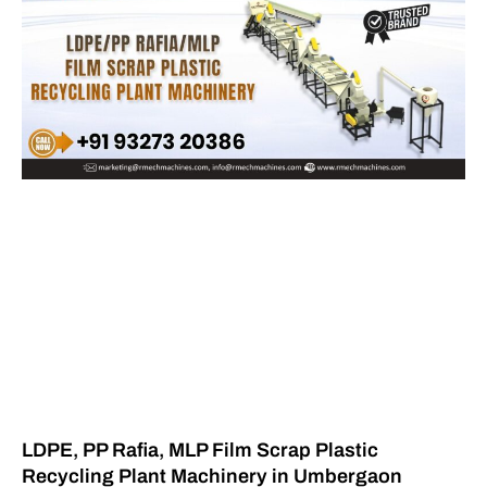
LDPE, PP Rafia, MLP Film Scrap Plastic
Recycling Plant Machinery in Umbergaon