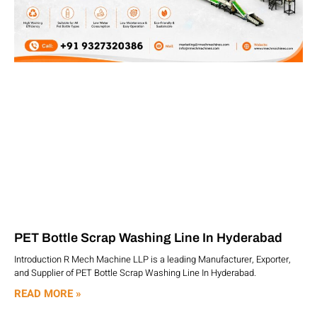
PET Bottle Scrap Washing Line In Hyderabad
Introduction R Mech Machine LLP is a leading Manufacturer, Exporter,
and Supplier of PET Bottle Scrap Washing Line In Hyderabad.
READ MORE »