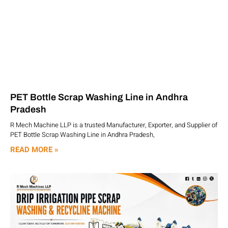
PET Bottle Scrap Washing Line in Andhra
Pradesh
R Mech Machine LLP is a trusted Manufacturer, Exporter, and Supplier of
PET Bottle Scrap Washing Line in Andhra Pradesh,
READ MORE »