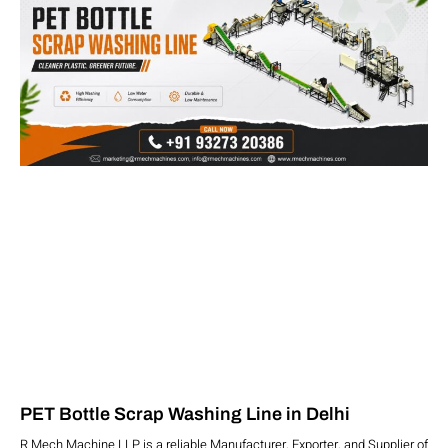
PET Bottle Scrap Washing Line in Delhi
R Mech Machine LLP is a reliable Manufacturer, Exporter, and Supplier of