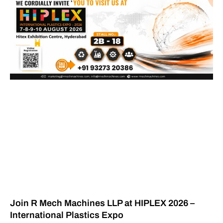
Join R Mech Machines LLP at HIPLEX 2026 –
International Plastics Expo