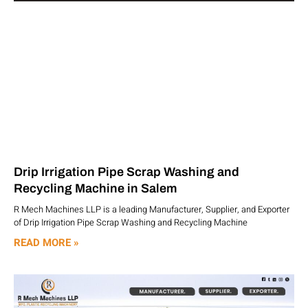
Drip Irrigation Pipe Scrap Washing and
Recycling Machine in Salem
R Mech Machines LLP is a leading Manufacturer, Supplier, and Exporter
of Drip Irrigation Pipe Scrap Washing and Recycling Machine
READ MORE »