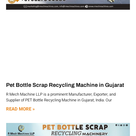
Pet Bottle Scrap Recycling Machine in Gujarat
R Mech Machine LLP is a prominent Manufacturer, Exporter, and
Supplier of PET Bottle Recycling Machine in Gujarat, India. Our
READ MORE »