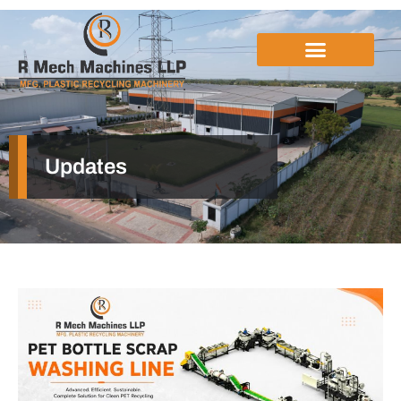
Updates