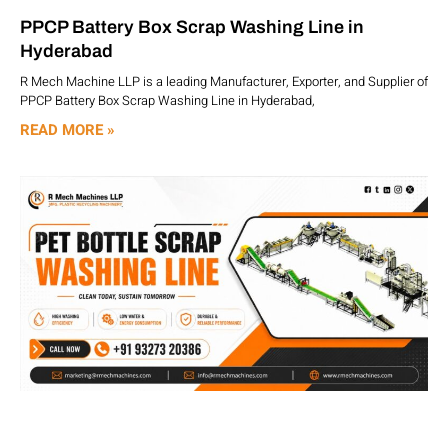
PPCP Battery Box Scrap Washing Line in
Hyderabad
R Mech Machine LLP is a leading Manufacturer, Exporter, and Supplier of
PPCP Battery Box Scrap Washing Line in Hyderabad,
READ MORE »