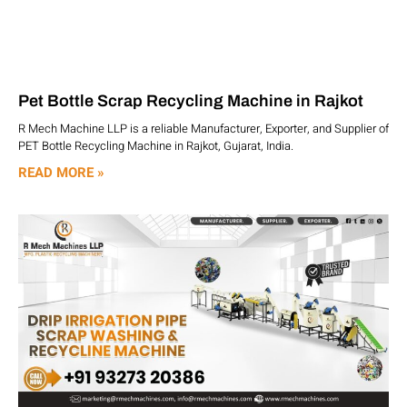
Pet Bottle Scrap Recycling Machine in Rajkot
R Mech Machine LLP is a reliable Manufacturer, Exporter, and Supplier of
PET Bottle Recycling Machine in Rajkot, Gujarat, India.
READ MORE »