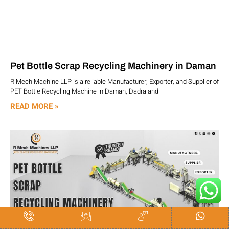
Pet Bottle Scrap Recycling Machinery in Daman
R Mech Machine LLP is a reliable Manufacturer, Exporter, and Supplier of
PET Bottle Recycling Machine in Daman, Dadra and
READ MORE »