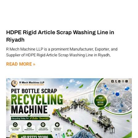
HDPE Rigid Article Scrap Washing Line in
Riyadh
R Mech Machine LLP is a prominent Manufacturer, Exporter, and
Supplier of HDPE Rigid Article Scrap Washing Line in Riyadh,
READ MORE »