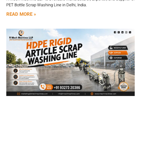
PET Bottle Scrap Washing Line in Delhi, India.
READ MORE »