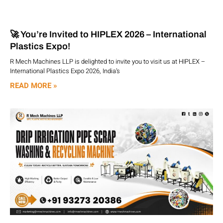
🚀 You’re Invited to HIPLEX 2026 – International
Plastics Expo!
R Mech Machines LLP is delighted to invite you to visit us at HIPLEX –
International Plastics Expo 2026, India’s
READ MORE »