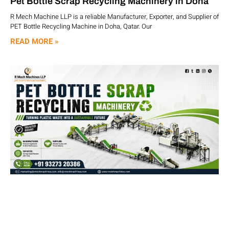
Pet Bottle Scrap Recycling Machinery in Doha
R Mech Machine LLP is a reliable Manufacturer, Exporter, and Supplier of
PET Bottle Recycling Machine in Doha, Qatar. Our
READ MORE »