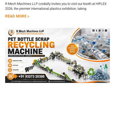
R Mech Machines LLP cordially invites you to visit our booth at HIPLEX
2026, the premier international plastics exhibition, taking
READ MORE »