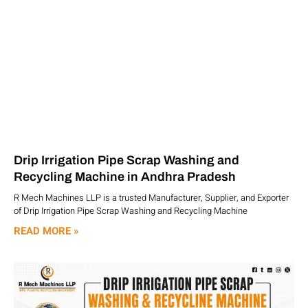
Drip Irrigation Pipe Scrap Washing and
Recycling Machine in Andhra Pradesh
R Mech Machines LLP is a trusted Manufacturer, Supplier, and Exporter
of Drip Irrigation Pipe Scrap Washing and Recycling Machine
READ MORE »