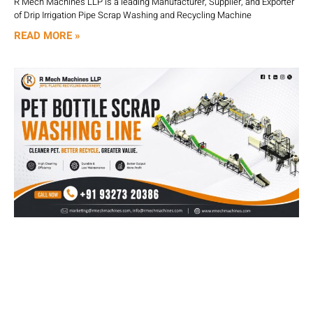
R Mech Machines LLP is a leading Manufacturer, Supplier, and Exporter
of Drip Irrigation Pipe Scrap Washing and Recycling Machine
READ MORE »