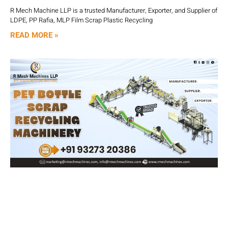
R Mech Machine LLP is a trusted Manufacturer, Exporter, and Supplier of
LDPE, PP Rafia, MLP Film Scrap Plastic Recycling
READ MORE »