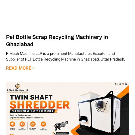
Pet Bottle Scrap Recycling Machinery in
Ghaziabad
R Mech Machine LLP is a prominent Manufacturer, Exporter, and
Supplier of PET Bottle Recycling Machine in Ghaziabad, Uttar Pradesh,
READ MORE »