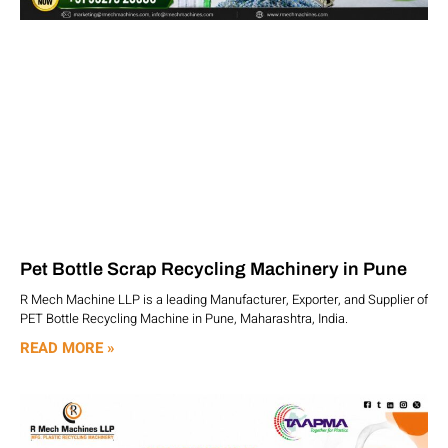
Pet Bottle Scrap Recycling Machinery in Pune
R Mech Machine LLP is a leading Manufacturer, Exporter, and Supplier of
PET Bottle Recycling Machine in Pune, Maharashtra, India.
READ MORE »