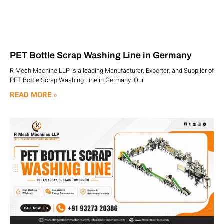
PET Bottle Scrap Washing Line in Germany
R Mech Machine LLP is a leading Manufacturer, Exporter, and Supplier of
PET Bottle Scrap Washing Line in Germany. Our
READ MORE »