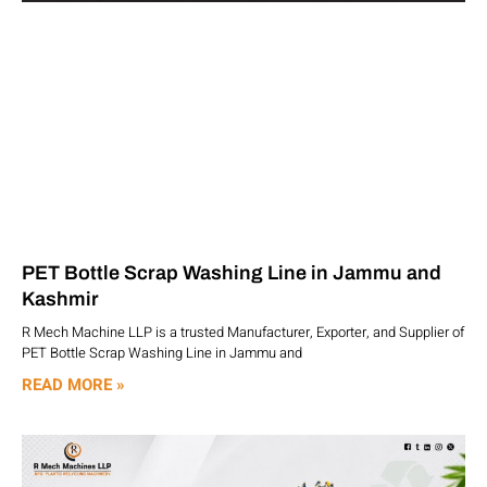
PET Bottle Scrap Washing Line in Jammu and
Kashmir
R Mech Machine LLP is a trusted Manufacturer, Exporter, and Supplier of
PET Bottle Scrap Washing Line in Jammu and
READ MORE »