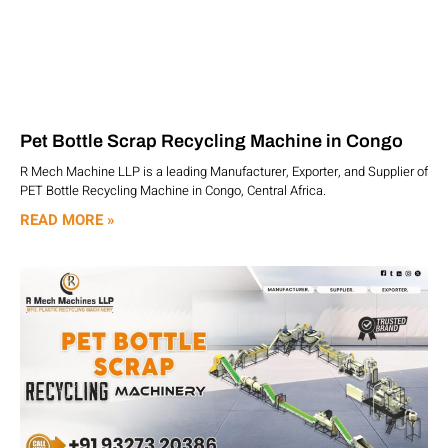
Pet Bottle Scrap Recycling Machine in Congo
R Mech Machine LLP is a leading Manufacturer, Exporter, and Supplier of
PET Bottle Recycling Machine in Congo, Central Africa.
READ MORE »