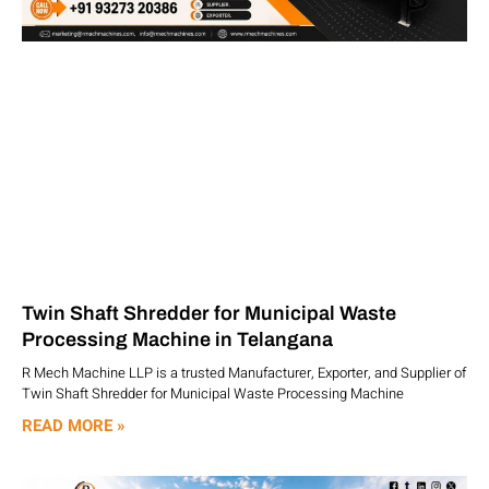
Twin Shaft Shredder for Municipal Waste
Processing Machine in Telangana
R Mech Machine LLP is a trusted Manufacturer, Exporter, and Supplier of
Twin Shaft Shredder for Municipal Waste Processing Machine
READ MORE »