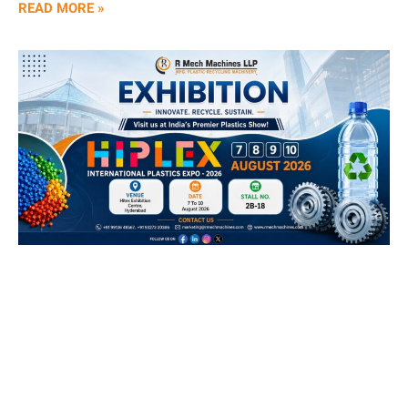
READ MORE »