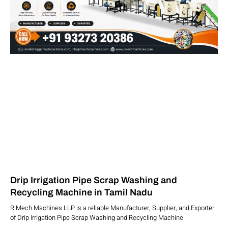
Drip Irrigation Pipe Scrap Washing and
Recycling Machine in Tamil Nadu
R Mech Machines LLP is a reliable Manufacturer, Supplier, and Exporter
of Drip Irrigation Pipe Scrap Washing and Recycling Machine