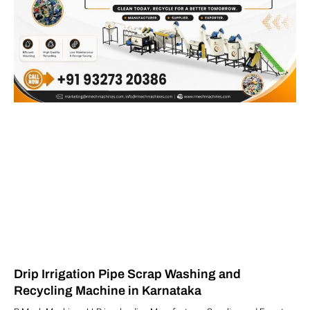
Drip Irrigation Pipe Scrap Washing and
Recycling Machine in Karnataka