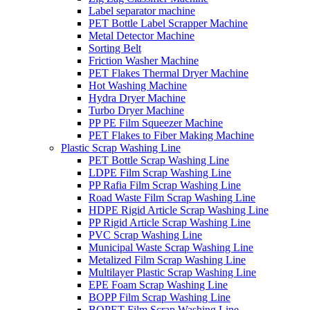
Label separator machine
PET Bottle Label Scrapper Machine
Metal Detector Machine
Sorting Belt
Friction Washer Machine
PET Flakes Thermal Dryer Machine
Hot Washing Machine
Hydra Dryer Machine
Turbo Dryer Machine
PP PE Film Squeezer Machine
PET Flakes to Fiber Making Machine
Plastic Scrap Washing Line
PET Bottle Scrap Washing Line
LDPE Film Scrap Washing Line
PP Rafia Film Scrap Washing Line
Road Waste Film Scrap Washing Line
HDPE Rigid Article Scrap Washing Line
PP Rigid Article Scrap Washing Line
PVC Scrap Washing Line
Municipal Waste Scrap Washing Line
Metalized Film Scrap Washing Line
Multilayer Plastic Scrap Washing Line
EPE Foam Scrap Washing Line
BOPP Film Scrap Washing Line
BOPET Film Scrap Washing Line