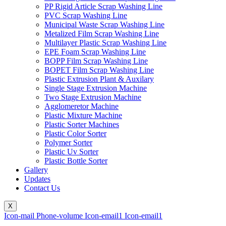
PP Rigid Article Scrap Washing Line
PVC Scrap Washing Line
Municipal Waste Scrap Washing Line
Metalized Film Scrap Washing Line
Multilayer Plastic Scrap Washing Line
EPE Foam Scrap Washing Line
BOPP Film Scrap Washing Line
BOPET Film Scrap Washing Line
Plastic Extrusion Plant & Auxilary
Single Stage Extrusion Machine
Two Stage Extrusion Machine
Agglomeretor Machine
Plastic Mixture Machine
Plastic Sorter Machines
Plastic Color Sorter
Polymer Sorter
Plastic Uv Sorter
Plastic Bottle Sorter
Gallery
Updates
Contact Us
X
Icon-mail
Phone-volume
Icon-email1
Icon-email1