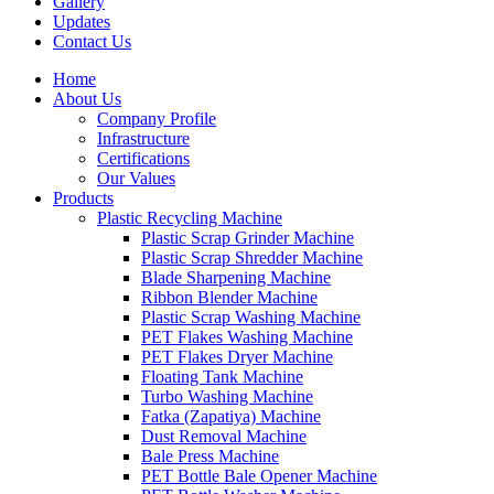
Gallery
Updates
Contact Us
Home
About Us
Company Profile
Infrastructure
Certifications
Our Values
Products
Plastic Recycling Machine
Plastic Scrap Grinder Machine
Plastic Scrap Shredder Machine
Blade Sharpening Machine
Ribbon Blender Machine
Plastic Scrap Washing Machine
PET Flakes Washing Machine
PET Flakes Dryer Machine
Floating Tank Machine
Turbo Washing Machine
Fatka (Zapatiya) Machine
Dust Removal Machine
Bale Press Machine
PET Bottle Bale Opener Machine