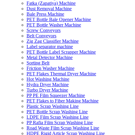
Fatka (Zapatiya) Machine
Dust Removal Machine
Bale Press Machine
PET Bottle Bale Opener Machine
PET Bottle Washer Machine
Screw Conveyors
Belt Conveyors
Zig Zag Classifier Machine
Label separator machine
PET Bottle Label Scrapper Machine
Metal Detector Machine
Sorting Belt
Friction Washer Machine
PET Flakes Thermal Dryer Machine
Hot Washing Machine
Hydra Dryer Machine
Turbo Dryer Machine
PP PE Film Squeezer Machine
PET Flakes to Fiber Making Machine
Plastic Scrap Washing Line
PET Bottle Scrap Washing Line
LDPE Film Scrap Washing Line
PP Rafia Film Scrap Washing Line
Road Waste Film Scrap Washing Line
HDPE Rigid Article Scrap Washing Line