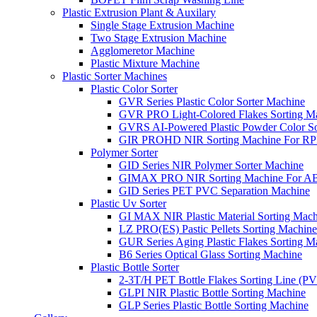
Plastic Extrusion Plant & Auxilary
Single Stage Extrusion Machine
Two Stage Extrusion Machine
Agglomeretor Machine
Plastic Mixture Machine
Plastic Sorter Machines
Plastic Color Sorter
GVR Series Plastic Color Sorter Machine
GVR PRO Light-Colored Flakes Sorting M
GVRS AI-Powered Plastic Powder Color So
GIR PROHD NIR Sorting Machine For R
Polymer Sorter
GID Series NIR Polymer Sorter Machine
GIMAX PRO NIR Sorting Machine For AB
GID Series PET PVC Separation Machine
Plastic Uv Sorter
GI MAX NIR Plastic Material Sorting Mach
LZ PRO(ES) Pastic Pellets Sorting Machine
GUR Series Aging Plastic Flakes Sorting M
B6 Series Optical Glass Sorting Machine
Plastic Bottle Sorter
2-3T/H PET Bottle Flakes Sorting Line (
GLPI NIR Plastic Bottle Sorting Machine
GLP Series Plastic Bottle Sorting Machine