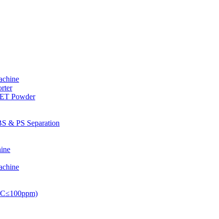
achine
rter
PET Powder
S & PS Separation
ine
achine
PVC≤100ppm)