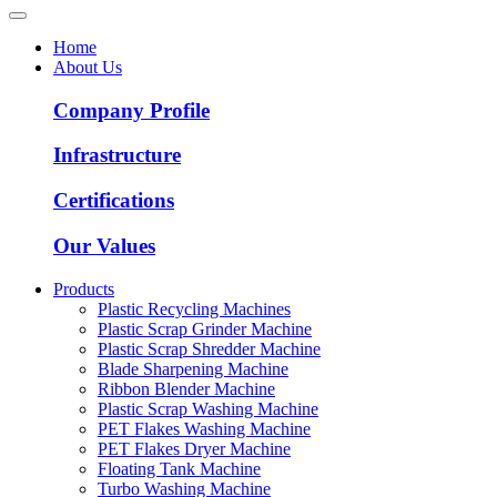
Home
About Us
Company Profile
Infrastructure
Certifications
Our Values
Products
Plastic Recycling Machines
Plastic Scrap Grinder Machine
Plastic Scrap Shredder Machine
Blade Sharpening Machine
Ribbon Blender Machine
Plastic Scrap Washing Machine
PET Flakes Washing Machine
PET Flakes Dryer Machine
Floating Tank Machine
Turbo Washing Machine