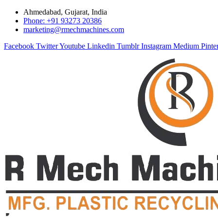
Ahmedabad, Gujarat, India
Phone: +91 93273 20386
marketing@rmechmachines.com
Facebook
Twitter
Youtube
Linkedin
Tumblr
Instagram
Medium
Pinte