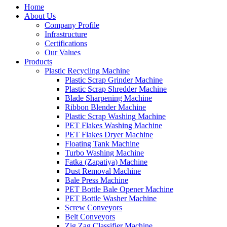
Home
About Us
Company Profile
Infrastructure
Certifications
Our Values
Products
Plastic Recycling Machine
Plastic Scrap Grinder Machine
Plastic Scrap Shredder Machine
Blade Sharpening Machine
Ribbon Blender Machine
Plastic Scrap Washing Machine
PET Flakes Washing Machine
PET Flakes Dryer Machine
Floating Tank Machine
Turbo Washing Machine
Fatka (Zapatiya) Machine
Dust Removal Machine
Bale Press Machine
PET Bottle Bale Opener Machine
PET Bottle Washer Machine
Screw Conveyors
Belt Conveyors
Zig Zag Classifier Machine