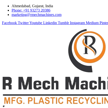
Ahmedabad, Gujarat, India
Phone: +91 93273 20386
marketing@rmechmachines.com
Facebook
Twitter
Youtube
Linkedin
Tumblr
Instagram
Medium
Pinte