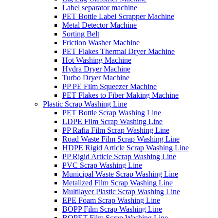
Label separator machine
PET Bottle Label Scrapper Machine
Metal Detector Machine
Sorting Belt
Friction Washer Machine
PET Flakes Thermal Dryer Machine
Hot Washing Machine
Hydra Dryer Machine
Turbo Dryer Machine
PP PE Film Squeezer Machine
PET Flakes to Fiber Making Machine
Plastic Scrap Washing Line
PET Bottle Scrap Washing Line
LDPE Film Scrap Washing Line
PP Rafia Film Scrap Washing Line
Road Waste Film Scrap Washing Line
HDPE Rigid Article Scrap Washing Line
PP Rigid Article Scrap Washing Line
PVC Scrap Washing Line
Municipal Waste Scrap Washing Line
Metalized Film Scrap Washing Line
Multilayer Plastic Scrap Washing Line
EPE Foam Scrap Washing Line
BOPP Film Scrap Washing Line
BOPET Film Scrap Washing Line