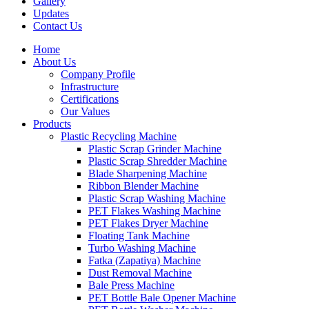
Gallery
Updates
Contact Us
Home
About Us
Company Profile
Infrastructure
Certifications
Our Values
Products
Plastic Recycling Machine
Plastic Scrap Grinder Machine
Plastic Scrap Shredder Machine
Blade Sharpening Machine
Ribbon Blender Machine
Plastic Scrap Washing Machine
PET Flakes Washing Machine
PET Flakes Dryer Machine
Floating Tank Machine
Turbo Washing Machine
Fatka (Zapatiya) Machine
Dust Removal Machine
Bale Press Machine
PET Bottle Bale Opener Machine