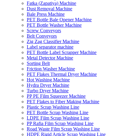
Fatka (Zapatiya) Machine
Dust Removal Machine
Bale Press Machine
PET Bottle Bale Opener Machine
PET Bottle Washer Machine
Screw Conveyors
Belt Conveyors
Zig Zag Classifier Machine
Label separator machine
PET Bottle Label Scrapper Machine
Metal Detector Machine
Sorting Belt
Friction Washer Machine
PET Flakes Thermal Dryer Machine
Hot Washing Machine
Hydra Dryer Machine
Turbo Dryer Machine
PP PE Film Squeezer Machine
PET Flakes to Fiber Making Machine
Plastic Scrap Washing Line
PET Bottle Scrap Washing Line
LDPE Film Scrap Washing Line
PP Rafia Film Scrap Washing Line
Road Waste Film Scrap Washing Line
HDPE Rigid Article Scrap Washing Line