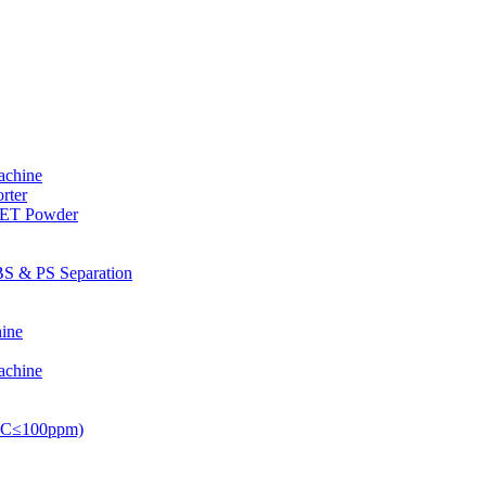
achine
rter
PET Powder
S & PS Separation
ine
achine
PVC≤100ppm)