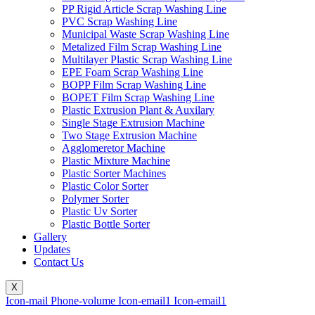
PP Rigid Article Scrap Washing Line
PVC Scrap Washing Line
Municipal Waste Scrap Washing Line
Metalized Film Scrap Washing Line
Multilayer Plastic Scrap Washing Line
EPE Foam Scrap Washing Line
BOPP Film Scrap Washing Line
BOPET Film Scrap Washing Line
Plastic Extrusion Plant & Auxilary
Single Stage Extrusion Machine
Two Stage Extrusion Machine
Agglomeretor Machine
Plastic Mixture Machine
Plastic Sorter Machines
Plastic Color Sorter
Polymer Sorter
Plastic Uv Sorter
Plastic Bottle Sorter
Gallery
Updates
Contact Us
X
Icon-mail
Phone-volume
Icon-email1
Icon-email1