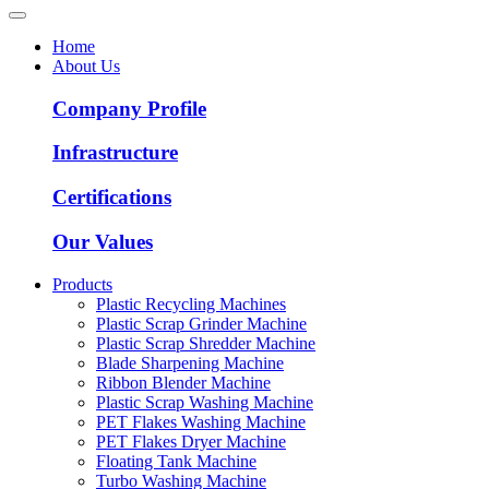
Home
About Us
Company Profile
Infrastructure
Certifications
Our Values
Products
Plastic Recycling Machines
Plastic Scrap Grinder Machine
Plastic Scrap Shredder Machine
Blade Sharpening Machine
Ribbon Blender Machine
Plastic Scrap Washing Machine
PET Flakes Washing Machine
PET Flakes Dryer Machine
Floating Tank Machine
Turbo Washing Machine