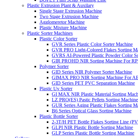
Plastic Extrusion Plant & Auxilary
Single Stage Extrusion Machine
Two Stage Extrusion Machine
Agglomeretor Machine
Plastic Mixture Machine
Plastic Sorter Machines
Plastic Color Sorter
GVR Series Plastic Color Sorter Machine
GVR PRO Light-Colored Flakes Sorting M
GVRS AI-Powered Plastic Powder Color So
GIR PROHD NIR Sorting Machine For R
Polymer Sorter
GID Series NIR Polymer Sorter Machine
GIMAX PRO NIR Sorting Machine For AB
GID Series PET PVC Separation Machine
Plastic Uv Sorter
GI MAX NIR Plastic Material Sorting Mach
LZ PRO(ES) Pastic Pellets Sorting Machine
GUR Series Aging Plastic Flakes Sorting M
B6 Series Optical Glass Sorting Machine
Plastic Bottle Sorter
2-3T/H PET Bottle Flakes Sorting Line (
GLPI NIR Plastic Bottle Sorting Machine
GLP Series Plastic Bottle Sorting Machine