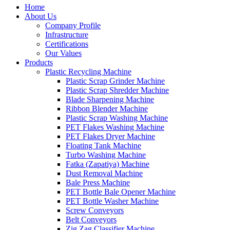
Home
About Us
Company Profile
Infrastructure
Certifications
Our Values
Products
Plastic Recycling Machine
Plastic Scrap Grinder Machine
Plastic Scrap Shredder Machine
Blade Sharpening Machine
Ribbon Blender Machine
Plastic Scrap Washing Machine
PET Flakes Washing Machine
PET Flakes Dryer Machine
Floating Tank Machine
Turbo Washing Machine
Fatka (Zapatiya) Machine
Dust Removal Machine
Bale Press Machine
PET Bottle Bale Opener Machine
PET Bottle Washer Machine
Screw Conveyors
Belt Conveyors
Zig Zag Classifier Machine