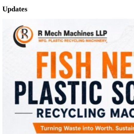
Updates