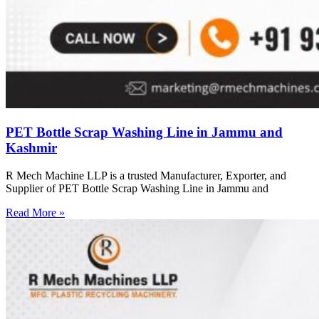
PET Bottle Scrap Washing Line in Jammu and
Kashmir
R Mech Machine LLP is a trusted Manufacturer, Exporter, and
Supplier of PET Bottle Scrap Washing Line in Jammu and
Read More »