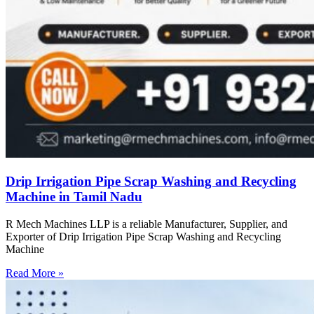
Drip Irrigation Pipe Scrap Washing and Recycling
Machine in Tamil Nadu
R Mech Machines LLP is a reliable Manufacturer, Supplier, and
Exporter of Drip Irrigation Pipe Scrap Washing and Recycling
Machine
Read More »