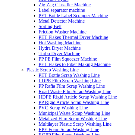
Zig Zag Classifier Machine
Label separator machine
PET Bottle Label Scrapper Machine
Metal Detector Machine
Sorting Belt
Friction Washer Machine
PET Flakes Thermal Dryer Machine
Hot Washing Machine
Hydra Dryer Machine
Turbo Dryer Machine
PP PE Film Squeezer Machine
PET Flakes to Fiber Making Machine
Plastic Scrap Washing Line
PET Bottle Scrap Washing Line
LDPE Film Scrap Washing Line
PP Rafia Film Scrap Washing Line
Road Waste Film Scrap Washing Line
HDPE Rigid Article Scrap Washing Line
PP Rigid Article Scrap Washing Line
PVC Scrap Washing Line
Municipal Waste Scrap Washing Line
Metalized Film Scrap Washing Line
Multilayer Plastic Scrap Washing Line
EPE Foam Scrap Washing Line
BOPP Film Scrap Washing Line