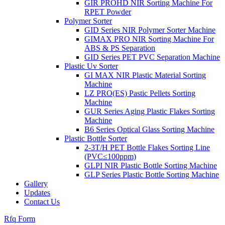
GIR PROHD NIR Sorting Machine For
RPET Powder
Polymer Sorter
GID Series NIR Polymer Sorter Machine
GIMAX PRO NIR Sorting Machine For
ABS & PS Separation
GID Series PET PVC Separation Machine
Plastic Uv Sorter
GI MAX NIR Plastic Material Sorting
Machine
LZ PRO(ES) Pastic Pellets Sorting
Machine
GUR Series Aging Plastic Flakes Sorting
Machine
B6 Series Optical Glass Sorting Machine
Plastic Bottle Sorter
2-3T/H PET Bottle Flakes Sorting Line
(PVC≤100ppm)
GLPI NIR Plastic Bottle Sorting Machine
GLP Series Plastic Bottle Sorting Machine
Gallery
Updates
Contact Us
Rfq Form