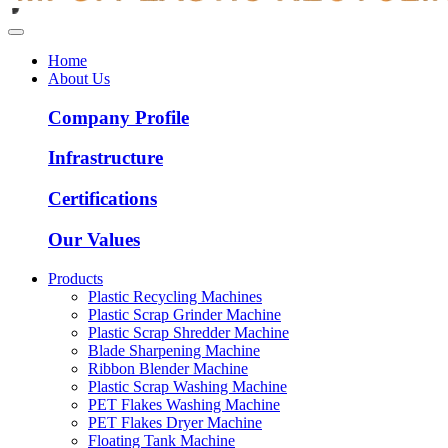
Home
About Us
Company Profile
Infrastructure
Certifications
Our Values
Products
Plastic Recycling Machines
Plastic Scrap Grinder Machine
Plastic Scrap Shredder Machine
Blade Sharpening Machine
Ribbon Blender Machine
Plastic Scrap Washing Machine
PET Flakes Washing Machine
PET Flakes Dryer Machine
Floating Tank Machine