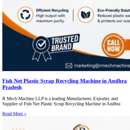
Fish Net Plastic Scrap Recycling Machine in Andhra
Pradesh
R Mech Machine LLP is a leading Manufacturer, Exporter, and
Supplier of Fish Net Plastic Scrap Recycling Machine in Andhra
Read More »