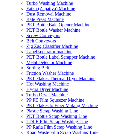
Turbo Washing Machine
Fatka (Zapatiya) Machine
Dust Removal Machine
Bale Press Machine
PET Bottle Bale Opener Machine
PET Bottle Washer Machine
Screw Conveyors
Belt Conveyors
Zig Zag Classifier Machine
Label separator machine
PET Bottle Label Scrapper Machine
Metal Detector Machine
Sorting Belt
Friction Washer Machine
PET Flakes Thermal Dryer Machine
Hot Washing Machine
Hydra Dryer Machine
Turbo Dryer Machine
PP PE Film Squeezer Machine
PET Flakes to Fiber Making Machine
Plastic Scrap Washing Line
PET Bottle Scrap Washing Line
LDPE Film Scrap Washing Line
PP Rafia Film Scrap Washing Line
Road Waste Film Scrap Washing Line