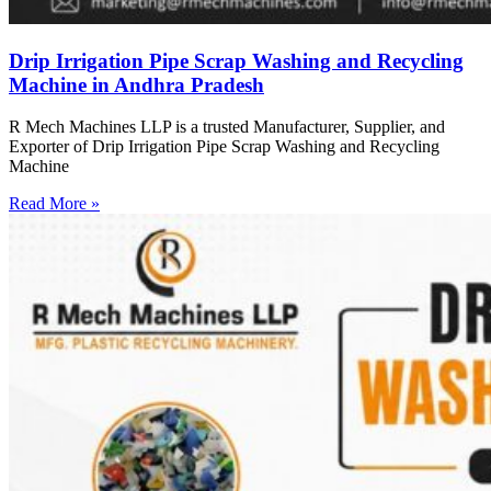
Drip Irrigation Pipe Scrap Washing and Recycling
Machine in Andhra Pradesh
R Mech Machines LLP is a trusted Manufacturer, Supplier, and
Exporter of Drip Irrigation Pipe Scrap Washing and Recycling
Machine
Read More »