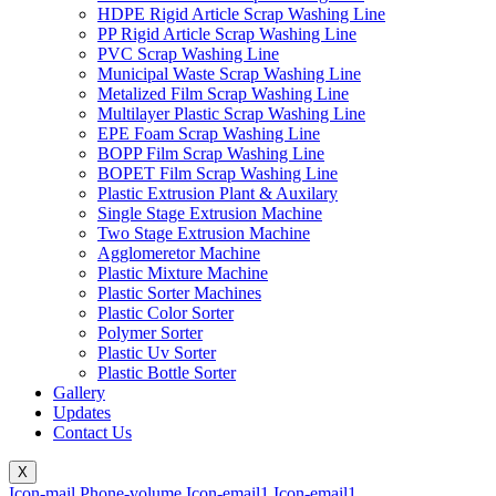
HDPE Rigid Article Scrap Washing Line
PP Rigid Article Scrap Washing Line
PVC Scrap Washing Line
Municipal Waste Scrap Washing Line
Metalized Film Scrap Washing Line
Multilayer Plastic Scrap Washing Line
EPE Foam Scrap Washing Line
BOPP Film Scrap Washing Line
BOPET Film Scrap Washing Line
Plastic Extrusion Plant & Auxilary
Single Stage Extrusion Machine
Two Stage Extrusion Machine
Agglomeretor Machine
Plastic Mixture Machine
Plastic Sorter Machines
Plastic Color Sorter
Polymer Sorter
Plastic Uv Sorter
Plastic Bottle Sorter
Gallery
Updates
Contact Us
X
Icon-mail
Phone-volume
Icon-email1
Icon-email1