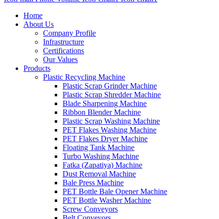
Home
About Us
Company Profile
Infrastructure
Certifications
Our Values
Products
Plastic Recycling Machine
Plastic Scrap Grinder Machine
Plastic Scrap Shredder Machine
Blade Sharpening Machine
Ribbon Blender Machine
Plastic Scrap Washing Machine
PET Flakes Washing Machine
PET Flakes Dryer Machine
Floating Tank Machine
Turbo Washing Machine
Fatka (Zapatiya) Machine
Dust Removal Machine
Bale Press Machine
PET Bottle Bale Opener Machine
PET Bottle Washer Machine
Screw Conveyors
Belt Conveyors