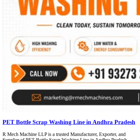
PET Bottle Scrap Washing Line in Andhra Pradesh
R Mech Machine LLP is a trusted Manufacturer, Exporter, and
Supplier of PET Bottle Scrap Washing Line in Andhra Pradesh,