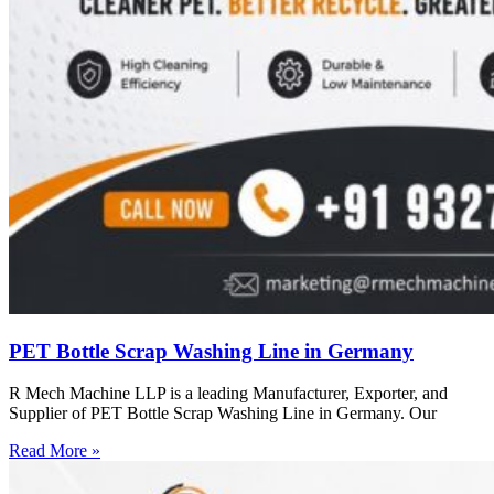
PET Bottle Scrap Washing Line in Germany
R Mech Machine LLP is a leading Manufacturer, Exporter, and
Supplier of PET Bottle Scrap Washing Line in Germany. Our
Read More »