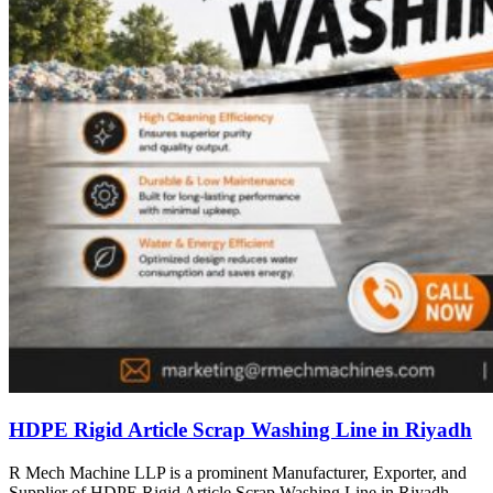
HDPE Rigid Article Scrap Washing Line in Riyadh
R Mech Machine LLP is a prominent Manufacturer, Exporter, and
Supplier of HDPE Rigid Article Scrap Washing Line in Riyadh,