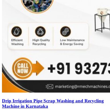
Drip Irrigation Pipe Scrap Washing and Recycling
Machine in Karnataka