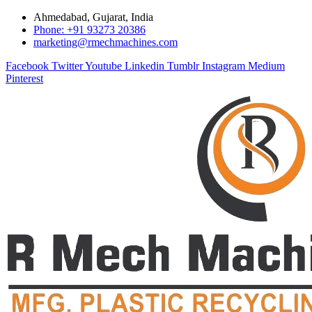
Ahmedabad, Gujarat, India
Phone: +91 93273 20386
marketing@rmechmachines.com
Facebook
Twitter
Youtube
Linkedin
Tumblr
Instagram
Medium
Pinterest