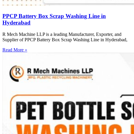
PPCP Battery Box Scrap Washing Line in
Hyderabad
R Mech Machine LLP is a leading Manufacturer, Exporter, and
Supplier of PPCP Battery Box Scrap Washing Line in Hyderabad,
Read More »