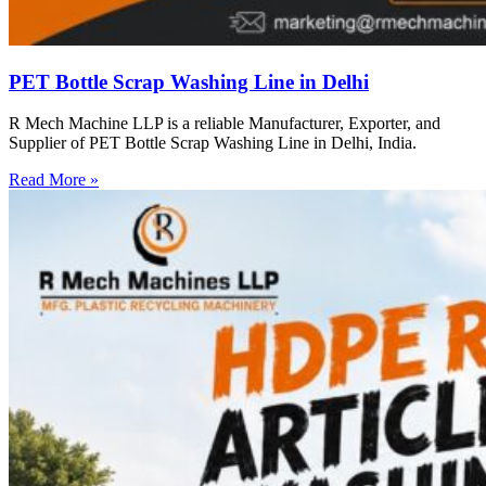
PET Bottle Scrap Washing Line in Delhi
R Mech Machine LLP is a reliable Manufacturer, Exporter, and
Supplier of PET Bottle Scrap Washing Line in Delhi, India.
Read More »