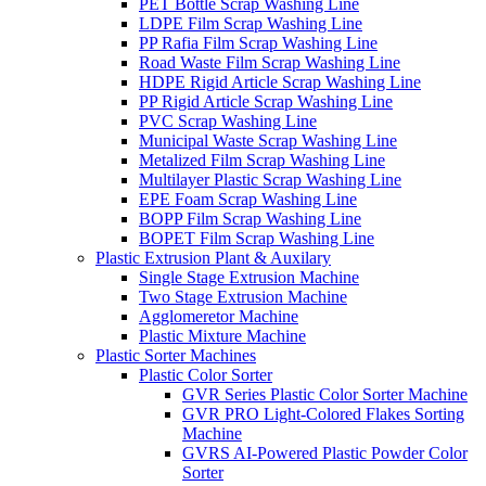
PET Bottle Scrap Washing Line
LDPE Film Scrap Washing Line
PP Rafia Film Scrap Washing Line
Road Waste Film Scrap Washing Line
HDPE Rigid Article Scrap Washing Line
PP Rigid Article Scrap Washing Line
PVC Scrap Washing Line
Municipal Waste Scrap Washing Line
Metalized Film Scrap Washing Line
Multilayer Plastic Scrap Washing Line
EPE Foam Scrap Washing Line
BOPP Film Scrap Washing Line
BOPET Film Scrap Washing Line
Plastic Extrusion Plant & Auxilary
Single Stage Extrusion Machine
Two Stage Extrusion Machine
Agglomeretor Machine
Plastic Mixture Machine
Plastic Sorter Machines
Plastic Color Sorter
GVR Series Plastic Color Sorter Machine
GVR PRO Light-Colored Flakes Sorting
Machine
GVRS AI-Powered Plastic Powder Color
Sorter