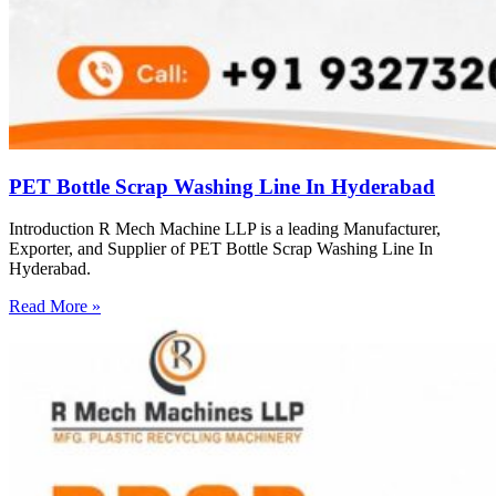
PET Bottle Scrap Washing Line In Hyderabad
Introduction R Mech Machine LLP is a leading Manufacturer,
Exporter, and Supplier of PET Bottle Scrap Washing Line In
Hyderabad.
Read More »