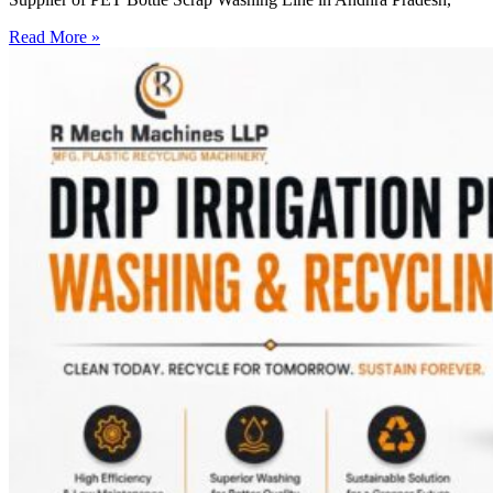
Read More »