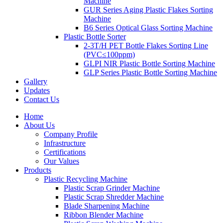
Machine
GUR Series Aging Plastic Flakes Sorting
Machine
B6 Series Optical Glass Sorting Machine
Plastic Bottle Sorter
2-3T/H PET Bottle Flakes Sorting Line
(PVC≤100ppm)
GLPI NIR Plastic Bottle Sorting Machine
GLP Series Plastic Bottle Sorting Machine
Gallery
Updates
Contact Us
Home
About Us
Company Profile
Infrastructure
Certifications
Our Values
Products
Plastic Recycling Machine
Plastic Scrap Grinder Machine
Plastic Scrap Shredder Machine
Blade Sharpening Machine
Ribbon Blender Machine