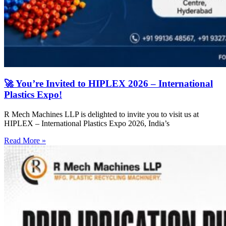
🚀 You’re Invited to HIPLEX 2026 – International
Plastics Expo!
R Mech Machines LLP is delighted to invite you to visit us at
HIPLEX – International Plastics Expo 2026, India’s
Read More »