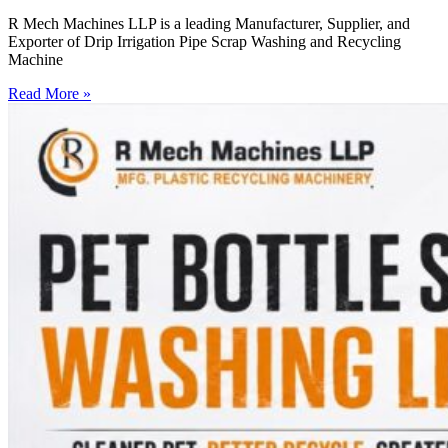
R Mech Machines LLP is a leading Manufacturer, Supplier, and
Exporter of Drip Irrigation Pipe Scrap Washing and Recycling
Machine
Read More »