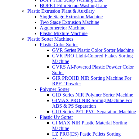
BOPET Film Scrap Washing Line
Plastic Extrusion Plant & Auxilary
Single Stage Extrusion Machine
Two Stage Extrusion Machine
Agglomeretor Machine
Plastic Mixture Machine
Plastic Sorter Machines
Plastic Color Sorter
GVR Series Plastic Color Sorter Machine
GVR PRO Light-Colored Flakes Sorting
Machine
GVRS AI-Powered Plastic Powder Color
Sorter
GIR PROHD NIR Sorting Machine For
RPET Powder
Polymer Sorter
GID Series NIR Polymer Sorter Machine
GIMAX PRO NIR Sorting Machine For
ABS & PS Separation
GID Series PET PVC Separation Machine
Plastic Uv Sorter
GI MAX NIR Plastic Material Sorting
Machine
LZ PRO(ES) Pastic Pellets Sorting