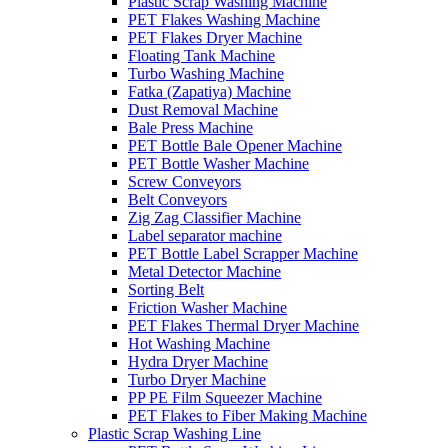
Plastic Scrap Washing Machine
PET Flakes Washing Machine
PET Flakes Dryer Machine
Floating Tank Machine
Turbo Washing Machine
Fatka (Zapatiya) Machine
Dust Removal Machine
Bale Press Machine
PET Bottle Bale Opener Machine
PET Bottle Washer Machine
Screw Conveyors
Belt Conveyors
Zig Zag Classifier Machine
Label separator machine
PET Bottle Label Scrapper Machine
Metal Detector Machine
Sorting Belt
Friction Washer Machine
PET Flakes Thermal Dryer Machine
Hot Washing Machine
Hydra Dryer Machine
Turbo Dryer Machine
PP PE Film Squeezer Machine
PET Flakes to Fiber Making Machine
Plastic Scrap Washing Line