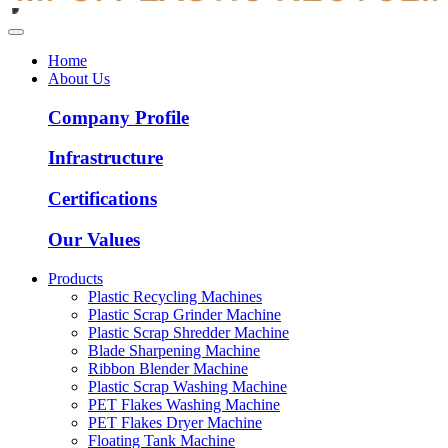
Home
About Us
Company Profile
Infrastructure
Certifications
Our Values
Products
Plastic Recycling Machines
Plastic Scrap Grinder Machine
Plastic Scrap Shredder Machine
Blade Sharpening Machine
Ribbon Blender Machine
Plastic Scrap Washing Machine
PET Flakes Washing Machine
PET Flakes Dryer Machine
Floating Tank Machine