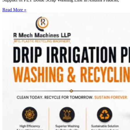
Read More »