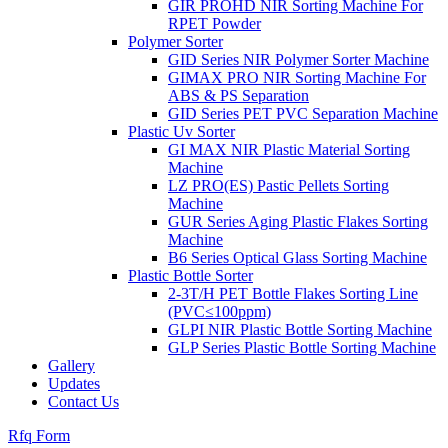
GIR PROHD NIR Sorting Machine For
RPET Powder
Polymer Sorter
GID Series NIR Polymer Sorter Machine
GIMAX PRO NIR Sorting Machine For
ABS & PS Separation
GID Series PET PVC Separation Machine
Plastic Uv Sorter
GI MAX NIR Plastic Material Sorting
Machine
LZ PRO(ES) Pastic Pellets Sorting
Machine
GUR Series Aging Plastic Flakes Sorting
Machine
B6 Series Optical Glass Sorting Machine
Plastic Bottle Sorter
2-3T/H PET Bottle Flakes Sorting Line
(PVC≤100ppm)
GLPI NIR Plastic Bottle Sorting Machine
GLP Series Plastic Bottle Sorting Machine
Gallery
Updates
Contact Us
Rfq Form