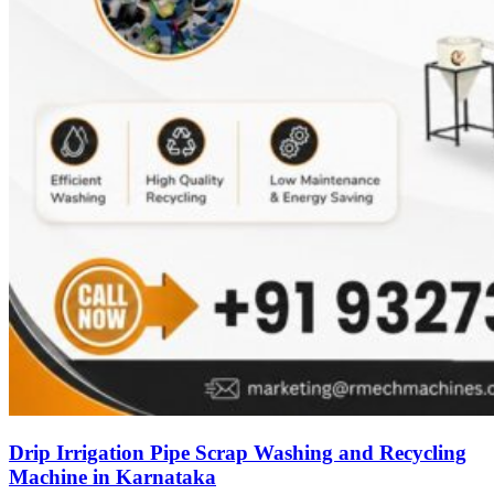
Drip Irrigation Pipe Scrap Washing and Recycling
Machine in Karnataka