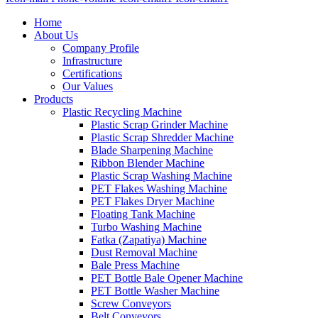
Home
About Us
Company Profile
Infrastructure
Certifications
Our Values
Products
Plastic Recycling Machine
Plastic Scrap Grinder Machine
Plastic Scrap Shredder Machine
Blade Sharpening Machine
Ribbon Blender Machine
Plastic Scrap Washing Machine
PET Flakes Washing Machine
PET Flakes Dryer Machine
Floating Tank Machine
Turbo Washing Machine
Fatka (Zapatiya) Machine
Dust Removal Machine
Bale Press Machine
PET Bottle Bale Opener Machine
PET Bottle Washer Machine
Screw Conveyors
Belt Conveyors