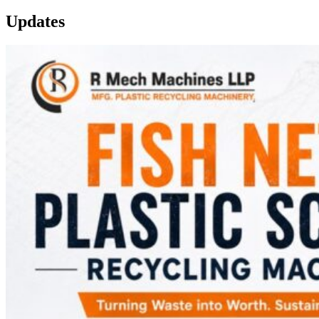
Updates