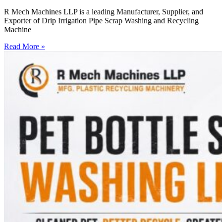
R Mech Machines LLP is a leading Manufacturer, Supplier, and
Exporter of Drip Irrigation Pipe Scrap Washing and Recycling
Machine
Read More »