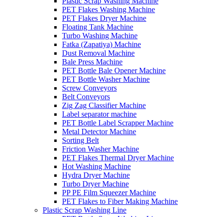
Plastic Scrap Washing Machine
PET Flakes Washing Machine
PET Flakes Dryer Machine
Floating Tank Machine
Turbo Washing Machine
Fatka (Zapatiya) Machine
Dust Removal Machine
Bale Press Machine
PET Bottle Bale Opener Machine
PET Bottle Washer Machine
Screw Conveyors
Belt Conveyors
Zig Zag Classifier Machine
Label separator machine
PET Bottle Label Scrapper Machine
Metal Detector Machine
Sorting Belt
Friction Washer Machine
PET Flakes Thermal Dryer Machine
Hot Washing Machine
Hydra Dryer Machine
Turbo Dryer Machine
PP PE Film Squeezer Machine
PET Flakes to Fiber Making Machine
Plastic Scrap Washing Line