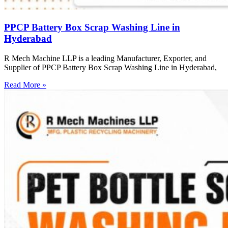
PPCP Battery Box Scrap Washing Line in
Hyderabad
R Mech Machine LLP is a leading Manufacturer, Exporter, and
Supplier of PPCP Battery Box Scrap Washing Line in Hyderabad,
Read More »