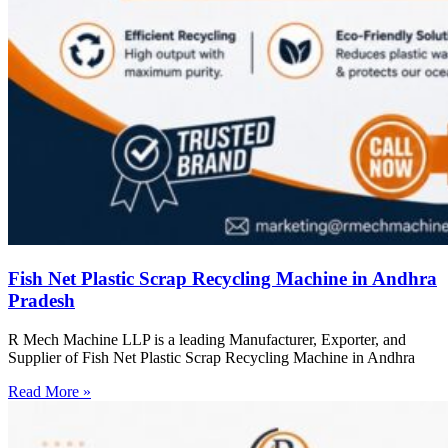
Fish Net Plastic Scrap Recycling Machine in Andhra
Pradesh
R Mech Machine LLP is a leading Manufacturer, Exporter, and
Supplier of Fish Net Plastic Scrap Recycling Machine in Andhra
Read More »