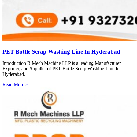
PET Bottle Scrap Washing Line In Hyderabad
Introduction R Mech Machine LLP is a leading Manufacturer,
Exporter, and Supplier of PET Bottle Scrap Washing Line In
Hyderabad.
Read More »