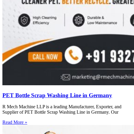
PET Bottle Scrap Washing Line in Germany
R Mech Machine LLP is a leading Manufacturer, Exporter, and
Supplier of PET Bottle Scrap Washing Line in Germany. Our
Read More »