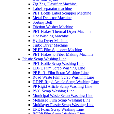
Zig Zag Classifier Machine
Label separator machine
PET Bottle Label Scrapper Machine
Metal Detector Machine
Sorting Belt
Friction Washer Machine
PET Flakes Thermal Dryer Machine
Hot Washing Machine
Hydra Dryer Machine
Turbo Dryer Machine
PP PE Film Squeezer Machine
PET Flakes to Fiber Making Machine
Plastic Scrap Washing Line
PET Bottle Scrap Washing Line
LDPE Film Scrap Washing Line
PP Rafia Film Scrap Washing Line
Road Waste Film Scrap Washing Line
HDPE Rigid Article Scrap Washing Line
PP Rigid Article Scrap Washing Line
PVC Scrap Washing Line
Municipal Waste Scrap Washing Line
Metalized Film Scrap Washing Line
Multilayer Plastic Scrap Washing Line
EPE Foam Scrap Washing Line
BOPP Film Scrap Washing Line