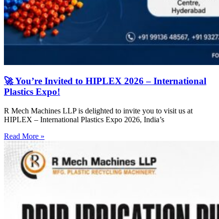
🚀 You’re Invited to HIPLEX 2026 – International
Plastics Expo!
R Mech Machines LLP is delighted to invite you to visit us at
HIPLEX – International Plastics Expo 2026, India’s
Read More »