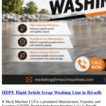
HDPE Rigid Article Scrap Washing Line in Riyadh
R Mech Machine LLP is a prominent Manufacturer, Exporter, and
Supplier of HDPE Rigid Article Scrap Washing Line in Riyadh,