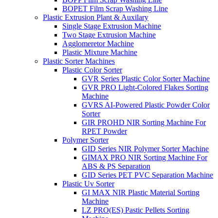
BOPET Film Scrap Washing Line
Plastic Extrusion Plant & Auxilary
Single Stage Extrusion Machine
Two Stage Extrusion Machine
Agglomeretor Machine
Plastic Mixture Machine
Plastic Sorter Machines
Plastic Color Sorter
GVR Series Plastic Color Sorter Machine
GVR PRO Light-Colored Flakes Sorting
Machine
GVRS AI-Powered Plastic Powder Color
Sorter
GIR PROHD NIR Sorting Machine For
RPET Powder
Polymer Sorter
GID Series NIR Polymer Sorter Machine
GIMAX PRO NIR Sorting Machine For
ABS & PS Separation
GID Series PET PVC Separation Machine
Plastic Uv Sorter
GI MAX NIR Plastic Material Sorting
Machine
LZ PRO(ES) Pastic Pellets Sorting