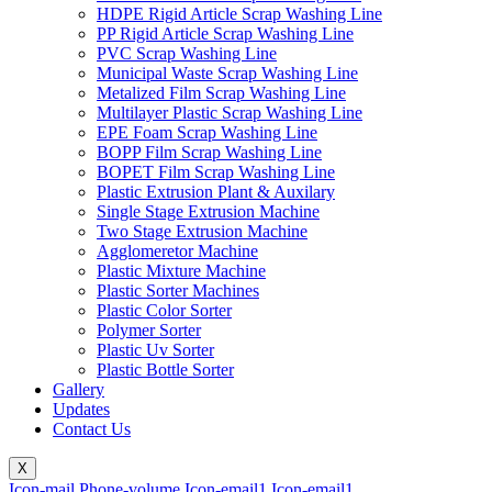
HDPE Rigid Article Scrap Washing Line
PP Rigid Article Scrap Washing Line
PVC Scrap Washing Line
Municipal Waste Scrap Washing Line
Metalized Film Scrap Washing Line
Multilayer Plastic Scrap Washing Line
EPE Foam Scrap Washing Line
BOPP Film Scrap Washing Line
BOPET Film Scrap Washing Line
Plastic Extrusion Plant & Auxilary
Single Stage Extrusion Machine
Two Stage Extrusion Machine
Agglomeretor Machine
Plastic Mixture Machine
Plastic Sorter Machines
Plastic Color Sorter
Polymer Sorter
Plastic Uv Sorter
Plastic Bottle Sorter
Gallery
Updates
Contact Us
X
Icon-mail
Phone-volume
Icon-email1
Icon-email1