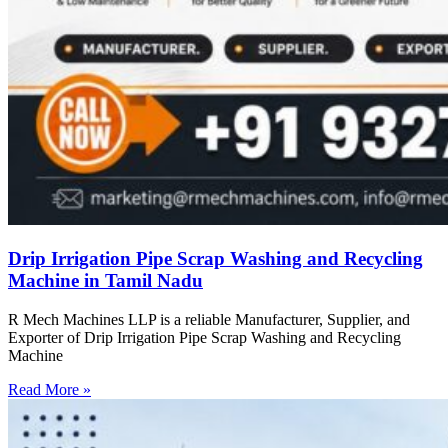
Drip Irrigation Pipe Scrap Washing and Recycling
Machine in Tamil Nadu
R Mech Machines LLP is a reliable Manufacturer, Supplier, and
Exporter of Drip Irrigation Pipe Scrap Washing and Recycling
Machine
Read More »