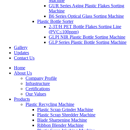
Machine
GUR Series Aging Plastic Flakes Sorting
Machine
B6 Series Optical Glass Sorting Machine
Plastic Bottle Sorter
2-3T/H PET Bottle Flakes Sorting Line
(PVC≤100ppm)
GLPI NIR Plastic Bottle Sorting Machine
GLP Series Plastic Bottle Sorting Machine
Gallery
Updates
Contact Us
Home
About Us
Company Profile
Infrastructure
Certifications
Our Values
Products
Plastic Recycling Machine
Plastic Scrap Grinder Machine
Plastic Scrap Shredder Machine
Blade Sharpening Machine
Ribbon Blender Machine