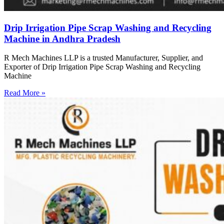
Drip Irrigation Pipe Scrap Washing and Recycling
Machine in Andhra Pradesh
R Mech Machines LLP is a trusted Manufacturer, Supplier, and
Exporter of Drip Irrigation Pipe Scrap Washing and Recycling
Machine
Read More »