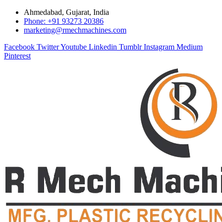
Ahmedabad, Gujarat, India
Phone: +91 93273 20386
marketing@rmechmachines.com
Facebook
Twitter
Youtube
Linkedin
Tumblr
Instagram
Medium
Pinterest