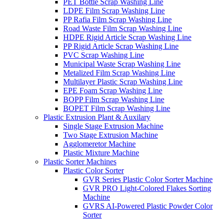
PET Bottle Scrap Washing Line
LDPE Film Scrap Washing Line
PP Rafia Film Scrap Washing Line
Road Waste Film Scrap Washing Line
HDPE Rigid Article Scrap Washing Line
PP Rigid Article Scrap Washing Line
PVC Scrap Washing Line
Municipal Waste Scrap Washing Line
Metalized Film Scrap Washing Line
Multilayer Plastic Scrap Washing Line
EPE Foam Scrap Washing Line
BOPP Film Scrap Washing Line
BOPET Film Scrap Washing Line
Plastic Extrusion Plant & Auxilary
Single Stage Extrusion Machine
Two Stage Extrusion Machine
Agglomeretor Machine
Plastic Mixture Machine
Plastic Sorter Machines
Plastic Color Sorter
GVR Series Plastic Color Sorter Machine
GVR PRO Light-Colored Flakes Sorting
Machine
GVRS AI-Powered Plastic Powder Color
Sorter