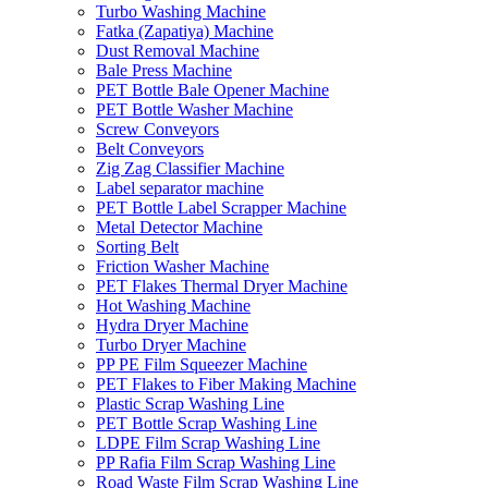
Turbo Washing Machine
Fatka (Zapatiya) Machine
Dust Removal Machine
Bale Press Machine
PET Bottle Bale Opener Machine
PET Bottle Washer Machine
Screw Conveyors
Belt Conveyors
Zig Zag Classifier Machine
Label separator machine
PET Bottle Label Scrapper Machine
Metal Detector Machine
Sorting Belt
Friction Washer Machine
PET Flakes Thermal Dryer Machine
Hot Washing Machine
Hydra Dryer Machine
Turbo Dryer Machine
PP PE Film Squeezer Machine
PET Flakes to Fiber Making Machine
Plastic Scrap Washing Line
PET Bottle Scrap Washing Line
LDPE Film Scrap Washing Line
PP Rafia Film Scrap Washing Line
Road Waste Film Scrap Washing Line