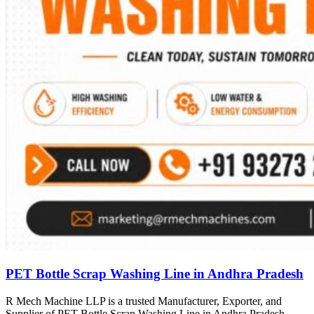
PET Bottle Scrap Washing Line in Andhra Pradesh
R Mech Machine LLP is a trusted Manufacturer, Exporter, and
Supplier of PET Bottle Scrap Washing Line in Andhra Pradesh,