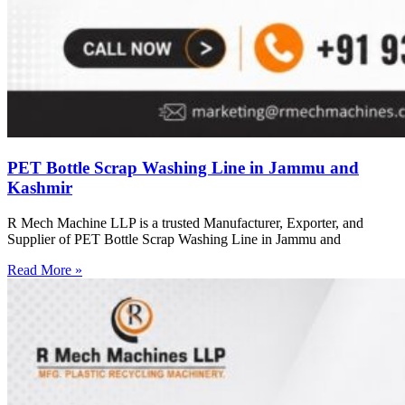
PET Bottle Scrap Washing Line in Jammu and
Kashmir
R Mech Machine LLP is a trusted Manufacturer, Exporter, and
Supplier of PET Bottle Scrap Washing Line in Jammu and
Read More »