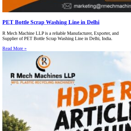
PET Bottle Scrap Washing Line in Delhi
R Mech Machine LLP is a reliable Manufacturer, Exporter, and
Supplier of PET Bottle Scrap Washing Line in Delhi, India.
Read More »