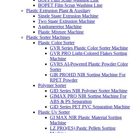
BOPET Film Scrap Washing Line
Plastic Extrusion Plant & Auxilary
Single Stage Extrusion Machine
Two Stage Extrusion Machine
Agglomeretor Machine
Plastic Mixture Machine
Plastic Sorter Machines
Plastic Color Sorter
GVR Series Plastic Color Sorter Machine
GVR PRO Light-Colored Flakes Sorting
Machine
GVRS AI-Powered Plastic Powder Color
Sorter
GIR PROHD NIR Sorting Machine For
RPET Powder
Polymer Sorter
GID Series NIR Polymer Sorter Machine
GIMAX PRO NIR Sorting Machine For
ABS & PS Separation
GID Series PET PVC Separation Machine
Plastic Uv Sorter
GI MAX NIR Plastic Material Sorting
Machine
LZ PRO(ES) Pastic Pellets Sorting