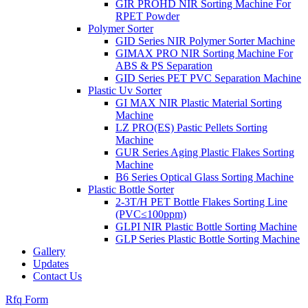
GIR PROHD NIR Sorting Machine For
RPET Powder
Polymer Sorter
GID Series NIR Polymer Sorter Machine
GIMAX PRO NIR Sorting Machine For
ABS & PS Separation
GID Series PET PVC Separation Machine
Plastic Uv Sorter
GI MAX NIR Plastic Material Sorting
Machine
LZ PRO(ES) Pastic Pellets Sorting
Machine
GUR Series Aging Plastic Flakes Sorting
Machine
B6 Series Optical Glass Sorting Machine
Plastic Bottle Sorter
2-3T/H PET Bottle Flakes Sorting Line
(PVC≤100ppm)
GLPI NIR Plastic Bottle Sorting Machine
GLP Series Plastic Bottle Sorting Machine
Gallery
Updates
Contact Us
Rfq Form