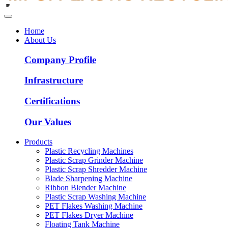
Home
About Us
Company Profile
Infrastructure
Certifications
Our Values
Products
Plastic Recycling Machines
Plastic Scrap Grinder Machine
Plastic Scrap Shredder Machine
Blade Sharpening Machine
Ribbon Blender Machine
Plastic Scrap Washing Machine
PET Flakes Washing Machine
PET Flakes Dryer Machine
Floating Tank Machine