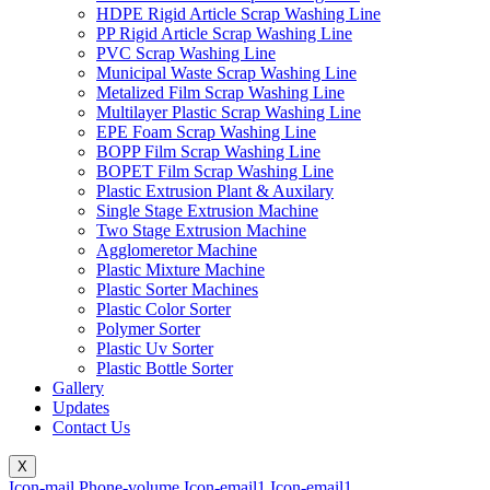
HDPE Rigid Article Scrap Washing Line
PP Rigid Article Scrap Washing Line
PVC Scrap Washing Line
Municipal Waste Scrap Washing Line
Metalized Film Scrap Washing Line
Multilayer Plastic Scrap Washing Line
EPE Foam Scrap Washing Line
BOPP Film Scrap Washing Line
BOPET Film Scrap Washing Line
Plastic Extrusion Plant & Auxilary
Single Stage Extrusion Machine
Two Stage Extrusion Machine
Agglomeretor Machine
Plastic Mixture Machine
Plastic Sorter Machines
Plastic Color Sorter
Polymer Sorter
Plastic Uv Sorter
Plastic Bottle Sorter
Gallery
Updates
Contact Us
X
Icon-mail
Phone-volume
Icon-email1
Icon-email1