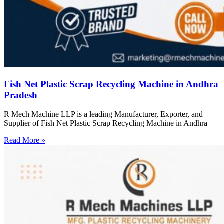
Fish Net Plastic Scrap Recycling Machine in Andhra
Pradesh
R Mech Machine LLP is a leading Manufacturer, Exporter, and
Supplier of Fish Net Plastic Scrap Recycling Machine in Andhra
Read More »