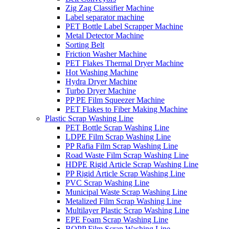
Zig Zag Classifier Machine
Label separator machine
PET Bottle Label Scrapper Machine
Metal Detector Machine
Sorting Belt
Friction Washer Machine
PET Flakes Thermal Dryer Machine
Hot Washing Machine
Hydra Dryer Machine
Turbo Dryer Machine
PP PE Film Squeezer Machine
PET Flakes to Fiber Making Machine
Plastic Scrap Washing Line
PET Bottle Scrap Washing Line
LDPE Film Scrap Washing Line
PP Rafia Film Scrap Washing Line
Road Waste Film Scrap Washing Line
HDPE Rigid Article Scrap Washing Line
PP Rigid Article Scrap Washing Line
PVC Scrap Washing Line
Municipal Waste Scrap Washing Line
Metalized Film Scrap Washing Line
Multilayer Plastic Scrap Washing Line
EPE Foam Scrap Washing Line
BOPP Film Scrap Washing Line