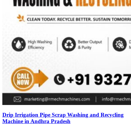
Drip Irrigation Pipe Scrap Washing and Recycling
Machine in Andhra Pradesh