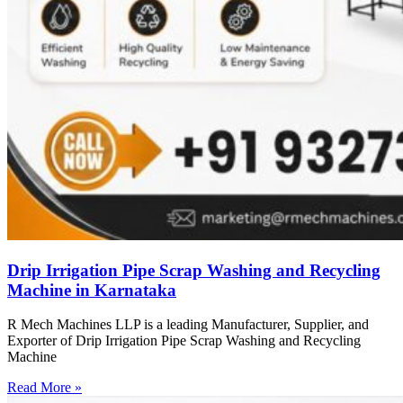
Drip Irrigation Pipe Scrap Washing and Recycling
Machine in Karnataka
R Mech Machines LLP is a leading Manufacturer, Supplier, and
Exporter of Drip Irrigation Pipe Scrap Washing and Recycling
Machine
Read More »