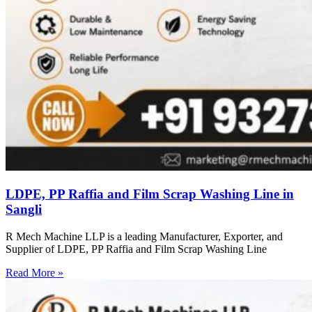
LDPE, PP Raffia and Film Scrap Washing Line in
Sangli
R Mech Machine LLP is a leading Manufacturer, Exporter, and
Supplier of LDPE, PP Raffia and Film Scrap Washing Line
Read More »