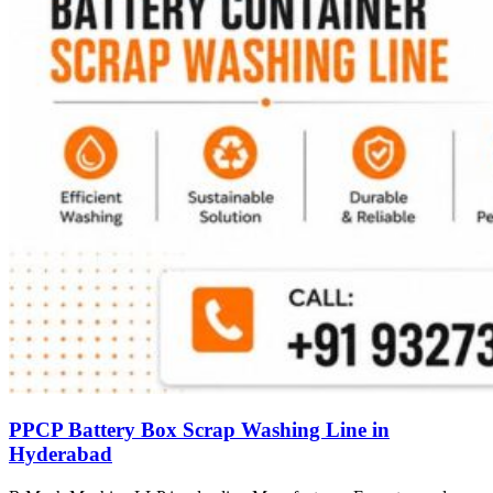
PPCP Battery Box Scrap Washing Line in
Hyderabad