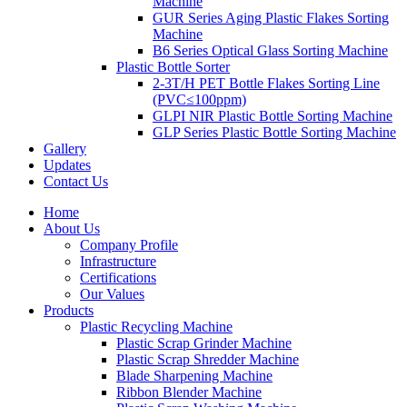
Machine
GUR Series Aging Plastic Flakes Sorting
Machine
B6 Series Optical Glass Sorting Machine
Plastic Bottle Sorter
2-3T/H PET Bottle Flakes Sorting Line
(PVC≤100ppm)
GLPI NIR Plastic Bottle Sorting Machine
GLP Series Plastic Bottle Sorting Machine
Gallery
Updates
Contact Us
Home
About Us
Company Profile
Infrastructure
Certifications
Our Values
Products
Plastic Recycling Machine
Plastic Scrap Grinder Machine
Plastic Scrap Shredder Machine
Blade Sharpening Machine
Ribbon Blender Machine