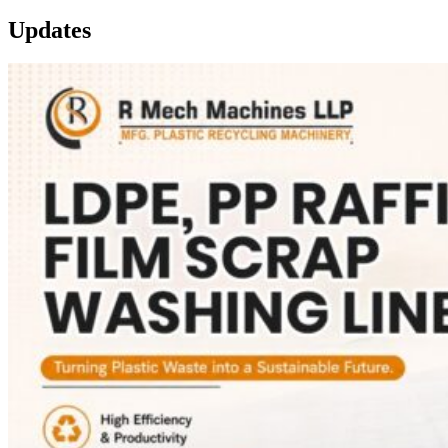
Updates