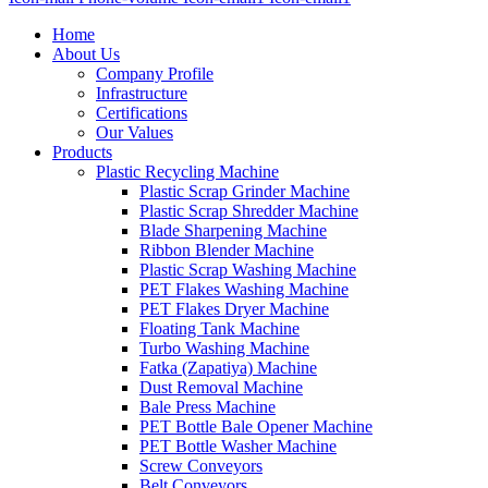
Home
About Us
Company Profile
Infrastructure
Certifications
Our Values
Products
Plastic Recycling Machine
Plastic Scrap Grinder Machine
Plastic Scrap Shredder Machine
Blade Sharpening Machine
Ribbon Blender Machine
Plastic Scrap Washing Machine
PET Flakes Washing Machine
PET Flakes Dryer Machine
Floating Tank Machine
Turbo Washing Machine
Fatka (Zapatiya) Machine
Dust Removal Machine
Bale Press Machine
PET Bottle Bale Opener Machine
PET Bottle Washer Machine
Screw Conveyors
Belt Conveyors