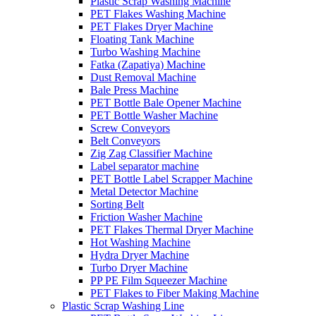
Plastic Scrap Washing Machine
PET Flakes Washing Machine
PET Flakes Dryer Machine
Floating Tank Machine
Turbo Washing Machine
Fatka (Zapatiya) Machine
Dust Removal Machine
Bale Press Machine
PET Bottle Bale Opener Machine
PET Bottle Washer Machine
Screw Conveyors
Belt Conveyors
Zig Zag Classifier Machine
Label separator machine
PET Bottle Label Scrapper Machine
Metal Detector Machine
Sorting Belt
Friction Washer Machine
PET Flakes Thermal Dryer Machine
Hot Washing Machine
Hydra Dryer Machine
Turbo Dryer Machine
PP PE Film Squeezer Machine
PET Flakes to Fiber Making Machine
Plastic Scrap Washing Line