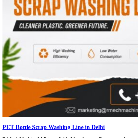
PET Bottle Scrap Washing Line in Delhi