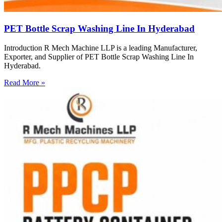
PET Bottle Scrap Washing Line In Hyderabad
Introduction R Mech Machine LLP is a leading Manufacturer,
Exporter, and Supplier of PET Bottle Scrap Washing Line In
Hyderabad.
Read More »