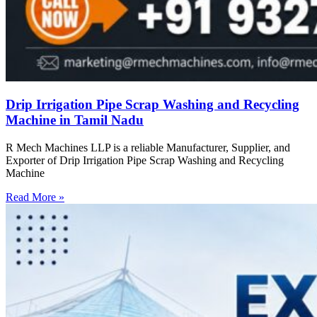
Drip Irrigation Pipe Scrap Washing and Recycling
Machine in Tamil Nadu
R Mech Machines LLP is a reliable Manufacturer, Supplier, and
Exporter of Drip Irrigation Pipe Scrap Washing and Recycling
Machine
Read More »