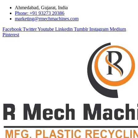
Ahmedabad, Gujarat, India
Phone: +91 93273 20386
marketing@rmechmachines.com
Facebook
Twitter
Youtube
Linkedin
Tumblr
Instagram
Medium
Pinterest