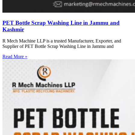
PET Bottle Scrap Washing Line in Jammu and
Kashmir
R Mech Machine LLP is a trusted Manufacturer, Exporter, and
Supplier of PET Bottle Scrap Washing Line in Jammu and
Read More »