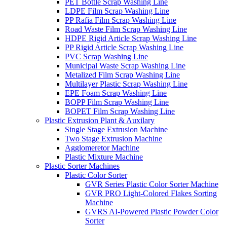
PET Bottle Scrap Washing Line
LDPE Film Scrap Washing Line
PP Rafia Film Scrap Washing Line
Road Waste Film Scrap Washing Line
HDPE Rigid Article Scrap Washing Line
PP Rigid Article Scrap Washing Line
PVC Scrap Washing Line
Municipal Waste Scrap Washing Line
Metalized Film Scrap Washing Line
Multilayer Plastic Scrap Washing Line
EPE Foam Scrap Washing Line
BOPP Film Scrap Washing Line
BOPET Film Scrap Washing Line
Plastic Extrusion Plant & Auxilary
Single Stage Extrusion Machine
Two Stage Extrusion Machine
Agglomeretor Machine
Plastic Mixture Machine
Plastic Sorter Machines
Plastic Color Sorter
GVR Series Plastic Color Sorter Machine
GVR PRO Light-Colored Flakes Sorting
Machine
GVRS AI-Powered Plastic Powder Color
Sorter