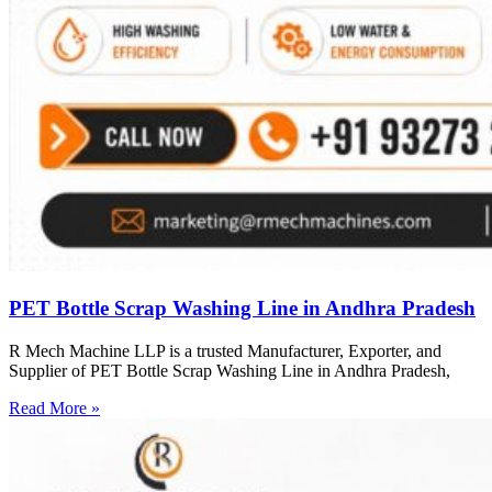
PET Bottle Scrap Washing Line in Andhra Pradesh
R Mech Machine LLP is a trusted Manufacturer, Exporter, and
Supplier of PET Bottle Scrap Washing Line in Andhra Pradesh,
Read More »