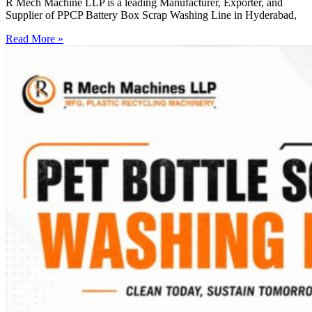
R Mech Machine LLP is a leading Manufacturer, Exporter, and
Supplier of PPCP Battery Box Scrap Washing Line in Hyderabad,
Read More »