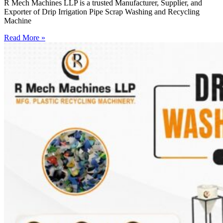
R Mech Machines LLP is a trusted Manufacturer, Supplier, and
Exporter of Drip Irrigation Pipe Scrap Washing and Recycling
Machine
Read More »