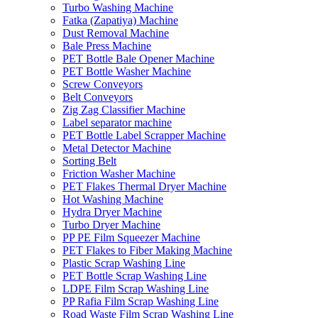
Turbo Washing Machine
Fatka (Zapatiya) Machine
Dust Removal Machine
Bale Press Machine
PET Bottle Bale Opener Machine
PET Bottle Washer Machine
Screw Conveyors
Belt Conveyors
Zig Zag Classifier Machine
Label separator machine
PET Bottle Label Scrapper Machine
Metal Detector Machine
Sorting Belt
Friction Washer Machine
PET Flakes Thermal Dryer Machine
Hot Washing Machine
Hydra Dryer Machine
Turbo Dryer Machine
PP PE Film Squeezer Machine
PET Flakes to Fiber Making Machine
Plastic Scrap Washing Line
PET Bottle Scrap Washing Line
LDPE Film Scrap Washing Line
PP Rafia Film Scrap Washing Line
Road Waste Film Scrap Washing Line