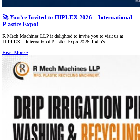
🚀 You’re Invited to HIPLEX 2026 – International
Plastics Expo!
R Mech Machines LLP is delighted to invite you to visit us at
HIPLEX – International Plastics Expo 2026, India’s
Read More »