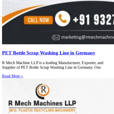
PET Bottle Scrap Washing Line in Germany
R Mech Machine LLP is a leading Manufacturer, Exporter, and
Supplier of PET Bottle Scrap Washing Line in Germany. Our
Read More »