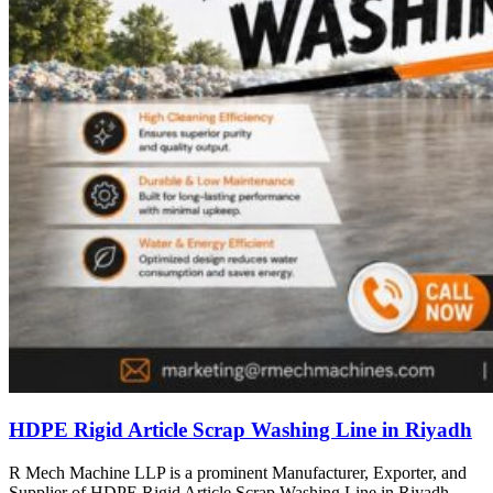
HDPE Rigid Article Scrap Washing Line in Riyadh
R Mech Machine LLP is a prominent Manufacturer, Exporter, and
Supplier of HDPE Rigid Article Scrap Washing Line in Riyadh,