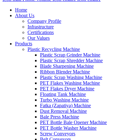
Home
About Us
Company Profile
Infrastructure
Certifications
Our Values
Products
Plastic Recycling Machine
Plastic Scrap Grinder Machine
Plastic Scrap Shredder Machine
Blade Sharpening Machine
Ribbon Blender Machine
Plastic Scrap Washing Machine
PET Flakes Washing Machine
PET Flakes Dryer Machine
Floating Tank Machine
Turbo Washing Machine
Fatka (Zapatiya) Machine
Dust Removal Machine
Bale Press Machine
PET Bottle Bale Opener Machine
PET Bottle Washer Machine
Screw Conveyors
Belt Conveyors