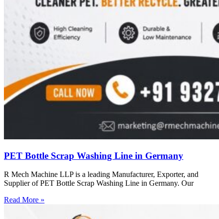
PET Bottle Scrap Washing Line in Germany
R Mech Machine LLP is a leading Manufacturer, Exporter, and
Supplier of PET Bottle Scrap Washing Line in Germany. Our
Read More »