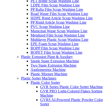
PET Bottle Scrap Washing Line
LDPE Film Scrap Washing Line
PP Rafia Film Scrap Washing Line
Road Waste Film Scrap Washing Line
HDPE Rigid Article Scrap Washing Line
PP Rigid Article Scrap Washing Line
PVC Scrap Washing Line
Municipal Waste Scrap Washing Line
Metalized Film Scrap Washing Line
Multilayer Plastic Scrap Washing Line
EPE Foam Scrap Washing Line
BOPP Film Scrap Washing Line
BOPET Film Scrap Washing Line
Plastic Extrusion Plant & Auxilary
Single Stage Extrusion Machine
Two Stage Extrusion Machine
Agglomeretor Machine
Plastic Mixture Machine
Plastic Sorter Machines
Plastic Color Sorter
GVR Series Plastic Color Sorter Machine
GVR PRO Light-Colored Flakes Sorting
Machine
GVRS AI-Powered Plastic Powder Color
Sorter