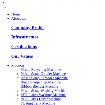
Home
About Us
Company Profile
Infrastructure
Certifications
Our Values
Products
Plastic Recycling Machines
Plastic Scrap Grinder Machine
Plastic Scrap Shredder Machine
Blade Sharpening Machine
Ribbon Blender Machine
Plastic Scrap Washing Machine
PET Flakes Washing Machine
PET Flakes Dryer Machine
Floating Tank Machine