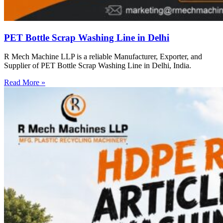
PET Bottle Scrap Washing Line in Delhi
R Mech Machine LLP is a reliable Manufacturer, Exporter, and
Supplier of PET Bottle Scrap Washing Line in Delhi, India.
Read More »