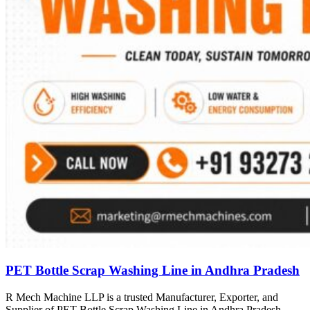
PET Bottle Scrap Washing Line in Andhra Pradesh
R Mech Machine LLP is a trusted Manufacturer, Exporter, and
Supplier of PET Bottle Scrap Washing Line in Andhra Pradesh,