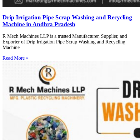
Drip Irrigation Pipe Scrap Washing and Recycling
Machine in Andhra Pradesh
R Mech Machines LLP is a trusted Manufacturer, Supplier, and
Exporter of Drip Irrigation Pipe Scrap Washing and Recycling
Machine
Read More »