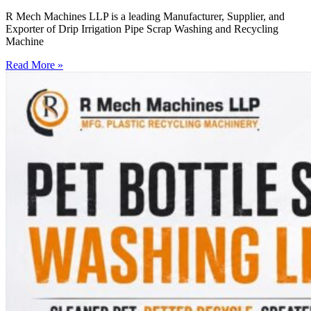
R Mech Machines LLP is a leading Manufacturer, Supplier, and
Exporter of Drip Irrigation Pipe Scrap Washing and Recycling
Machine
Read More »