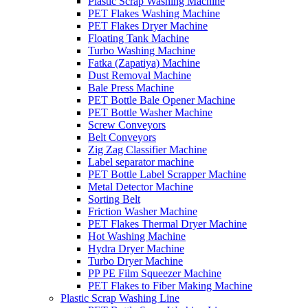
Plastic Scrap Washing Machine
PET Flakes Washing Machine
PET Flakes Dryer Machine
Floating Tank Machine
Turbo Washing Machine
Fatka (Zapatiya) Machine
Dust Removal Machine
Bale Press Machine
PET Bottle Bale Opener Machine
PET Bottle Washer Machine
Screw Conveyors
Belt Conveyors
Zig Zag Classifier Machine
Label separator machine
PET Bottle Label Scrapper Machine
Metal Detector Machine
Sorting Belt
Friction Washer Machine
PET Flakes Thermal Dryer Machine
Hot Washing Machine
Hydra Dryer Machine
Turbo Dryer Machine
PP PE Film Squeezer Machine
PET Flakes to Fiber Making Machine
Plastic Scrap Washing Line