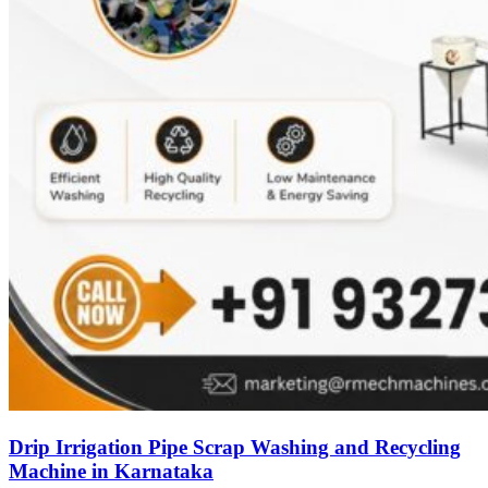
Drip Irrigation Pipe Scrap Washing and Recycling
Machine in Karnataka