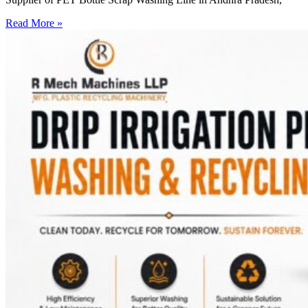
Read More »