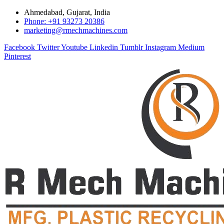
Ahmedabad, Gujarat, India
Phone: +91 93273 20386
marketing@rmechmachines.com
Facebook
Twitter
Youtube
Linkedin
Tumblr
Instagram
Medium
Pinterest