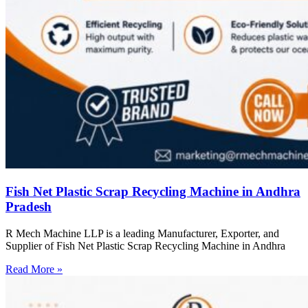
Fish Net Plastic Scrap Recycling Machine in Andhra
Pradesh
R Mech Machine LLP is a leading Manufacturer, Exporter, and
Supplier of Fish Net Plastic Scrap Recycling Machine in Andhra
Read More »