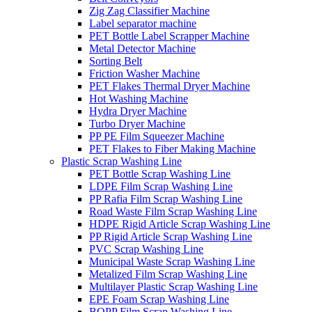
Zig Zag Classifier Machine
Label separator machine
PET Bottle Label Scrapper Machine
Metal Detector Machine
Sorting Belt
Friction Washer Machine
PET Flakes Thermal Dryer Machine
Hot Washing Machine
Hydra Dryer Machine
Turbo Dryer Machine
PP PE Film Squeezer Machine
PET Flakes to Fiber Making Machine
Plastic Scrap Washing Line
PET Bottle Scrap Washing Line
LDPE Film Scrap Washing Line
PP Rafia Film Scrap Washing Line
Road Waste Film Scrap Washing Line
HDPE Rigid Article Scrap Washing Line
PP Rigid Article Scrap Washing Line
PVC Scrap Washing Line
Municipal Waste Scrap Washing Line
Metalized Film Scrap Washing Line
Multilayer Plastic Scrap Washing Line
EPE Foam Scrap Washing Line
BOPP Film Scrap Washing Line