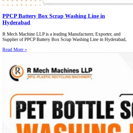
PPCP Battery Box Scrap Washing Line in
Hyderabad
R Mech Machine LLP is a leading Manufacturer, Exporter, and
Supplier of PPCP Battery Box Scrap Washing Line in Hyderabad,
Read More »