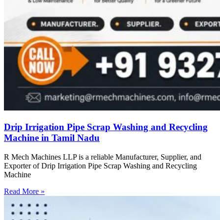
Drip Irrigation Pipe Scrap Washing and Recycling
Machine in Tamil Nadu
R Mech Machines LLP is a reliable Manufacturer, Supplier, and
Exporter of Drip Irrigation Pipe Scrap Washing and Recycling
Machine
Read More »