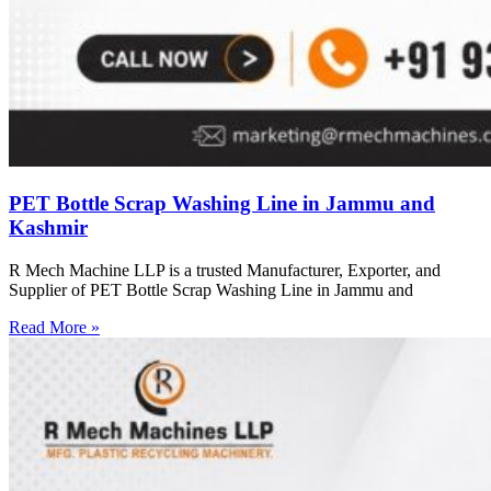
PET Bottle Scrap Washing Line in Jammu and
Kashmir
R Mech Machine LLP is a trusted Manufacturer, Exporter, and
Supplier of PET Bottle Scrap Washing Line in Jammu and
Read More »