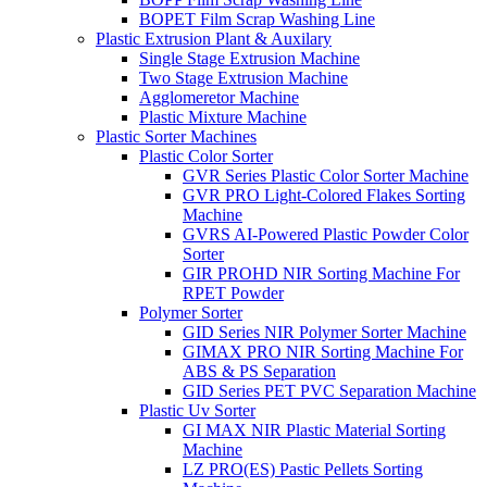
BOPET Film Scrap Washing Line
Plastic Extrusion Plant & Auxilary
Single Stage Extrusion Machine
Two Stage Extrusion Machine
Agglomeretor Machine
Plastic Mixture Machine
Plastic Sorter Machines
Plastic Color Sorter
GVR Series Plastic Color Sorter Machine
GVR PRO Light-Colored Flakes Sorting
Machine
GVRS AI-Powered Plastic Powder Color
Sorter
GIR PROHD NIR Sorting Machine For
RPET Powder
Polymer Sorter
GID Series NIR Polymer Sorter Machine
GIMAX PRO NIR Sorting Machine For
ABS & PS Separation
GID Series PET PVC Separation Machine
Plastic Uv Sorter
GI MAX NIR Plastic Material Sorting
Machine
LZ PRO(ES) Pastic Pellets Sorting