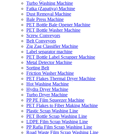
Turbo Washing Machine
Fatka (Zapatiya) Machine
Dust Removal Machine
Bale Press Machine
PET Bottle Bale Opener Machine
PET Bottle Washer Machine
Screw Conveyors
Belt Conveyors
Zig Zag Classifier Machine
Label separator machine
PET Bottle Label Scrapper Machine
Metal Detector Machine
Sorting Belt
Friction Washer Machine
PET Flakes Thermal Dryer Machine
Hot Washing Machine
Hydra Dryer Machine
Turbo Dryer Machine
PP PE Film Squeezer Machine
PET Flakes to Fiber Making Machine
Plastic Scrap Washing Line
PET Bottle Scrap Washing Line
LDPE Film Scrap Washing Line
PP Rafia Film Scrap Washing Line
Road Waste Film Scrap Washing Line