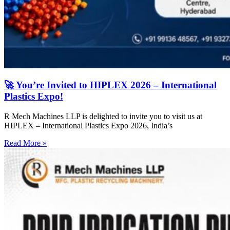
🚀 You’re Invited to HIPLEX 2026 – International
Plastics Expo!
R Mech Machines LLP is delighted to invite you to visit us at
HIPLEX – International Plastics Expo 2026, India’s
Read More »