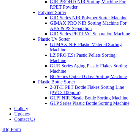
GIR PROHD NIR Sorting Machine For
RPET Powder
Polymer Sorter
GID Series NIR Polymer Sorter Machine
GIMAX PRO NIR Sorting Machine For
ABS & PS Separation
GID Series PET PVC Separation Machine
Plastic Uv Sorter
GI MAX NIR Plastic Material Sorting
Machine
LZ PRO(ES) Pastic Pellets Sorting
Machine
GUR Series Aging Plastic Flakes Sorting
Machine
B6 Series Optical Glass Sorting Machine
Plastic Bottle Sorter
2-3T/H PET Bottle Flakes Sorting Line
(PVC≤100ppm)
GLPI NIR Plastic Bottle Sorting Machine
GLP Series Plastic Bottle Sorting Machine
Gallery
Updates
Contact Us
Rfq Form