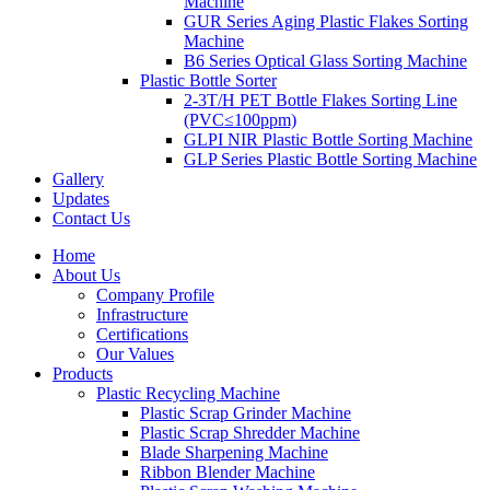
Machine
GUR Series Aging Plastic Flakes Sorting
Machine
B6 Series Optical Glass Sorting Machine
Plastic Bottle Sorter
2-3T/H PET Bottle Flakes Sorting Line
(PVC≤100ppm)
GLPI NIR Plastic Bottle Sorting Machine
GLP Series Plastic Bottle Sorting Machine
Gallery
Updates
Contact Us
Home
About Us
Company Profile
Infrastructure
Certifications
Our Values
Products
Plastic Recycling Machine
Plastic Scrap Grinder Machine
Plastic Scrap Shredder Machine
Blade Sharpening Machine
Ribbon Blender Machine