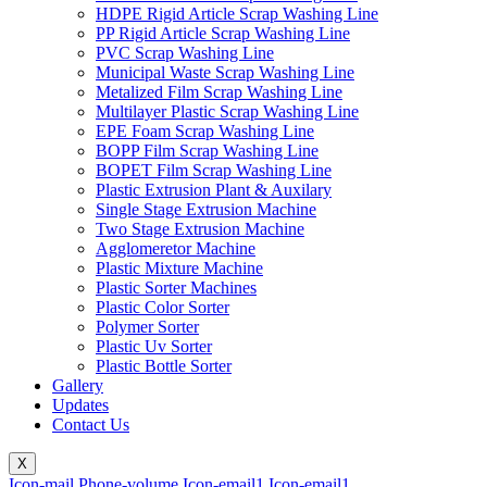
HDPE Rigid Article Scrap Washing Line
PP Rigid Article Scrap Washing Line
PVC Scrap Washing Line
Municipal Waste Scrap Washing Line
Metalized Film Scrap Washing Line
Multilayer Plastic Scrap Washing Line
EPE Foam Scrap Washing Line
BOPP Film Scrap Washing Line
BOPET Film Scrap Washing Line
Plastic Extrusion Plant & Auxilary
Single Stage Extrusion Machine
Two Stage Extrusion Machine
Agglomeretor Machine
Plastic Mixture Machine
Plastic Sorter Machines
Plastic Color Sorter
Polymer Sorter
Plastic Uv Sorter
Plastic Bottle Sorter
Gallery
Updates
Contact Us
X
Icon-mail
Phone-volume
Icon-email1
Icon-email1