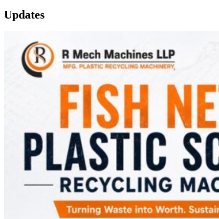
Updates