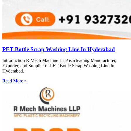
PET Bottle Scrap Washing Line In Hyderabad
Introduction R Mech Machine LLP is a leading Manufacturer,
Exporter, and Supplier of PET Bottle Scrap Washing Line In
Hyderabad.
Read More »