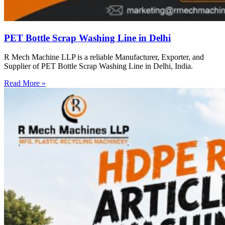
PET Bottle Scrap Washing Line in Delhi
R Mech Machine LLP is a reliable Manufacturer, Exporter, and
Supplier of PET Bottle Scrap Washing Line in Delhi, India.
Read More »