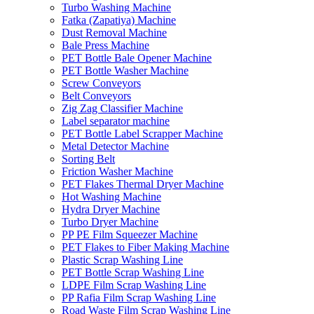
Turbo Washing Machine
Fatka (Zapatiya) Machine
Dust Removal Machine
Bale Press Machine
PET Bottle Bale Opener Machine
PET Bottle Washer Machine
Screw Conveyors
Belt Conveyors
Zig Zag Classifier Machine
Label separator machine
PET Bottle Label Scrapper Machine
Metal Detector Machine
Sorting Belt
Friction Washer Machine
PET Flakes Thermal Dryer Machine
Hot Washing Machine
Hydra Dryer Machine
Turbo Dryer Machine
PP PE Film Squeezer Machine
PET Flakes to Fiber Making Machine
Plastic Scrap Washing Line
PET Bottle Scrap Washing Line
LDPE Film Scrap Washing Line
PP Rafia Film Scrap Washing Line
Road Waste Film Scrap Washing Line