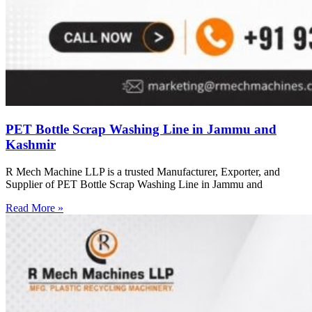
PET Bottle Scrap Washing Line in Jammu and
Kashmir
R Mech Machine LLP is a trusted Manufacturer, Exporter, and
Supplier of PET Bottle Scrap Washing Line in Jammu and
Read More »