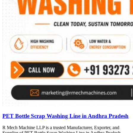
PET Bottle Scrap Washing Line in Andhra Pradesh
R Mech Machine LLP is a trusted Manufacturer, Exporter, and
Supplier of PET Bottle Scrap Washing Line in Andhra Pradesh,