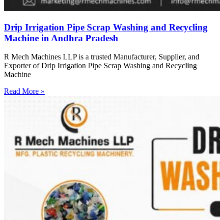
Drip Irrigation Pipe Scrap Washing and Recycling
Machine in Andhra Pradesh
R Mech Machines LLP is a trusted Manufacturer, Supplier, and
Exporter of Drip Irrigation Pipe Scrap Washing and Recycling
Machine
Read More »