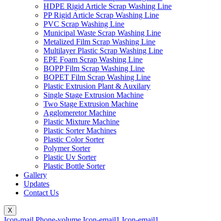
HDPE Rigid Article Scrap Washing Line
PP Rigid Article Scrap Washing Line
PVC Scrap Washing Line
Municipal Waste Scrap Washing Line
Metalized Film Scrap Washing Line
Multilayer Plastic Scrap Washing Line
EPE Foam Scrap Washing Line
BOPP Film Scrap Washing Line
BOPET Film Scrap Washing Line
Plastic Extrusion Plant & Auxilary
Single Stage Extrusion Machine
Two Stage Extrusion Machine
Agglomeretor Machine
Plastic Mixture Machine
Plastic Sorter Machines
Plastic Color Sorter
Polymer Sorter
Plastic Uv Sorter
Plastic Bottle Sorter
Gallery
Updates
Contact Us
X
Icon-mail
Phone-volume
Icon-email1
Icon-email1