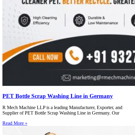
PET Bottle Scrap Washing Line in Germany
R Mech Machine LLP is a leading Manufacturer, Exporter, and
Supplier of PET Bottle Scrap Washing Line in Germany. Our
Read More »