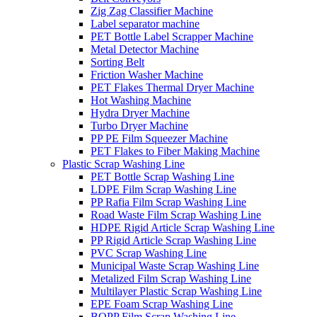
Zig Zag Classifier Machine
Label separator machine
PET Bottle Label Scrapper Machine
Metal Detector Machine
Sorting Belt
Friction Washer Machine
PET Flakes Thermal Dryer Machine
Hot Washing Machine
Hydra Dryer Machine
Turbo Dryer Machine
PP PE Film Squeezer Machine
PET Flakes to Fiber Making Machine
Plastic Scrap Washing Line
PET Bottle Scrap Washing Line
LDPE Film Scrap Washing Line
PP Rafia Film Scrap Washing Line
Road Waste Film Scrap Washing Line
HDPE Rigid Article Scrap Washing Line
PP Rigid Article Scrap Washing Line
PVC Scrap Washing Line
Municipal Waste Scrap Washing Line
Metalized Film Scrap Washing Line
Multilayer Plastic Scrap Washing Line
EPE Foam Scrap Washing Line
BOPP Film Scrap Washing Line