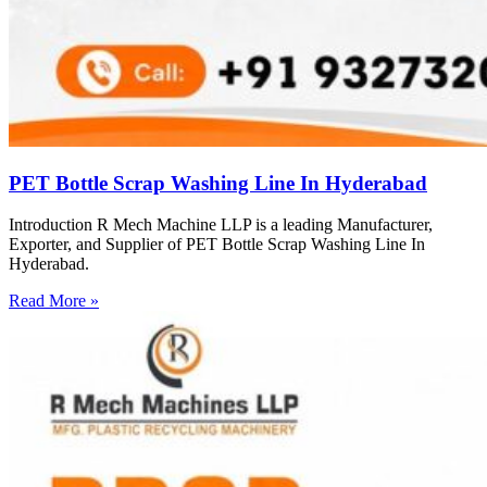
PET Bottle Scrap Washing Line In Hyderabad
Introduction R Mech Machine LLP is a leading Manufacturer,
Exporter, and Supplier of PET Bottle Scrap Washing Line In
Hyderabad.
Read More »