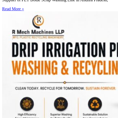
Read More »