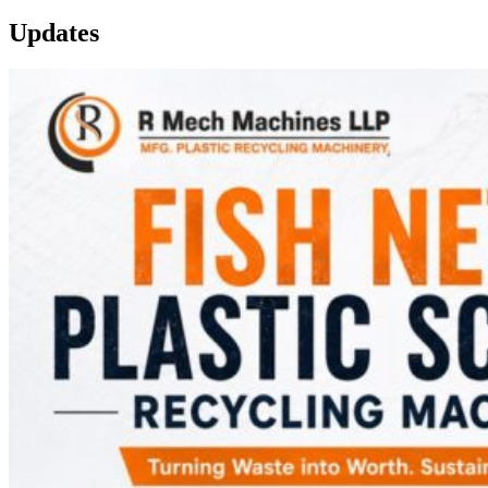
Updates