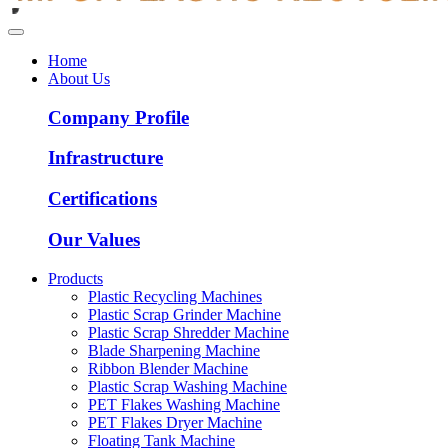
Home
About Us
Company Profile
Infrastructure
Certifications
Our Values
Products
Plastic Recycling Machines
Plastic Scrap Grinder Machine
Plastic Scrap Shredder Machine
Blade Sharpening Machine
Ribbon Blender Machine
Plastic Scrap Washing Machine
PET Flakes Washing Machine
PET Flakes Dryer Machine
Floating Tank Machine