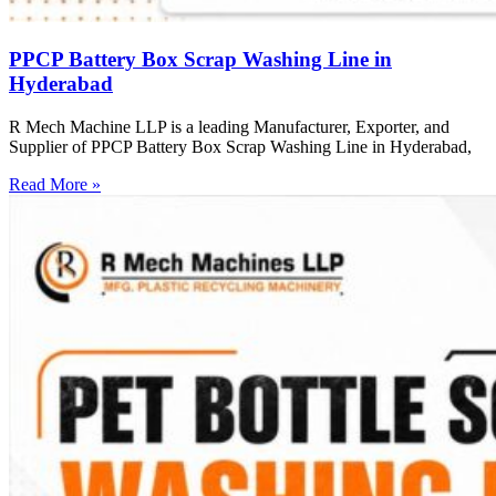
PPCP Battery Box Scrap Washing Line in
Hyderabad
R Mech Machine LLP is a leading Manufacturer, Exporter, and
Supplier of PPCP Battery Box Scrap Washing Line in Hyderabad,
Read More »