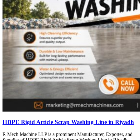
HDPE Rigid Article Scrap Washing Line in Riyadh
R Mech Machine LLP is a prominent Manufacturer, Exporter, and
Supplier of HDPE Rigid Article Scrap Washing Line in Riyadh,