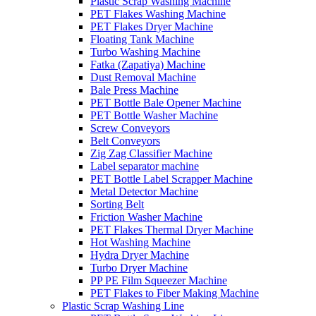
Plastic Scrap Washing Machine
PET Flakes Washing Machine
PET Flakes Dryer Machine
Floating Tank Machine
Turbo Washing Machine
Fatka (Zapatiya) Machine
Dust Removal Machine
Bale Press Machine
PET Bottle Bale Opener Machine
PET Bottle Washer Machine
Screw Conveyors
Belt Conveyors
Zig Zag Classifier Machine
Label separator machine
PET Bottle Label Scrapper Machine
Metal Detector Machine
Sorting Belt
Friction Washer Machine
PET Flakes Thermal Dryer Machine
Hot Washing Machine
Hydra Dryer Machine
Turbo Dryer Machine
PP PE Film Squeezer Machine
PET Flakes to Fiber Making Machine
Plastic Scrap Washing Line