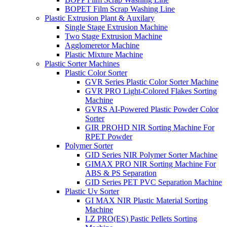
BOPET Film Scrap Washing Line
Plastic Extrusion Plant & Auxilary
Single Stage Extrusion Machine
Two Stage Extrusion Machine
Agglomeretor Machine
Plastic Mixture Machine
Plastic Sorter Machines
Plastic Color Sorter
GVR Series Plastic Color Sorter Machine
GVR PRO Light-Colored Flakes Sorting
Machine
GVRS AI-Powered Plastic Powder Color
Sorter
GIR PROHD NIR Sorting Machine For
RPET Powder
Polymer Sorter
GID Series NIR Polymer Sorter Machine
GIMAX PRO NIR Sorting Machine For
ABS & PS Separation
GID Series PET PVC Separation Machine
Plastic Uv Sorter
GI MAX NIR Plastic Material Sorting
Machine
LZ PRO(ES) Pastic Pellets Sorting