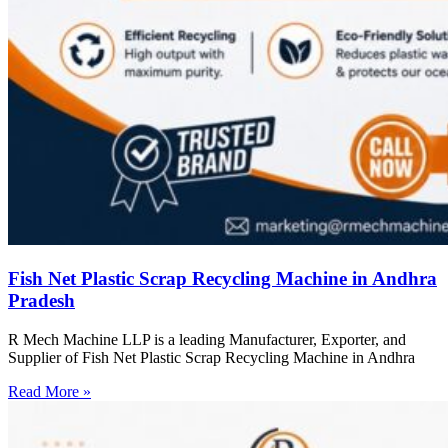
Fish Net Plastic Scrap Recycling Machine in Andhra
Pradesh
R Mech Machine LLP is a leading Manufacturer, Exporter, and
Supplier of Fish Net Plastic Scrap Recycling Machine in Andhra
Read More »