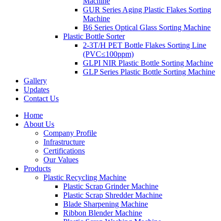
Machine
GUR Series Aging Plastic Flakes Sorting
Machine
B6 Series Optical Glass Sorting Machine
Plastic Bottle Sorter
2-3T/H PET Bottle Flakes Sorting Line
(PVC≤100ppm)
GLPI NIR Plastic Bottle Sorting Machine
GLP Series Plastic Bottle Sorting Machine
Gallery
Updates
Contact Us
Home
About Us
Company Profile
Infrastructure
Certifications
Our Values
Products
Plastic Recycling Machine
Plastic Scrap Grinder Machine
Plastic Scrap Shredder Machine
Blade Sharpening Machine
Ribbon Blender Machine