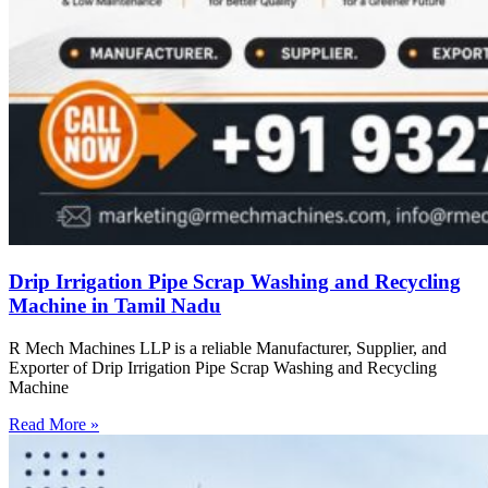
Drip Irrigation Pipe Scrap Washing and Recycling
Machine in Tamil Nadu
R Mech Machines LLP is a reliable Manufacturer, Supplier, and
Exporter of Drip Irrigation Pipe Scrap Washing and Recycling
Machine
Read More »