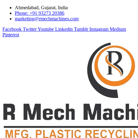
Ahmedabad, Gujarat, India
Phone: +91 93273 20386
marketing@rmechmachines.com
Facebook
Twitter
Youtube
Linkedin
Tumblr
Instagram
Medium
Pinterest