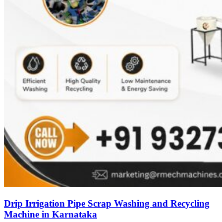
Drip Irrigation Pipe Scrap Washing and Recycling
Machine in Karnataka