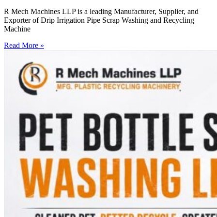
R Mech Machines LLP is a leading Manufacturer, Supplier, and
Exporter of Drip Irrigation Pipe Scrap Washing and Recycling
Machine
Read More »