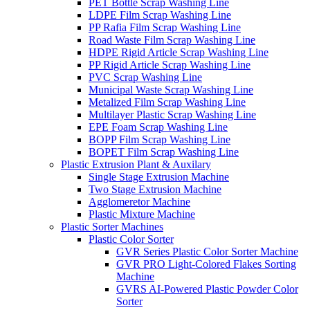
PET Bottle Scrap Washing Line
LDPE Film Scrap Washing Line
PP Rafia Film Scrap Washing Line
Road Waste Film Scrap Washing Line
HDPE Rigid Article Scrap Washing Line
PP Rigid Article Scrap Washing Line
PVC Scrap Washing Line
Municipal Waste Scrap Washing Line
Metalized Film Scrap Washing Line
Multilayer Plastic Scrap Washing Line
EPE Foam Scrap Washing Line
BOPP Film Scrap Washing Line
BOPET Film Scrap Washing Line
Plastic Extrusion Plant & Auxilary
Single Stage Extrusion Machine
Two Stage Extrusion Machine
Agglomeretor Machine
Plastic Mixture Machine
Plastic Sorter Machines
Plastic Color Sorter
GVR Series Plastic Color Sorter Machine
GVR PRO Light-Colored Flakes Sorting
Machine
GVRS AI-Powered Plastic Powder Color
Sorter