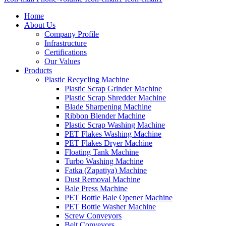
Home
About Us
Company Profile
Infrastructure
Certifications
Our Values
Products
Plastic Recycling Machine
Plastic Scrap Grinder Machine
Plastic Scrap Shredder Machine
Blade Sharpening Machine
Ribbon Blender Machine
Plastic Scrap Washing Machine
PET Flakes Washing Machine
PET Flakes Dryer Machine
Floating Tank Machine
Turbo Washing Machine
Fatka (Zapatiya) Machine
Dust Removal Machine
Bale Press Machine
PET Bottle Bale Opener Machine
PET Bottle Washer Machine
Screw Conveyors
Belt Conveyors