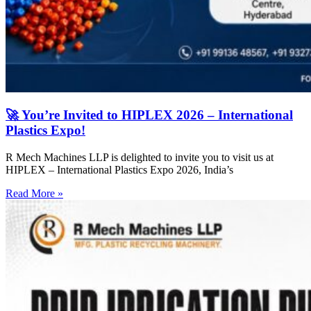
🚀 You’re Invited to HIPLEX 2026 – International
Plastics Expo!
R Mech Machines LLP is delighted to invite you to visit us at
HIPLEX – International Plastics Expo 2026, India’s
Read More »