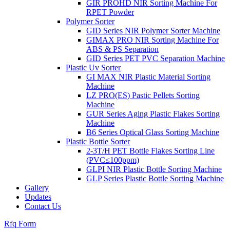
GIR PROHD NIR Sorting Machine For
RPET Powder
Polymer Sorter
GID Series NIR Polymer Sorter Machine
GIMAX PRO NIR Sorting Machine For
ABS & PS Separation
GID Series PET PVC Separation Machine
Plastic Uv Sorter
GI MAX NIR Plastic Material Sorting
Machine
LZ PRO(ES) Pastic Pellets Sorting
Machine
GUR Series Aging Plastic Flakes Sorting
Machine
B6 Series Optical Glass Sorting Machine
Plastic Bottle Sorter
2-3T/H PET Bottle Flakes Sorting Line
(PVC≤100ppm)
GLPI NIR Plastic Bottle Sorting Machine
GLP Series Plastic Bottle Sorting Machine
Gallery
Updates
Contact Us
Rfq Form