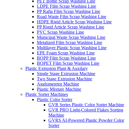
PET Bottle Scrap Washing Line
LDPE Film Scrap Washing Line
PP Rafia Film Scrap Washing Line
Road Waste Film Scrap Washing Line
HDPE Rigid Article Scrap Washing Line
PP Rigid Article Scrap Washing Line
PVC Scrap Washing Line
Municipal Waste Scrap Washing Line
Metalized Film Scrap Washing Line
Multilayer Plastic Scrap Washing Line
EPE Foam Scrap Washing Line
BOPP Film Scrap Washing Line
BOPET Film Scrap Washing Line
Plastic Extrusion Plant & Auxilary
Single Stage Extrusion Machine
Two Stage Extrusion Machine
Agglomeretor Machine
Plastic Mixture Machine
Plastic Sorter Machines
Plastic Color Sorter
GVR Series Plastic Color Sorter Machine
GVR PRO Light-Colored Flakes Sorting
Machine
GVRS AI-Powered Plastic Powder Color
Sorter