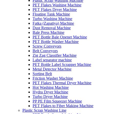
Plastic Scrap Washing Machine
PET Flakes Washing Machine
PET Flakes Dryer Machine
Floating Tank Machine
Turbo Washing Machine
Fatka (Zapatiya) Machine
Dust Removal Machine
Bale Press Machine
PET Bottle Bale Opener Machine
PET Bottle Washer Machine
Screw Conveyors
Belt Conveyors
Zig Zag Classifier Machine
Label separator machine
PET Bottle Label Scrapper Machine
Metal Detector Machine
Sorting Belt
Friction Washer Machine
PET Flakes Thermal Dryer Machine
Hot Washing Machine
Hydra Dryer Machine
Turbo Dryer Machine
PP PE Film Squeezer Machine
PET Flakes to Fiber Making Machine
Plastic Scrap Washing Line