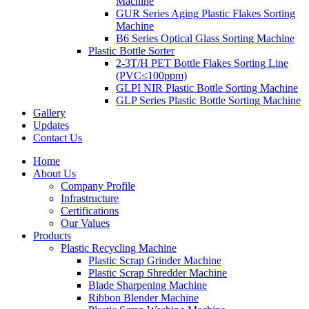
Machine
GUR Series Aging Plastic Flakes Sorting
Machine
B6 Series Optical Glass Sorting Machine
Plastic Bottle Sorter
2-3T/H PET Bottle Flakes Sorting Line
(PVC≤100ppm)
GLPI NIR Plastic Bottle Sorting Machine
GLP Series Plastic Bottle Sorting Machine
Gallery
Updates
Contact Us
Home
About Us
Company Profile
Infrastructure
Certifications
Our Values
Products
Plastic Recycling Machine
Plastic Scrap Grinder Machine
Plastic Scrap Shredder Machine
Blade Sharpening Machine
Ribbon Blender Machine