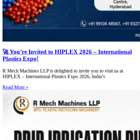
🚀 You’re Invited to HIPLEX 2026 – International
Plastics Expo!
R Mech Machines LLP is delighted to invite you to visit us at
HIPLEX – International Plastics Expo 2026, India’s
Read More »