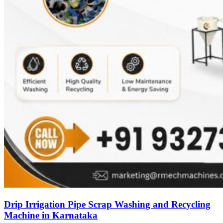
Drip Irrigation Pipe Scrap Washing and Recycling
Machine in Karnataka