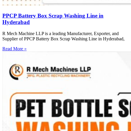
PPCP Battery Box Scrap Washing Line in
Hyderabad
R Mech Machine LLP is a leading Manufacturer, Exporter, and
Supplier of PPCP Battery Box Scrap Washing Line in Hyderabad,
Read More »