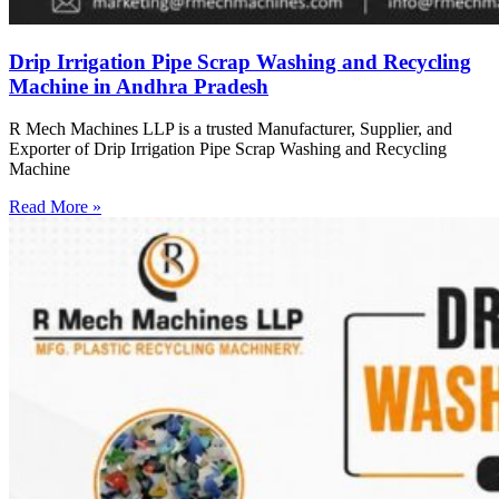
Drip Irrigation Pipe Scrap Washing and Recycling
Machine in Andhra Pradesh
R Mech Machines LLP is a trusted Manufacturer, Supplier, and
Exporter of Drip Irrigation Pipe Scrap Washing and Recycling
Machine
Read More »