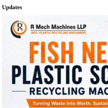
Updates