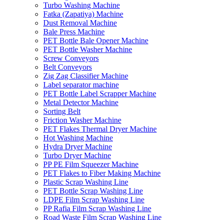
Turbo Washing Machine
Fatka (Zapatiya) Machine
Dust Removal Machine
Bale Press Machine
PET Bottle Bale Opener Machine
PET Bottle Washer Machine
Screw Conveyors
Belt Conveyors
Zig Zag Classifier Machine
Label separator machine
PET Bottle Label Scrapper Machine
Metal Detector Machine
Sorting Belt
Friction Washer Machine
PET Flakes Thermal Dryer Machine
Hot Washing Machine
Hydra Dryer Machine
Turbo Dryer Machine
PP PE Film Squeezer Machine
PET Flakes to Fiber Making Machine
Plastic Scrap Washing Line
PET Bottle Scrap Washing Line
LDPE Film Scrap Washing Line
PP Rafia Film Scrap Washing Line
Road Waste Film Scrap Washing Line