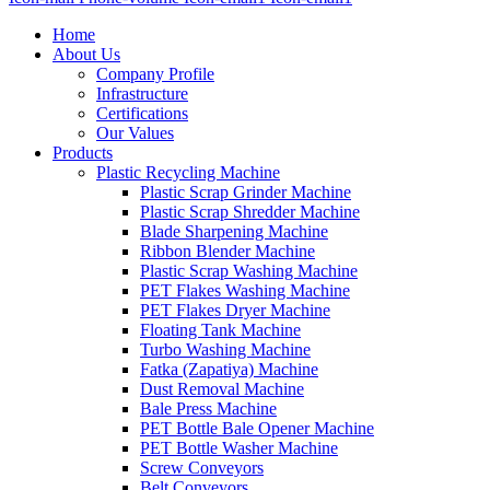
Home
About Us
Company Profile
Infrastructure
Certifications
Our Values
Products
Plastic Recycling Machine
Plastic Scrap Grinder Machine
Plastic Scrap Shredder Machine
Blade Sharpening Machine
Ribbon Blender Machine
Plastic Scrap Washing Machine
PET Flakes Washing Machine
PET Flakes Dryer Machine
Floating Tank Machine
Turbo Washing Machine
Fatka (Zapatiya) Machine
Dust Removal Machine
Bale Press Machine
PET Bottle Bale Opener Machine
PET Bottle Washer Machine
Screw Conveyors
Belt Conveyors