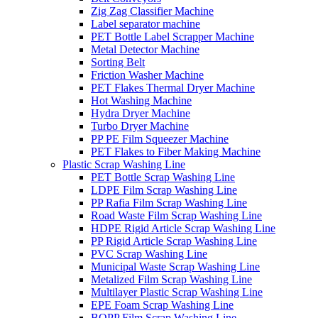
Zig Zag Classifier Machine
Label separator machine
PET Bottle Label Scrapper Machine
Metal Detector Machine
Sorting Belt
Friction Washer Machine
PET Flakes Thermal Dryer Machine
Hot Washing Machine
Hydra Dryer Machine
Turbo Dryer Machine
PP PE Film Squeezer Machine
PET Flakes to Fiber Making Machine
Plastic Scrap Washing Line
PET Bottle Scrap Washing Line
LDPE Film Scrap Washing Line
PP Rafia Film Scrap Washing Line
Road Waste Film Scrap Washing Line
HDPE Rigid Article Scrap Washing Line
PP Rigid Article Scrap Washing Line
PVC Scrap Washing Line
Municipal Waste Scrap Washing Line
Metalized Film Scrap Washing Line
Multilayer Plastic Scrap Washing Line
EPE Foam Scrap Washing Line
BOPP Film Scrap Washing Line