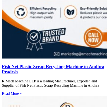
Fish Net Plastic Scrap Recycling Machine in Andhra
Pradesh
R Mech Machine LLP is a leading Manufacturer, Exporter, and
Supplier of Fish Net Plastic Scrap Recycling Machine in Andhra
Read More »