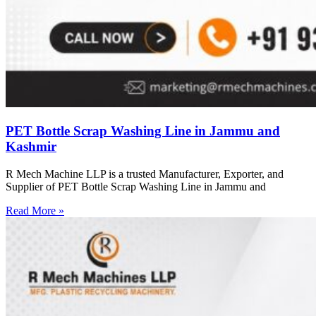
PET Bottle Scrap Washing Line in Jammu and
Kashmir
R Mech Machine LLP is a trusted Manufacturer, Exporter, and
Supplier of PET Bottle Scrap Washing Line in Jammu and
Read More »