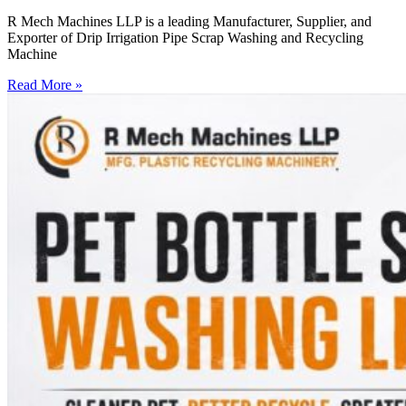
R Mech Machines LLP is a leading Manufacturer, Supplier, and
Exporter of Drip Irrigation Pipe Scrap Washing and Recycling
Machine
Read More »