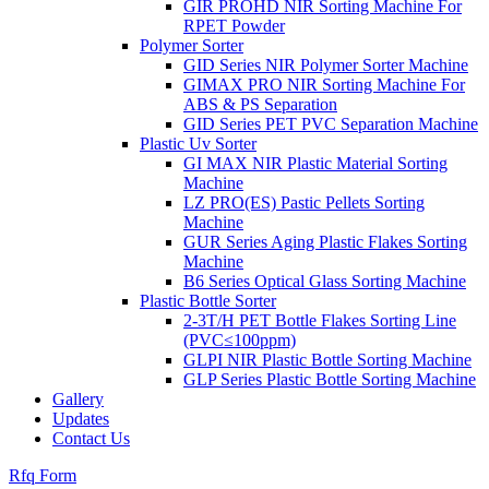
GIR PROHD NIR Sorting Machine For
RPET Powder
Polymer Sorter
GID Series NIR Polymer Sorter Machine
GIMAX PRO NIR Sorting Machine For
ABS & PS Separation
GID Series PET PVC Separation Machine
Plastic Uv Sorter
GI MAX NIR Plastic Material Sorting
Machine
LZ PRO(ES) Pastic Pellets Sorting
Machine
GUR Series Aging Plastic Flakes Sorting
Machine
B6 Series Optical Glass Sorting Machine
Plastic Bottle Sorter
2-3T/H PET Bottle Flakes Sorting Line
(PVC≤100ppm)
GLPI NIR Plastic Bottle Sorting Machine
GLP Series Plastic Bottle Sorting Machine
Gallery
Updates
Contact Us
Rfq Form