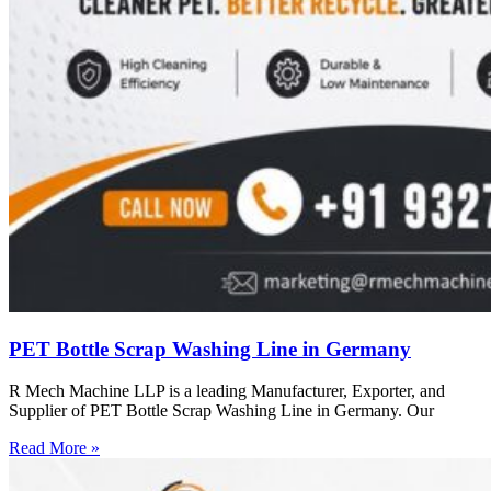
PET Bottle Scrap Washing Line in Germany
R Mech Machine LLP is a leading Manufacturer, Exporter, and
Supplier of PET Bottle Scrap Washing Line in Germany. Our
Read More »