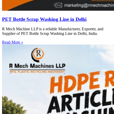
PET Bottle Scrap Washing Line in Delhi
R Mech Machine LLP is a reliable Manufacturer, Exporter, and
Supplier of PET Bottle Scrap Washing Line in Delhi, India.
Read More »