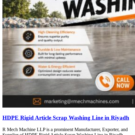
HDPE Rigid Article Scrap Washing Line in Riyadh
R Mech Machine LLP is a prominent Manufacturer, Exporter, and
Supplier of HDPE Rigid Article Scrap Washing Line in Riyadh,