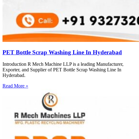
PET Bottle Scrap Washing Line In Hyderabad
Introduction R Mech Machine LLP is a leading Manufacturer,
Exporter, and Supplier of PET Bottle Scrap Washing Line In
Hyderabad.
Read More »