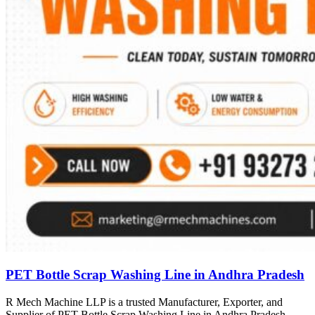
PET Bottle Scrap Washing Line in Andhra Pradesh
R Mech Machine LLP is a trusted Manufacturer, Exporter, and
Supplier of PET Bottle Scrap Washing Line in Andhra Pradesh,