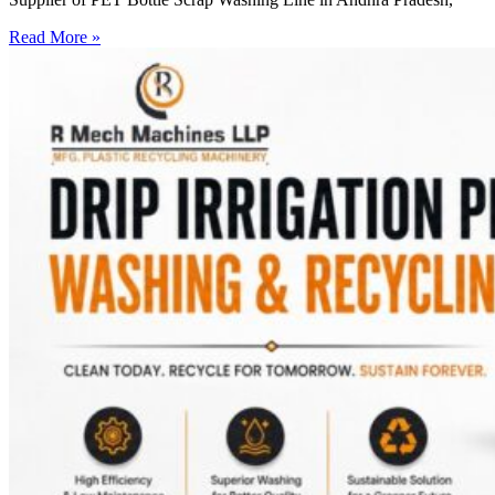
Read More »