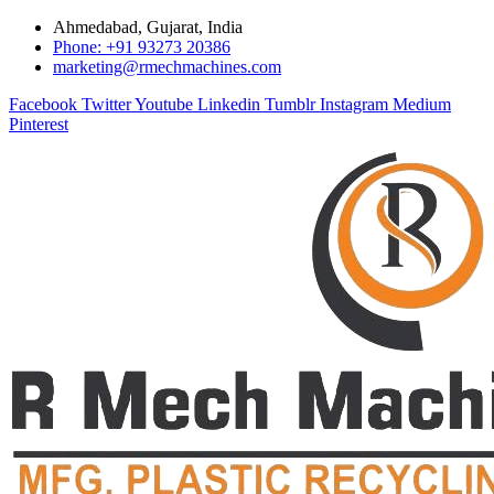
Ahmedabad, Gujarat, India
Phone: +91 93273 20386
marketing@rmechmachines.com
Facebook
Twitter
Youtube
Linkedin
Tumblr
Instagram
Medium
Pinterest