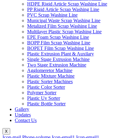
HDPE Rigid Article Scrap Washing Line
PP Rigid Article Scrap Washing Line
PVC Scrap Washing Line
Municipal Waste Scrap Washing Line
Metalized Film Scrap Washing Line
Multilayer Plastic Scrap Washing Line
EPE Foam Scrap Washing Line
BOPP Film Scrap Washing Line
BOPET Film Scrap Washing Line
Plastic Extrusion Plant & Auxilary
Single Stage Extrusion Machine
Two Stage Extrusion Machine
Agglomeretor Machine
Plastic Mixture Machine
Plastic Sorter Machines
Plastic Color Sorter
Polymer Sorter
Plastic Uv Sorter
Plastic Bottle Sorter
Gallery
Updates
Contact Us
X
Icon-mail
Phone-volume
Icon-email1
Icon-email1