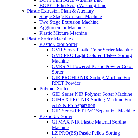
BOPET Film Scrap Washing Line
Plastic Extrusion Plant & Auxilary
Single Stage Extrusion Machine
Two Stage Extrusion Machine
Agglomeretor Machine
Plastic Mixture Machine
Plastic Sorter Machines
Plastic Color Sorter
GVR Series Plastic Color Sorter Machine
GVR PRO Light-Colored Flakes Sorting
Machine
GVRS AI-Powered Plastic Powder Color
Sorter
GIR PROHD NIR Sorting Machine For
RPET Powder
Polymer Sorter
GID Series NIR Polymer Sorter Machine
GIMAX PRO NIR Sorting Machine For
ABS & PS Separation
GID Series PET PVC Separation Machine
Plastic Uv Sorter
GI MAX NIR Plastic Material Sorting
Machine
LZ PRO(ES) Pastic Pellets Sorting