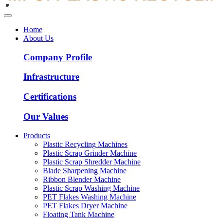
Home
About Us
Company Profile
Infrastructure
Certifications
Our Values
Products
Plastic Recycling Machines
Plastic Scrap Grinder Machine
Plastic Scrap Shredder Machine
Blade Sharpening Machine
Ribbon Blender Machine
Plastic Scrap Washing Machine
PET Flakes Washing Machine
PET Flakes Dryer Machine
Floating Tank Machine