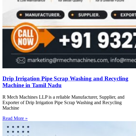
Drip Irrigation Pipe Scrap Washing and Recycling
Machine in Tamil Nadu
R Mech Machines LLP is a reliable Manufacturer, Supplier, and
Exporter of Drip Irrigation Pipe Scrap Washing and Recycling
Machine
Read More »