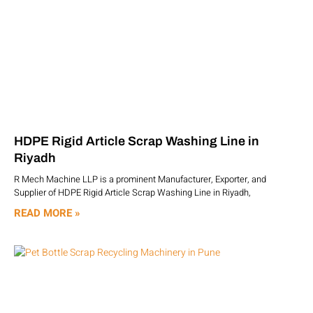
HDPE Rigid Article Scrap Washing Line in
Riyadh
R Mech Machine LLP is a prominent Manufacturer, Exporter, and
Supplier of HDPE Rigid Article Scrap Washing Line in Riyadh,
READ MORE »