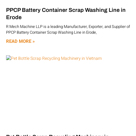
PPCP Battery Container Scrap Washing Line in
Erode
R Mech Machine LLP is a leading Manufacturer, Exporter, and Supplier of
PPCP Battery Container Scrap Washing Line in Erode,
READ MORE »