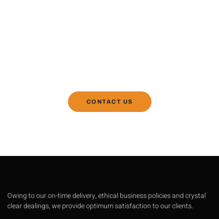
Contact Us If You Have Any
Question
R Mech Machines manufactures the best machines
with the best technology for recycling of plastic.
CONTACT US
Owing to our on-time delivery, ethical business policies and crystal
clear dealings, we provide optimum satisfaction to our clients.