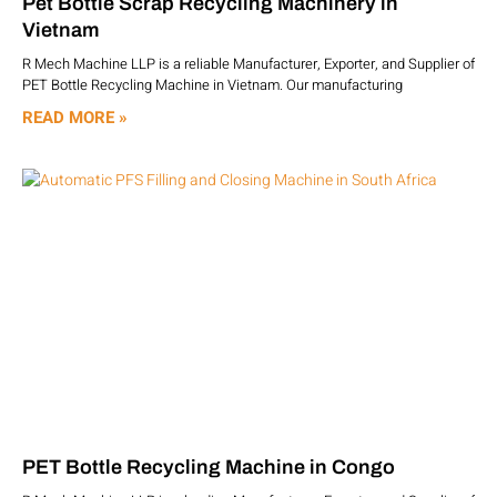
Pet Bottle Scrap Recycling Machinery in
Vietnam
R Mech Machine LLP is a reliable Manufacturer, Exporter, and Supplier of
PET Bottle Recycling Machine in Vietnam. Our manufacturing
READ MORE »
PET Bottle Recycling Machine in Congo