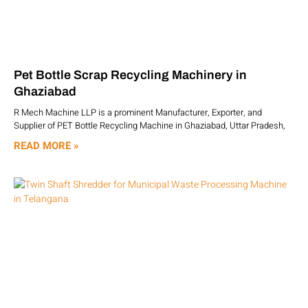
Pet Bottle Scrap Recycling Machinery in
Ghaziabad
R Mech Machine LLP is a prominent Manufacturer, Exporter, and
Supplier of PET Bottle Recycling Machine in Ghaziabad, Uttar Pradesh,
READ MORE »