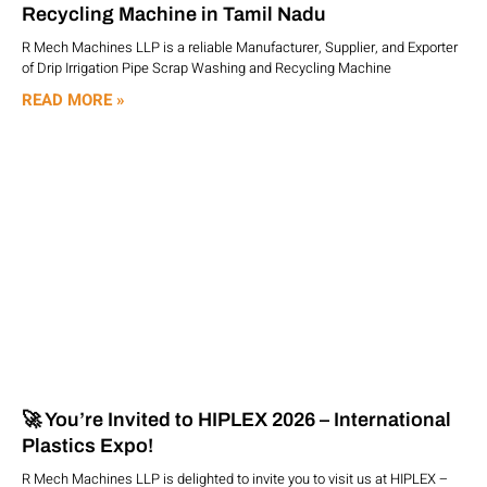
Recycling Machine in Tamil Nadu
R Mech Machines LLP is a reliable Manufacturer, Supplier, and Exporter
of Drip Irrigation Pipe Scrap Washing and Recycling Machine
READ MORE »
🚀 You’re Invited to HIPLEX 2026 – International
Plastics Expo!
R Mech Machines LLP is delighted to invite you to visit us at HIPLEX –