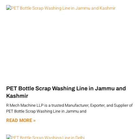
PET Bottle Scrap Washing Line in Jammu and
Kashmir
R Mech Machine LLP is a trusted Manufacturer, Exporter, and Supplier of
PET Bottle Scrap Washing Line in Jammu and
READ MORE »