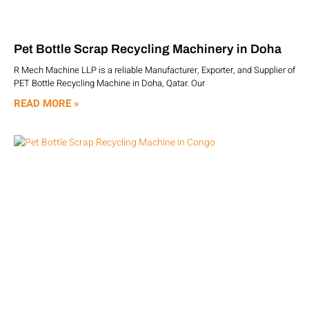
Pet Bottle Scrap Recycling Machinery in Doha
R Mech Machine LLP is a reliable Manufacturer, Exporter, and Supplier of
PET Bottle Recycling Machine in Doha, Qatar. Our
READ MORE »