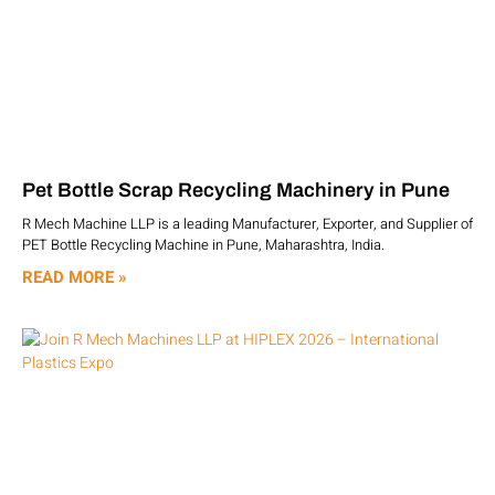
Pet Bottle Scrap Recycling Machinery in Pune
R Mech Machine LLP is a leading Manufacturer, Exporter, and Supplier of
PET Bottle Recycling Machine in Pune, Maharashtra, India.
READ MORE »