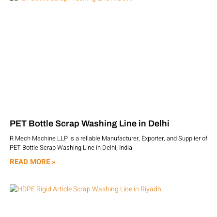
PET Bottle Scrap Washing Line in Delhi
R Mech Machine LLP is a reliable Manufacturer, Exporter, and Supplier of
PET Bottle Scrap Washing Line in Delhi, India.
READ MORE »