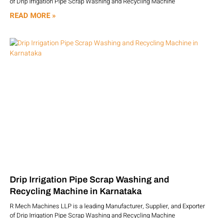
of Drip Irrigation Pipe Scrap Washing and Recycling Machine
READ MORE »
Drip Irrigation Pipe Scrap Washing and
Recycling Machine in Karnataka
R Mech Machines LLP is a leading Manufacturer, Supplier, and Exporter
of Drip Irrigation Pipe Scrap Washing and Recycling Machine