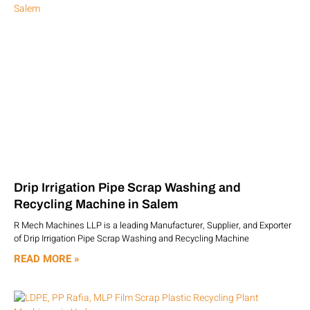
Drip Irrigation Pipe Scrap Washing and
Recycling Machine in Salem
R Mech Machines LLP is a leading Manufacturer, Supplier, and Exporter
of Drip Irrigation Pipe Scrap Washing and Recycling Machine
READ MORE »