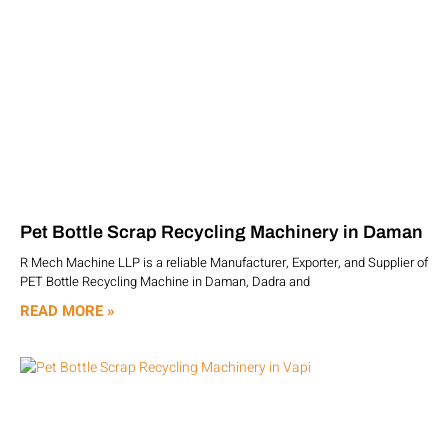
Pet Bottle Scrap Recycling Machinery in Daman
R Mech Machine LLP is a reliable Manufacturer, Exporter, and Supplier of
PET Bottle Recycling Machine in Daman, Dadra and
READ MORE »