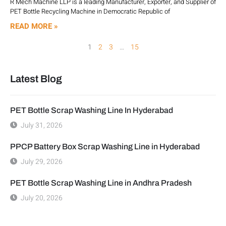
R Mech Machine LLP is a leading Manufacturer, Exporter, and Supplier of
PET Bottle Recycling Machine in Democratic Republic of
READ MORE »
1
2
3
…
15
Latest Blog
PET Bottle Scrap Washing Line In Hyderabad
July 31, 2026
PPCP Battery Box Scrap Washing Line in Hyderabad
July 29, 2026
PET Bottle Scrap Washing Line in Andhra Pradesh
July 20, 2026