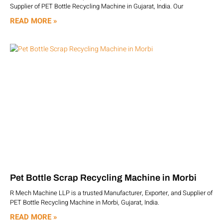
Supplier of PET Bottle Recycling Machine in Gujarat, India. Our
READ MORE »
Pet Bottle Scrap Recycling Machine in Morbi
R Mech Machine LLP is a trusted Manufacturer, Exporter, and Supplier of
PET Bottle Recycling Machine in Morbi, Gujarat, India.
READ MORE »