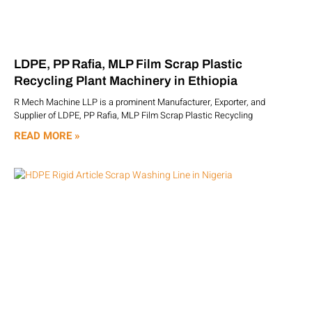
LDPE, PP Rafia, MLP Film Scrap Plastic
Recycling Plant Machinery in Ethiopia
R Mech Machine LLP is a prominent Manufacturer, Exporter, and
Supplier of LDPE, PP Rafia, MLP Film Scrap Plastic Recycling
READ MORE »