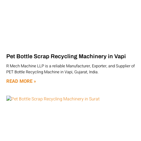
Pet Bottle Scrap Recycling Machinery in Vapi
R Mech Machine LLP is a reliable Manufacturer, Exporter, and Supplier of
PET Bottle Recycling Machine in Vapi, Gujarat, India.
READ MORE »