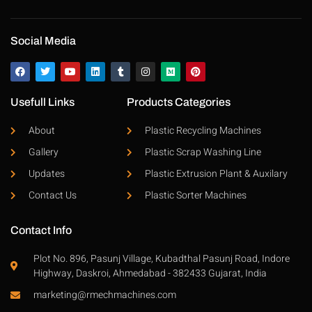
Social Media
Usefull Links
Products Categories
About
Plastic Recycling Machines
Gallery
Plastic Scrap Washing Line
Updates
Plastic Extrusion Plant & Auxilary
Contact Us
Plastic Sorter Machines
Contact Info
Plot No. 896, Pasunj Village, Kubadthal Pasunj Road, Indore
Highway, Daskroi, Ahmedabad - 382433 Gujarat, India
marketing@rmechmachines.com