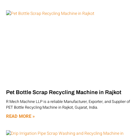
Pet Bottle Scrap Recycling Machine in Rajkot
R Mech Machine LLP is a reliable Manufacturer, Exporter, and Supplier of
PET Bottle Recycling Machine in Rajkot, Gujarat, India.
READ MORE »