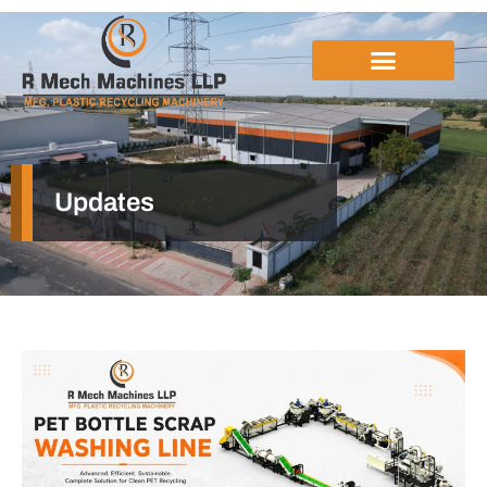
Updates