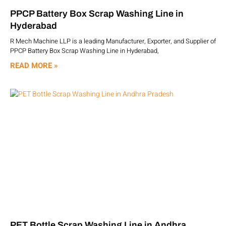
PPCP Battery Box Scrap Washing Line in
Hyderabad
R Mech Machine LLP is a leading Manufacturer, Exporter, and Supplier of
PPCP Battery Box Scrap Washing Line in Hyderabad,
READ MORE »
PET Bottle Scrap Washing Line in Andhra