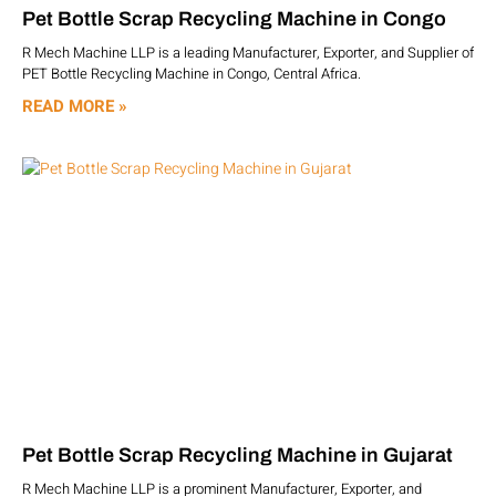
Pet Bottle Scrap Recycling Machine in Congo
R Mech Machine LLP is a leading Manufacturer, Exporter, and Supplier of
PET Bottle Recycling Machine in Congo, Central Africa.
READ MORE »
Pet Bottle Scrap Recycling Machine in Gujarat
R Mech Machine LLP is a prominent Manufacturer, Exporter, and