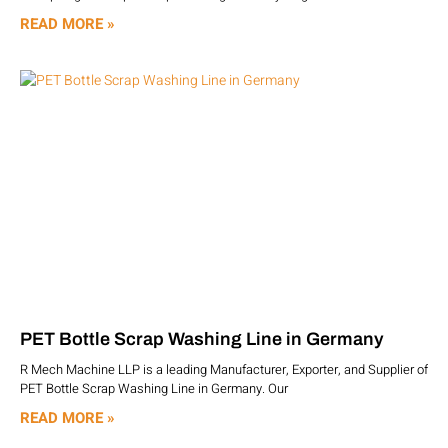
READ MORE »
PET Bottle Scrap Washing Line in Germany
R Mech Machine LLP is a leading Manufacturer, Exporter, and Supplier of
PET Bottle Scrap Washing Line in Germany. Our
READ MORE »