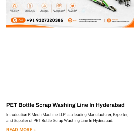
PET Bottle Scrap Washing Line In Hyderabad
Introduction R Mech Machine LLP is a leading Manufacturer, Exporter,
and Supplier of PET Bottle Scrap Washing Line In Hyderabad.
READ MORE »