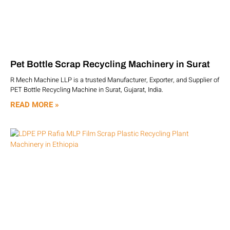
Pet Bottle Scrap Recycling Machinery in Surat
R Mech Machine LLP is a trusted Manufacturer, Exporter, and Supplier of
PET Bottle Recycling Machine in Surat, Gujarat, India.
READ MORE »