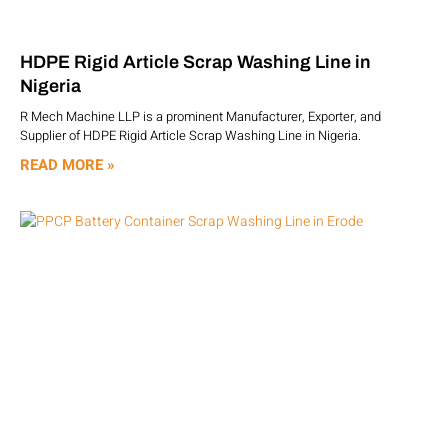
HDPE Rigid Article Scrap Washing Line in
Nigeria
R Mech Machine LLP is a prominent Manufacturer, Exporter, and
Supplier of HDPE Rigid Article Scrap Washing Line in Nigeria.
READ MORE »