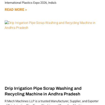
International Plastics Expo 2026, India’s
READ MORE »
Drip Irrigation Pipe Scrap Washing and
Recycling Machine in Andhra Pradesh
R Mech Machines LLP is a trusted Manufacturer, Supplier, and Exporter