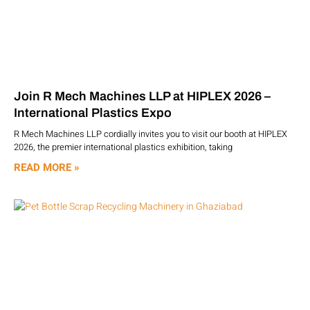
Join R Mech Machines LLP at HIPLEX 2026 –
International Plastics Expo
R Mech Machines LLP cordially invites you to visit our booth at HIPLEX
2026, the premier international plastics exhibition, taking
READ MORE »