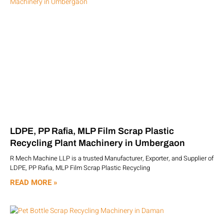
LDPE, PP Rafia, MLP Film Scrap Plastic
Recycling Plant Machinery in Umbergaon
R Mech Machine LLP is a trusted Manufacturer, Exporter, and Supplier of
LDPE, PP Rafia, MLP Film Scrap Plastic Recycling
READ MORE »