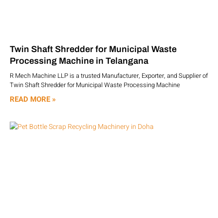
Twin Shaft Shredder for Municipal Waste
Processing Machine in Telangana
R Mech Machine LLP is a trusted Manufacturer, Exporter, and Supplier of
Twin Shaft Shredder for Municipal Waste Processing Machine
READ MORE »