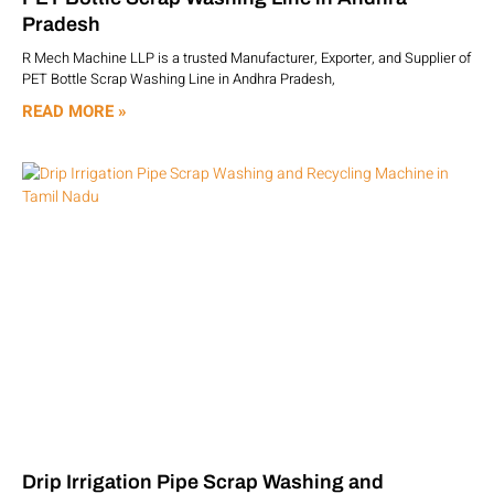
Pradesh
R Mech Machine LLP is a trusted Manufacturer, Exporter, and Supplier of
PET Bottle Scrap Washing Line in Andhra Pradesh,
READ MORE »
Drip Irrigation Pipe Scrap Washing and