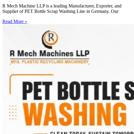
R Mech Machine LLP is a leading Manufacturer, Exporter, and
Supplier of PET Bottle Scrap Washing Line in Germany. Our
Read More »