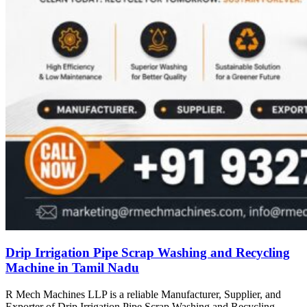
Drip Irrigation Pipe Scrap Washing and Recycling
Machine in Tamil Nadu
R Mech Machines LLP is a reliable Manufacturer, Supplier, and
Exporter of Drip Irrigation Pipe Scrap Washing and Recycling