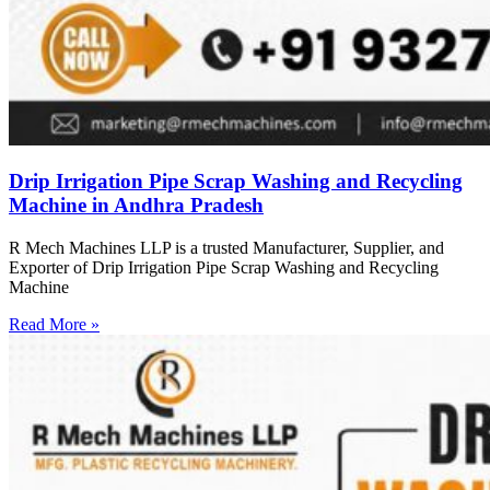
Drip Irrigation Pipe Scrap Washing and Recycling
Machine in Andhra Pradesh
R Mech Machines LLP is a trusted Manufacturer, Supplier, and
Exporter of Drip Irrigation Pipe Scrap Washing and Recycling
Machine
Read More »