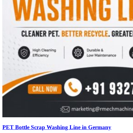
PET Bottle Scrap Washing Line in Germany