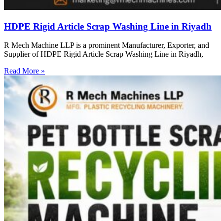
HDPE Rigid Article Scrap Washing Line in Riyadh
R Mech Machine LLP is a prominent Manufacturer, Exporter, and
Supplier of HDPE Rigid Article Scrap Washing Line in Riyadh,
Read More »