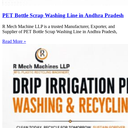
PET Bottle Scrap Washing Line in Andhra Pradesh
R Mech Machine LLP is a trusted Manufacturer, Exporter, and
Supplier of PET Bottle Scrap Washing Line in Andhra Pradesh,
Read More »