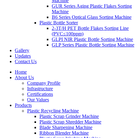
Machine
GUR Series Aging Plastic Flakes Sorting
Machine
B6 Series Optical Glass Sorting Machine
Plastic Bottle Sorter
2-3T/H PET Bottle Flakes Sorting Line
(PVC≤100ppm)
GLPI NIR Plastic Bottle Sorting Machine
GLP Series Plastic Bottle Sorting Machine
Gallery
Updates
Contact Us
Home
About Us
Company Profile
Infrastructure
Certifications
Our Values
Products
Plastic Recycling Machine
Plastic Scrap Grinder Machine
Plastic Scrap Shredder Machine
Blade Sharpening Machine
Ribbon Blender Machine