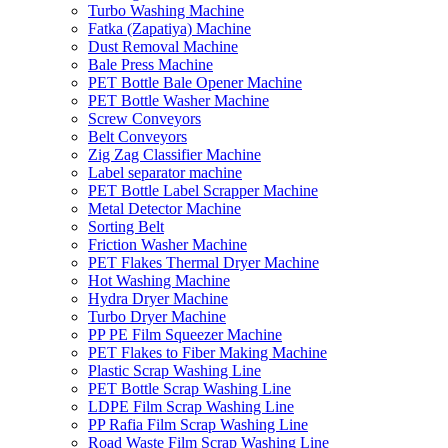
Turbo Washing Machine
Fatka (Zapatiya) Machine
Dust Removal Machine
Bale Press Machine
PET Bottle Bale Opener Machine
PET Bottle Washer Machine
Screw Conveyors
Belt Conveyors
Zig Zag Classifier Machine
Label separator machine
PET Bottle Label Scrapper Machine
Metal Detector Machine
Sorting Belt
Friction Washer Machine
PET Flakes Thermal Dryer Machine
Hot Washing Machine
Hydra Dryer Machine
Turbo Dryer Machine
PP PE Film Squeezer Machine
PET Flakes to Fiber Making Machine
Plastic Scrap Washing Line
PET Bottle Scrap Washing Line
LDPE Film Scrap Washing Line
PP Rafia Film Scrap Washing Line
Road Waste Film Scrap Washing Line