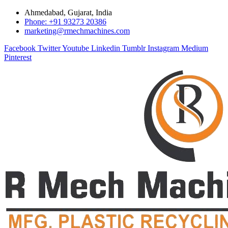
Ahmedabad, Gujarat, India
Phone: +91 93273 20386
marketing@rmechmachines.com
Facebook
Twitter
Youtube
Linkedin
Tumblr
Instagram
Medium
Pinterest