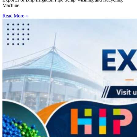
Machine
Read More »