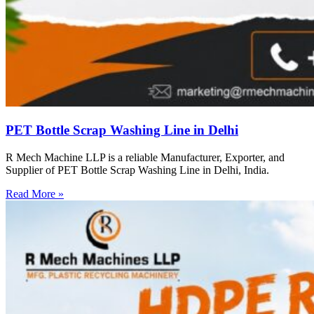
PET Bottle Scrap Washing Line in Delhi
R Mech Machine LLP is a reliable Manufacturer, Exporter, and
Supplier of PET Bottle Scrap Washing Line in Delhi, India.
Read More »