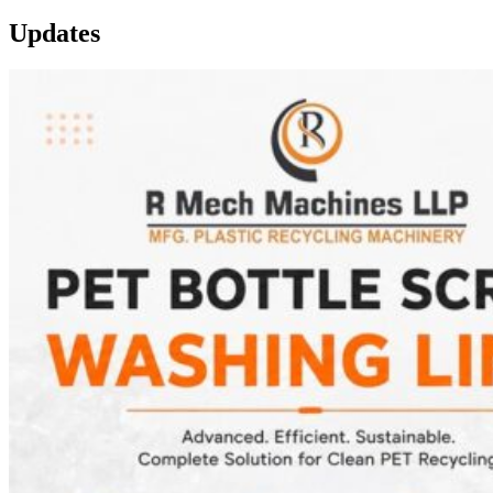
Updates