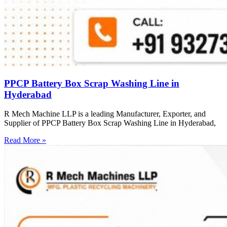
PPCP Battery Box Scrap Washing Line in
Hyderabad
R Mech Machine LLP is a leading Manufacturer, Exporter, and
Supplier of PPCP Battery Box Scrap Washing Line in Hyderabad,
Read More »