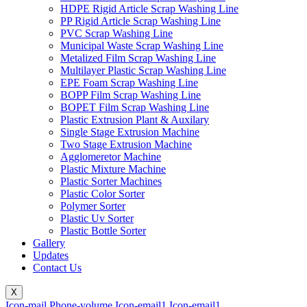
HDPE Rigid Article Scrap Washing Line
PP Rigid Article Scrap Washing Line
PVC Scrap Washing Line
Municipal Waste Scrap Washing Line
Metalized Film Scrap Washing Line
Multilayer Plastic Scrap Washing Line
EPE Foam Scrap Washing Line
BOPP Film Scrap Washing Line
BOPET Film Scrap Washing Line
Plastic Extrusion Plant & Auxilary
Single Stage Extrusion Machine
Two Stage Extrusion Machine
Agglomeretor Machine
Plastic Mixture Machine
Plastic Sorter Machines
Plastic Color Sorter
Polymer Sorter
Plastic Uv Sorter
Plastic Bottle Sorter
Gallery
Updates
Contact Us
X
Icon-mail
Phone-volume
Icon-email1
Icon-email1