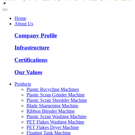
Home
About Us
Company Profile
Infrastructure
Certifications
Our Values
Products
Plastic Recycling Machines
Plastic Scrap Grinder Machine
Plastic Scrap Shredder Machine
Blade Sharpening Machine
Ribbon Blender Machine
Plastic Scrap Washing Machine
PET Flakes Washing Machine
PET Flakes Dryer Machine
Floating Tank Machine