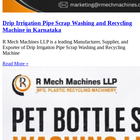
Drip Irrigation Pipe Scrap Washing and Recycling
Machine in Karnataka
R Mech Machines LLP is a leading Manufacturer, Supplier, and
Exporter of Drip Irrigation Pipe Scrap Washing and Recycling
Machine
Read More »