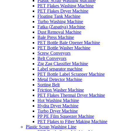
Plastic Scrap Washing Machine
PET Flakes Washing Machine
PET Flakes Dryer Machine
Floating Tank Machine
Turbo Washing Machine
Fatka (Zapatiya) Machine
Dust Removal Machine
Bale Press Machine
PET Bottle Bale Opener Machine
PET Bottle Washer Machine
Screw Conveyors
Belt Conveyors
Zig Zag Classifier Machine
Label separator machine
PET Bottle Label Scrapper Machine
Metal Detector Machine
Sorting Belt
Friction Washer Machine
PET Flakes Thermal Dryer Machine
Hot Washing Machine
Hydra Dryer Machine
Turbo Dryer Machine
PP PE Film Squeezer Machine
PET Flakes to Fiber Making Machine
Plastic Scrap Washing Line