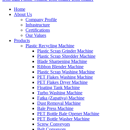
Home
About Us
Company Profile
Infrastructure
Certifications
Our Values
Products
Plastic Recycling Machine
Plastic Scrap Grinder Machine
Plastic Scrap Shredder Machine
Blade Sharpening Machine
Ribbon Blender Machine
Plastic Scrap Washing Machine
PET Flakes Washing Machine
PET Flakes Dryer Machine
Floating Tank Machine
Turbo Washing Machine
Fatka (Zapatiya) Machine
Dust Removal Machine
Bale Press Machine
PET Bottle Bale Opener Machine
PET Bottle Washer Machine
Screw Conveyors
Belt Conveyors