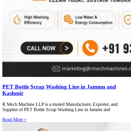
PET Bottle Scrap Washing Line in Jammu and
Kashmir
R Mech Machine LLP is a trusted Manufacturer, Exporter, and
Supplier of PET Bottle Scrap Washing Line in Jammu and
Read More »