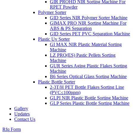
GIR PROHD NIR Sorting Machine For
RPET Powder
Polymer Sorter
GID Series NIR Polymer Sorter Machine
GIMAX PRO NIR Sorting Machine For
ABS & PS Separation
GID Series PET PVC Separation Machine
Plastic Uv Sorter
GI MAX NIR Plastic Material Sorting
Machine
LZ PRO(ES) Pastic Pellets Sorting
Machine
GUR Series Aging Plastic Flakes Sorting
Machine
B6 Series Optical Glass Sorting Machine
Plastic Bottle Sorter
2-3T/H PET Bottle Flakes Sorting Line
(PVC≤100ppm)
GLPI NIR Plastic Bottle Sorting Machine
GLP Series Plastic Bottle Sorting Machine
Gallery
Updates
Contact Us
Rfq Form