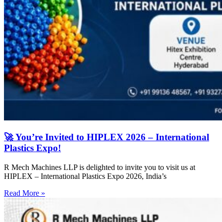
🚀 You’re Invited to HIPLEX 2026 – International
Plastics Expo!
R Mech Machines LLP is delighted to invite you to visit us at
HIPLEX – International Plastics Expo 2026, India’s
Read More »