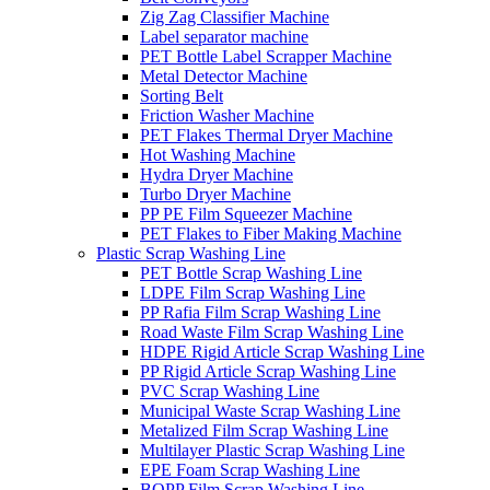
Zig Zag Classifier Machine
Label separator machine
PET Bottle Label Scrapper Machine
Metal Detector Machine
Sorting Belt
Friction Washer Machine
PET Flakes Thermal Dryer Machine
Hot Washing Machine
Hydra Dryer Machine
Turbo Dryer Machine
PP PE Film Squeezer Machine
PET Flakes to Fiber Making Machine
Plastic Scrap Washing Line
PET Bottle Scrap Washing Line
LDPE Film Scrap Washing Line
PP Rafia Film Scrap Washing Line
Road Waste Film Scrap Washing Line
HDPE Rigid Article Scrap Washing Line
PP Rigid Article Scrap Washing Line
PVC Scrap Washing Line
Municipal Waste Scrap Washing Line
Metalized Film Scrap Washing Line
Multilayer Plastic Scrap Washing Line
EPE Foam Scrap Washing Line
BOPP Film Scrap Washing Line