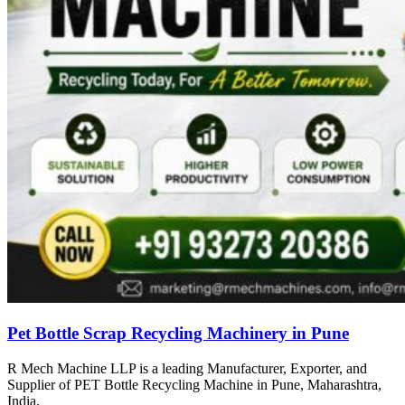
Pet Bottle Scrap Recycling Machinery in Pune
R Mech Machine LLP is a leading Manufacturer, Exporter, and
Supplier of PET Bottle Recycling Machine in Pune, Maharashtra,
India.