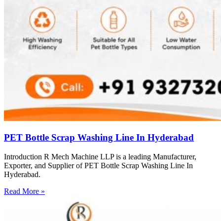
PET Bottle Scrap Washing Line In Hyderabad
Introduction R Mech Machine LLP is a leading Manufacturer,
Exporter, and Supplier of PET Bottle Scrap Washing Line In
Hyderabad.
Read More »