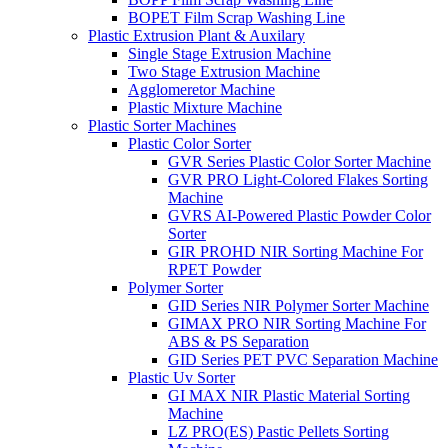
BOPET Film Scrap Washing Line
Plastic Extrusion Plant & Auxilary
Single Stage Extrusion Machine
Two Stage Extrusion Machine
Agglomeretor Machine
Plastic Mixture Machine
Plastic Sorter Machines
Plastic Color Sorter
GVR Series Plastic Color Sorter Machine
GVR PRO Light-Colored Flakes Sorting
Machine
GVRS AI-Powered Plastic Powder Color
Sorter
GIR PROHD NIR Sorting Machine For
RPET Powder
Polymer Sorter
GID Series NIR Polymer Sorter Machine
GIMAX PRO NIR Sorting Machine For
ABS & PS Separation
GID Series PET PVC Separation Machine
Plastic Uv Sorter
GI MAX NIR Plastic Material Sorting
Machine
LZ PRO(ES) Pastic Pellets Sorting