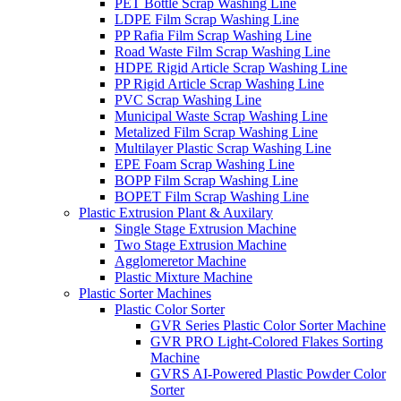
PET Bottle Scrap Washing Line
LDPE Film Scrap Washing Line
PP Rafia Film Scrap Washing Line
Road Waste Film Scrap Washing Line
HDPE Rigid Article Scrap Washing Line
PP Rigid Article Scrap Washing Line
PVC Scrap Washing Line
Municipal Waste Scrap Washing Line
Metalized Film Scrap Washing Line
Multilayer Plastic Scrap Washing Line
EPE Foam Scrap Washing Line
BOPP Film Scrap Washing Line
BOPET Film Scrap Washing Line
Plastic Extrusion Plant & Auxilary
Single Stage Extrusion Machine
Two Stage Extrusion Machine
Agglomeretor Machine
Plastic Mixture Machine
Plastic Sorter Machines
Plastic Color Sorter
GVR Series Plastic Color Sorter Machine
GVR PRO Light-Colored Flakes Sorting
Machine
GVRS AI-Powered Plastic Powder Color
Sorter