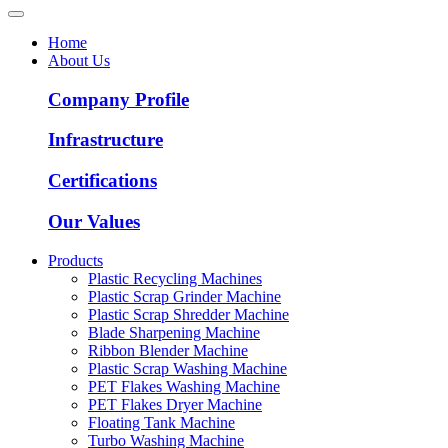
Home
About Us
Company Profile
Infrastructure
Certifications
Our Values
Products
Plastic Recycling Machines
Plastic Scrap Grinder Machine
Plastic Scrap Shredder Machine
Blade Sharpening Machine
Ribbon Blender Machine
Plastic Scrap Washing Machine
PET Flakes Washing Machine
PET Flakes Dryer Machine
Floating Tank Machine
Turbo Washing Machine