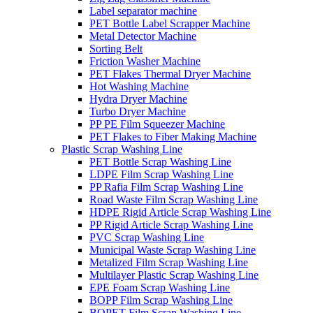
Label separator machine
PET Bottle Label Scrapper Machine
Metal Detector Machine
Sorting Belt
Friction Washer Machine
PET Flakes Thermal Dryer Machine
Hot Washing Machine
Hydra Dryer Machine
Turbo Dryer Machine
PP PE Film Squeezer Machine
PET Flakes to Fiber Making Machine
Plastic Scrap Washing Line
PET Bottle Scrap Washing Line
LDPE Film Scrap Washing Line
PP Rafia Film Scrap Washing Line
Road Waste Film Scrap Washing Line
HDPE Rigid Article Scrap Washing Line
PP Rigid Article Scrap Washing Line
PVC Scrap Washing Line
Municipal Waste Scrap Washing Line
Metalized Film Scrap Washing Line
Multilayer Plastic Scrap Washing Line
EPE Foam Scrap Washing Line
BOPP Film Scrap Washing Line
BOPET Film Scrap Washing Line