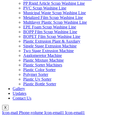
PP Rigid Article Scrap Washing Line
PVC Scrap Washing Line
Municipal Waste Scrap Washing Line
Metalized Film Scrap Washing Line
Multilayer Plastic Scrap Washing Line
EPE Foam Scrap Washing Line
BOPP Film Scrap Washing Line
BOPET Film Scrap Washing Line
Plastic Extrusion Plant & Auxilary
Single Stage Extrusion Machine
Two Stage Extrusion Machine
Agglomeretor Machine
Plastic Mixture Machine
Plastic Sorter Machines
Plastic Color Sorter
Polymer Sorter
Plastic Uv Sorter
Plastic Bottle Sorter
Gallery
Updates
Contact Us
X
Icon-mail
Phone-volume
Icon-email1
Icon-email1