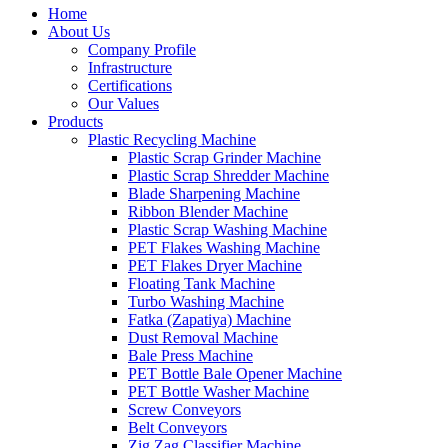
Home
About Us
Company Profile
Infrastructure
Certifications
Our Values
Products
Plastic Recycling Machine
Plastic Scrap Grinder Machine
Plastic Scrap Shredder Machine
Blade Sharpening Machine
Ribbon Blender Machine
Plastic Scrap Washing Machine
PET Flakes Washing Machine
PET Flakes Dryer Machine
Floating Tank Machine
Turbo Washing Machine
Fatka (Zapatiya) Machine
Dust Removal Machine
Bale Press Machine
PET Bottle Bale Opener Machine
PET Bottle Washer Machine
Screw Conveyors
Belt Conveyors
Zig Zag Classifier Machine