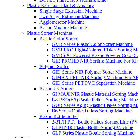
Plastic Extrusion Plant & Auxilary
Single Stage Extrusion Machine
Two Stage Extrusion Machine
Agglomeretor Machine
Plastic Mixture Machine
Plastic Sorter Machines
Plastic Color Sorter
GVR Series Plastic Color Sorter Machine
GVR PRO Light-Colored Flakes Sorting M
GVRS AI-Powered Plastic Powder Color So
GIR PROHD NIR Sorting Machine For R
Polymer Sorter
GID Series NIR Polymer Sorter Machine
GIMAX PRO NIR Sorting Machine For AB
GID Series PET PVC Separation Machine
Plastic Uv Sorter
GI MAX NIR Plastic Material Sorting Mach
LZ PRO(ES) Pastic Pellets Sorting Machine
GUR Series Aging Plastic Flakes Sorting M
B6 Series Optical Glass Sorting Machine
Plastic Bottle Sorter
2-3T/H PET Bottle Flakes Sorting Line (
GLPI NIR Plastic Bottle Sorting Machine
GLP Series Plastic Bottle Sorting Machine