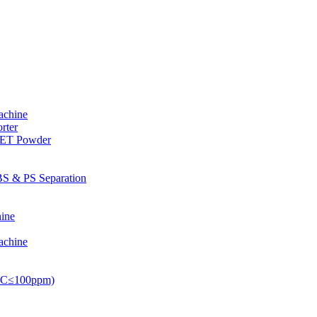
achine
rter
PET Powder
S & PS Separation
ine
achine
PVC≤100ppm)