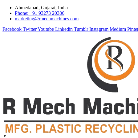
Ahmedabad, Gujarat, India
Phone: +91 93273 20386
marketing@rmechmachines.com
Facebook
Twitter
Youtube
Linkedin
Tumblr
Instagram
Medium
Pinte