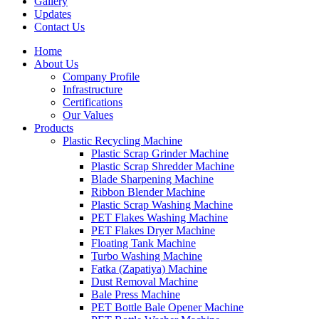
Gallery
Updates
Contact Us
Home
About Us
Company Profile
Infrastructure
Certifications
Our Values
Products
Plastic Recycling Machine
Plastic Scrap Grinder Machine
Plastic Scrap Shredder Machine
Blade Sharpening Machine
Ribbon Blender Machine
Plastic Scrap Washing Machine
PET Flakes Washing Machine
PET Flakes Dryer Machine
Floating Tank Machine
Turbo Washing Machine
Fatka (Zapatiya) Machine
Dust Removal Machine
Bale Press Machine
PET Bottle Bale Opener Machine