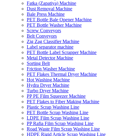
Fatka (Zapatiya) Machine
Dust Removal Machine
Bale Press Machine
PET Bottle Bale Opener Machine
PET Bottle Washer Machine
Screw Conveyors
Belt Conveyors
Zig Zag Classifier Machine
Label separator machine
PET Bottle Label Scrapper Machine
Metal Detector Machine
Sorting Belt
Friction Washer Machine
PET Flakes Thermal Dryer Machine
Hot Washing Machine
Hydra Dryer Machine
Turbo Dryer Machine
PP PE Film Squeezer Machine
PET Flakes to Fiber Making Machine
Plastic Scrap Washing Line
PET Bottle Scrap Washing Line
LDPE Film Scrap Washing Line
PP Rafia Film Scrap Washing Line
Road Waste Film Scrap Washing Line
HDPE Rigid Article Scrap Washing Line