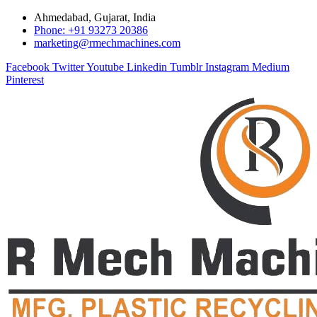
Ahmedabad, Gujarat, India
Phone: +91 93273 20386
marketing@rmechmachines.com
Facebook
Twitter
Youtube
Linkedin
Tumblr
Instagram
Medium
Pinterest