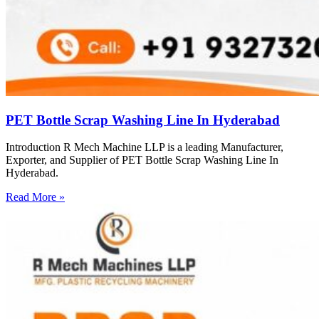
PET Bottle Scrap Washing Line In Hyderabad
Introduction R Mech Machine LLP is a leading Manufacturer,
Exporter, and Supplier of PET Bottle Scrap Washing Line In
Hyderabad.
Read More »