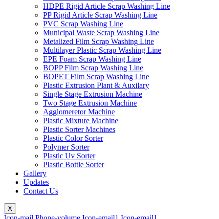
HDPE Rigid Article Scrap Washing Line
PP Rigid Article Scrap Washing Line
PVC Scrap Washing Line
Municipal Waste Scrap Washing Line
Metalized Film Scrap Washing Line
Multilayer Plastic Scrap Washing Line
EPE Foam Scrap Washing Line
BOPP Film Scrap Washing Line
BOPET Film Scrap Washing Line
Plastic Extrusion Plant & Auxilary
Single Stage Extrusion Machine
Two Stage Extrusion Machine
Agglomeretor Machine
Plastic Mixture Machine
Plastic Sorter Machines
Plastic Color Sorter
Polymer Sorter
Plastic Uv Sorter
Plastic Bottle Sorter
Gallery
Updates
Contact Us
X
Icon-mail
Phone-volume
Icon-email1
Icon-email1