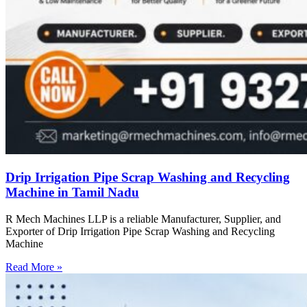
Drip Irrigation Pipe Scrap Washing and Recycling
Machine in Tamil Nadu
R Mech Machines LLP is a reliable Manufacturer, Supplier, and
Exporter of Drip Irrigation Pipe Scrap Washing and Recycling
Machine
Read More »