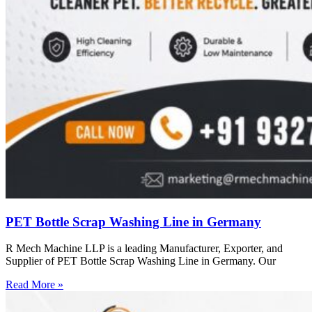
PET Bottle Scrap Washing Line in Germany
R Mech Machine LLP is a leading Manufacturer, Exporter, and
Supplier of PET Bottle Scrap Washing Line in Germany. Our
Read More »