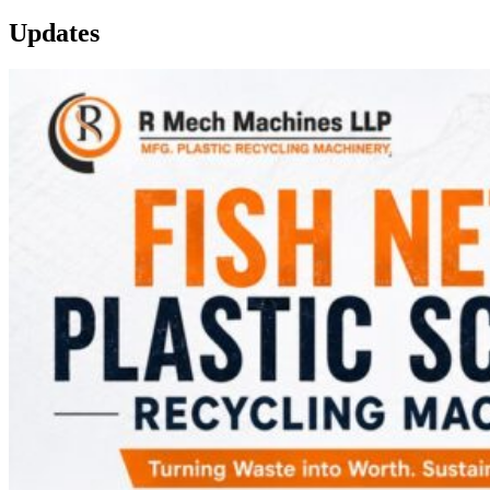
Updates