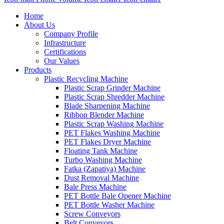
Home
About Us
Company Profile
Infrastructure
Certifications
Our Values
Products
Plastic Recycling Machine
Plastic Scrap Grinder Machine
Plastic Scrap Shredder Machine
Blade Sharpening Machine
Ribbon Blender Machine
Plastic Scrap Washing Machine
PET Flakes Washing Machine
PET Flakes Dryer Machine
Floating Tank Machine
Turbo Washing Machine
Fatka (Zapatiya) Machine
Dust Removal Machine
Bale Press Machine
PET Bottle Bale Opener Machine
PET Bottle Washer Machine
Screw Conveyors
Belt Conveyors