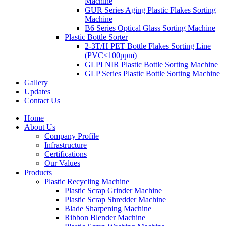
Machine
GUR Series Aging Plastic Flakes Sorting
Machine
B6 Series Optical Glass Sorting Machine
Plastic Bottle Sorter
2-3T/H PET Bottle Flakes Sorting Line
(PVC≤100ppm)
GLPI NIR Plastic Bottle Sorting Machine
GLP Series Plastic Bottle Sorting Machine
Gallery
Updates
Contact Us
Home
About Us
Company Profile
Infrastructure
Certifications
Our Values
Products
Plastic Recycling Machine
Plastic Scrap Grinder Machine
Plastic Scrap Shredder Machine
Blade Sharpening Machine
Ribbon Blender Machine