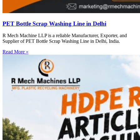
PET Bottle Scrap Washing Line in Delhi
R Mech Machine LLP is a reliable Manufacturer, Exporter, and
Supplier of PET Bottle Scrap Washing Line in Delhi, India.
Read More »