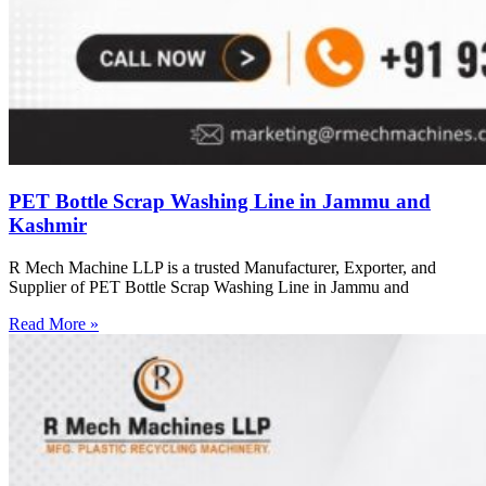
PET Bottle Scrap Washing Line in Jammu and
Kashmir
R Mech Machine LLP is a trusted Manufacturer, Exporter, and
Supplier of PET Bottle Scrap Washing Line in Jammu and
Read More »