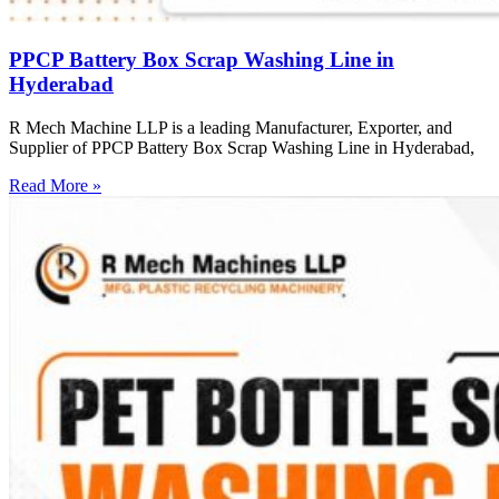
PPCP Battery Box Scrap Washing Line in
Hyderabad
R Mech Machine LLP is a leading Manufacturer, Exporter, and
Supplier of PPCP Battery Box Scrap Washing Line in Hyderabad,
Read More »