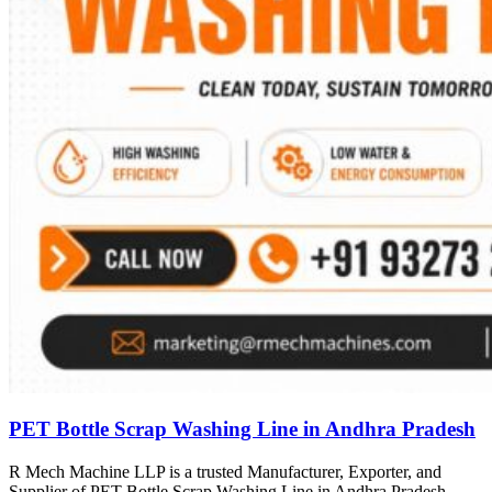
PET Bottle Scrap Washing Line in Andhra Pradesh
R Mech Machine LLP is a trusted Manufacturer, Exporter, and
Supplier of PET Bottle Scrap Washing Line in Andhra Pradesh,