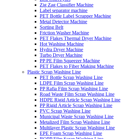
Zig Zag Classifier Machine
Label separator machine
PET Bottle Label Scrapper Machine
Metal Detector Machine
Sorting Belt
Friction Washer Machine
PET Flakes Thermal Dryer Machine
Hot Washing Machine
Hydra Dryer Machine
Turbo Dryer Machine
PP PE Film Squeezer Machine
PET Flakes to Fiber Making Machine
Plastic Scrap Washing Line
PET Bottle Scrap Washing Line
LDPE Film Scrap Washing Line
PP Rafia Film Scrap Washing Line
Road Waste Film Scrap Washing Line
HDPE Rigid Article Scrap Washing Line
PP Rigid Article Scrap Washing Line
PVC Scrap Washing Line
Municipal Waste Scrap Washing Line
Metalized Film Scrap Washing Line
Multilayer Plastic Scrap Washing Line
EPE Foam Scrap Washing Line
BOPP Film Scrap Washing Line