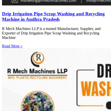
Drip Irrigation Pipe Scrap Washing and Recycling
Machine in Andhra Pradesh
R Mech Machines LLP is a trusted Manufacturer, Supplier, and
Exporter of Drip Irrigation Pipe Scrap Washing and Recycling
Machine
Read More »