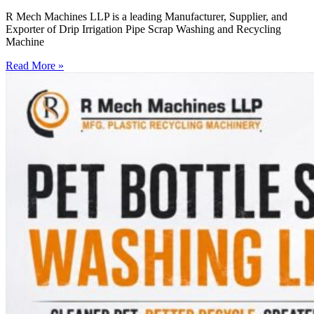
R Mech Machines LLP is a leading Manufacturer, Supplier, and
Exporter of Drip Irrigation Pipe Scrap Washing and Recycling
Machine
Read More »