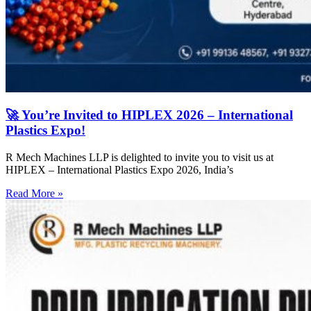
🚀 You’re Invited to HIPLEX 2026 – International
Plastics Expo!
R Mech Machines LLP is delighted to invite you to visit us at
HIPLEX – International Plastics Expo 2026, India’s
Read More »