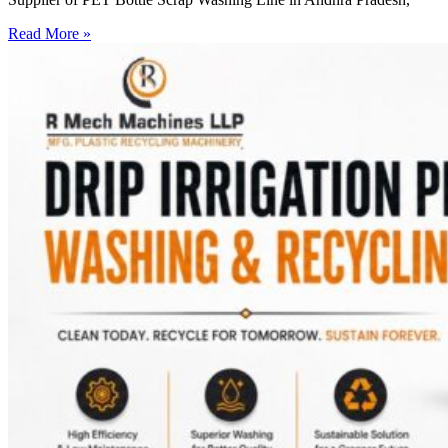
Read More »