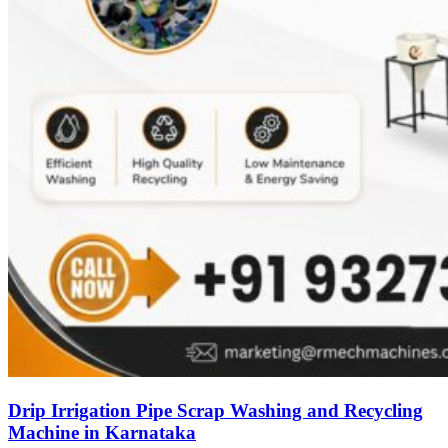
Drip Irrigation Pipe Scrap Washing and Recycling
Machine in Karnataka