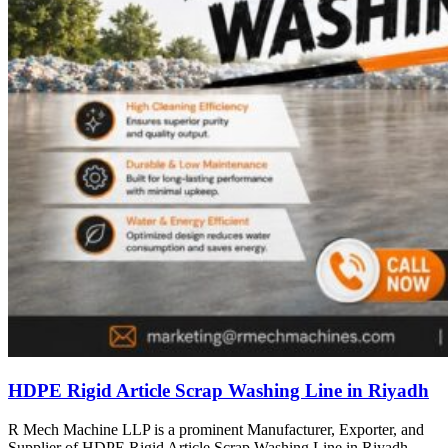
HDPE Rigid Article Scrap Washing Line in Riyadh
R Mech Machine LLP is a prominent Manufacturer, Exporter, and
Supplier of HDPE Rigid Article Scrap Washing Line in Riyadh,