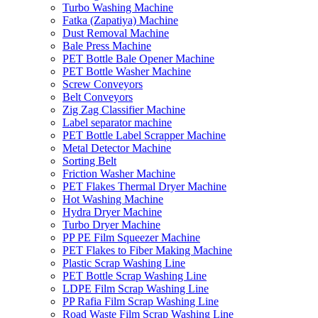
Turbo Washing Machine
Fatka (Zapatiya) Machine
Dust Removal Machine
Bale Press Machine
PET Bottle Bale Opener Machine
PET Bottle Washer Machine
Screw Conveyors
Belt Conveyors
Zig Zag Classifier Machine
Label separator machine
PET Bottle Label Scrapper Machine
Metal Detector Machine
Sorting Belt
Friction Washer Machine
PET Flakes Thermal Dryer Machine
Hot Washing Machine
Hydra Dryer Machine
Turbo Dryer Machine
PP PE Film Squeezer Machine
PET Flakes to Fiber Making Machine
Plastic Scrap Washing Line
PET Bottle Scrap Washing Line
LDPE Film Scrap Washing Line
PP Rafia Film Scrap Washing Line
Road Waste Film Scrap Washing Line