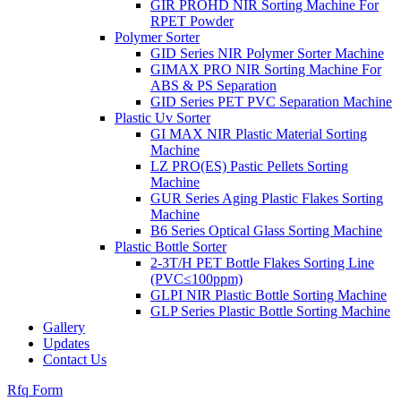
GIR PROHD NIR Sorting Machine For
RPET Powder
Polymer Sorter
GID Series NIR Polymer Sorter Machine
GIMAX PRO NIR Sorting Machine For
ABS & PS Separation
GID Series PET PVC Separation Machine
Plastic Uv Sorter
GI MAX NIR Plastic Material Sorting
Machine
LZ PRO(ES) Pastic Pellets Sorting
Machine
GUR Series Aging Plastic Flakes Sorting
Machine
B6 Series Optical Glass Sorting Machine
Plastic Bottle Sorter
2-3T/H PET Bottle Flakes Sorting Line
(PVC≤100ppm)
GLPI NIR Plastic Bottle Sorting Machine
GLP Series Plastic Bottle Sorting Machine
Gallery
Updates
Contact Us
Rfq Form