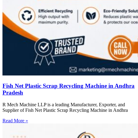
Fish Net Plastic Scrap Recycling Machine in Andhra
Pradesh
R Mech Machine LLP is a leading Manufacturer, Exporter, and
Supplier of Fish Net Plastic Scrap Recycling Machine in Andhra
Read More »