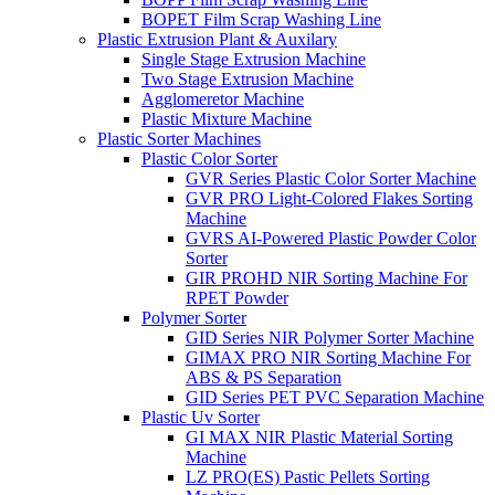
BOPET Film Scrap Washing Line
Plastic Extrusion Plant & Auxilary
Single Stage Extrusion Machine
Two Stage Extrusion Machine
Agglomeretor Machine
Plastic Mixture Machine
Plastic Sorter Machines
Plastic Color Sorter
GVR Series Plastic Color Sorter Machine
GVR PRO Light-Colored Flakes Sorting
Machine
GVRS AI-Powered Plastic Powder Color
Sorter
GIR PROHD NIR Sorting Machine For
RPET Powder
Polymer Sorter
GID Series NIR Polymer Sorter Machine
GIMAX PRO NIR Sorting Machine For
ABS & PS Separation
GID Series PET PVC Separation Machine
Plastic Uv Sorter
GI MAX NIR Plastic Material Sorting
Machine
LZ PRO(ES) Pastic Pellets Sorting