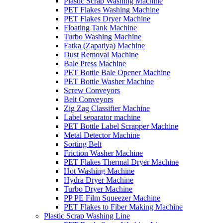
Plastic Scrap Washing Machine
PET Flakes Washing Machine
PET Flakes Dryer Machine
Floating Tank Machine
Turbo Washing Machine
Fatka (Zapatiya) Machine
Dust Removal Machine
Bale Press Machine
PET Bottle Bale Opener Machine
PET Bottle Washer Machine
Screw Conveyors
Belt Conveyors
Zig Zag Classifier Machine
Label separator machine
PET Bottle Label Scrapper Machine
Metal Detector Machine
Sorting Belt
Friction Washer Machine
PET Flakes Thermal Dryer Machine
Hot Washing Machine
Hydra Dryer Machine
Turbo Dryer Machine
PP PE Film Squeezer Machine
PET Flakes to Fiber Making Machine
Plastic Scrap Washing Line