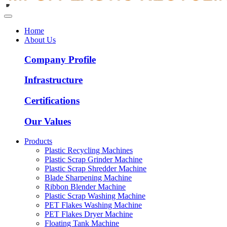
Home
About Us
Company Profile
Infrastructure
Certifications
Our Values
Products
Plastic Recycling Machines
Plastic Scrap Grinder Machine
Plastic Scrap Shredder Machine
Blade Sharpening Machine
Ribbon Blender Machine
Plastic Scrap Washing Machine
PET Flakes Washing Machine
PET Flakes Dryer Machine
Floating Tank Machine