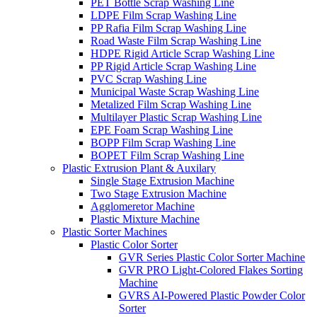
PET Bottle Scrap Washing Line
LDPE Film Scrap Washing Line
PP Rafia Film Scrap Washing Line
Road Waste Film Scrap Washing Line
HDPE Rigid Article Scrap Washing Line
PP Rigid Article Scrap Washing Line
PVC Scrap Washing Line
Municipal Waste Scrap Washing Line
Metalized Film Scrap Washing Line
Multilayer Plastic Scrap Washing Line
EPE Foam Scrap Washing Line
BOPP Film Scrap Washing Line
BOPET Film Scrap Washing Line
Plastic Extrusion Plant & Auxilary
Single Stage Extrusion Machine
Two Stage Extrusion Machine
Agglomeretor Machine
Plastic Mixture Machine
Plastic Sorter Machines
Plastic Color Sorter
GVR Series Plastic Color Sorter Machine
GVR PRO Light-Colored Flakes Sorting
Machine
GVRS AI-Powered Plastic Powder Color
Sorter