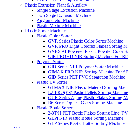
Plastic Extrusion Plant & Auxilary
Single Stage Extrusion Machine
Two Stage Extrusion Machine
Agglomeretor Machine
Plastic Mixture Machine
Plastic Sorter Machines
Plastic Color Sorter
GVR Series Plastic Color Sorter Machine
GVR PRO Light-Colored Flakes Sorting M
GVRS AI-Powered Plastic Powder Color So
GIR PROHD NIR Sorting Machine For R
Polymer Sorter
GID Series NIR Polymer Sorter Machine
GIMAX PRO NIR Sorting Machine For AB
GID Series PET PVC Separation Machine
Plastic Uv Sorter
GI MAX NIR Plastic Material Sorting Mach
LZ PRO(ES) Pastic Pellets Sorting Machine
GUR Series Aging Plastic Flakes Sorting M
B6 Series Optical Glass Sorting Machine
Plastic Bottle Sorter
2-3T/H PET Bottle Flakes Sorting Line (
GLPI NIR Plastic Bottle Sorting Machine
GLP Series Plastic Bottle Sorting Machine