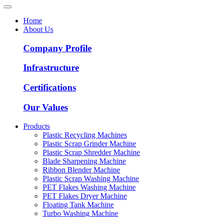
Home
About Us
Company Profile
Infrastructure
Certifications
Our Values
Products
Plastic Recycling Machines
Plastic Scrap Grinder Machine
Plastic Scrap Shredder Machine
Blade Sharpening Machine
Ribbon Blender Machine
Plastic Scrap Washing Machine
PET Flakes Washing Machine
PET Flakes Dryer Machine
Floating Tank Machine
Turbo Washing Machine