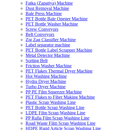
Fatka (Zapatiya) Machine
Dust Removal Machine
Bale Press Machine
PET Bottle Bale Opener Machine
PET Bottle Washer Machine
Screw Conveyors
Belt Conveyors
Zig Zag Classifier Machine
Label separator machine
PET Bottle Label Scrapper Machine
Metal Detector Machine
Sorting Belt
Friction Washer Machine
PET Flakes Thermal Dryer Machine
Hot Washing Machine
Hydra Dryer Machine
Turbo Dryer Machine
PP PE Film Squeezer Machine
PET Flakes to Fiber Making Machine
Plastic Scrap Washing Line
PET Bottle Scrap Washing Line
LDPE Film Scrap Washing Line
PP Rafia Film Scrap Washing Line
Road Waste Film Scrap Washing Line
HDPE Rigid Article Scrap Washing Line