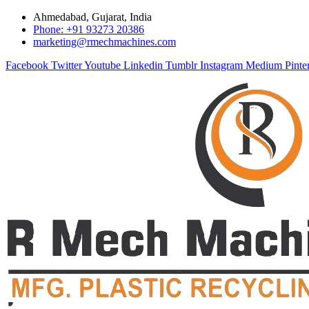
Ahmedabad, Gujarat, India
Phone: +91 93273 20386
marketing@rmechmachines.com
Facebook
Twitter
Youtube
Linkedin
Tumblr
Instagram
Medium
Pinte