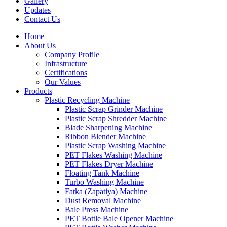
Gallery
Updates
Contact Us
Home
About Us
Company Profile
Infrastructure
Certifications
Our Values
Products
Plastic Recycling Machine
Plastic Scrap Grinder Machine
Plastic Scrap Shredder Machine
Blade Sharpening Machine
Ribbon Blender Machine
Plastic Scrap Washing Machine
PET Flakes Washing Machine
PET Flakes Dryer Machine
Floating Tank Machine
Turbo Washing Machine
Fatka (Zapatiya) Machine
Dust Removal Machine
Bale Press Machine
PET Bottle Bale Opener Machine