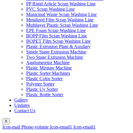
PP Rigid Article Scrap Washing Line
PVC Scrap Washing Line
Municipal Waste Scrap Washing Line
Metalized Film Scrap Washing Line
Multilayer Plastic Scrap Washing Line
EPE Foam Scrap Washing Line
BOPP Film Scrap Washing Line
BOPET Film Scrap Washing Line
Plastic Extrusion Plant & Auxilary
Single Stage Extrusion Machine
Two Stage Extrusion Machine
Agglomeretor Machine
Plastic Mixture Machine
Plastic Sorter Machines
Plastic Color Sorter
Polymer Sorter
Plastic Uv Sorter
Plastic Bottle Sorter
Gallery
Updates
Contact Us
X
Icon-mail
Phone-volume
Icon-email1
Icon-email1