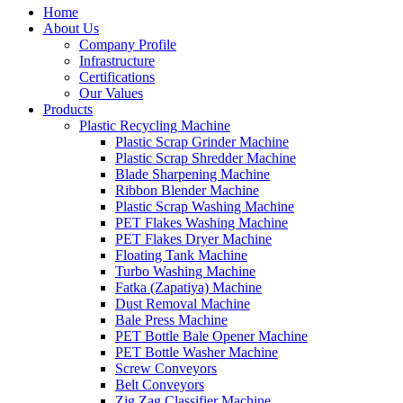
Home
About Us
Company Profile
Infrastructure
Certifications
Our Values
Products
Plastic Recycling Machine
Plastic Scrap Grinder Machine
Plastic Scrap Shredder Machine
Blade Sharpening Machine
Ribbon Blender Machine
Plastic Scrap Washing Machine
PET Flakes Washing Machine
PET Flakes Dryer Machine
Floating Tank Machine
Turbo Washing Machine
Fatka (Zapatiya) Machine
Dust Removal Machine
Bale Press Machine
PET Bottle Bale Opener Machine
PET Bottle Washer Machine
Screw Conveyors
Belt Conveyors
Zig Zag Classifier Machine