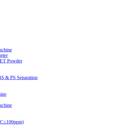
achine
rter
PET Powder
S & PS Separation
ine
achine
PVC≤100ppm)