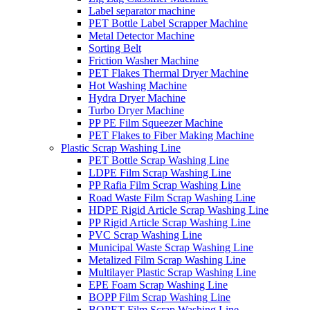
Label separator machine
PET Bottle Label Scrapper Machine
Metal Detector Machine
Sorting Belt
Friction Washer Machine
PET Flakes Thermal Dryer Machine
Hot Washing Machine
Hydra Dryer Machine
Turbo Dryer Machine
PP PE Film Squeezer Machine
PET Flakes to Fiber Making Machine
Plastic Scrap Washing Line
PET Bottle Scrap Washing Line
LDPE Film Scrap Washing Line
PP Rafia Film Scrap Washing Line
Road Waste Film Scrap Washing Line
HDPE Rigid Article Scrap Washing Line
PP Rigid Article Scrap Washing Line
PVC Scrap Washing Line
Municipal Waste Scrap Washing Line
Metalized Film Scrap Washing Line
Multilayer Plastic Scrap Washing Line
EPE Foam Scrap Washing Line
BOPP Film Scrap Washing Line
BOPET Film Scrap Washing Line