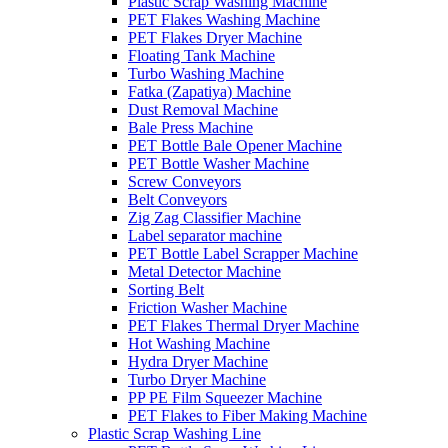
Plastic Scrap Washing Machine
PET Flakes Washing Machine
PET Flakes Dryer Machine
Floating Tank Machine
Turbo Washing Machine
Fatka (Zapatiya) Machine
Dust Removal Machine
Bale Press Machine
PET Bottle Bale Opener Machine
PET Bottle Washer Machine
Screw Conveyors
Belt Conveyors
Zig Zag Classifier Machine
Label separator machine
PET Bottle Label Scrapper Machine
Metal Detector Machine
Sorting Belt
Friction Washer Machine
PET Flakes Thermal Dryer Machine
Hot Washing Machine
Hydra Dryer Machine
Turbo Dryer Machine
PP PE Film Squeezer Machine
PET Flakes to Fiber Making Machine
Plastic Scrap Washing Line