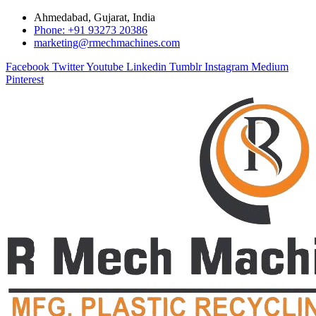
Ahmedabad, Gujarat, India
Phone: +91 93273 20386
marketing@rmechmachines.com
Facebook
Twitter
Youtube
Linkedin
Tumblr
Instagram
Medium
Pinterest