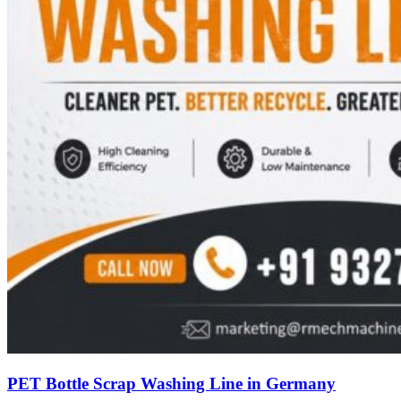
PET Bottle Scrap Washing Line in Germany