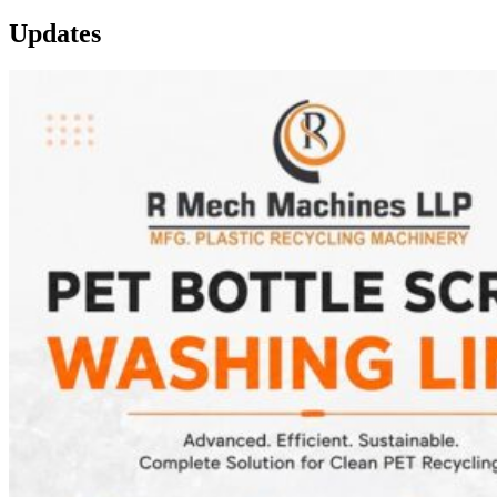
Updates