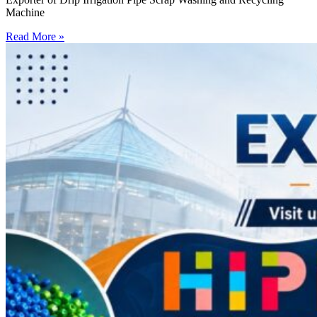
Machine
Read More »