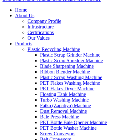
Home
About Us
Company Profile
Infrastructure
Certifications
Our Values
Products
Plastic Recycling Machine
Plastic Scrap Grinder Machine
Plastic Scrap Shredder Machine
Blade Sharpening Machine
Ribbon Blender Machine
Plastic Scrap Washing Machine
PET Flakes Washing Machine
PET Flakes Dryer Machine
Floating Tank Machine
Turbo Washing Machine
Fatka (Zapatiya) Machine
Dust Removal Machine
Bale Press Machine
PET Bottle Bale Opener Machine
PET Bottle Washer Machine
Screw Conveyors
Belt Conveyors