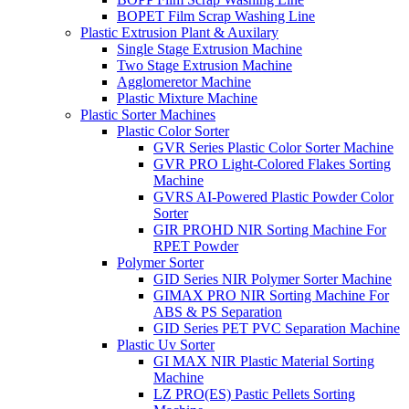
BOPET Film Scrap Washing Line
Plastic Extrusion Plant & Auxilary
Single Stage Extrusion Machine
Two Stage Extrusion Machine
Agglomeretor Machine
Plastic Mixture Machine
Plastic Sorter Machines
Plastic Color Sorter
GVR Series Plastic Color Sorter Machine
GVR PRO Light-Colored Flakes Sorting
Machine
GVRS AI-Powered Plastic Powder Color
Sorter
GIR PROHD NIR Sorting Machine For
RPET Powder
Polymer Sorter
GID Series NIR Polymer Sorter Machine
GIMAX PRO NIR Sorting Machine For
ABS & PS Separation
GID Series PET PVC Separation Machine
Plastic Uv Sorter
GI MAX NIR Plastic Material Sorting
Machine
LZ PRO(ES) Pastic Pellets Sorting