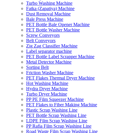
Turbo Washing Machine
Fatka (Zapatiya) Machine
Dust Removal Machine
Bale Press Machine
PET Bottle Bale Opener Machine
PET Bottle Washer Machine
Screw Conveyors
Belt Conveyors
Zig Zag Classifier Machine
Label separator machine
PET Bottle Label Scrapper Machine
Metal Detector Machine
Sorting Belt
Friction Washer Machine
PET Flakes Thermal Dryer Machine
Hot Washing Machine
Hydra Dryer Machine
Turbo Dryer Machine
PP PE Film Squeezer Machine
PET Flakes to Fiber Making Machine
Plastic Scrap Washing Line
PET Bottle Scrap Washing Line
LDPE Film Scrap Washing Line
PP Rafia Film Scrap Washing Line
Road Waste Film Scrap Washing Line