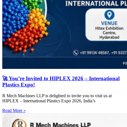
🚀 You’re Invited to HIPLEX 2026 – International
Plastics Expo!
R Mech Machines LLP is delighted to invite you to visit us at
HIPLEX – International Plastics Expo 2026, India’s
Read More »