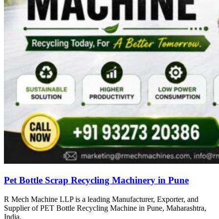
Pet Bottle Scrap Recycling Machinery in Pune
R Mech Machine LLP is a leading Manufacturer, Exporter, and
Supplier of PET Bottle Recycling Machine in Pune, Maharashtra,
India.