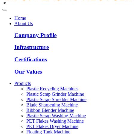
Home
About Us
Company Profile
Infrastructure
Certifications
Our Values
Products
Plastic Recycling Machines
Plastic Scrap Grinder Machine
Plastic Scrap Shredder Machine
Blade Sharpening Machine
Ribbon Blender Machine
Plastic Scrap Washing Machine
PET Flakes Washing Machine
PET Flakes Dryer Machine
Floating Tank Machine