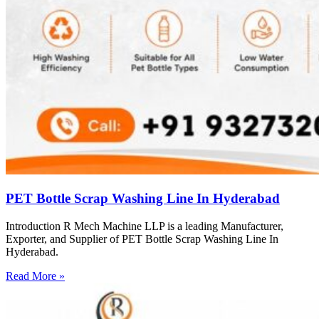
PET Bottle Scrap Washing Line In Hyderabad
Introduction R Mech Machine LLP is a leading Manufacturer,
Exporter, and Supplier of PET Bottle Scrap Washing Line In
Hyderabad.
Read More »