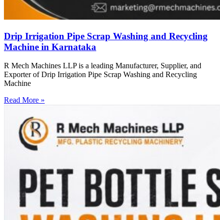
Drip Irrigation Pipe Scrap Washing and Recycling
Machine in Karnataka
R Mech Machines LLP is a leading Manufacturer, Supplier, and
Exporter of Drip Irrigation Pipe Scrap Washing and Recycling
Machine
Read More »