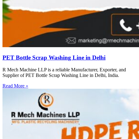
PET Bottle Scrap Washing Line in Delhi
R Mech Machine LLP is a reliable Manufacturer, Exporter, and
Supplier of PET Bottle Scrap Washing Line in Delhi, India.
Read More »