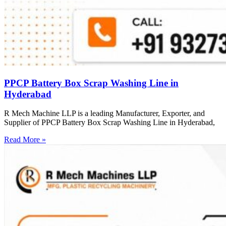
PPCP Battery Box Scrap Washing Line in
Hyderabad
R Mech Machine LLP is a leading Manufacturer, Exporter, and
Supplier of PPCP Battery Box Scrap Washing Line in Hyderabad,
Read More »