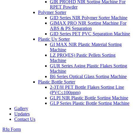
GIR PROHD NIR Sorting Machine For
RPET Powder
Polymer Sorter
GID Series NIR Polymer Sorter Machine
GIMAX PRO NIR Sorting Machine For
ABS & PS Separation
GID Series PET PVC Separation Machine
Plastic Uv Sorter
GI MAX NIR Plastic Material Sorting
Machine
LZ PRO(ES) Pastic Pellets Sorting
Machine
GUR Series Aging Plastic Flakes Sorting
Machine
B6 Series Optical Glass Sorting Machine
Plastic Bottle Sorter
2-3T/H PET Bottle Flakes Sorting Line
(PVC≤100ppm)
GLPI NIR Plastic Bottle Sorting Machine
GLP Series Plastic Bottle Sorting Machine
Gallery
Updates
Contact Us
Rfq Form