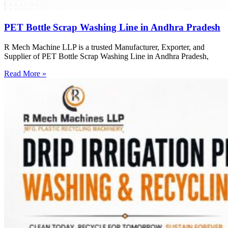
PET Bottle Scrap Washing Line in Andhra Pradesh
R Mech Machine LLP is a trusted Manufacturer, Exporter, and
Supplier of PET Bottle Scrap Washing Line in Andhra Pradesh,
Read More »