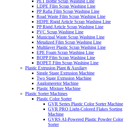
PET Bottle Scrap Washing Line
LDPE Film Scrap Washing Line
PP Rafia Film Scrap Washing Line
Road Waste Film Scrap Washing Line
HDPE Rigid Article Scrap Washing Line
PP Rigid Article Scrap Washing Line
PVC Scrap Washing Line
Municipal Waste Scrap Washing Line
Metalized Film Scrap Washing Line
Multilayer Plastic Scrap Washing Line
EPE Foam Scrap Washing Line
BOPP Film Scrap Washing Line
BOPET Film Scrap Washing Line
Plastic Extrusion Plant & Auxilary
Single Stage Extrusion Machine
Two Stage Extrusion Machine
Agglomeretor Machine
Plastic Mixture Machine
Plastic Sorter Machines
Plastic Color Sorter
GVR Series Plastic Color Sorter Machine
GVR PRO Light-Colored Flakes Sorting
Machine
GVRS AI-Powered Plastic Powder Color
Sorter