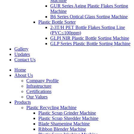
Machine
GUR Series Aging Plastic Flakes Sorting
Machine
B6 Series Optical Glass Sorting Machine
Plastic Bottle Sorter
2-3T/H PET Bottle Flakes Sorting Line
(PVC≤100ppm)
GLPI NIR Plastic Bottle Sorting Machine
GLP Series Plastic Bottle Sorting Machine
Gallery
Updates
Contact Us
Home
About Us
Company Profile
Infrastructure
Certifications
Our Values
Products
Plastic Recycling Machine
Plastic Scrap Grinder Machine
Plastic Scrap Shredder Machine
Blade Sharpening Machine
Ribbon Blender Machine