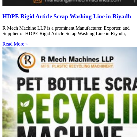
HDPE Rigid Article Scrap Washing Line in Riyadh
R Mech Machine LLP is a prominent Manufacturer, Exporter, and
Supplier of HDPE Rigid Article Scrap Washing Line in Riyadh,
Read More »