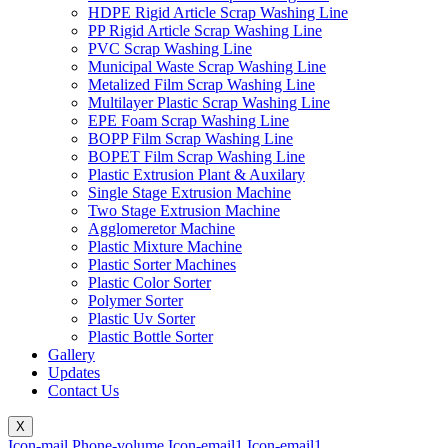
HDPE Rigid Article Scrap Washing Line
PP Rigid Article Scrap Washing Line
PVC Scrap Washing Line
Municipal Waste Scrap Washing Line
Metalized Film Scrap Washing Line
Multilayer Plastic Scrap Washing Line
EPE Foam Scrap Washing Line
BOPP Film Scrap Washing Line
BOPET Film Scrap Washing Line
Plastic Extrusion Plant & Auxilary
Single Stage Extrusion Machine
Two Stage Extrusion Machine
Agglomeretor Machine
Plastic Mixture Machine
Plastic Sorter Machines
Plastic Color Sorter
Polymer Sorter
Plastic Uv Sorter
Plastic Bottle Sorter
Gallery
Updates
Contact Us
X
Icon-mail
Phone-volume
Icon-email1
Icon-email1