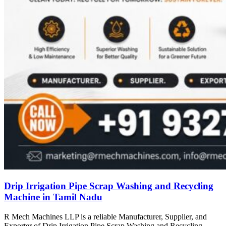
Drip Irrigation Pipe Scrap Washing and Recycling
Machine in Tamil Nadu
R Mech Machines LLP is a reliable Manufacturer, Supplier, and
Exporter of Drip Irrigation Pipe Scrap Washing and Recycling