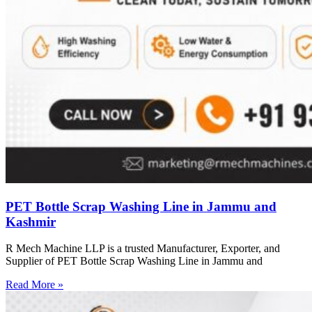
PET Bottle Scrap Washing Line in Jammu and
Kashmir
R Mech Machine LLP is a trusted Manufacturer, Exporter, and
Supplier of PET Bottle Scrap Washing Line in Jammu and
Read More »