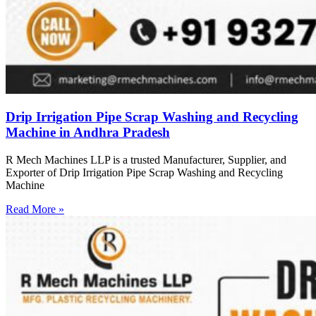
Drip Irrigation Pipe Scrap Washing and Recycling
Machine in Andhra Pradesh
R Mech Machines LLP is a trusted Manufacturer, Supplier, and
Exporter of Drip Irrigation Pipe Scrap Washing and Recycling
Machine
Read More »