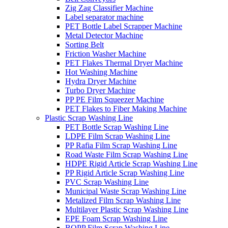
Zig Zag Classifier Machine
Label separator machine
PET Bottle Label Scrapper Machine
Metal Detector Machine
Sorting Belt
Friction Washer Machine
PET Flakes Thermal Dryer Machine
Hot Washing Machine
Hydra Dryer Machine
Turbo Dryer Machine
PP PE Film Squeezer Machine
PET Flakes to Fiber Making Machine
Plastic Scrap Washing Line
PET Bottle Scrap Washing Line
LDPE Film Scrap Washing Line
PP Rafia Film Scrap Washing Line
Road Waste Film Scrap Washing Line
HDPE Rigid Article Scrap Washing Line
PP Rigid Article Scrap Washing Line
PVC Scrap Washing Line
Municipal Waste Scrap Washing Line
Metalized Film Scrap Washing Line
Multilayer Plastic Scrap Washing Line
EPE Foam Scrap Washing Line
BOPP Film Scrap Washing Line