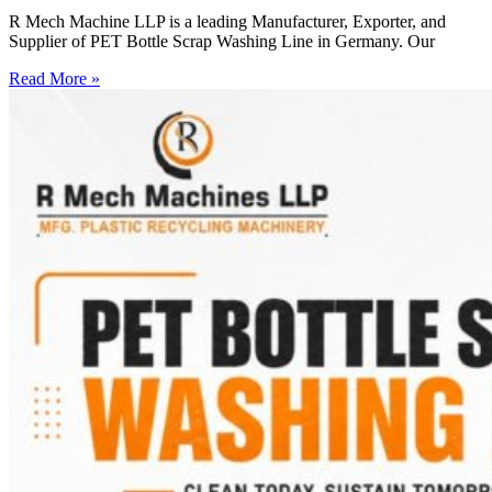
R Mech Machine LLP is a leading Manufacturer, Exporter, and
Supplier of PET Bottle Scrap Washing Line in Germany. Our
Read More »