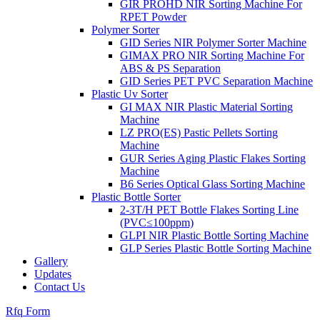
GIR PROHD NIR Sorting Machine For
RPET Powder
Polymer Sorter
GID Series NIR Polymer Sorter Machine
GIMAX PRO NIR Sorting Machine For
ABS & PS Separation
GID Series PET PVC Separation Machine
Plastic Uv Sorter
GI MAX NIR Plastic Material Sorting
Machine
LZ PRO(ES) Pastic Pellets Sorting
Machine
GUR Series Aging Plastic Flakes Sorting
Machine
B6 Series Optical Glass Sorting Machine
Plastic Bottle Sorter
2-3T/H PET Bottle Flakes Sorting Line
(PVC≤100ppm)
GLPI NIR Plastic Bottle Sorting Machine
GLP Series Plastic Bottle Sorting Machine
Gallery
Updates
Contact Us
Rfq Form