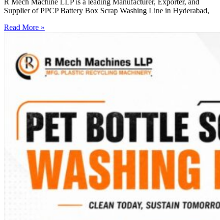
R Mech Machine LLP is a leading Manufacturer, Exporter, and
Supplier of PPCP Battery Box Scrap Washing Line in Hyderabad,
Read More »