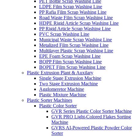
PET Bottle Scrap Washing Line
LDPE Film Scrap Washing Line
PP Rafia Film Scrap Washing Line
Road Waste Film Scrap Washing Line
HDPE Rigid Article Scrap Washing Line
PP Rigid Article Scrap Washing Line
PVC Scrap Washing Line
Municipal Waste Scrap Washing Line
Metalized Film Scrap Washing Line
Multilayer Plastic Scrap Washing Line
EPE Foam Scrap Washing Line
BOPP Film Scrap Washing Line
BOPET Film Scrap Washing Line
Plastic Extrusion Plant & Auxilary
Single Stage Extrusion Machine
Two Stage Extrusion Machine
Agglomeretor Machine
Plastic Mixture Machine
Plastic Sorter Machines
Plastic Color Sorter
GVR Series Plastic Color Sorter Machine
GVR PRO Light-Colored Flakes Sorting
Machine
GVRS AI-Powered Plastic Powder Color
Sorter