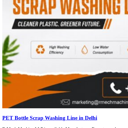
PET Bottle Scrap Washing Line in Delhi