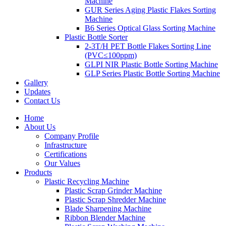
Machine
GUR Series Aging Plastic Flakes Sorting
Machine
B6 Series Optical Glass Sorting Machine
Plastic Bottle Sorter
2-3T/H PET Bottle Flakes Sorting Line
(PVC≤100ppm)
GLPI NIR Plastic Bottle Sorting Machine
GLP Series Plastic Bottle Sorting Machine
Gallery
Updates
Contact Us
Home
About Us
Company Profile
Infrastructure
Certifications
Our Values
Products
Plastic Recycling Machine
Plastic Scrap Grinder Machine
Plastic Scrap Shredder Machine
Blade Sharpening Machine
Ribbon Blender Machine