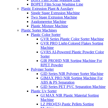
BOPET Film Scrap Washing Line
Plastic Extrusion Plant & Auxilary
Single Stage Extrusion Machine
Two Stage Extrusion Machine
Agglomeretor Machine
Plastic Mixture Machine
Plastic Sorter Machines
Plastic Color Sorter
GVR Series Plastic Color Sorter Machine
GVR PRO Light-Colored Flakes Sorting
Machine
GVRS AI-Powered Plastic Powder Color
Sorter
GIR PROHD NIR Sorting Machine For
RPET Powder
Polymer Sorter
GID Series NIR Polymer Sorter Machine
GIMAX PRO NIR Sorting Machine For
ABS & PS Separation
GID Series PET PVC Separation Machine
Plastic Uv Sorter
GI MAX NIR Plastic Material Sorting
Machine
LZ PRO(ES) Pastic Pellets Sorting