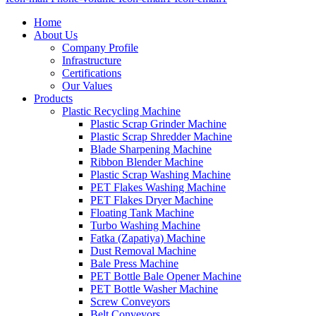
Home
About Us
Company Profile
Infrastructure
Certifications
Our Values
Products
Plastic Recycling Machine
Plastic Scrap Grinder Machine
Plastic Scrap Shredder Machine
Blade Sharpening Machine
Ribbon Blender Machine
Plastic Scrap Washing Machine
PET Flakes Washing Machine
PET Flakes Dryer Machine
Floating Tank Machine
Turbo Washing Machine
Fatka (Zapatiya) Machine
Dust Removal Machine
Bale Press Machine
PET Bottle Bale Opener Machine
PET Bottle Washer Machine
Screw Conveyors
Belt Conveyors