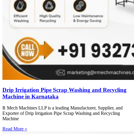
Drip Irrigation Pipe Scrap Washing and Recycling
Machine in Karnataka
R Mech Machines LLP is a leading Manufacturer, Supplier, and
Exporter of Drip Irrigation Pipe Scrap Washing and Recycling
Machine
Read More »