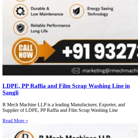
LDPE, PP Raffia and Film Scrap Washing Line in
Sangli
R Mech Machine LLP is a leading Manufacturer, Exporter, and
Supplier of LDPE, PP Raffia and Film Scrap Washing Line
Read More »