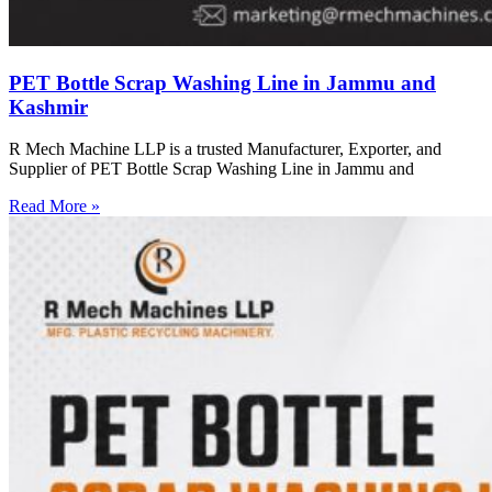
PET Bottle Scrap Washing Line in Jammu and
Kashmir
R Mech Machine LLP is a trusted Manufacturer, Exporter, and
Supplier of PET Bottle Scrap Washing Line in Jammu and
Read More »