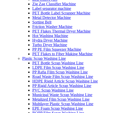
Zig Zag Classifier Machine
Label separator machine
PET Bottle Label Scrapper Machine
Metal Detector Machine
Sorting Belt
Friction Washer Machine
PET Flakes Thermal Dryer Machine
Hot Washing Machine
Hydra Dryer Machine
Turbo Dryer Machine
PP PE Film Squeezer Machine
PET Flakes to Fiber Making Machine
Plastic Scrap Washing Line
PET Bottle Scrap Washing Line
LDPE Film Scrap Washing Line
PP Rafia Film Scrap Washing Line
Road Waste Film Scrap Washing Line
HDPE Rigid Article Scrap Washing Line
PP Rigid Article Scrap Washing Line
PVC Scrap Washing Line
Municipal Waste Scrap Washing Line
Metalized Film Scrap Washing Line
Multilayer Plastic Scrap Washing Line
EPE Foam Scrap Washing Line
BOPP Film Scrap Washing Line