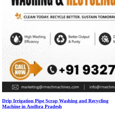
Drip Irrigation Pipe Scrap Washing and Recycling
Machine in Andhra Pradesh