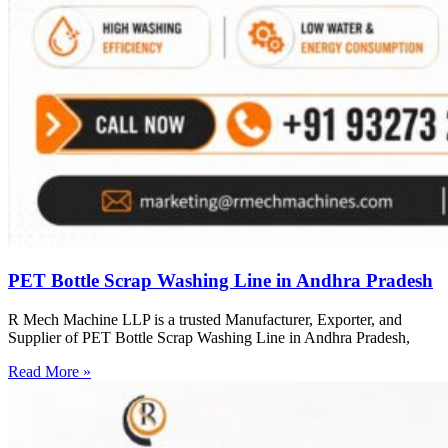
PET Bottle Scrap Washing Line in Andhra Pradesh
R Mech Machine LLP is a trusted Manufacturer, Exporter, and
Supplier of PET Bottle Scrap Washing Line in Andhra Pradesh,
Read More »