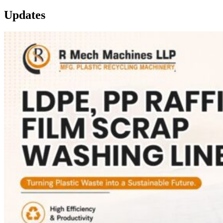
Updates