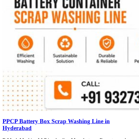
PPCP Battery Box Scrap Washing Line in
Hyderabad