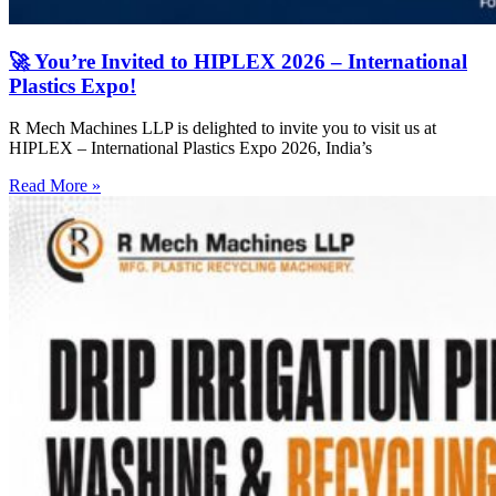
🚀 You’re Invited to HIPLEX 2026 – International
Plastics Expo!
R Mech Machines LLP is delighted to invite you to visit us at
HIPLEX – International Plastics Expo 2026, India’s
Read More »