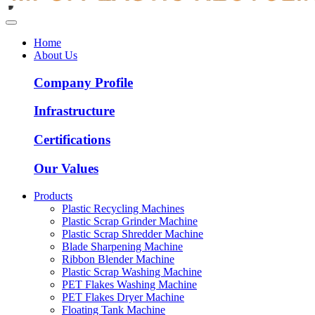
Home
About Us
Company Profile
Infrastructure
Certifications
Our Values
Products
Plastic Recycling Machines
Plastic Scrap Grinder Machine
Plastic Scrap Shredder Machine
Blade Sharpening Machine
Ribbon Blender Machine
Plastic Scrap Washing Machine
PET Flakes Washing Machine
PET Flakes Dryer Machine
Floating Tank Machine