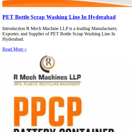
PET Bottle Scrap Washing Line In Hyderabad
Introduction R Mech Machine LLP is a leading Manufacturer,
Exporter, and Supplier of PET Bottle Scrap Washing Line In
Hyderabad.
Read More »