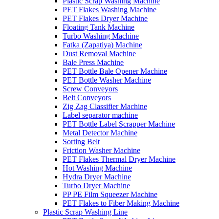
Plastic Scrap Washing Machine
PET Flakes Washing Machine
PET Flakes Dryer Machine
Floating Tank Machine
Turbo Washing Machine
Fatka (Zapatiya) Machine
Dust Removal Machine
Bale Press Machine
PET Bottle Bale Opener Machine
PET Bottle Washer Machine
Screw Conveyors
Belt Conveyors
Zig Zag Classifier Machine
Label separator machine
PET Bottle Label Scrapper Machine
Metal Detector Machine
Sorting Belt
Friction Washer Machine
PET Flakes Thermal Dryer Machine
Hot Washing Machine
Hydra Dryer Machine
Turbo Dryer Machine
PP PE Film Squeezer Machine
PET Flakes to Fiber Making Machine
Plastic Scrap Washing Line