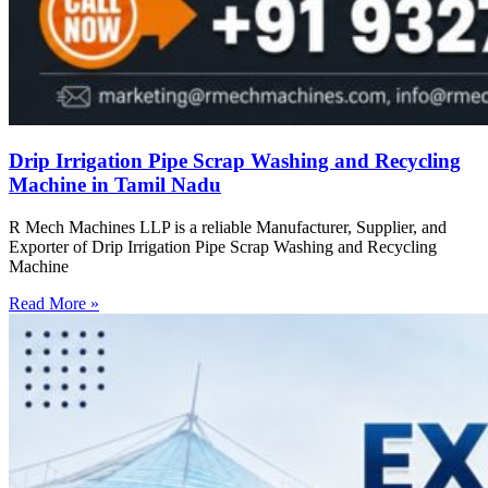
Drip Irrigation Pipe Scrap Washing and Recycling
Machine in Tamil Nadu
R Mech Machines LLP is a reliable Manufacturer, Supplier, and
Exporter of Drip Irrigation Pipe Scrap Washing and Recycling
Machine
Read More »