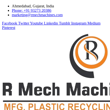
Ahmedabad, Gujarat, India
Phone: +91 93273 20386
marketing@rmechmachines.com
Facebook
Twitter
Youtube
Linkedin
Tumblr
Instagram
Medium
Pinterest