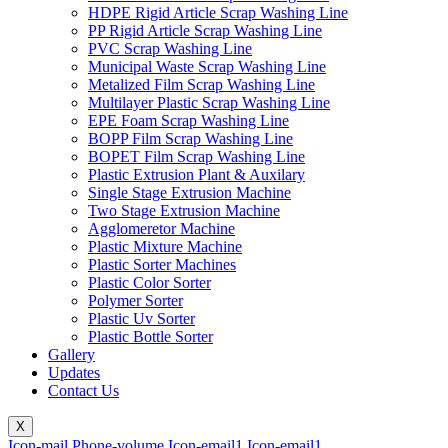
HDPE Rigid Article Scrap Washing Line
PP Rigid Article Scrap Washing Line
PVC Scrap Washing Line
Municipal Waste Scrap Washing Line
Metalized Film Scrap Washing Line
Multilayer Plastic Scrap Washing Line
EPE Foam Scrap Washing Line
BOPP Film Scrap Washing Line
BOPET Film Scrap Washing Line
Plastic Extrusion Plant & Auxilary
Single Stage Extrusion Machine
Two Stage Extrusion Machine
Agglomeretor Machine
Plastic Mixture Machine
Plastic Sorter Machines
Plastic Color Sorter
Polymer Sorter
Plastic Uv Sorter
Plastic Bottle Sorter
Gallery
Updates
Contact Us
X
Icon-mail
Phone-volume
Icon-email1
Icon-email1