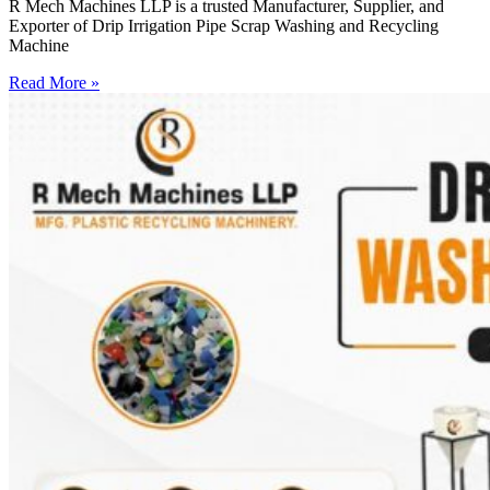
R Mech Machines LLP is a trusted Manufacturer, Supplier, and
Exporter of Drip Irrigation Pipe Scrap Washing and Recycling
Machine
Read More »