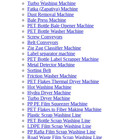
Turbo Washing Machine
Fatka (Zapatiya) Machine
Dust Removal Machine
Bale Press Machine
PET Bottle Bale Opener Machine
PET Bottle Washer Machine
Screw Conveyors
Belt Conveyors
Zig Zag Classifier Machine
Label separator machine
PET Bottle Label Scrapper Machine
Metal Detector Machine
Sorting Belt
Friction Washer Machine
PET Flakes Thermal Dryer Machine
Hot Washing Machine
Hydra Dryer Machine
Turbo Dryer Machine
PP PE Film Squeezer Machine
PET Flakes to Fiber Making Machine
Plastic Scrap Washing Line
PET Bottle Scrap Washing Line
LDPE Film Scrap Washing Line
PP Rafia Film Scrap Washing Line
Road Waste Film Scrap Washing Line