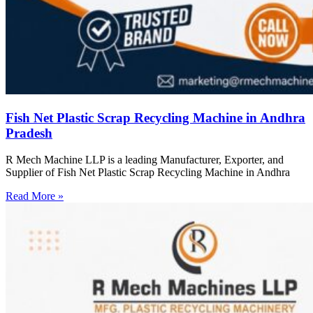
Fish Net Plastic Scrap Recycling Machine in Andhra
Pradesh
R Mech Machine LLP is a leading Manufacturer, Exporter, and
Supplier of Fish Net Plastic Scrap Recycling Machine in Andhra
Read More »