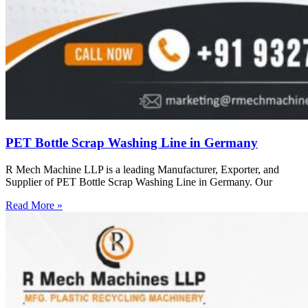
PET Bottle Scrap Washing Line in Germany
R Mech Machine LLP is a leading Manufacturer, Exporter, and
Supplier of PET Bottle Scrap Washing Line in Germany. Our
Read More »