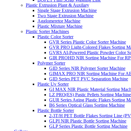
Plastic Extrusion Plant & Auxilary
Single Stage Extrusion Machine
Two Stage Extrusion Machine
Agglomeretor Machine
Plastic Mixture Machine
Plastic Sorter Machines
Plastic Color Sorter
GVR Series Plastic Color Sorter Machine
GVR PRO Light-Colored Flakes Sorting M
GVRS AI-Powered Plastic Powder Color So
GIR PROHD NIR Sorting Machine For R
Polymer Sorter
GID Series NIR Polymer Sorter Machine
GIMAX PRO NIR Sorting Machine For AB
GID Series PET PVC Separation Machine
Plastic Uv Sorter
GI MAX NIR Plastic Material Sorting Mach
LZ PRO(ES) Pastic Pellets Sorting Machine
GUR Series Aging Plastic Flakes Sorting M
B6 Series Optical Glass Sorting Machine
Plastic Bottle Sorter
2-3T/H PET Bottle Flakes Sorting Line (
GLPI NIR Plastic Bottle Sorting Machine
GLP Series Plastic Bottle Sorting Machine