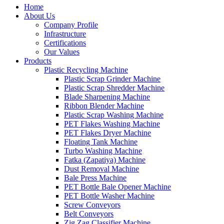
Home
About Us
Company Profile
Infrastructure
Certifications
Our Values
Products
Plastic Recycling Machine
Plastic Scrap Grinder Machine
Plastic Scrap Shredder Machine
Blade Sharpening Machine
Ribbon Blender Machine
Plastic Scrap Washing Machine
PET Flakes Washing Machine
PET Flakes Dryer Machine
Floating Tank Machine
Turbo Washing Machine
Fatka (Zapatiya) Machine
Dust Removal Machine
Bale Press Machine
PET Bottle Bale Opener Machine
PET Bottle Washer Machine
Screw Conveyors
Belt Conveyors
Zig Zag Classifier Machine