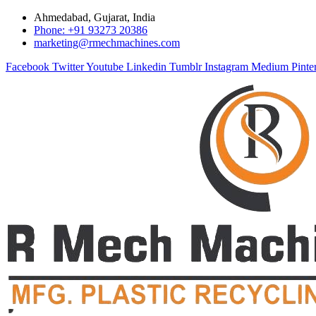
Ahmedabad, Gujarat, India
Phone: +91 93273 20386
marketing@rmechmachines.com
Facebook
Twitter
Youtube
Linkedin
Tumblr
Instagram
Medium
Pinte