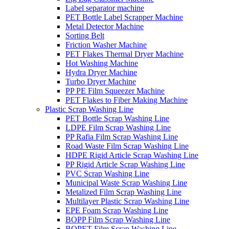
Label separator machine
PET Bottle Label Scrapper Machine
Metal Detector Machine
Sorting Belt
Friction Washer Machine
PET Flakes Thermal Dryer Machine
Hot Washing Machine
Hydra Dryer Machine
Turbo Dryer Machine
PP PE Film Squeezer Machine
PET Flakes to Fiber Making Machine
Plastic Scrap Washing Line
PET Bottle Scrap Washing Line
LDPE Film Scrap Washing Line
PP Rafia Film Scrap Washing Line
Road Waste Film Scrap Washing Line
HDPE Rigid Article Scrap Washing Line
PP Rigid Article Scrap Washing Line
PVC Scrap Washing Line
Municipal Waste Scrap Washing Line
Metalized Film Scrap Washing Line
Multilayer Plastic Scrap Washing Line
EPE Foam Scrap Washing Line
BOPP Film Scrap Washing Line
BOPET Film Scrap Washing Line