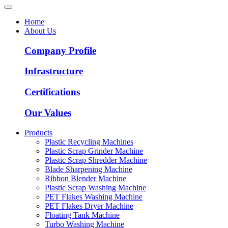
Home
About Us
Company Profile
Infrastructure
Certifications
Our Values
Products
Plastic Recycling Machines
Plastic Scrap Grinder Machine
Plastic Scrap Shredder Machine
Blade Sharpening Machine
Ribbon Blender Machine
Plastic Scrap Washing Machine
PET Flakes Washing Machine
PET Flakes Dryer Machine
Floating Tank Machine
Turbo Washing Machine