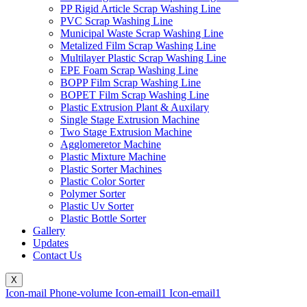
PP Rigid Article Scrap Washing Line
PVC Scrap Washing Line
Municipal Waste Scrap Washing Line
Metalized Film Scrap Washing Line
Multilayer Plastic Scrap Washing Line
EPE Foam Scrap Washing Line
BOPP Film Scrap Washing Line
BOPET Film Scrap Washing Line
Plastic Extrusion Plant & Auxilary
Single Stage Extrusion Machine
Two Stage Extrusion Machine
Agglomeretor Machine
Plastic Mixture Machine
Plastic Sorter Machines
Plastic Color Sorter
Polymer Sorter
Plastic Uv Sorter
Plastic Bottle Sorter
Gallery
Updates
Contact Us
X
Icon-mail
Phone-volume
Icon-email1
Icon-email1