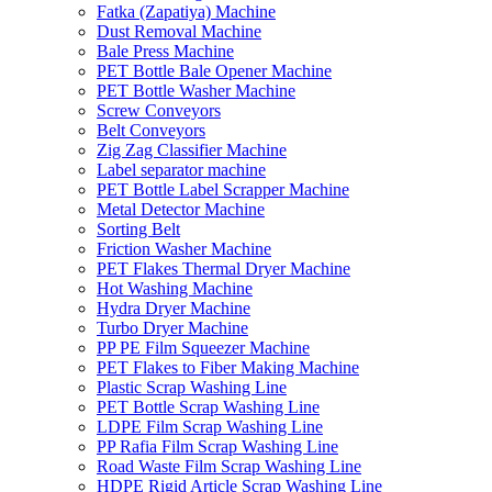
Fatka (Zapatiya) Machine
Dust Removal Machine
Bale Press Machine
PET Bottle Bale Opener Machine
PET Bottle Washer Machine
Screw Conveyors
Belt Conveyors
Zig Zag Classifier Machine
Label separator machine
PET Bottle Label Scrapper Machine
Metal Detector Machine
Sorting Belt
Friction Washer Machine
PET Flakes Thermal Dryer Machine
Hot Washing Machine
Hydra Dryer Machine
Turbo Dryer Machine
PP PE Film Squeezer Machine
PET Flakes to Fiber Making Machine
Plastic Scrap Washing Line
PET Bottle Scrap Washing Line
LDPE Film Scrap Washing Line
PP Rafia Film Scrap Washing Line
Road Waste Film Scrap Washing Line
HDPE Rigid Article Scrap Washing Line