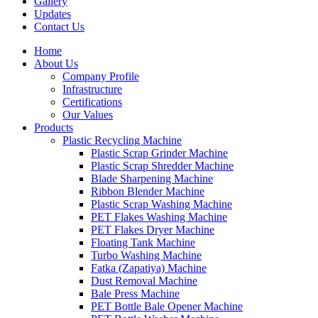
Gallery
Updates
Contact Us
Home
About Us
Company Profile
Infrastructure
Certifications
Our Values
Products
Plastic Recycling Machine
Plastic Scrap Grinder Machine
Plastic Scrap Shredder Machine
Blade Sharpening Machine
Ribbon Blender Machine
Plastic Scrap Washing Machine
PET Flakes Washing Machine
PET Flakes Dryer Machine
Floating Tank Machine
Turbo Washing Machine
Fatka (Zapatiya) Machine
Dust Removal Machine
Bale Press Machine
PET Bottle Bale Opener Machine