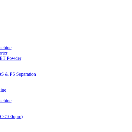
achine
rter
PET Powder
S & PS Separation
ine
achine
PVC≤100ppm)