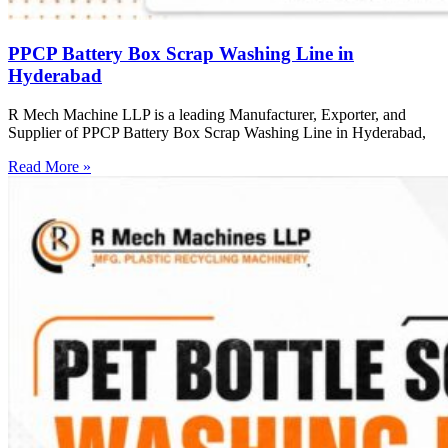
PPCP Battery Box Scrap Washing Line in
Hyderabad
R Mech Machine LLP is a leading Manufacturer, Exporter, and
Supplier of PPCP Battery Box Scrap Washing Line in Hyderabad,
Read More »