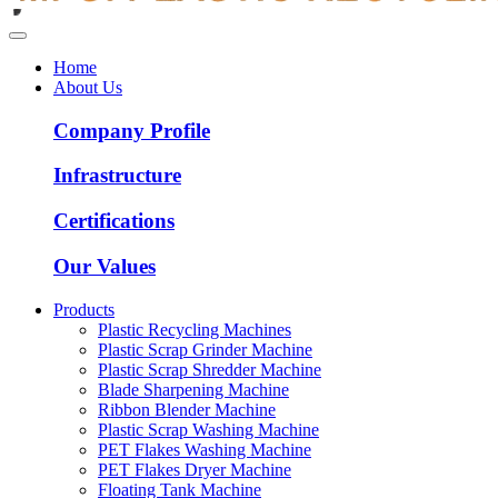
Home
About Us
Company Profile
Infrastructure
Certifications
Our Values
Products
Plastic Recycling Machines
Plastic Scrap Grinder Machine
Plastic Scrap Shredder Machine
Blade Sharpening Machine
Ribbon Blender Machine
Plastic Scrap Washing Machine
PET Flakes Washing Machine
PET Flakes Dryer Machine
Floating Tank Machine