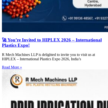
🚀 You’re Invited to HIPLEX 2026 – International
Plastics Expo!
R Mech Machines LLP is delighted to invite you to visit us at
HIPLEX – International Plastics Expo 2026, India’s
Read More »