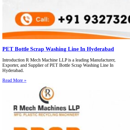
PET Bottle Scrap Washing Line In Hyderabad
Introduction R Mech Machine LLP is a leading Manufacturer,
Exporter, and Supplier of PET Bottle Scrap Washing Line In
Hyderabad.
Read More »