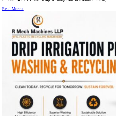
Read More »