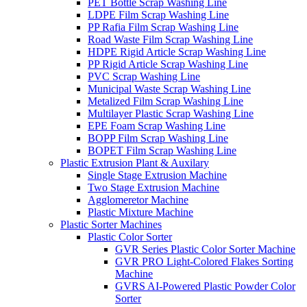
PET Bottle Scrap Washing Line
LDPE Film Scrap Washing Line
PP Rafia Film Scrap Washing Line
Road Waste Film Scrap Washing Line
HDPE Rigid Article Scrap Washing Line
PP Rigid Article Scrap Washing Line
PVC Scrap Washing Line
Municipal Waste Scrap Washing Line
Metalized Film Scrap Washing Line
Multilayer Plastic Scrap Washing Line
EPE Foam Scrap Washing Line
BOPP Film Scrap Washing Line
BOPET Film Scrap Washing Line
Plastic Extrusion Plant & Auxilary
Single Stage Extrusion Machine
Two Stage Extrusion Machine
Agglomeretor Machine
Plastic Mixture Machine
Plastic Sorter Machines
Plastic Color Sorter
GVR Series Plastic Color Sorter Machine
GVR PRO Light-Colored Flakes Sorting
Machine
GVRS AI-Powered Plastic Powder Color
Sorter