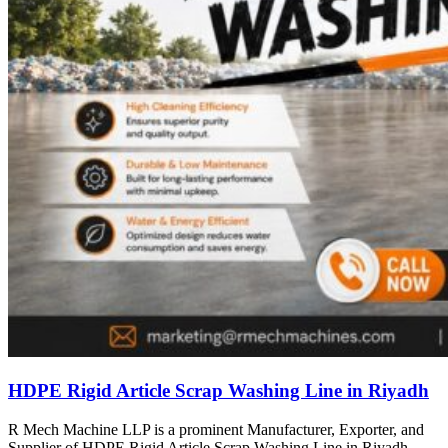
HDPE Rigid Article Scrap Washing Line in Riyadh
R Mech Machine LLP is a prominent Manufacturer, Exporter, and
Supplier of HDPE Rigid Article Scrap Washing Line in Riyadh,