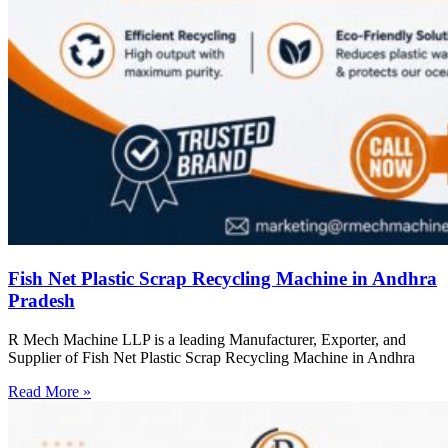
Fish Net Plastic Scrap Recycling Machine in Andhra
Pradesh
R Mech Machine LLP is a leading Manufacturer, Exporter, and
Supplier of Fish Net Plastic Scrap Recycling Machine in Andhra
Read More »