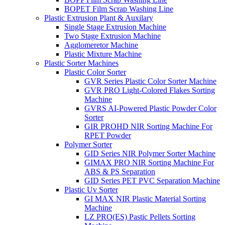
BOPET Film Scrap Washing Line
Plastic Extrusion Plant & Auxilary
Single Stage Extrusion Machine
Two Stage Extrusion Machine
Agglomeretor Machine
Plastic Mixture Machine
Plastic Sorter Machines
Plastic Color Sorter
GVR Series Plastic Color Sorter Machine
GVR PRO Light-Colored Flakes Sorting
Machine
GVRS AI-Powered Plastic Powder Color
Sorter
GIR PROHD NIR Sorting Machine For
RPET Powder
Polymer Sorter
GID Series NIR Polymer Sorter Machine
GIMAX PRO NIR Sorting Machine For
ABS & PS Separation
GID Series PET PVC Separation Machine
Plastic Uv Sorter
GI MAX NIR Plastic Material Sorting
Machine
LZ PRO(ES) Pastic Pellets Sorting