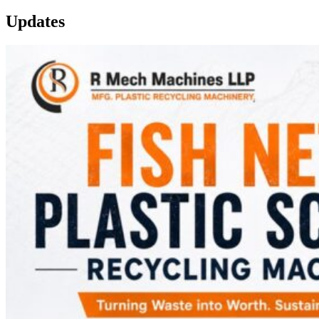
Updates