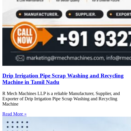
Drip Irrigation Pipe Scrap Washing and Recycling
Machine in Tamil Nadu
R Mech Machines LLP is a reliable Manufacturer, Supplier, and
Exporter of Drip Irrigation Pipe Scrap Washing and Recycling
Machine
Read More »