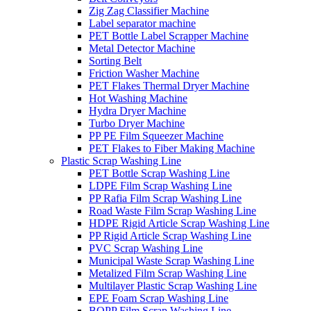
Zig Zag Classifier Machine
Label separator machine
PET Bottle Label Scrapper Machine
Metal Detector Machine
Sorting Belt
Friction Washer Machine
PET Flakes Thermal Dryer Machine
Hot Washing Machine
Hydra Dryer Machine
Turbo Dryer Machine
PP PE Film Squeezer Machine
PET Flakes to Fiber Making Machine
Plastic Scrap Washing Line
PET Bottle Scrap Washing Line
LDPE Film Scrap Washing Line
PP Rafia Film Scrap Washing Line
Road Waste Film Scrap Washing Line
HDPE Rigid Article Scrap Washing Line
PP Rigid Article Scrap Washing Line
PVC Scrap Washing Line
Municipal Waste Scrap Washing Line
Metalized Film Scrap Washing Line
Multilayer Plastic Scrap Washing Line
EPE Foam Scrap Washing Line
BOPP Film Scrap Washing Line