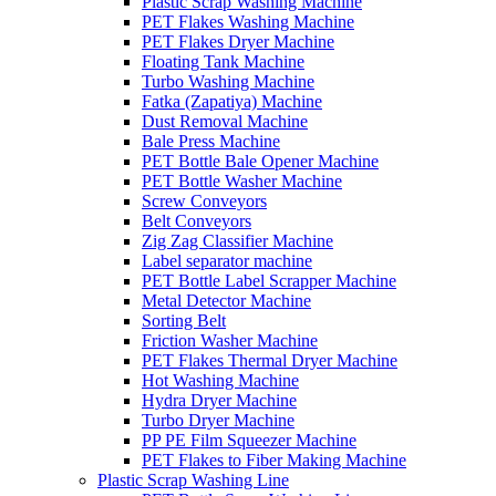
Plastic Scrap Washing Machine
PET Flakes Washing Machine
PET Flakes Dryer Machine
Floating Tank Machine
Turbo Washing Machine
Fatka (Zapatiya) Machine
Dust Removal Machine
Bale Press Machine
PET Bottle Bale Opener Machine
PET Bottle Washer Machine
Screw Conveyors
Belt Conveyors
Zig Zag Classifier Machine
Label separator machine
PET Bottle Label Scrapper Machine
Metal Detector Machine
Sorting Belt
Friction Washer Machine
PET Flakes Thermal Dryer Machine
Hot Washing Machine
Hydra Dryer Machine
Turbo Dryer Machine
PP PE Film Squeezer Machine
PET Flakes to Fiber Making Machine
Plastic Scrap Washing Line