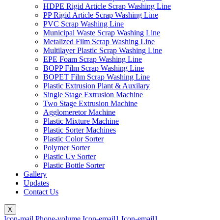
HDPE Rigid Article Scrap Washing Line
PP Rigid Article Scrap Washing Line
PVC Scrap Washing Line
Municipal Waste Scrap Washing Line
Metalized Film Scrap Washing Line
Multilayer Plastic Scrap Washing Line
EPE Foam Scrap Washing Line
BOPP Film Scrap Washing Line
BOPET Film Scrap Washing Line
Plastic Extrusion Plant & Auxilary
Single Stage Extrusion Machine
Two Stage Extrusion Machine
Agglomeretor Machine
Plastic Mixture Machine
Plastic Sorter Machines
Plastic Color Sorter
Polymer Sorter
Plastic Uv Sorter
Plastic Bottle Sorter
Gallery
Updates
Contact Us
X
Icon-mail
Phone-volume
Icon-email1
Icon-email1