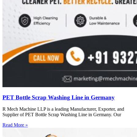
PET Bottle Scrap Washing Line in Germany
R Mech Machine LLP is a leading Manufacturer, Exporter, and
Supplier of PET Bottle Scrap Washing Line in Germany. Our
Read More »