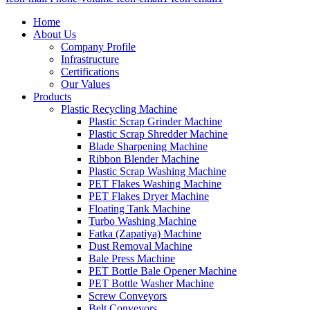
Home
About Us
Company Profile
Infrastructure
Certifications
Our Values
Products
Plastic Recycling Machine
Plastic Scrap Grinder Machine
Plastic Scrap Shredder Machine
Blade Sharpening Machine
Ribbon Blender Machine
Plastic Scrap Washing Machine
PET Flakes Washing Machine
PET Flakes Dryer Machine
Floating Tank Machine
Turbo Washing Machine
Fatka (Zapatiya) Machine
Dust Removal Machine
Bale Press Machine
PET Bottle Bale Opener Machine
PET Bottle Washer Machine
Screw Conveyors
Belt Conveyors