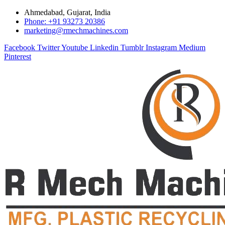
Ahmedabad, Gujarat, India
Phone: +91 93273 20386
marketing@rmechmachines.com
Facebook
Twitter
Youtube
Linkedin
Tumblr
Instagram
Medium
Pinterest