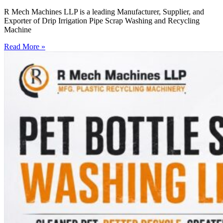
R Mech Machines LLP is a leading Manufacturer, Supplier, and
Exporter of Drip Irrigation Pipe Scrap Washing and Recycling
Machine
Read More »