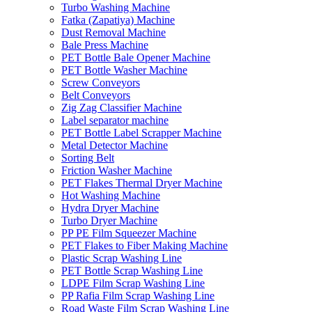
Turbo Washing Machine
Fatka (Zapatiya) Machine
Dust Removal Machine
Bale Press Machine
PET Bottle Bale Opener Machine
PET Bottle Washer Machine
Screw Conveyors
Belt Conveyors
Zig Zag Classifier Machine
Label separator machine
PET Bottle Label Scrapper Machine
Metal Detector Machine
Sorting Belt
Friction Washer Machine
PET Flakes Thermal Dryer Machine
Hot Washing Machine
Hydra Dryer Machine
Turbo Dryer Machine
PP PE Film Squeezer Machine
PET Flakes to Fiber Making Machine
Plastic Scrap Washing Line
PET Bottle Scrap Washing Line
LDPE Film Scrap Washing Line
PP Rafia Film Scrap Washing Line
Road Waste Film Scrap Washing Line