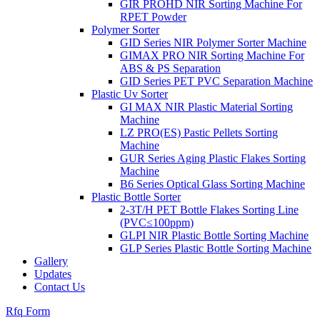
GIR PROHD NIR Sorting Machine For
RPET Powder
Polymer Sorter
GID Series NIR Polymer Sorter Machine
GIMAX PRO NIR Sorting Machine For
ABS & PS Separation
GID Series PET PVC Separation Machine
Plastic Uv Sorter
GI MAX NIR Plastic Material Sorting
Machine
LZ PRO(ES) Pastic Pellets Sorting
Machine
GUR Series Aging Plastic Flakes Sorting
Machine
B6 Series Optical Glass Sorting Machine
Plastic Bottle Sorter
2-3T/H PET Bottle Flakes Sorting Line
(PVC≤100ppm)
GLPI NIR Plastic Bottle Sorting Machine
GLP Series Plastic Bottle Sorting Machine
Gallery
Updates
Contact Us
Rfq Form