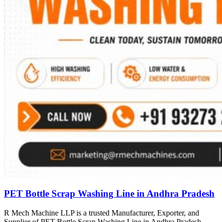
PET Bottle Scrap Washing Line in Andhra Pradesh
R Mech Machine LLP is a trusted Manufacturer, Exporter, and
Supplier of PET Bottle Scrap Washing Line in Andhra Pradesh,