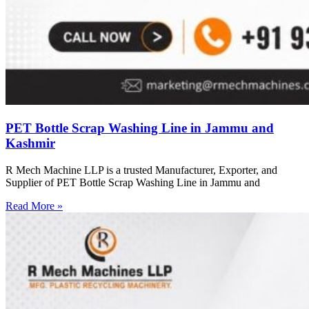
PET Bottle Scrap Washing Line in Jammu and
Kashmir
R Mech Machine LLP is a trusted Manufacturer, Exporter, and
Supplier of PET Bottle Scrap Washing Line in Jammu and
Read More »