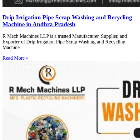
Drip Irrigation Pipe Scrap Washing and Recycling
Machine in Andhra Pradesh
R Mech Machines LLP is a trusted Manufacturer, Supplier, and
Exporter of Drip Irrigation Pipe Scrap Washing and Recycling
Machine
Read More »