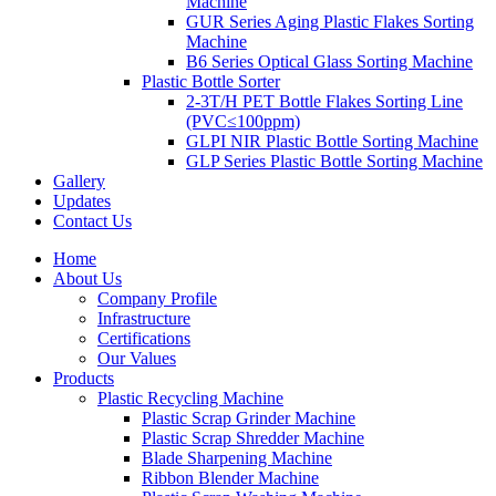
Machine
GUR Series Aging Plastic Flakes Sorting
Machine
B6 Series Optical Glass Sorting Machine
Plastic Bottle Sorter
2-3T/H PET Bottle Flakes Sorting Line
(PVC≤100ppm)
GLPI NIR Plastic Bottle Sorting Machine
GLP Series Plastic Bottle Sorting Machine
Gallery
Updates
Contact Us
Home
About Us
Company Profile
Infrastructure
Certifications
Our Values
Products
Plastic Recycling Machine
Plastic Scrap Grinder Machine
Plastic Scrap Shredder Machine
Blade Sharpening Machine
Ribbon Blender Machine