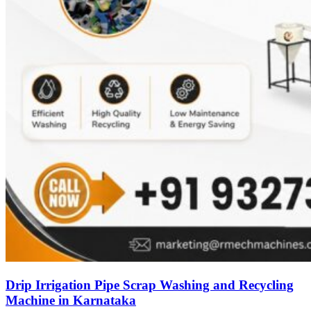
Drip Irrigation Pipe Scrap Washing and Recycling
Machine in Karnataka