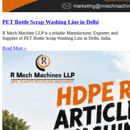
PET Bottle Scrap Washing Line in Delhi
R Mech Machine LLP is a reliable Manufacturer, Exporter, and
Supplier of PET Bottle Scrap Washing Line in Delhi, India.
Read More »