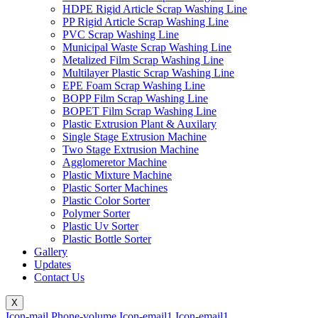
HDPE Rigid Article Scrap Washing Line
PP Rigid Article Scrap Washing Line
PVC Scrap Washing Line
Municipal Waste Scrap Washing Line
Metalized Film Scrap Washing Line
Multilayer Plastic Scrap Washing Line
EPE Foam Scrap Washing Line
BOPP Film Scrap Washing Line
BOPET Film Scrap Washing Line
Plastic Extrusion Plant & Auxilary
Single Stage Extrusion Machine
Two Stage Extrusion Machine
Agglomeretor Machine
Plastic Mixture Machine
Plastic Sorter Machines
Plastic Color Sorter
Polymer Sorter
Plastic Uv Sorter
Plastic Bottle Sorter
Gallery
Updates
Contact Us
X
Icon-mail
Phone-volume
Icon-email1
Icon-email1