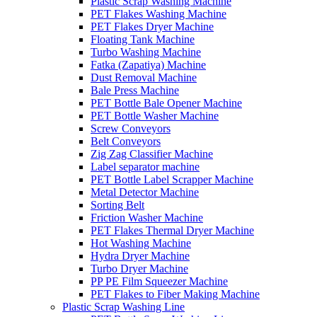
Plastic Scrap Washing Machine
PET Flakes Washing Machine
PET Flakes Dryer Machine
Floating Tank Machine
Turbo Washing Machine
Fatka (Zapatiya) Machine
Dust Removal Machine
Bale Press Machine
PET Bottle Bale Opener Machine
PET Bottle Washer Machine
Screw Conveyors
Belt Conveyors
Zig Zag Classifier Machine
Label separator machine
PET Bottle Label Scrapper Machine
Metal Detector Machine
Sorting Belt
Friction Washer Machine
PET Flakes Thermal Dryer Machine
Hot Washing Machine
Hydra Dryer Machine
Turbo Dryer Machine
PP PE Film Squeezer Machine
PET Flakes to Fiber Making Machine
Plastic Scrap Washing Line