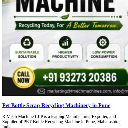
Pet Bottle Scrap Recycling Machinery in Pune
R Mech Machine LLP is a leading Manufacturer, Exporter, and
Supplier of PET Bottle Recycling Machine in Pune, Maharashtra,
India.