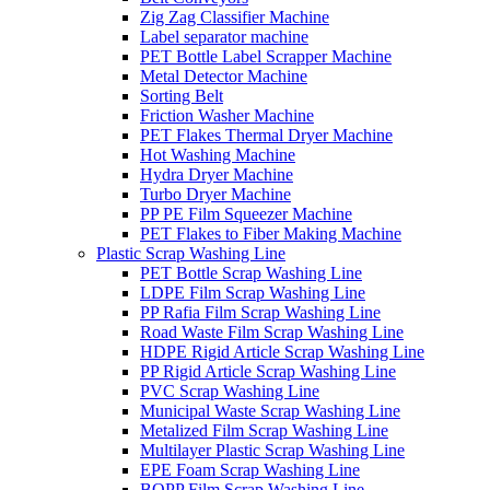
Zig Zag Classifier Machine
Label separator machine
PET Bottle Label Scrapper Machine
Metal Detector Machine
Sorting Belt
Friction Washer Machine
PET Flakes Thermal Dryer Machine
Hot Washing Machine
Hydra Dryer Machine
Turbo Dryer Machine
PP PE Film Squeezer Machine
PET Flakes to Fiber Making Machine
Plastic Scrap Washing Line
PET Bottle Scrap Washing Line
LDPE Film Scrap Washing Line
PP Rafia Film Scrap Washing Line
Road Waste Film Scrap Washing Line
HDPE Rigid Article Scrap Washing Line
PP Rigid Article Scrap Washing Line
PVC Scrap Washing Line
Municipal Waste Scrap Washing Line
Metalized Film Scrap Washing Line
Multilayer Plastic Scrap Washing Line
EPE Foam Scrap Washing Line
BOPP Film Scrap Washing Line