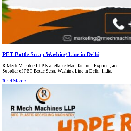
PET Bottle Scrap Washing Line in Delhi
R Mech Machine LLP is a reliable Manufacturer, Exporter, and
Supplier of PET Bottle Scrap Washing Line in Delhi, India.
Read More »