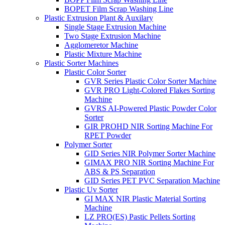
BOPET Film Scrap Washing Line
Plastic Extrusion Plant & Auxilary
Single Stage Extrusion Machine
Two Stage Extrusion Machine
Agglomeretor Machine
Plastic Mixture Machine
Plastic Sorter Machines
Plastic Color Sorter
GVR Series Plastic Color Sorter Machine
GVR PRO Light-Colored Flakes Sorting
Machine
GVRS AI-Powered Plastic Powder Color
Sorter
GIR PROHD NIR Sorting Machine For
RPET Powder
Polymer Sorter
GID Series NIR Polymer Sorter Machine
GIMAX PRO NIR Sorting Machine For
ABS & PS Separation
GID Series PET PVC Separation Machine
Plastic Uv Sorter
GI MAX NIR Plastic Material Sorting
Machine
LZ PRO(ES) Pastic Pellets Sorting