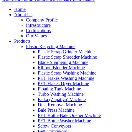
Home
About Us
Company Profile
Infrastructure
Certifications
Our Values
Products
Plastic Recycling Machine
Plastic Scrap Grinder Machine
Plastic Scrap Shredder Machine
Blade Sharpening Machine
Ribbon Blender Machine
Plastic Scrap Washing Machine
PET Flakes Washing Machine
PET Flakes Dryer Machine
Floating Tank Machine
Turbo Washing Machine
Fatka (Zapatiya) Machine
Dust Removal Machine
Bale Press Machine
PET Bottle Bale Opener Machine
PET Bottle Washer Machine
Screw Conveyors
Belt Conveyors