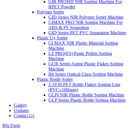
GIR PROHD NIR Sorting Machine For
RPET Powder
Polymer Sorter
GID Series NIR Polymer Sorter Machine
GIMAX PRO NIR Sorting Machine For
ABS & PS Separation
GID Series PET PVC Separation Machine
Plastic Uv Sorter
GI MAX NIR Plastic Material Sorting
Machine
LZ PRO(ES) Pastic Pellets Sorting
Machine
GUR Series Aging Plastic Flakes Sorting
Machine
B6 Series Optical Glass Sorting Machine
Plastic Bottle Sorter
2-3T/H PET Bottle Flakes Sorting Line
(PVC≤100ppm)
GLPI NIR Plastic Bottle Sorting Machine
GLP Series Plastic Bottle Sorting Machine
Gallery
Updates
Contact Us
Rfq Form