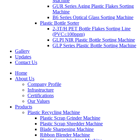
Machine
GUR Series Aging Plastic Flakes Sorting
Machine
B6 Series Optical Glass Sorting Machine
Plastic Bottle Sorter
2-3T/H PET Bottle Flakes Sorting Line
(PVC≤100ppm)
GLPI NIR Plastic Bottle Sorting Machine
GLP Series Plastic Bottle Sorting Machine
Gallery
Updates
Contact Us
Home
About Us
Company Profile
Infrastructure
Certifications
Our Values
Products
Plastic Recycling Machine
Plastic Scrap Grinder Machine
Plastic Scrap Shredder Machine
Blade Sharpening Machine
Ribbon Blender Machine