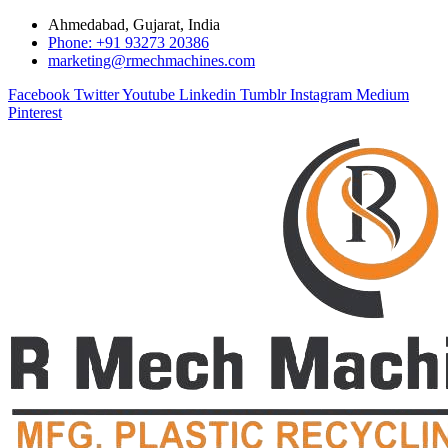
Ahmedabad, Gujarat, India
Phone: +91 93273 20386
marketing@rmechmachines.com
Facebook
Twitter
Youtube
Linkedin
Tumblr
Instagram
Medium
Pinterest