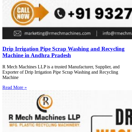
Drip Irrigation Pipe Scrap Washing and Recycling
Machine in Andhra Pradesh
R Mech Machines LLP is a trusted Manufacturer, Supplier, and
Exporter of Drip Irrigation Pipe Scrap Washing and Recycling
Machine
Read More »