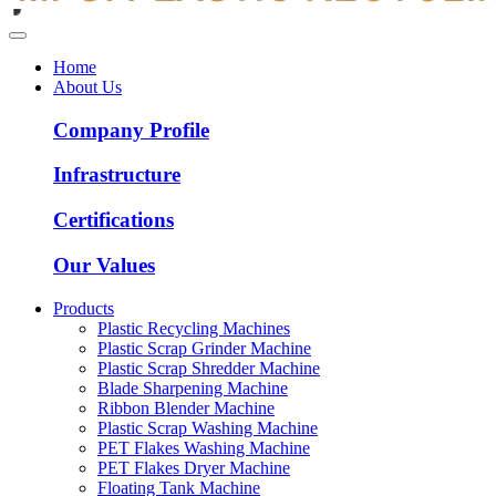
Home
About Us
Company Profile
Infrastructure
Certifications
Our Values
Products
Plastic Recycling Machines
Plastic Scrap Grinder Machine
Plastic Scrap Shredder Machine
Blade Sharpening Machine
Ribbon Blender Machine
Plastic Scrap Washing Machine
PET Flakes Washing Machine
PET Flakes Dryer Machine
Floating Tank Machine