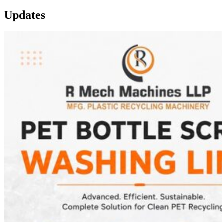
Updates