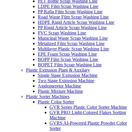
PET Bottle Scrap Washing Line
LDPE Film Scrap Washing Line
PP Rafia Film Scrap Washing Line
Road Waste Film Scrap Washing Line
HDPE Rigid Article Scrap Washing Line
PP Rigid Article Scrap Washing Line
PVC Scrap Washing Line
Municipal Waste Scrap Washing Line
Metalized Film Scrap Washing Line
Multilayer Plastic Scrap Washing Line
EPE Foam Scrap Washing Line
BOPP Film Scrap Washing Line
BOPET Film Scrap Washing Line
Plastic Extrusion Plant & Auxilary
Single Stage Extrusion Machine
Two Stage Extrusion Machine
Agglomeretor Machine
Plastic Mixture Machine
Plastic Sorter Machines
Plastic Color Sorter
GVR Series Plastic Color Sorter Machine
GVR PRO Light-Colored Flakes Sorting
Machine
GVRS AI-Powered Plastic Powder Color
Sorter