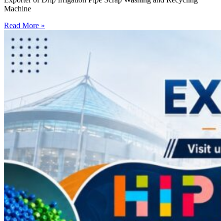
Machine
Read More »