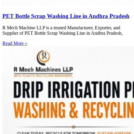
PET Bottle Scrap Washing Line in Andhra Pradesh
R Mech Machine LLP is a trusted Manufacturer, Exporter, and
Supplier of PET Bottle Scrap Washing Line in Andhra Pradesh,
Read More »