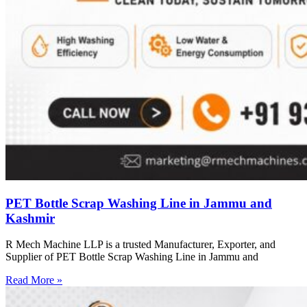
PET Bottle Scrap Washing Line in Jammu and
Kashmir
R Mech Machine LLP is a trusted Manufacturer, Exporter, and
Supplier of PET Bottle Scrap Washing Line in Jammu and
Read More »