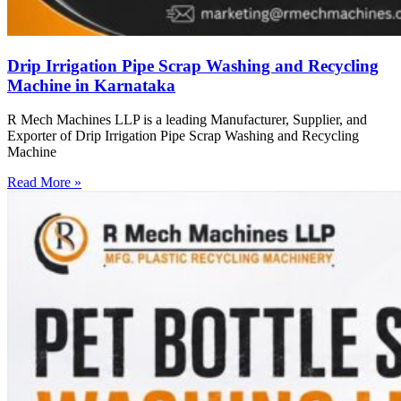
Drip Irrigation Pipe Scrap Washing and Recycling
Machine in Karnataka
R Mech Machines LLP is a leading Manufacturer, Supplier, and
Exporter of Drip Irrigation Pipe Scrap Washing and Recycling
Machine
Read More »