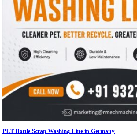
PET Bottle Scrap Washing Line in Germany