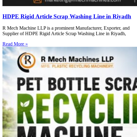
HDPE Rigid Article Scrap Washing Line in Riyadh
R Mech Machine LLP is a prominent Manufacturer, Exporter, and
Supplier of HDPE Rigid Article Scrap Washing Line in Riyadh,
Read More »