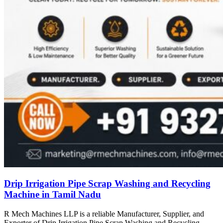
Drip Irrigation Pipe Scrap Washing and Recycling
Machine in Tamil Nadu
R Mech Machines LLP is a reliable Manufacturer, Supplier, and
Exporter of Drip Irrigation Pipe Scrap Washing and Recycling