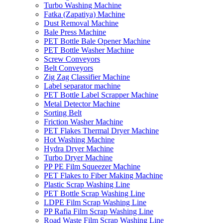
Turbo Washing Machine
Fatka (Zapatiya) Machine
Dust Removal Machine
Bale Press Machine
PET Bottle Bale Opener Machine
PET Bottle Washer Machine
Screw Conveyors
Belt Conveyors
Zig Zag Classifier Machine
Label separator machine
PET Bottle Label Scrapper Machine
Metal Detector Machine
Sorting Belt
Friction Washer Machine
PET Flakes Thermal Dryer Machine
Hot Washing Machine
Hydra Dryer Machine
Turbo Dryer Machine
PP PE Film Squeezer Machine
PET Flakes to Fiber Making Machine
Plastic Scrap Washing Line
PET Bottle Scrap Washing Line
LDPE Film Scrap Washing Line
PP Rafia Film Scrap Washing Line
Road Waste Film Scrap Washing Line