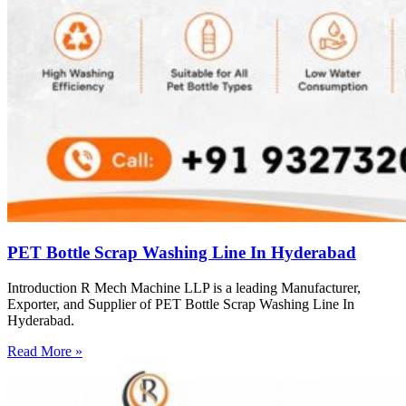
PET Bottle Scrap Washing Line In Hyderabad
Introduction R Mech Machine LLP is a leading Manufacturer,
Exporter, and Supplier of PET Bottle Scrap Washing Line In
Hyderabad.
Read More »