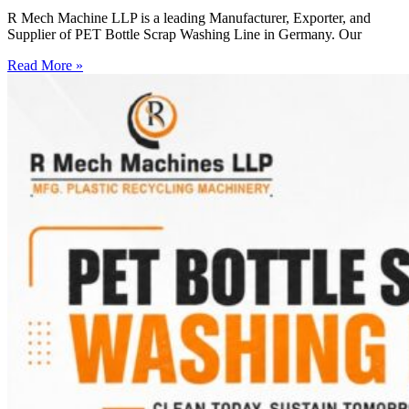
R Mech Machine LLP is a leading Manufacturer, Exporter, and
Supplier of PET Bottle Scrap Washing Line in Germany. Our
Read More »