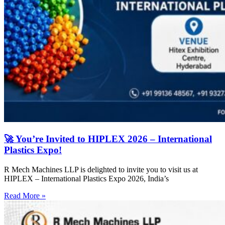
🚀 You’re Invited to HIPLEX 2026 – International
Plastics Expo!
R Mech Machines LLP is delighted to invite you to visit us at
HIPLEX – International Plastics Expo 2026, India’s
Read More »