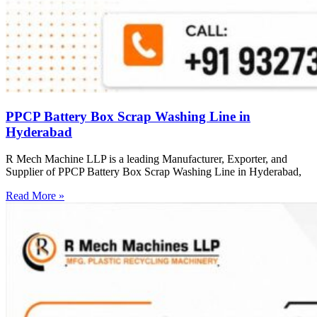
PPCP Battery Box Scrap Washing Line in
Hyderabad
R Mech Machine LLP is a leading Manufacturer, Exporter, and
Supplier of PPCP Battery Box Scrap Washing Line in Hyderabad,
Read More »