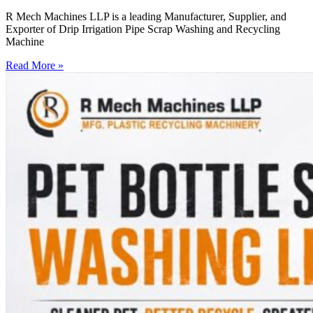
R Mech Machines LLP is a leading Manufacturer, Supplier, and
Exporter of Drip Irrigation Pipe Scrap Washing and Recycling
Machine
Read More »