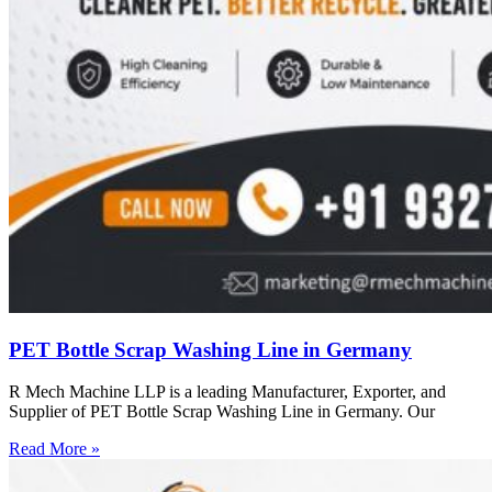
PET Bottle Scrap Washing Line in Germany
R Mech Machine LLP is a leading Manufacturer, Exporter, and
Supplier of PET Bottle Scrap Washing Line in Germany. Our
Read More »