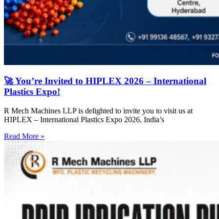
🚀 You’re Invited to HIPLEX 2026 – International
Plastics Expo!
R Mech Machines LLP is delighted to invite you to visit us at
HIPLEX – International Plastics Expo 2026, India’s
Read More »