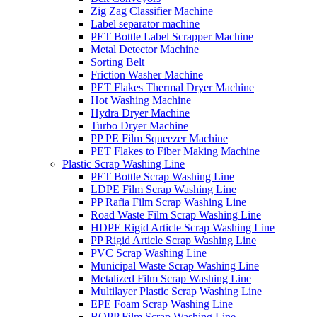
Zig Zag Classifier Machine
Label separator machine
PET Bottle Label Scrapper Machine
Metal Detector Machine
Sorting Belt
Friction Washer Machine
PET Flakes Thermal Dryer Machine
Hot Washing Machine
Hydra Dryer Machine
Turbo Dryer Machine
PP PE Film Squeezer Machine
PET Flakes to Fiber Making Machine
Plastic Scrap Washing Line
PET Bottle Scrap Washing Line
LDPE Film Scrap Washing Line
PP Rafia Film Scrap Washing Line
Road Waste Film Scrap Washing Line
HDPE Rigid Article Scrap Washing Line
PP Rigid Article Scrap Washing Line
PVC Scrap Washing Line
Municipal Waste Scrap Washing Line
Metalized Film Scrap Washing Line
Multilayer Plastic Scrap Washing Line
EPE Foam Scrap Washing Line
BOPP Film Scrap Washing Line