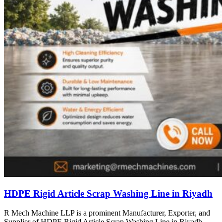
HDPE Rigid Article Scrap Washing Line in Riyadh
R Mech Machine LLP is a prominent Manufacturer, Exporter, and
Supplier of HDPE Rigid Article Scrap Washing Line in Riyadh,