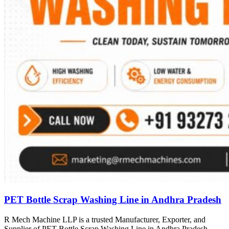
PET Bottle Scrap Washing Line in Andhra Pradesh
R Mech Machine LLP is a trusted Manufacturer, Exporter, and
Supplier of PET Bottle Scrap Washing Line in Andhra Pradesh,