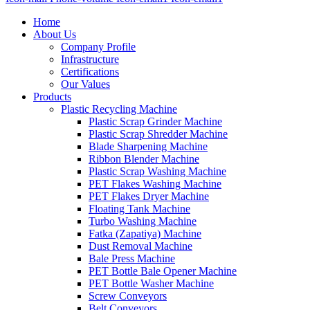
Home
About Us
Company Profile
Infrastructure
Certifications
Our Values
Products
Plastic Recycling Machine
Plastic Scrap Grinder Machine
Plastic Scrap Shredder Machine
Blade Sharpening Machine
Ribbon Blender Machine
Plastic Scrap Washing Machine
PET Flakes Washing Machine
PET Flakes Dryer Machine
Floating Tank Machine
Turbo Washing Machine
Fatka (Zapatiya) Machine
Dust Removal Machine
Bale Press Machine
PET Bottle Bale Opener Machine
PET Bottle Washer Machine
Screw Conveyors
Belt Conveyors