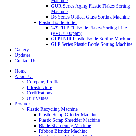
Machine
GUR Series Aging Plastic Flakes Sorting
Machine
B6 Series Optical Glass Sorting Machine
Plastic Bottle Sorter
2-3T/H PET Bottle Flakes Sorting Line
(PVC≤100ppm)
GLPI NIR Plastic Bottle Sorting Machine
GLP Series Plastic Bottle Sorting Machine
Gallery
Updates
Contact Us
Home
About Us
Company Profile
Infrastructure
Certifications
Our Values
Products
Plastic Recycling Machine
Plastic Scrap Grinder Machine
Plastic Scrap Shredder Machine
Blade Sharpening Machine
Ribbon Blender Machine