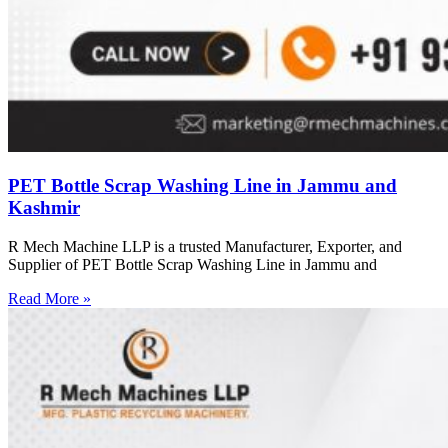
PET Bottle Scrap Washing Line in Jammu and
Kashmir
R Mech Machine LLP is a trusted Manufacturer, Exporter, and
Supplier of PET Bottle Scrap Washing Line in Jammu and
Read More »