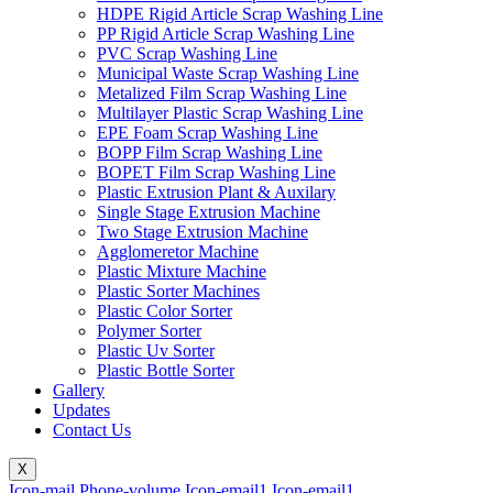
HDPE Rigid Article Scrap Washing Line
PP Rigid Article Scrap Washing Line
PVC Scrap Washing Line
Municipal Waste Scrap Washing Line
Metalized Film Scrap Washing Line
Multilayer Plastic Scrap Washing Line
EPE Foam Scrap Washing Line
BOPP Film Scrap Washing Line
BOPET Film Scrap Washing Line
Plastic Extrusion Plant & Auxilary
Single Stage Extrusion Machine
Two Stage Extrusion Machine
Agglomeretor Machine
Plastic Mixture Machine
Plastic Sorter Machines
Plastic Color Sorter
Polymer Sorter
Plastic Uv Sorter
Plastic Bottle Sorter
Gallery
Updates
Contact Us
X
Icon-mail
Phone-volume
Icon-email1
Icon-email1