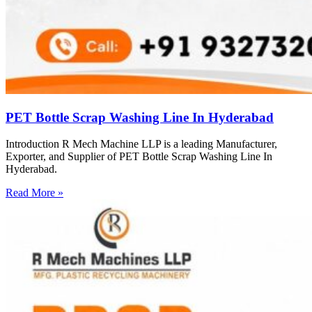
PET Bottle Scrap Washing Line In Hyderabad
Introduction R Mech Machine LLP is a leading Manufacturer,
Exporter, and Supplier of PET Bottle Scrap Washing Line In
Hyderabad.
Read More »