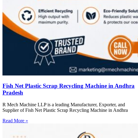
Fish Net Plastic Scrap Recycling Machine in Andhra
Pradesh
R Mech Machine LLP is a leading Manufacturer, Exporter, and
Supplier of Fish Net Plastic Scrap Recycling Machine in Andhra
Read More »