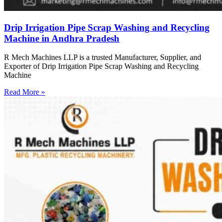
Drip Irrigation Pipe Scrap Washing and Recycling
Machine in Andhra Pradesh
R Mech Machines LLP is a trusted Manufacturer, Supplier, and
Exporter of Drip Irrigation Pipe Scrap Washing and Recycling
Machine
Read More »