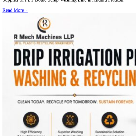
Read More »