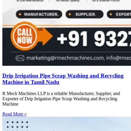
Drip Irrigation Pipe Scrap Washing and Recycling
Machine in Tamil Nadu
R Mech Machines LLP is a reliable Manufacturer, Supplier, and
Exporter of Drip Irrigation Pipe Scrap Washing and Recycling
Machine
Read More »