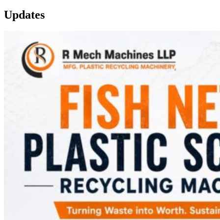
Updates