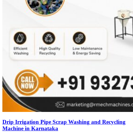
Drip Irrigation Pipe Scrap Washing and Recycling
Machine in Karnataka