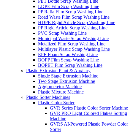
PET Bottle Scrap Washing Line
LDPE Film Scrap Washing Line
PP Rafia Film Scrap Washing Line
Road Waste Film Scrap Washing Line
HDPE Rigid Article Scrap Washing Line
PP Rigid Article Scrap Washing Line
PVC Scrap Washing Line
Municipal Waste Scrap Washing Line
Metalized Film Scrap Washing Line
Multilayer Plastic Scrap Washing Line
EPE Foam Scrap Washing Line
BOPP Film Scrap Washing Line
BOPET Film Scrap Washing Line
Plastic Extrusion Plant & Auxilary
Single Stage Extrusion Machine
Two Stage Extrusion Machine
Agglomeretor Machine
Plastic Mixture Machine
Plastic Sorter Machines
Plastic Color Sorter
GVR Series Plastic Color Sorter Machine
GVR PRO Light-Colored Flakes Sorting
Machine
GVRS AI-Powered Plastic Powder Color
Sorter