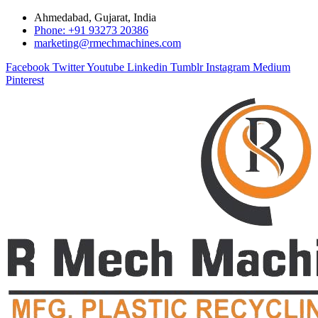
Ahmedabad, Gujarat, India
Phone: +91 93273 20386
marketing@rmechmachines.com
Facebook
Twitter
Youtube
Linkedin
Tumblr
Instagram
Medium
Pinterest