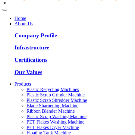
Home
About Us
Company Profile
Infrastructure
Certifications
Our Values
Products
Plastic Recycling Machines
Plastic Scrap Grinder Machine
Plastic Scrap Shredder Machine
Blade Sharpening Machine
Ribbon Blender Machine
Plastic Scrap Washing Machine
PET Flakes Washing Machine
PET Flakes Dryer Machine
Floating Tank Machine