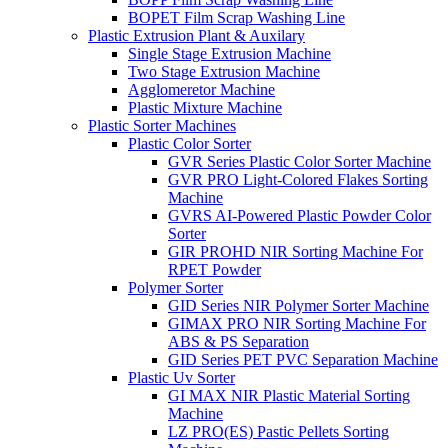
BOPET Film Scrap Washing Line
Plastic Extrusion Plant & Auxilary
Single Stage Extrusion Machine
Two Stage Extrusion Machine
Agglomeretor Machine
Plastic Mixture Machine
Plastic Sorter Machines
Plastic Color Sorter
GVR Series Plastic Color Sorter Machine
GVR PRO Light-Colored Flakes Sorting
Machine
GVRS AI-Powered Plastic Powder Color
Sorter
GIR PROHD NIR Sorting Machine For
RPET Powder
Polymer Sorter
GID Series NIR Polymer Sorter Machine
GIMAX PRO NIR Sorting Machine For
ABS & PS Separation
GID Series PET PVC Separation Machine
Plastic Uv Sorter
GI MAX NIR Plastic Material Sorting
Machine
LZ PRO(ES) Pastic Pellets Sorting