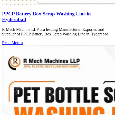
PPCP Battery Box Scrap Washing Line in
Hyderabad
R Mech Machine LLP is a leading Manufacturer, Exporter, and
Supplier of PPCP Battery Box Scrap Washing Line in Hyderabad,
Read More »