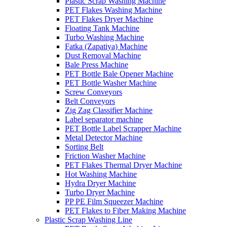
Plastic Scrap Washing Machine
PET Flakes Washing Machine
PET Flakes Dryer Machine
Floating Tank Machine
Turbo Washing Machine
Fatka (Zapatiya) Machine
Dust Removal Machine
Bale Press Machine
PET Bottle Bale Opener Machine
PET Bottle Washer Machine
Screw Conveyors
Belt Conveyors
Zig Zag Classifier Machine
Label separator machine
PET Bottle Label Scrapper Machine
Metal Detector Machine
Sorting Belt
Friction Washer Machine
PET Flakes Thermal Dryer Machine
Hot Washing Machine
Hydra Dryer Machine
Turbo Dryer Machine
PP PE Film Squeezer Machine
PET Flakes to Fiber Making Machine
Plastic Scrap Washing Line