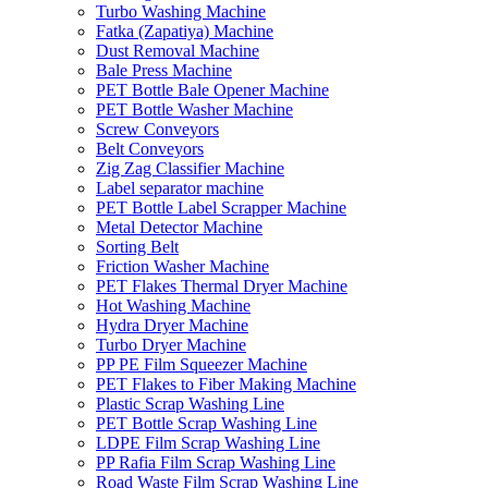
Turbo Washing Machine
Fatka (Zapatiya) Machine
Dust Removal Machine
Bale Press Machine
PET Bottle Bale Opener Machine
PET Bottle Washer Machine
Screw Conveyors
Belt Conveyors
Zig Zag Classifier Machine
Label separator machine
PET Bottle Label Scrapper Machine
Metal Detector Machine
Sorting Belt
Friction Washer Machine
PET Flakes Thermal Dryer Machine
Hot Washing Machine
Hydra Dryer Machine
Turbo Dryer Machine
PP PE Film Squeezer Machine
PET Flakes to Fiber Making Machine
Plastic Scrap Washing Line
PET Bottle Scrap Washing Line
LDPE Film Scrap Washing Line
PP Rafia Film Scrap Washing Line
Road Waste Film Scrap Washing Line