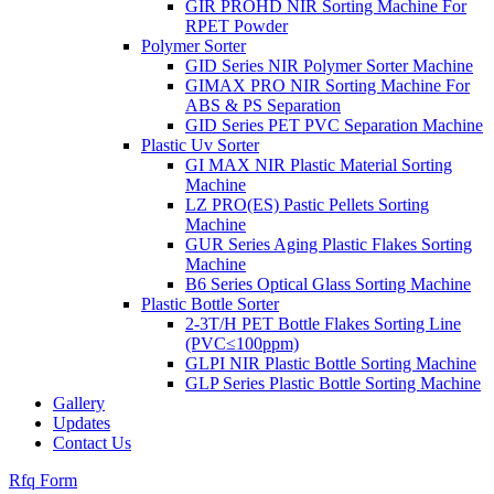
GIR PROHD NIR Sorting Machine For
RPET Powder
Polymer Sorter
GID Series NIR Polymer Sorter Machine
GIMAX PRO NIR Sorting Machine For
ABS & PS Separation
GID Series PET PVC Separation Machine
Plastic Uv Sorter
GI MAX NIR Plastic Material Sorting
Machine
LZ PRO(ES) Pastic Pellets Sorting
Machine
GUR Series Aging Plastic Flakes Sorting
Machine
B6 Series Optical Glass Sorting Machine
Plastic Bottle Sorter
2-3T/H PET Bottle Flakes Sorting Line
(PVC≤100ppm)
GLPI NIR Plastic Bottle Sorting Machine
GLP Series Plastic Bottle Sorting Machine
Gallery
Updates
Contact Us
Rfq Form