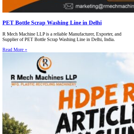
PET Bottle Scrap Washing Line in Delhi
R Mech Machine LLP is a reliable Manufacturer, Exporter, and
Supplier of PET Bottle Scrap Washing Line in Delhi, India.
Read More »