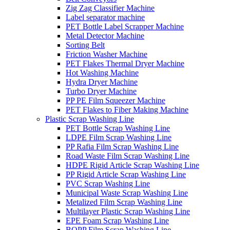
Zig Zag Classifier Machine
Label separator machine
PET Bottle Label Scrapper Machine
Metal Detector Machine
Sorting Belt
Friction Washer Machine
PET Flakes Thermal Dryer Machine
Hot Washing Machine
Hydra Dryer Machine
Turbo Dryer Machine
PP PE Film Squeezer Machine
PET Flakes to Fiber Making Machine
Plastic Scrap Washing Line
PET Bottle Scrap Washing Line
LDPE Film Scrap Washing Line
PP Rafia Film Scrap Washing Line
Road Waste Film Scrap Washing Line
HDPE Rigid Article Scrap Washing Line
PP Rigid Article Scrap Washing Line
PVC Scrap Washing Line
Municipal Waste Scrap Washing Line
Metalized Film Scrap Washing Line
Multilayer Plastic Scrap Washing Line
EPE Foam Scrap Washing Line
BOPP Film Scrap Washing Line