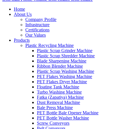
Home
About Us
Company Profile
Infrastructure
Certifications
Our Values
Products
Plastic Recycling Machine
Plastic Scrap Grinder Machine
Plastic Scrap Shredder Machine
Blade Sharpening Machine
Ribbon Blender Machine
Plastic Scrap Washing Machine
PET Flakes Washing Machine
PET Flakes Dryer Machine
Floating Tank Machine
Turbo Washing Machine
Fatka (Zapatiya) Machine
Dust Removal Machine
Bale Press Machine
PET Bottle Bale Opener Machine
PET Bottle Washer Machine
Screw Conveyors
Belt Conveyors