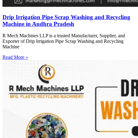
Drip Irrigation Pipe Scrap Washing and Recycling
Machine in Andhra Pradesh
R Mech Machines LLP is a trusted Manufacturer, Supplier, and
Exporter of Drip Irrigation Pipe Scrap Washing and Recycling
Machine
Read More »