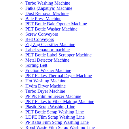
Turbo Washing Machine
Fatka (Zapatiya) Machine
Dust Removal Machine
Bale Press Machine
PET Bottle Bale Opener Machine
PET Bottle Washer Machine
Screw Conveyors
Belt Conveyors
Zig Zag Classifier Machine
Label separator machine
PET Bottle Label Scrapper Machine
Metal Detector Machine
Sorting Belt
Friction Washer Machine
PET Flakes Thermal Dryer Machine
Hot Washing Machine
Hydra Dryer Machine
Turbo Dryer Machine
PP PE Film Squeezer Machine
PET Flakes to Fiber Making Machine
Plastic Scrap Washing Line
PET Bottle Scrap Washing Line
LDPE Film Scrap Washing Line
PP Rafia Film Scrap Washing Line
Road Waste Film Scrap Washing Line