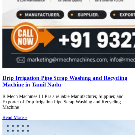
Drip Irrigation Pipe Scrap Washing and Recycling
Machine in Tamil Nadu
R Mech Machines LLP is a reliable Manufacturer, Supplier, and
Exporter of Drip Irrigation Pipe Scrap Washing and Recycling
Machine
Read More »