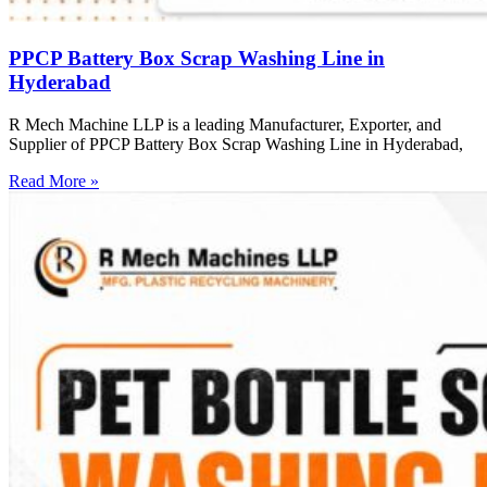
PPCP Battery Box Scrap Washing Line in
Hyderabad
R Mech Machine LLP is a leading Manufacturer, Exporter, and
Supplier of PPCP Battery Box Scrap Washing Line in Hyderabad,
Read More »