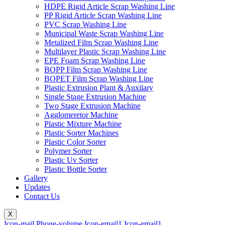
HDPE Rigid Article Scrap Washing Line
PP Rigid Article Scrap Washing Line
PVC Scrap Washing Line
Municipal Waste Scrap Washing Line
Metalized Film Scrap Washing Line
Multilayer Plastic Scrap Washing Line
EPE Foam Scrap Washing Line
BOPP Film Scrap Washing Line
BOPET Film Scrap Washing Line
Plastic Extrusion Plant & Auxilary
Single Stage Extrusion Machine
Two Stage Extrusion Machine
Agglomeretor Machine
Plastic Mixture Machine
Plastic Sorter Machines
Plastic Color Sorter
Polymer Sorter
Plastic Uv Sorter
Plastic Bottle Sorter
Gallery
Updates
Contact Us
X
Icon-mail
Phone-volume
Icon-email1
Icon-email1