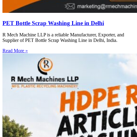
PET Bottle Scrap Washing Line in Delhi
R Mech Machine LLP is a reliable Manufacturer, Exporter, and
Supplier of PET Bottle Scrap Washing Line in Delhi, India.
Read More »