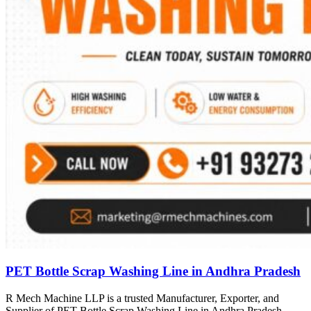
PET Bottle Scrap Washing Line in Andhra Pradesh
R Mech Machine LLP is a trusted Manufacturer, Exporter, and
Supplier of PET Bottle Scrap Washing Line in Andhra Pradesh,