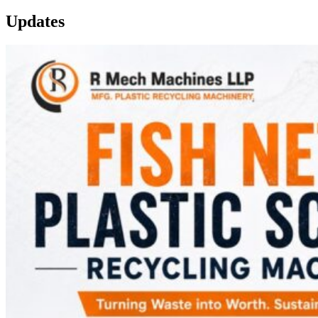
Updates