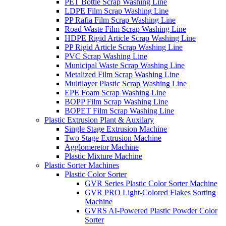
PET Bottle Scrap Washing Line
LDPE Film Scrap Washing Line
PP Rafia Film Scrap Washing Line
Road Waste Film Scrap Washing Line
HDPE Rigid Article Scrap Washing Line
PP Rigid Article Scrap Washing Line
PVC Scrap Washing Line
Municipal Waste Scrap Washing Line
Metalized Film Scrap Washing Line
Multilayer Plastic Scrap Washing Line
EPE Foam Scrap Washing Line
BOPP Film Scrap Washing Line
BOPET Film Scrap Washing Line
Plastic Extrusion Plant & Auxilary
Single Stage Extrusion Machine
Two Stage Extrusion Machine
Agglomeretor Machine
Plastic Mixture Machine
Plastic Sorter Machines
Plastic Color Sorter
GVR Series Plastic Color Sorter Machine
GVR PRO Light-Colored Flakes Sorting
Machine
GVRS AI-Powered Plastic Powder Color
Sorter