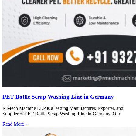
PET Bottle Scrap Washing Line in Germany
R Mech Machine LLP is a leading Manufacturer, Exporter, and
Supplier of PET Bottle Scrap Washing Line in Germany. Our
Read More »