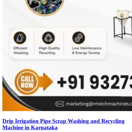
Drip Irrigation Pipe Scrap Washing and Recycling
Machine in Karnataka