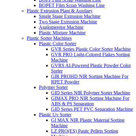
BOPET Film Scrap Washing Line
Plastic Extrusion Plant & Auxilary
Single Stage Extrusion Machine
Two Stage Extrusion Machine
Agglomeretor Machine
Plastic Mixture Machine
Plastic Sorter Machines
Plastic Color Sorter
GVR Series Plastic Color Sorter Machine
GVR PRO Light-Colored Flakes Sorting
Machine
GVRS AI-Powered Plastic Powder Color
Sorter
GIR PROHD NIR Sorting Machine For
RPET Powder
Polymer Sorter
GID Series NIR Polymer Sorter Machine
GIMAX PRO NIR Sorting Machine For
ABS & PS Separation
GID Series PET PVC Separation Machine
Plastic Uv Sorter
GI MAX NIR Plastic Material Sorting
Machine
LZ PRO(ES) Pastic Pellets Sorting