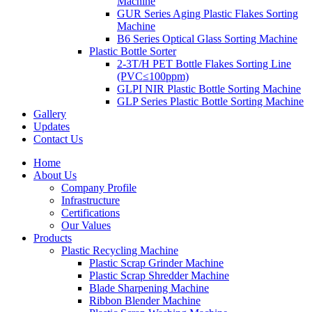
Machine
GUR Series Aging Plastic Flakes Sorting
Machine
B6 Series Optical Glass Sorting Machine
Plastic Bottle Sorter
2-3T/H PET Bottle Flakes Sorting Line
(PVC≤100ppm)
GLPI NIR Plastic Bottle Sorting Machine
GLP Series Plastic Bottle Sorting Machine
Gallery
Updates
Contact Us
Home
About Us
Company Profile
Infrastructure
Certifications
Our Values
Products
Plastic Recycling Machine
Plastic Scrap Grinder Machine
Plastic Scrap Shredder Machine
Blade Sharpening Machine
Ribbon Blender Machine