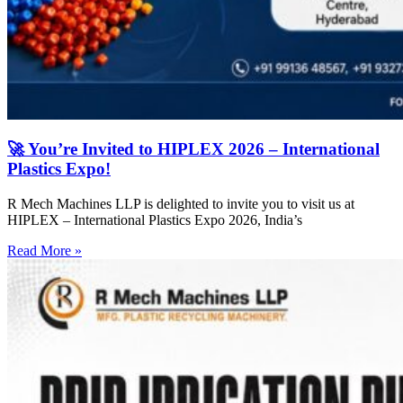
🚀 You’re Invited to HIPLEX 2026 – International
Plastics Expo!
R Mech Machines LLP is delighted to invite you to visit us at
HIPLEX – International Plastics Expo 2026, India’s
Read More »