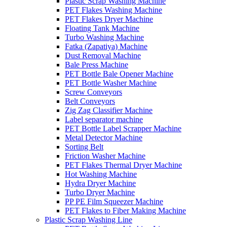
Plastic Scrap Washing Machine
PET Flakes Washing Machine
PET Flakes Dryer Machine
Floating Tank Machine
Turbo Washing Machine
Fatka (Zapatiya) Machine
Dust Removal Machine
Bale Press Machine
PET Bottle Bale Opener Machine
PET Bottle Washer Machine
Screw Conveyors
Belt Conveyors
Zig Zag Classifier Machine
Label separator machine
PET Bottle Label Scrapper Machine
Metal Detector Machine
Sorting Belt
Friction Washer Machine
PET Flakes Thermal Dryer Machine
Hot Washing Machine
Hydra Dryer Machine
Turbo Dryer Machine
PP PE Film Squeezer Machine
PET Flakes to Fiber Making Machine
Plastic Scrap Washing Line