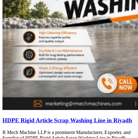
HDPE Rigid Article Scrap Washing Line in Riyadh
R Mech Machine LLP is a prominent Manufacturer, Exporter, and
Supplier of HDPE Rigid Article Scrap Washing Line in Riyadh,