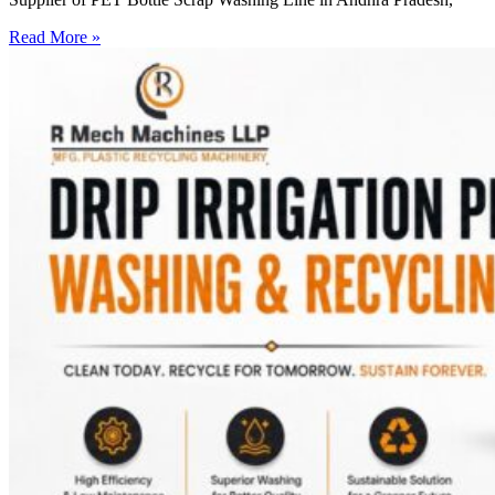
Read More »