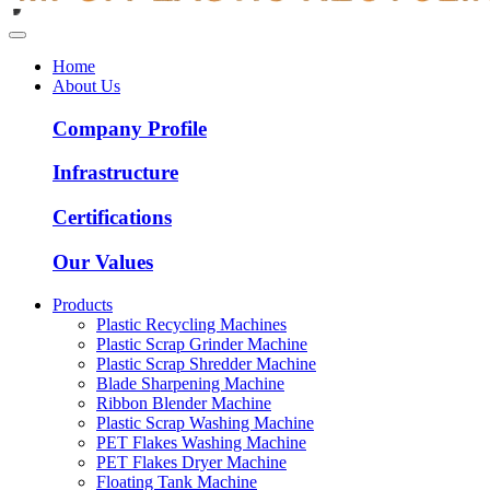
Home
About Us
Company Profile
Infrastructure
Certifications
Our Values
Products
Plastic Recycling Machines
Plastic Scrap Grinder Machine
Plastic Scrap Shredder Machine
Blade Sharpening Machine
Ribbon Blender Machine
Plastic Scrap Washing Machine
PET Flakes Washing Machine
PET Flakes Dryer Machine
Floating Tank Machine