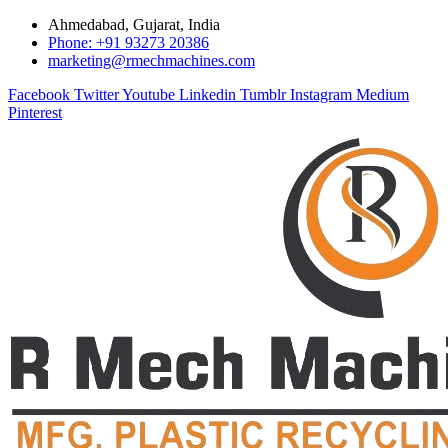
Ahmedabad, Gujarat, India
Phone: +91 93273 20386
marketing@rmechmachines.com
Facebook
Twitter
Youtube
Linkedin
Tumblr
Instagram
Medium
Pinterest