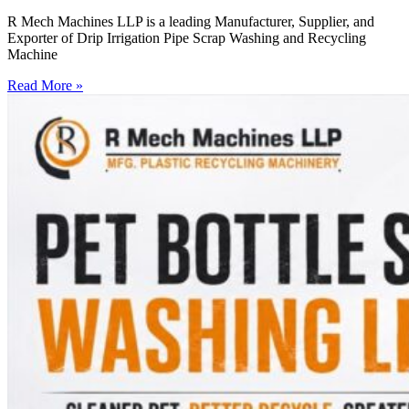
R Mech Machines LLP is a leading Manufacturer, Supplier, and
Exporter of Drip Irrigation Pipe Scrap Washing and Recycling
Machine
Read More »