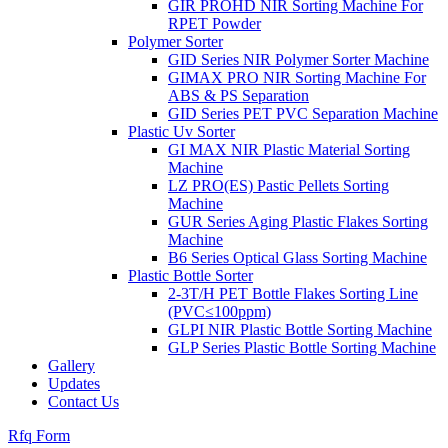
GIR PROHD NIR Sorting Machine For
RPET Powder
Polymer Sorter
GID Series NIR Polymer Sorter Machine
GIMAX PRO NIR Sorting Machine For
ABS & PS Separation
GID Series PET PVC Separation Machine
Plastic Uv Sorter
GI MAX NIR Plastic Material Sorting
Machine
LZ PRO(ES) Pastic Pellets Sorting
Machine
GUR Series Aging Plastic Flakes Sorting
Machine
B6 Series Optical Glass Sorting Machine
Plastic Bottle Sorter
2-3T/H PET Bottle Flakes Sorting Line
(PVC≤100ppm)
GLPI NIR Plastic Bottle Sorting Machine
GLP Series Plastic Bottle Sorting Machine
Gallery
Updates
Contact Us
Rfq Form