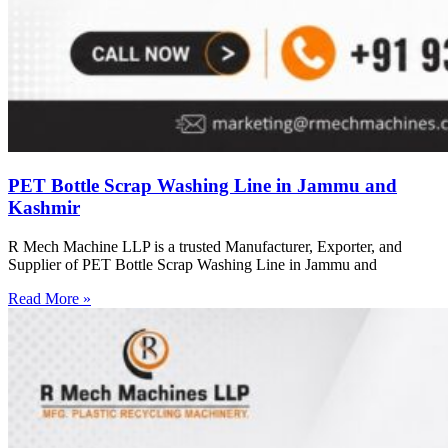
PET Bottle Scrap Washing Line in Jammu and
Kashmir
R Mech Machine LLP is a trusted Manufacturer, Exporter, and
Supplier of PET Bottle Scrap Washing Line in Jammu and
Read More »