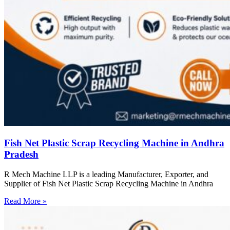
Fish Net Plastic Scrap Recycling Machine in Andhra
Pradesh
R Mech Machine LLP is a leading Manufacturer, Exporter, and
Supplier of Fish Net Plastic Scrap Recycling Machine in Andhra
Read More »