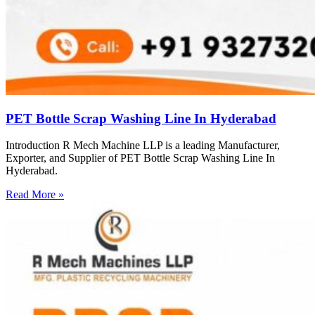
PET Bottle Scrap Washing Line In Hyderabad
Introduction R Mech Machine LLP is a leading Manufacturer,
Exporter, and Supplier of PET Bottle Scrap Washing Line In
Hyderabad.
Read More »