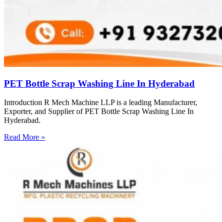
PET Bottle Scrap Washing Line In Hyderabad
Introduction R Mech Machine LLP is a leading Manufacturer,
Exporter, and Supplier of PET Bottle Scrap Washing Line In
Hyderabad.
Read More »