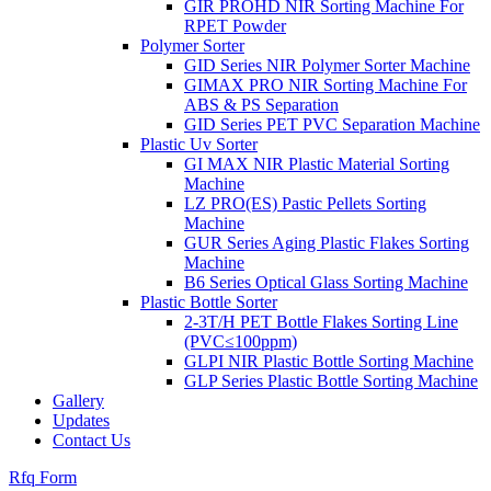
GIR PROHD NIR Sorting Machine For
RPET Powder
Polymer Sorter
GID Series NIR Polymer Sorter Machine
GIMAX PRO NIR Sorting Machine For
ABS & PS Separation
GID Series PET PVC Separation Machine
Plastic Uv Sorter
GI MAX NIR Plastic Material Sorting
Machine
LZ PRO(ES) Pastic Pellets Sorting
Machine
GUR Series Aging Plastic Flakes Sorting
Machine
B6 Series Optical Glass Sorting Machine
Plastic Bottle Sorter
2-3T/H PET Bottle Flakes Sorting Line
(PVC≤100ppm)
GLPI NIR Plastic Bottle Sorting Machine
GLP Series Plastic Bottle Sorting Machine
Gallery
Updates
Contact Us
Rfq Form