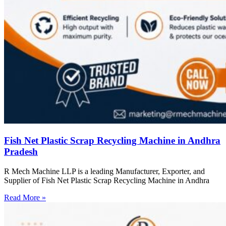
Fish Net Plastic Scrap Recycling Machine in Andhra
Pradesh
R Mech Machine LLP is a leading Manufacturer, Exporter, and
Supplier of Fish Net Plastic Scrap Recycling Machine in Andhra
Read More »