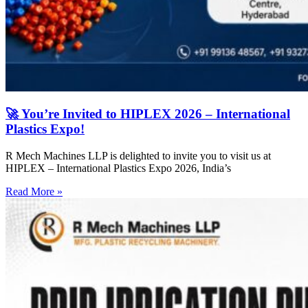
🚀 You’re Invited to HIPLEX 2026 – International
Plastics Expo!
R Mech Machines LLP is delighted to invite you to visit us at
HIPLEX – International Plastics Expo 2026, India’s
Read More »