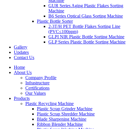
Machine
GUR Series Aging Plastic Flakes Sorting
Machine
B6 Series Optical Glass Sorting Machine
Plastic Bottle Sorter
2-3T/H PET Bottle Flakes Sorting Line
(PVC≤100ppm)
GLPI NIR Plastic Bottle Sorting Machine
GLP Series Plastic Bottle Sorting Machine
Gallery
Updates
Contact Us
Home
About Us
Company Profile
Infrastructure
Certifications
Our Values
Products
Plastic Recycling Machine
Plastic Scrap Grinder Machine
Plastic Scrap Shredder Machine
Blade Sharpening Machine
Ribbon Blender Machine