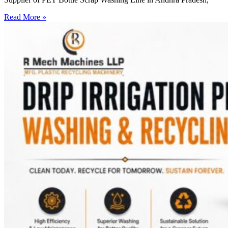
Read More »