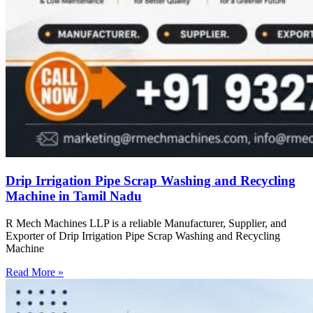
Drip Irrigation Pipe Scrap Washing and Recycling
Machine in Tamil Nadu
R Mech Machines LLP is a reliable Manufacturer, Supplier, and
Exporter of Drip Irrigation Pipe Scrap Washing and Recycling
Machine
Read More »