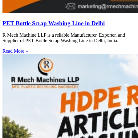
PET Bottle Scrap Washing Line in Delhi
R Mech Machine LLP is a reliable Manufacturer, Exporter, and
Supplier of PET Bottle Scrap Washing Line in Delhi, India.
Read More »