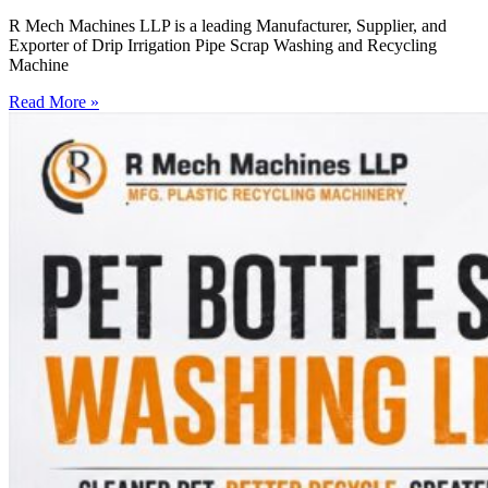
R Mech Machines LLP is a leading Manufacturer, Supplier, and
Exporter of Drip Irrigation Pipe Scrap Washing and Recycling
Machine
Read More »