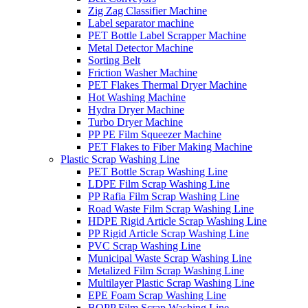
Zig Zag Classifier Machine
Label separator machine
PET Bottle Label Scrapper Machine
Metal Detector Machine
Sorting Belt
Friction Washer Machine
PET Flakes Thermal Dryer Machine
Hot Washing Machine
Hydra Dryer Machine
Turbo Dryer Machine
PP PE Film Squeezer Machine
PET Flakes to Fiber Making Machine
Plastic Scrap Washing Line
PET Bottle Scrap Washing Line
LDPE Film Scrap Washing Line
PP Rafia Film Scrap Washing Line
Road Waste Film Scrap Washing Line
HDPE Rigid Article Scrap Washing Line
PP Rigid Article Scrap Washing Line
PVC Scrap Washing Line
Municipal Waste Scrap Washing Line
Metalized Film Scrap Washing Line
Multilayer Plastic Scrap Washing Line
EPE Foam Scrap Washing Line
BOPP Film Scrap Washing Line