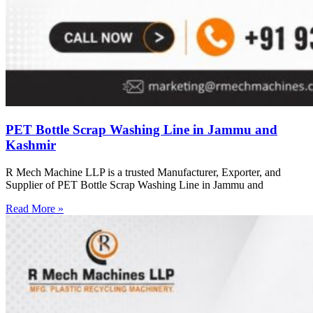
PET Bottle Scrap Washing Line in Jammu and
Kashmir
R Mech Machine LLP is a trusted Manufacturer, Exporter, and
Supplier of PET Bottle Scrap Washing Line in Jammu and
Read More »