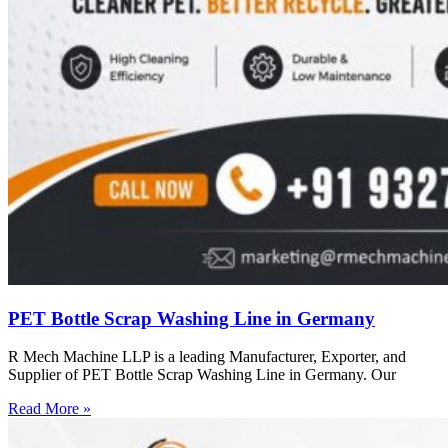
PET Bottle Scrap Washing Line in Germany
R Mech Machine LLP is a leading Manufacturer, Exporter, and
Supplier of PET Bottle Scrap Washing Line in Germany. Our
Read More »