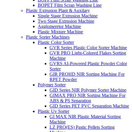
BOPET Film Scrap Washing Line
Plastic Extrusion Plant & Auxilary
Single Stage Extrusion Machine
Two Stage Extrusion Machine
Agglomeretor Machine
Plastic Mixture Machine
Plastic Sorter Machines
Plastic Color Sorter
GVR Series Plastic Color Sorter Machine
GVR PRO Light-Colored Flakes Sorting
Machine
GVRS AI-Powered Plastic Powder Color
Sorter
GIR PROHD NIR Sorting Machine For
RPET Powder
Polymer Sorter
GID Series NIR Polymer Sorter Machine
GIMAX PRO NIR Sorting Machine For
ABS & PS Separation
GID Series PET PVC Separation Machine
Plastic Uv Sorter
GI MAX NIR Plastic Material Sorting
Machine
LZ PRO(ES) Pastic Pellets Sorting