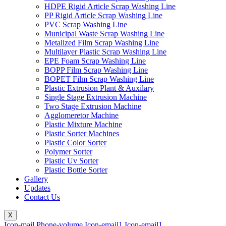
HDPE Rigid Article Scrap Washing Line
PP Rigid Article Scrap Washing Line
PVC Scrap Washing Line
Municipal Waste Scrap Washing Line
Metalized Film Scrap Washing Line
Multilayer Plastic Scrap Washing Line
EPE Foam Scrap Washing Line
BOPP Film Scrap Washing Line
BOPET Film Scrap Washing Line
Plastic Extrusion Plant & Auxilary
Single Stage Extrusion Machine
Two Stage Extrusion Machine
Agglomeretor Machine
Plastic Mixture Machine
Plastic Sorter Machines
Plastic Color Sorter
Polymer Sorter
Plastic Uv Sorter
Plastic Bottle Sorter
Gallery
Updates
Contact Us
X
Icon-mail
Phone-volume
Icon-email1
Icon-email1