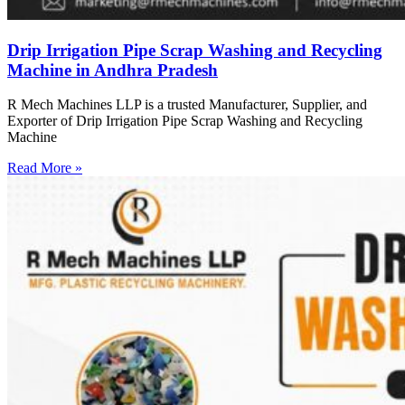
Drip Irrigation Pipe Scrap Washing and Recycling
Machine in Andhra Pradesh
R Mech Machines LLP is a trusted Manufacturer, Supplier, and
Exporter of Drip Irrigation Pipe Scrap Washing and Recycling
Machine
Read More »