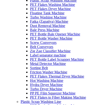
Plastic Scrap Washing Machine
PET Flakes Washing Machine
PET Flakes Dryer Machine
Floating Tank Machine
Turbo Washing Machine
Fatka (Zapatiya) Machine
Dust Removal Machine
Bale Press Machine
PET Bottle Bale Opener Machine
PET Bottle Washer Machine
Screw Conveyors
Belt Conveyors
Zig Zag Classifier Machine
Label separator machine
PET Bottle Label Scrapper Machine
Metal Detector Machine
Sorting Belt
Friction Washer Machine
PET Flakes Thermal Dryer Machine
Hot Washing Machine
Hydra Dryer Machine
Turbo Dryer Machine
PP PE Film Squeezer Machine
PET Flakes to Fiber Making Machine
Plastic Scrap Washing Line