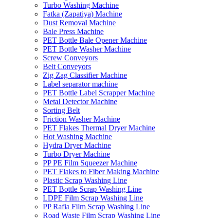
Turbo Washing Machine
Fatka (Zapatiya) Machine
Dust Removal Machine
Bale Press Machine
PET Bottle Bale Opener Machine
PET Bottle Washer Machine
Screw Conveyors
Belt Conveyors
Zig Zag Classifier Machine
Label separator machine
PET Bottle Label Scrapper Machine
Metal Detector Machine
Sorting Belt
Friction Washer Machine
PET Flakes Thermal Dryer Machine
Hot Washing Machine
Hydra Dryer Machine
Turbo Dryer Machine
PP PE Film Squeezer Machine
PET Flakes to Fiber Making Machine
Plastic Scrap Washing Line
PET Bottle Scrap Washing Line
LDPE Film Scrap Washing Line
PP Rafia Film Scrap Washing Line
Road Waste Film Scrap Washing Line