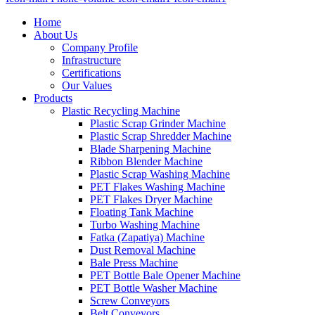
Home
About Us
Company Profile
Infrastructure
Certifications
Our Values
Products
Plastic Recycling Machine
Plastic Scrap Grinder Machine
Plastic Scrap Shredder Machine
Blade Sharpening Machine
Ribbon Blender Machine
Plastic Scrap Washing Machine
PET Flakes Washing Machine
PET Flakes Dryer Machine
Floating Tank Machine
Turbo Washing Machine
Fatka (Zapatiya) Machine
Dust Removal Machine
Bale Press Machine
PET Bottle Bale Opener Machine
PET Bottle Washer Machine
Screw Conveyors
Belt Conveyors