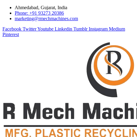
Ahmedabad, Gujarat, India
Phone: +91 93273 20386
marketing@rmechmachines.com
Facebook
Twitter
Youtube
Linkedin
Tumblr
Instagram
Medium
Pinterest