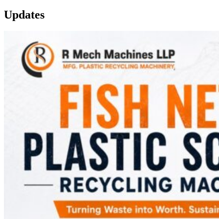
Updates