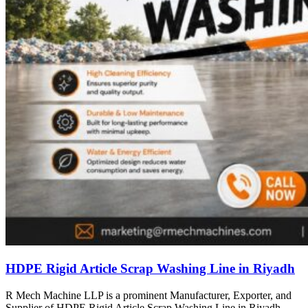
HDPE Rigid Article Scrap Washing Line in Riyadh
R Mech Machine LLP is a prominent Manufacturer, Exporter, and
Supplier of HDPE Rigid Article Scrap Washing Line in Riyadh,