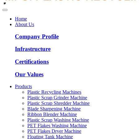
Home
About Us
Company Profile
Infrastructure
Certifications
Our Values
Products
Plastic Recycling Machines
Plastic Scrap Grinder Machine
Plastic Scrap Shredder Machine
Blade Sharpening Machine
Ribbon Blender Machine
Plastic Scrap Washing Machine
PET Flakes Washing Machine
PET Flakes Dryer Machine
Floating Tank Machine