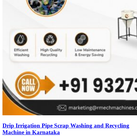
Drip Irrigation Pipe Scrap Washing and Recycling
Machine in Karnataka