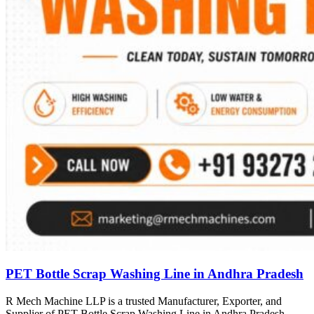
PET Bottle Scrap Washing Line in Andhra Pradesh
R Mech Machine LLP is a trusted Manufacturer, Exporter, and
Supplier of PET Bottle Scrap Washing Line in Andhra Pradesh,