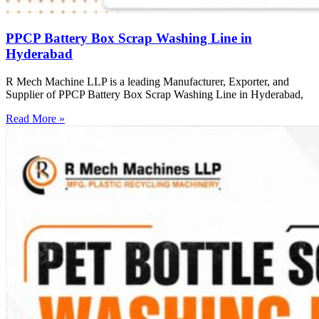
PPCP Battery Box Scrap Washing Line in
Hyderabad
R Mech Machine LLP is a leading Manufacturer, Exporter, and
Supplier of PPCP Battery Box Scrap Washing Line in Hyderabad,
Read More »