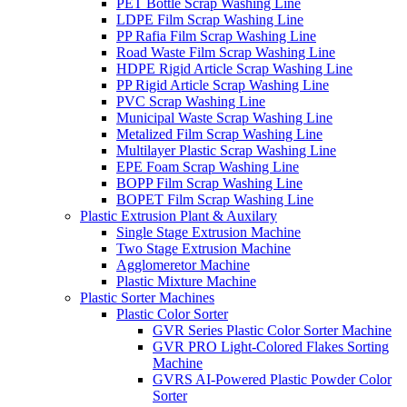
PET Bottle Scrap Washing Line
LDPE Film Scrap Washing Line
PP Rafia Film Scrap Washing Line
Road Waste Film Scrap Washing Line
HDPE Rigid Article Scrap Washing Line
PP Rigid Article Scrap Washing Line
PVC Scrap Washing Line
Municipal Waste Scrap Washing Line
Metalized Film Scrap Washing Line
Multilayer Plastic Scrap Washing Line
EPE Foam Scrap Washing Line
BOPP Film Scrap Washing Line
BOPET Film Scrap Washing Line
Plastic Extrusion Plant & Auxilary
Single Stage Extrusion Machine
Two Stage Extrusion Machine
Agglomeretor Machine
Plastic Mixture Machine
Plastic Sorter Machines
Plastic Color Sorter
GVR Series Plastic Color Sorter Machine
GVR PRO Light-Colored Flakes Sorting
Machine
GVRS AI-Powered Plastic Powder Color
Sorter