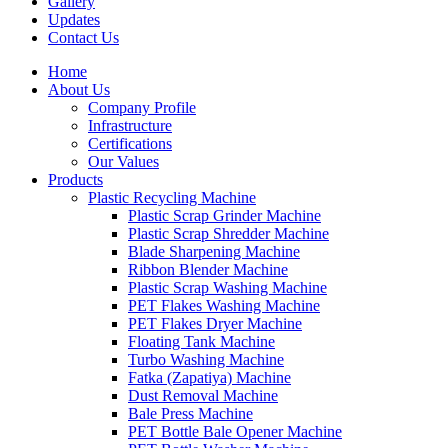
Gallery
Updates
Contact Us
Home
About Us
Company Profile
Infrastructure
Certifications
Our Values
Products
Plastic Recycling Machine
Plastic Scrap Grinder Machine
Plastic Scrap Shredder Machine
Blade Sharpening Machine
Ribbon Blender Machine
Plastic Scrap Washing Machine
PET Flakes Washing Machine
PET Flakes Dryer Machine
Floating Tank Machine
Turbo Washing Machine
Fatka (Zapatiya) Machine
Dust Removal Machine
Bale Press Machine
PET Bottle Bale Opener Machine