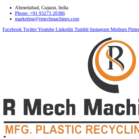
Ahmedabad, Gujarat, India
Phone: +91 93273 20386
marketing@rmechmachines.com
Facebook
Twitter
Youtube
Linkedin
Tumblr
Instagram
Medium
Pinte