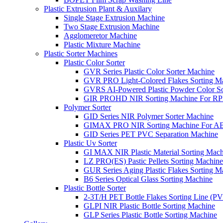
Plastic Extrusion Plant & Auxilary
Single Stage Extrusion Machine
Two Stage Extrusion Machine
Agglomeretor Machine
Plastic Mixture Machine
Plastic Sorter Machines
Plastic Color Sorter
GVR Series Plastic Color Sorter Machine
GVR PRO Light-Colored Flakes Sorting M
GVRS AI-Powered Plastic Powder Color So
GIR PROHD NIR Sorting Machine For R
Polymer Sorter
GID Series NIR Polymer Sorter Machine
GIMAX PRO NIR Sorting Machine For AB
GID Series PET PVC Separation Machine
Plastic Uv Sorter
GI MAX NIR Plastic Material Sorting Mach
LZ PRO(ES) Pastic Pellets Sorting Machine
GUR Series Aging Plastic Flakes Sorting M
B6 Series Optical Glass Sorting Machine
Plastic Bottle Sorter
2-3T/H PET Bottle Flakes Sorting Line (
GLPI NIR Plastic Bottle Sorting Machine
GLP Series Plastic Bottle Sorting Machine