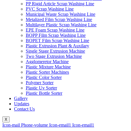
PP Rigid Article Scrap Washing Line
PVC Scrap Washing Line
Municipal Waste Scrap Washing Line
Metalized Film Scrap Washing Line
Multilayer Plastic Scrap Washing Line
EPE Foam Scrap Washing Line
BOPP Film Scrap Washing Line
BOPET Film Scrap Washing Line
Plastic Extrusion Plant & Auxilary
Single Stage Extrusion Machine
Two Stage Extrusion Machine
Agglomeretor Machine
Plastic Mixture Machine
Plastic Sorter Machines
Plastic Color Sorter
Polymer Sorter
Plastic Uv Sorter
Plastic Bottle Sorter
Gallery
Updates
Contact Us
X
Icon-mail
Phone-volume
Icon-email1
Icon-email1