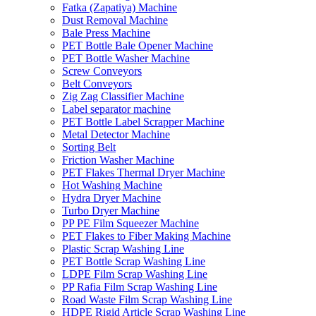
Fatka (Zapatiya) Machine
Dust Removal Machine
Bale Press Machine
PET Bottle Bale Opener Machine
PET Bottle Washer Machine
Screw Conveyors
Belt Conveyors
Zig Zag Classifier Machine
Label separator machine
PET Bottle Label Scrapper Machine
Metal Detector Machine
Sorting Belt
Friction Washer Machine
PET Flakes Thermal Dryer Machine
Hot Washing Machine
Hydra Dryer Machine
Turbo Dryer Machine
PP PE Film Squeezer Machine
PET Flakes to Fiber Making Machine
Plastic Scrap Washing Line
PET Bottle Scrap Washing Line
LDPE Film Scrap Washing Line
PP Rafia Film Scrap Washing Line
Road Waste Film Scrap Washing Line
HDPE Rigid Article Scrap Washing Line