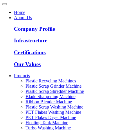
Home
About Us
Company Profile
Infrastructure
Certifications
Our Values
Products
Plastic Recycling Machines
Plastic Scrap Grinder Machine
Plastic Scrap Shredder Machine
Blade Sharpening Machine
Ribbon Blender Machine
Plastic Scrap Washing Machine
PET Flakes Washing Machine
PET Flakes Dryer Machine
Floating Tank Machine
Turbo Washing Machine