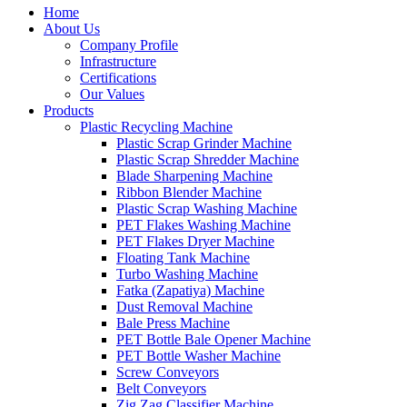
Home
About Us
Company Profile
Infrastructure
Certifications
Our Values
Products
Plastic Recycling Machine
Plastic Scrap Grinder Machine
Plastic Scrap Shredder Machine
Blade Sharpening Machine
Ribbon Blender Machine
Plastic Scrap Washing Machine
PET Flakes Washing Machine
PET Flakes Dryer Machine
Floating Tank Machine
Turbo Washing Machine
Fatka (Zapatiya) Machine
Dust Removal Machine
Bale Press Machine
PET Bottle Bale Opener Machine
PET Bottle Washer Machine
Screw Conveyors
Belt Conveyors
Zig Zag Classifier Machine