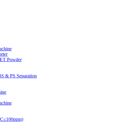
achine
rter
PET Powder
S & PS Separation
ine
achine
PVC≤100ppm)