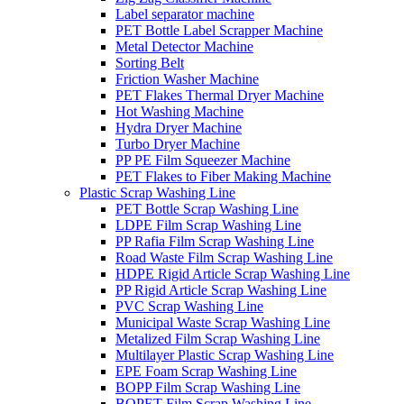
Label separator machine
PET Bottle Label Scrapper Machine
Metal Detector Machine
Sorting Belt
Friction Washer Machine
PET Flakes Thermal Dryer Machine
Hot Washing Machine
Hydra Dryer Machine
Turbo Dryer Machine
PP PE Film Squeezer Machine
PET Flakes to Fiber Making Machine
Plastic Scrap Washing Line
PET Bottle Scrap Washing Line
LDPE Film Scrap Washing Line
PP Rafia Film Scrap Washing Line
Road Waste Film Scrap Washing Line
HDPE Rigid Article Scrap Washing Line
PP Rigid Article Scrap Washing Line
PVC Scrap Washing Line
Municipal Waste Scrap Washing Line
Metalized Film Scrap Washing Line
Multilayer Plastic Scrap Washing Line
EPE Foam Scrap Washing Line
BOPP Film Scrap Washing Line
BOPET Film Scrap Washing Line