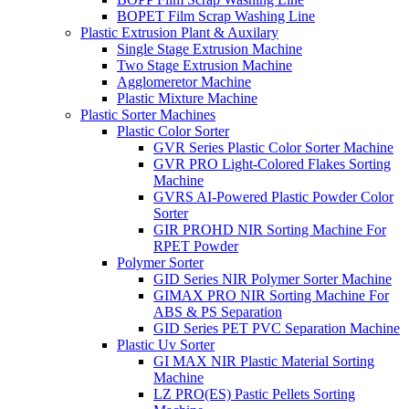
BOPET Film Scrap Washing Line
Plastic Extrusion Plant & Auxilary
Single Stage Extrusion Machine
Two Stage Extrusion Machine
Agglomeretor Machine
Plastic Mixture Machine
Plastic Sorter Machines
Plastic Color Sorter
GVR Series Plastic Color Sorter Machine
GVR PRO Light-Colored Flakes Sorting
Machine
GVRS AI-Powered Plastic Powder Color
Sorter
GIR PROHD NIR Sorting Machine For
RPET Powder
Polymer Sorter
GID Series NIR Polymer Sorter Machine
GIMAX PRO NIR Sorting Machine For
ABS & PS Separation
GID Series PET PVC Separation Machine
Plastic Uv Sorter
GI MAX NIR Plastic Material Sorting
Machine
LZ PRO(ES) Pastic Pellets Sorting