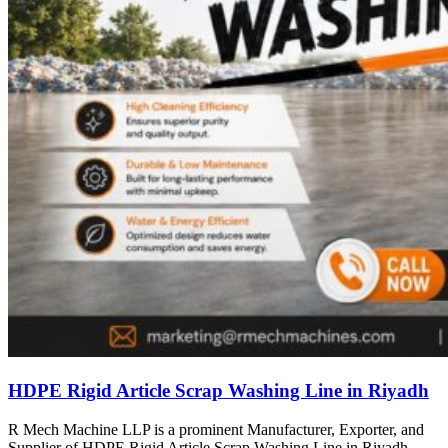
HDPE Rigid Article Scrap Washing Line in Riyadh
R Mech Machine LLP is a prominent Manufacturer, Exporter, and
Supplier of HDPE Rigid Article Scrap Washing Line in Riyadh,