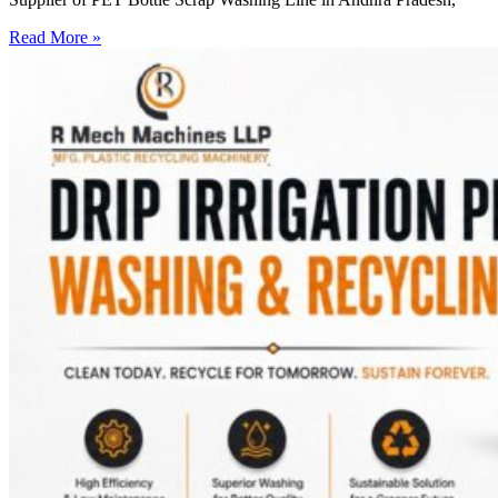
Read More »