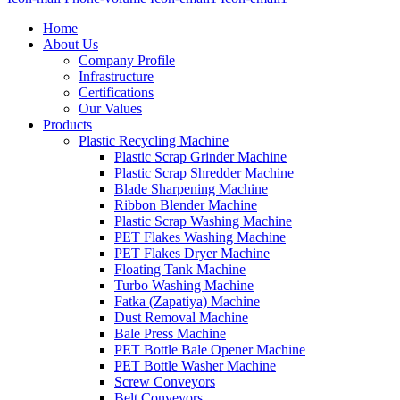
Home
About Us
Company Profile
Infrastructure
Certifications
Our Values
Products
Plastic Recycling Machine
Plastic Scrap Grinder Machine
Plastic Scrap Shredder Machine
Blade Sharpening Machine
Ribbon Blender Machine
Plastic Scrap Washing Machine
PET Flakes Washing Machine
PET Flakes Dryer Machine
Floating Tank Machine
Turbo Washing Machine
Fatka (Zapatiya) Machine
Dust Removal Machine
Bale Press Machine
PET Bottle Bale Opener Machine
PET Bottle Washer Machine
Screw Conveyors
Belt Conveyors