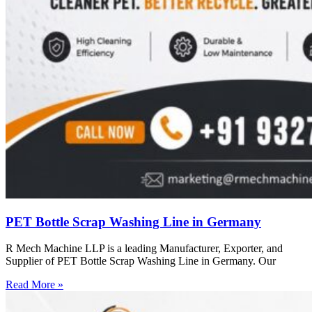
PET Bottle Scrap Washing Line in Germany
R Mech Machine LLP is a leading Manufacturer, Exporter, and
Supplier of PET Bottle Scrap Washing Line in Germany. Our
Read More »