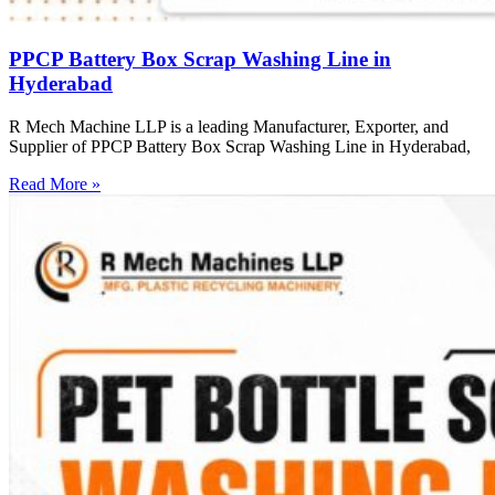
PPCP Battery Box Scrap Washing Line in
Hyderabad
R Mech Machine LLP is a leading Manufacturer, Exporter, and
Supplier of PPCP Battery Box Scrap Washing Line in Hyderabad,
Read More »