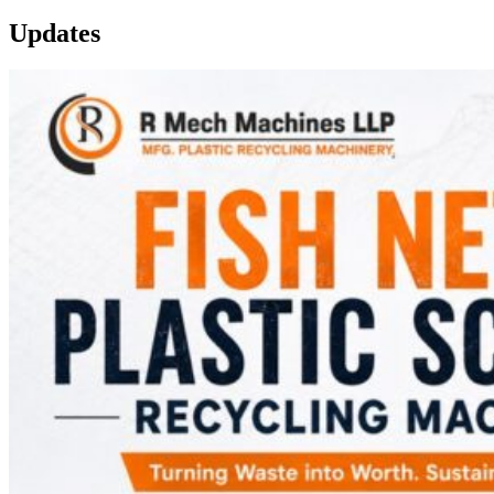
Updates