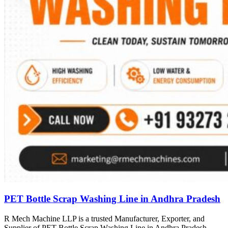
PET Bottle Scrap Washing Line in Andhra Pradesh
R Mech Machine LLP is a trusted Manufacturer, Exporter, and
Supplier of PET Bottle Scrap Washing Line in Andhra Pradesh,