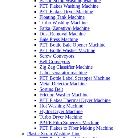
Plastic Scrap Washing Machine
PET Flakes Washing Machine
PET Flakes Dryer Machine
Floating Tank Machine
Turbo Washing Machine
Fatka (Zapatiya) Machine
Dust Removal Machine
Bale Press Machine
PET Bottle Bale Opener Machine
PET Bottle Washer Machine
Screw Conveyors
Belt Conveyors
Zig Zag Classifier Machine
Label separator machine
PET Bottle Label Scrapper Machine
Metal Detector Machine
Sorting Belt
Friction Washer Machine
PET Flakes Thermal Dryer Machine
Hot Washing Machine
Hydra Dryer Machine
Turbo Dryer Machine
PP PE Film Squeezer Machine
PET Flakes to Fiber Making Machine
Plastic Scrap Washing Line