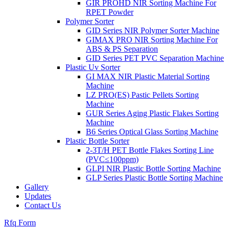
GIR PROHD NIR Sorting Machine For
RPET Powder
Polymer Sorter
GID Series NIR Polymer Sorter Machine
GIMAX PRO NIR Sorting Machine For
ABS & PS Separation
GID Series PET PVC Separation Machine
Plastic Uv Sorter
GI MAX NIR Plastic Material Sorting
Machine
LZ PRO(ES) Pastic Pellets Sorting
Machine
GUR Series Aging Plastic Flakes Sorting
Machine
B6 Series Optical Glass Sorting Machine
Plastic Bottle Sorter
2-3T/H PET Bottle Flakes Sorting Line
(PVC≤100ppm)
GLPI NIR Plastic Bottle Sorting Machine
GLP Series Plastic Bottle Sorting Machine
Gallery
Updates
Contact Us
Rfq Form