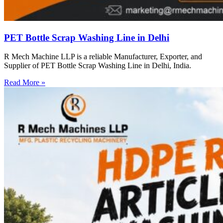
PET Bottle Scrap Washing Line in Delhi
R Mech Machine LLP is a reliable Manufacturer, Exporter, and
Supplier of PET Bottle Scrap Washing Line in Delhi, India.
Read More »