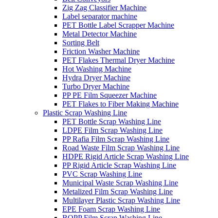
Zig Zag Classifier Machine
Label separator machine
PET Bottle Label Scrapper Machine
Metal Detector Machine
Sorting Belt
Friction Washer Machine
PET Flakes Thermal Dryer Machine
Hot Washing Machine
Hydra Dryer Machine
Turbo Dryer Machine
PP PE Film Squeezer Machine
PET Flakes to Fiber Making Machine
Plastic Scrap Washing Line
PET Bottle Scrap Washing Line
LDPE Film Scrap Washing Line
PP Rafia Film Scrap Washing Line
Road Waste Film Scrap Washing Line
HDPE Rigid Article Scrap Washing Line
PP Rigid Article Scrap Washing Line
PVC Scrap Washing Line
Municipal Waste Scrap Washing Line
Metalized Film Scrap Washing Line
Multilayer Plastic Scrap Washing Line
EPE Foam Scrap Washing Line
BOPP Film Scrap Washing Line