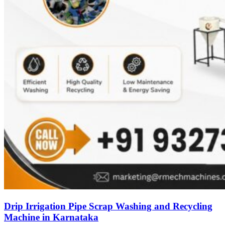
Drip Irrigation Pipe Scrap Washing and Recycling
Machine in Karnataka