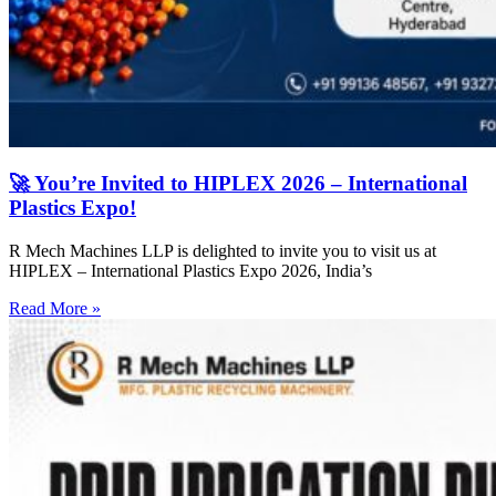
🚀 You’re Invited to HIPLEX 2026 – International
Plastics Expo!
R Mech Machines LLP is delighted to invite you to visit us at
HIPLEX – International Plastics Expo 2026, India’s
Read More »