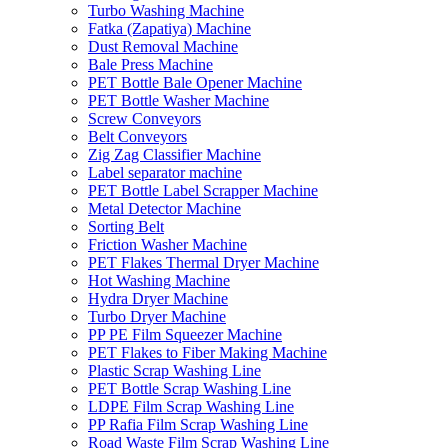
Turbo Washing Machine
Fatka (Zapatiya) Machine
Dust Removal Machine
Bale Press Machine
PET Bottle Bale Opener Machine
PET Bottle Washer Machine
Screw Conveyors
Belt Conveyors
Zig Zag Classifier Machine
Label separator machine
PET Bottle Label Scrapper Machine
Metal Detector Machine
Sorting Belt
Friction Washer Machine
PET Flakes Thermal Dryer Machine
Hot Washing Machine
Hydra Dryer Machine
Turbo Dryer Machine
PP PE Film Squeezer Machine
PET Flakes to Fiber Making Machine
Plastic Scrap Washing Line
PET Bottle Scrap Washing Line
LDPE Film Scrap Washing Line
PP Rafia Film Scrap Washing Line
Road Waste Film Scrap Washing Line