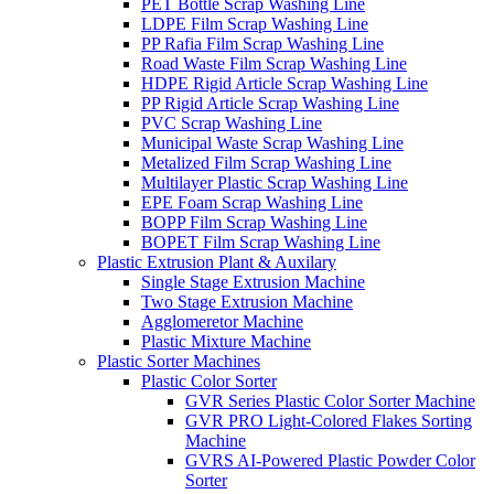
PET Bottle Scrap Washing Line
LDPE Film Scrap Washing Line
PP Rafia Film Scrap Washing Line
Road Waste Film Scrap Washing Line
HDPE Rigid Article Scrap Washing Line
PP Rigid Article Scrap Washing Line
PVC Scrap Washing Line
Municipal Waste Scrap Washing Line
Metalized Film Scrap Washing Line
Multilayer Plastic Scrap Washing Line
EPE Foam Scrap Washing Line
BOPP Film Scrap Washing Line
BOPET Film Scrap Washing Line
Plastic Extrusion Plant & Auxilary
Single Stage Extrusion Machine
Two Stage Extrusion Machine
Agglomeretor Machine
Plastic Mixture Machine
Plastic Sorter Machines
Plastic Color Sorter
GVR Series Plastic Color Sorter Machine
GVR PRO Light-Colored Flakes Sorting
Machine
GVRS AI-Powered Plastic Powder Color
Sorter