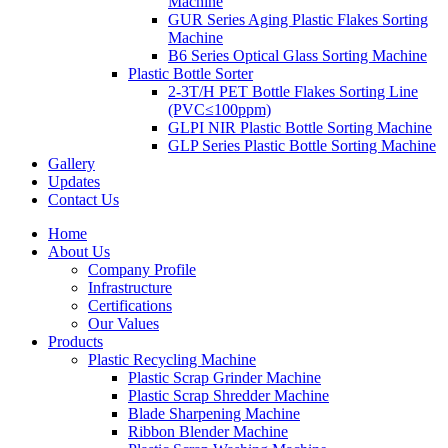
Machine
GUR Series Aging Plastic Flakes Sorting
Machine
B6 Series Optical Glass Sorting Machine
Plastic Bottle Sorter
2-3T/H PET Bottle Flakes Sorting Line
(PVC≤100ppm)
GLPI NIR Plastic Bottle Sorting Machine
GLP Series Plastic Bottle Sorting Machine
Gallery
Updates
Contact Us
Home
About Us
Company Profile
Infrastructure
Certifications
Our Values
Products
Plastic Recycling Machine
Plastic Scrap Grinder Machine
Plastic Scrap Shredder Machine
Blade Sharpening Machine
Ribbon Blender Machine