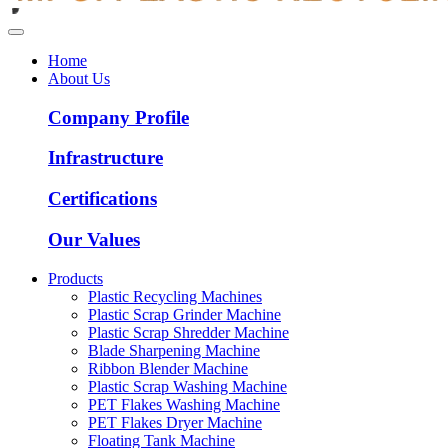
Home
About Us
Company Profile
Infrastructure
Certifications
Our Values
Products
Plastic Recycling Machines
Plastic Scrap Grinder Machine
Plastic Scrap Shredder Machine
Blade Sharpening Machine
Ribbon Blender Machine
Plastic Scrap Washing Machine
PET Flakes Washing Machine
PET Flakes Dryer Machine
Floating Tank Machine