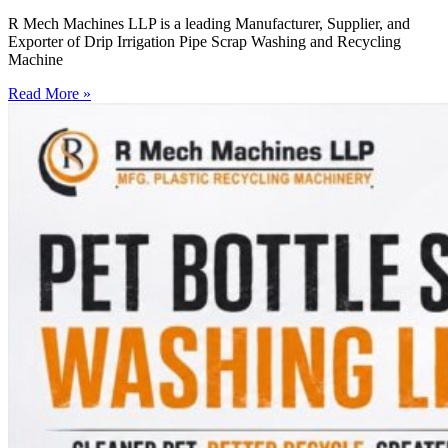
R Mech Machines LLP is a leading Manufacturer, Supplier, and
Exporter of Drip Irrigation Pipe Scrap Washing and Recycling
Machine
Read More »