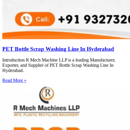
PET Bottle Scrap Washing Line In Hyderabad
Introduction R Mech Machine LLP is a leading Manufacturer,
Exporter, and Supplier of PET Bottle Scrap Washing Line In
Hyderabad.
Read More »