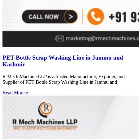
PET Bottle Scrap Washing Line in Jammu and
Kashmir
R Mech Machine LLP is a trusted Manufacturer, Exporter, and
Supplier of PET Bottle Scrap Washing Line in Jammu and
Read More »