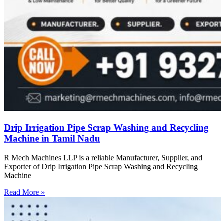
Drip Irrigation Pipe Scrap Washing and Recycling
Machine in Tamil Nadu
R Mech Machines LLP is a reliable Manufacturer, Supplier, and
Exporter of Drip Irrigation Pipe Scrap Washing and Recycling
Machine
Read More »