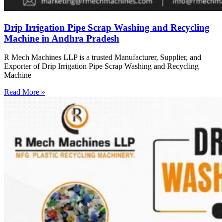
Drip Irrigation Pipe Scrap Washing and Recycling
Machine in Andhra Pradesh
R Mech Machines LLP is a trusted Manufacturer, Supplier, and
Exporter of Drip Irrigation Pipe Scrap Washing and Recycling
Machine
Read More »