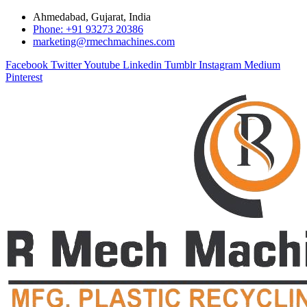
Ahmedabad, Gujarat, India
Phone: +91 93273 20386
marketing@rmechmachines.com
Facebook
Twitter
Youtube
Linkedin
Tumblr
Instagram
Medium
Pinterest