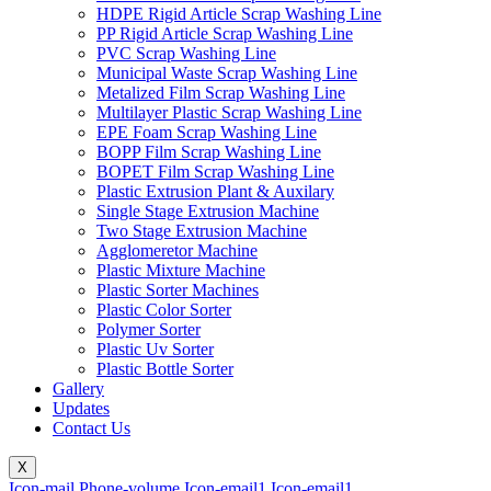
HDPE Rigid Article Scrap Washing Line
PP Rigid Article Scrap Washing Line
PVC Scrap Washing Line
Municipal Waste Scrap Washing Line
Metalized Film Scrap Washing Line
Multilayer Plastic Scrap Washing Line
EPE Foam Scrap Washing Line
BOPP Film Scrap Washing Line
BOPET Film Scrap Washing Line
Plastic Extrusion Plant & Auxilary
Single Stage Extrusion Machine
Two Stage Extrusion Machine
Agglomeretor Machine
Plastic Mixture Machine
Plastic Sorter Machines
Plastic Color Sorter
Polymer Sorter
Plastic Uv Sorter
Plastic Bottle Sorter
Gallery
Updates
Contact Us
X
Icon-mail
Phone-volume
Icon-email1
Icon-email1