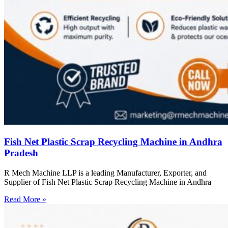
Fish Net Plastic Scrap Recycling Machine in Andhra
Pradesh
R Mech Machine LLP is a leading Manufacturer, Exporter, and
Supplier of Fish Net Plastic Scrap Recycling Machine in Andhra
Read More »