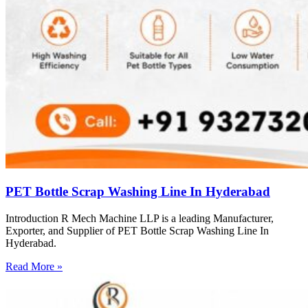
PET Bottle Scrap Washing Line In Hyderabad
Introduction R Mech Machine LLP is a leading Manufacturer,
Exporter, and Supplier of PET Bottle Scrap Washing Line In
Hyderabad.
Read More »