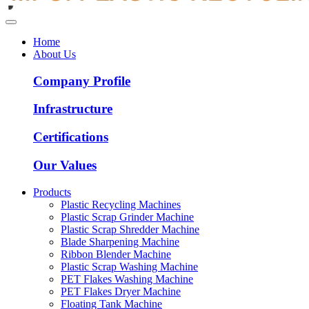
Home
About Us
Company Profile
Infrastructure
Certifications
Our Values
Products
Plastic Recycling Machines
Plastic Scrap Grinder Machine
Plastic Scrap Shredder Machine
Blade Sharpening Machine
Ribbon Blender Machine
Plastic Scrap Washing Machine
PET Flakes Washing Machine
PET Flakes Dryer Machine
Floating Tank Machine