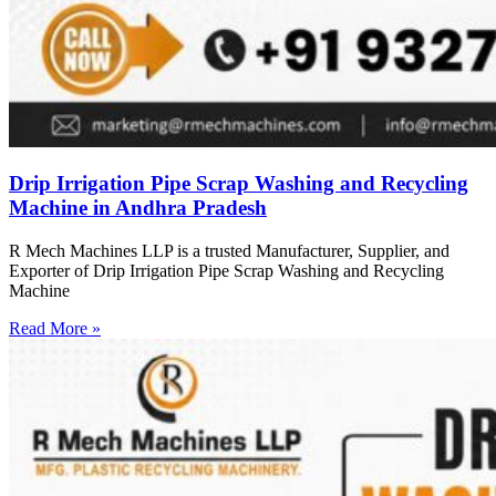
Drip Irrigation Pipe Scrap Washing and Recycling
Machine in Andhra Pradesh
R Mech Machines LLP is a trusted Manufacturer, Supplier, and
Exporter of Drip Irrigation Pipe Scrap Washing and Recycling
Machine
Read More »