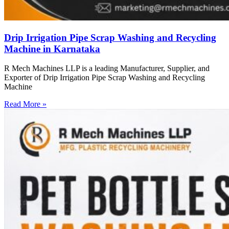
Drip Irrigation Pipe Scrap Washing and Recycling
Machine in Karnataka
R Mech Machines LLP is a leading Manufacturer, Supplier, and
Exporter of Drip Irrigation Pipe Scrap Washing and Recycling
Machine
Read More »