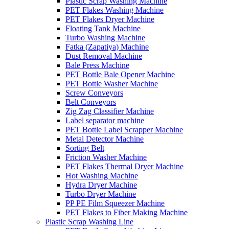
Plastic Scrap Washing Machine
PET Flakes Washing Machine
PET Flakes Dryer Machine
Floating Tank Machine
Turbo Washing Machine
Fatka (Zapatiya) Machine
Dust Removal Machine
Bale Press Machine
PET Bottle Bale Opener Machine
PET Bottle Washer Machine
Screw Conveyors
Belt Conveyors
Zig Zag Classifier Machine
Label separator machine
PET Bottle Label Scrapper Machine
Metal Detector Machine
Sorting Belt
Friction Washer Machine
PET Flakes Thermal Dryer Machine
Hot Washing Machine
Hydra Dryer Machine
Turbo Dryer Machine
PP PE Film Squeezer Machine
PET Flakes to Fiber Making Machine
Plastic Scrap Washing Line