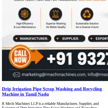
Drip Irrigation Pipe Scrap Washing and Recycling
Machine in Tamil Nadu
R Mech Machines LLP is a reliable Manufacturer, Supplier, and
Exporter of Drip Irrigation Pipe Scrap Washing and Recycling