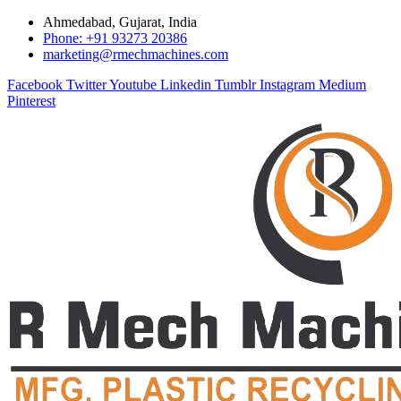
Ahmedabad, Gujarat, India
Phone: +91 93273 20386
marketing@rmechmachines.com
Facebook
Twitter
Youtube
Linkedin
Tumblr
Instagram
Medium
Pinterest