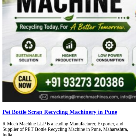
Pet Bottle Scrap Recycling Machinery in Pune
R Mech Machine LLP is a leading Manufacturer, Exporter, and
Supplier of PET Bottle Recycling Machine in Pune, Maharashtra,
India.