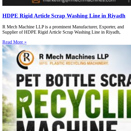
HDPE Rigid Article Scrap Washing Line in Riyadh
R Mech Machine LLP is a prominent Manufacturer, Exporter, and
Supplier of HDPE Rigid Article Scrap Washing Line in Riyadh,
Read More »