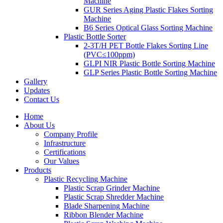
Machine
GUR Series Aging Plastic Flakes Sorting
Machine
B6 Series Optical Glass Sorting Machine
Plastic Bottle Sorter
2-3T/H PET Bottle Flakes Sorting Line
(PVC≤100ppm)
GLPI NIR Plastic Bottle Sorting Machine
GLP Series Plastic Bottle Sorting Machine
Gallery
Updates
Contact Us
Home
About Us
Company Profile
Infrastructure
Certifications
Our Values
Products
Plastic Recycling Machine
Plastic Scrap Grinder Machine
Plastic Scrap Shredder Machine
Blade Sharpening Machine
Ribbon Blender Machine