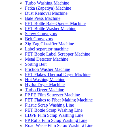
Turbo Washing Machine
Fatka (Zapatiya) Machine
Dust Removal Machine
Bale Press Machine
PET Bottle Bale Opener Machine
PET Bottle Washer Machine
Screw Conveyors
Belt Conveyors
Zig Zag Classifier Machine
Label separator machine
PET Bottle Label Scrapper Machine
Metal Detector Machine
Sorting Belt
Friction Washer Machine
PET Flakes Thermal Dryer Machine
Hot Washing Machine
Hydra Dryer Machine
Turbo Dryer Machine
PP PE Film Squeezer Machine
PET Flakes to Fiber Making Machine
Plastic Scrap Washing Line
PET Bottle Scrap Washing Line
LDPE Film Scrap Washing Line
PP Rafia Film Scrap Washing Line
Road Waste Film Scrap Washing Line