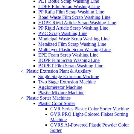
PET Bottle Scrap Washing Line
LDPE Film Scrap Washing Line
PP Rafia Film Scrap Washing Line
Road Waste Film Scrap Washing Line
HDPE Rigid Article Scrap Washing Line
PP Rigid Article Scrap Washing Line
PVC Scrap Washing Line
Municipal Waste Scrap Washing Line
Metalized Film Scrap Washing Line
Multilayer Plastic Scrap Washing Line
EPE Foam Scrap Washing Line
BOPP Film Scrap Washing Line
BOPET Film Scrap Washing Line
Plastic Extrusion Plant & Auxilary
Single Stage Extrusion Machine
Two Stage Extrusion Machine
Agglomeretor Machine
Plastic Mixture Machine
Plastic Sorter Machines
Plastic Color Sorter
GVR Series Plastic Color Sorter Machine
GVR PRO Light-Colored Flakes Sorting
Machine
GVRS AI-Powered Plastic Powder Color
Sorter