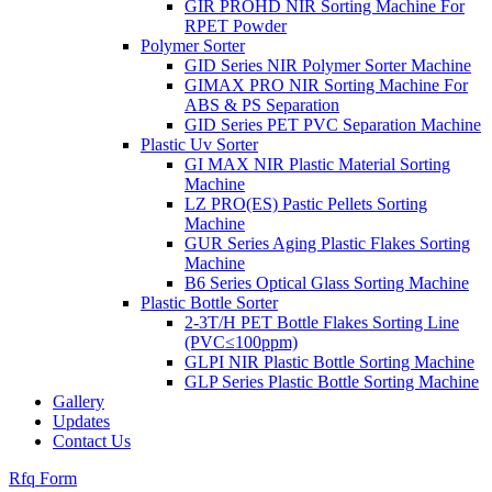
GIR PROHD NIR Sorting Machine For
RPET Powder
Polymer Sorter
GID Series NIR Polymer Sorter Machine
GIMAX PRO NIR Sorting Machine For
ABS & PS Separation
GID Series PET PVC Separation Machine
Plastic Uv Sorter
GI MAX NIR Plastic Material Sorting
Machine
LZ PRO(ES) Pastic Pellets Sorting
Machine
GUR Series Aging Plastic Flakes Sorting
Machine
B6 Series Optical Glass Sorting Machine
Plastic Bottle Sorter
2-3T/H PET Bottle Flakes Sorting Line
(PVC≤100ppm)
GLPI NIR Plastic Bottle Sorting Machine
GLP Series Plastic Bottle Sorting Machine
Gallery
Updates
Contact Us
Rfq Form