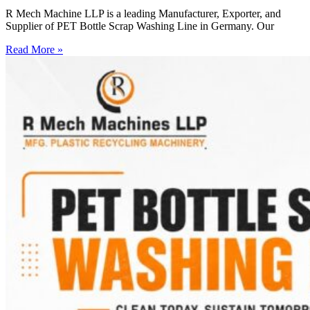
R Mech Machine LLP is a leading Manufacturer, Exporter, and
Supplier of PET Bottle Scrap Washing Line in Germany. Our
Read More »