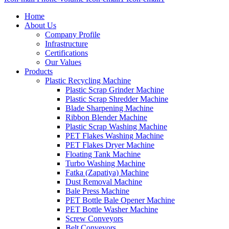
Home
About Us
Company Profile
Infrastructure
Certifications
Our Values
Products
Plastic Recycling Machine
Plastic Scrap Grinder Machine
Plastic Scrap Shredder Machine
Blade Sharpening Machine
Ribbon Blender Machine
Plastic Scrap Washing Machine
PET Flakes Washing Machine
PET Flakes Dryer Machine
Floating Tank Machine
Turbo Washing Machine
Fatka (Zapatiya) Machine
Dust Removal Machine
Bale Press Machine
PET Bottle Bale Opener Machine
PET Bottle Washer Machine
Screw Conveyors
Belt Conveyors