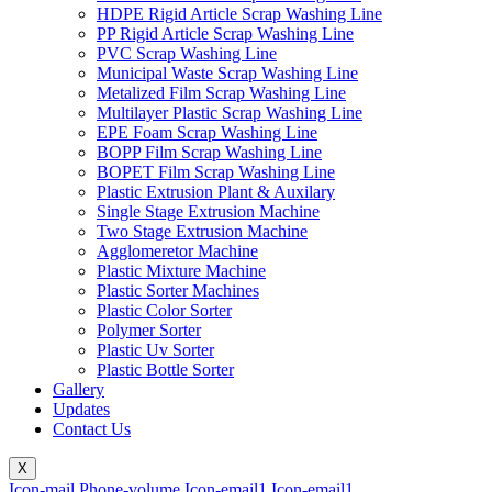
HDPE Rigid Article Scrap Washing Line
PP Rigid Article Scrap Washing Line
PVC Scrap Washing Line
Municipal Waste Scrap Washing Line
Metalized Film Scrap Washing Line
Multilayer Plastic Scrap Washing Line
EPE Foam Scrap Washing Line
BOPP Film Scrap Washing Line
BOPET Film Scrap Washing Line
Plastic Extrusion Plant & Auxilary
Single Stage Extrusion Machine
Two Stage Extrusion Machine
Agglomeretor Machine
Plastic Mixture Machine
Plastic Sorter Machines
Plastic Color Sorter
Polymer Sorter
Plastic Uv Sorter
Plastic Bottle Sorter
Gallery
Updates
Contact Us
X
Icon-mail
Phone-volume
Icon-email1
Icon-email1