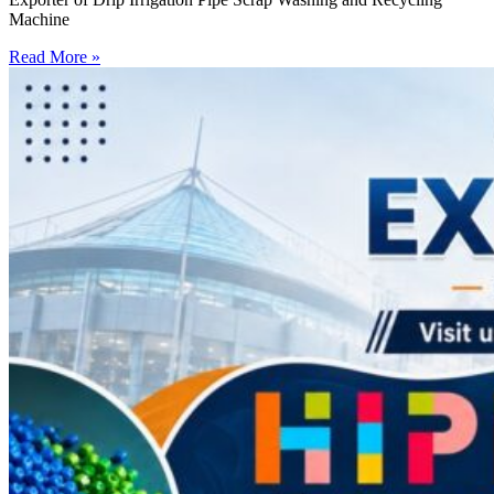
Machine
Read More »