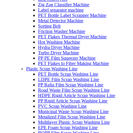
Zig Zag Classifier Machine
Label separator machine
PET Bottle Label Scrapper Machine
Metal Detector Machine
Sorting Belt
Friction Washer Machine
PET Flakes Thermal Dryer Machine
Hot Washing Machine
Hydra Dryer Machine
Turbo Dryer Machine
PP PE Film Squeezer Machine
PET Flakes to Fiber Making Machine
Plastic Scrap Washing Line
PET Bottle Scrap Washing Line
LDPE Film Scrap Washing Line
PP Rafia Film Scrap Washing Line
Road Waste Film Scrap Washing Line
HDPE Rigid Article Scrap Washing Line
PP Rigid Article Scrap Washing Line
PVC Scrap Washing Line
Municipal Waste Scrap Washing Line
Metalized Film Scrap Washing Line
Multilayer Plastic Scrap Washing Line
EPE Foam Scrap Washing Line
BOPP Film Scrap Washing Line