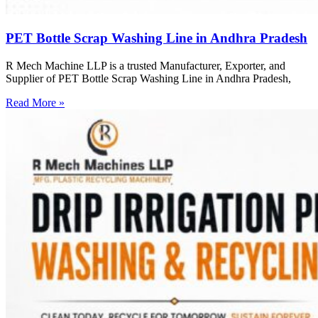
PET Bottle Scrap Washing Line in Andhra Pradesh
R Mech Machine LLP is a trusted Manufacturer, Exporter, and
Supplier of PET Bottle Scrap Washing Line in Andhra Pradesh,
Read More »