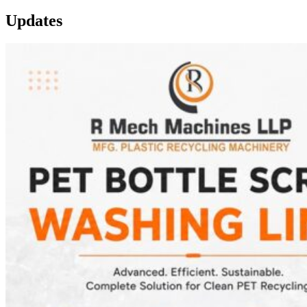
Updates