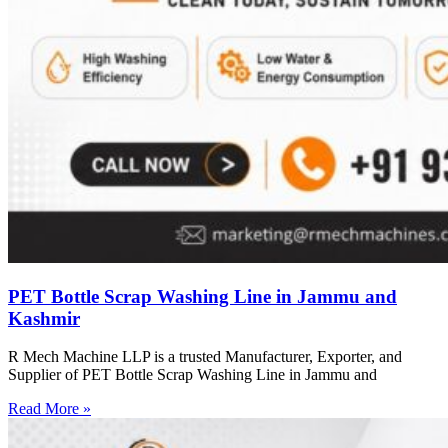
PET Bottle Scrap Washing Line in Jammu and
Kashmir
R Mech Machine LLP is a trusted Manufacturer, Exporter, and
Supplier of PET Bottle Scrap Washing Line in Jammu and
Read More »