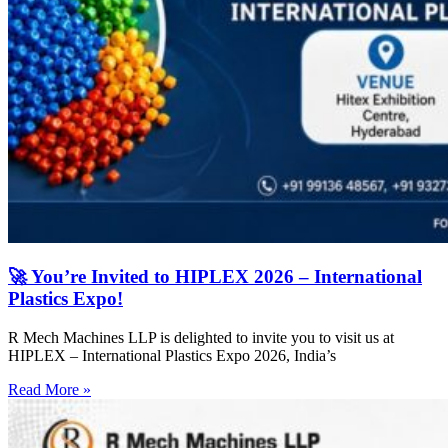
🚀 You’re Invited to HIPLEX 2026 – International
Plastics Expo!
R Mech Machines LLP is delighted to invite you to visit us at
HIPLEX – International Plastics Expo 2026, India’s
Read More »