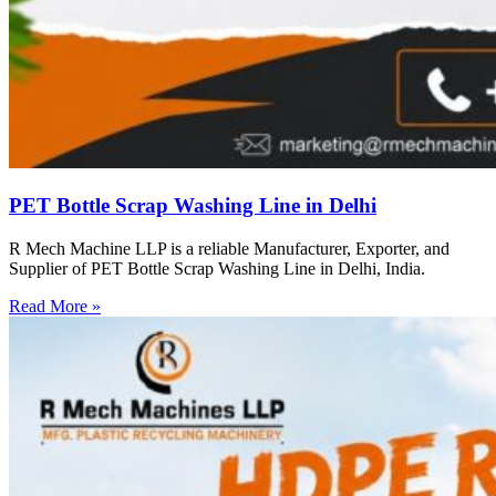
PET Bottle Scrap Washing Line in Delhi
R Mech Machine LLP is a reliable Manufacturer, Exporter, and
Supplier of PET Bottle Scrap Washing Line in Delhi, India.
Read More »