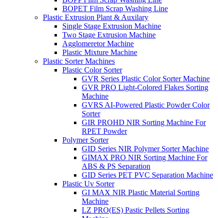
BOPET Film Scrap Washing Line
Plastic Extrusion Plant & Auxilary
Single Stage Extrusion Machine
Two Stage Extrusion Machine
Agglomeretor Machine
Plastic Mixture Machine
Plastic Sorter Machines
Plastic Color Sorter
GVR Series Plastic Color Sorter Machine
GVR PRO Light-Colored Flakes Sorting
Machine
GVRS AI-Powered Plastic Powder Color
Sorter
GIR PROHD NIR Sorting Machine For
RPET Powder
Polymer Sorter
GID Series NIR Polymer Sorter Machine
GIMAX PRO NIR Sorting Machine For
ABS & PS Separation
GID Series PET PVC Separation Machine
Plastic Uv Sorter
GI MAX NIR Plastic Material Sorting
Machine
LZ PRO(ES) Pastic Pellets Sorting