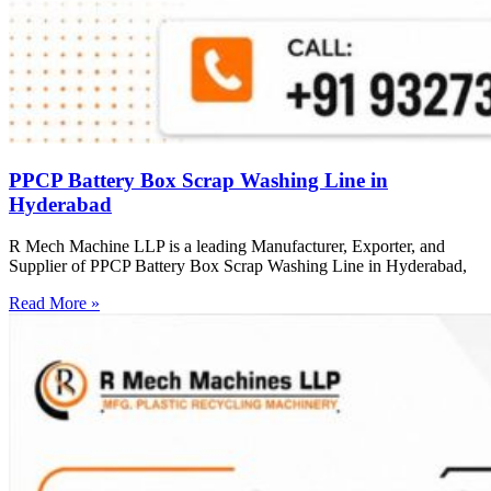
PPCP Battery Box Scrap Washing Line in
Hyderabad
R Mech Machine LLP is a leading Manufacturer, Exporter, and
Supplier of PPCP Battery Box Scrap Washing Line in Hyderabad,
Read More »