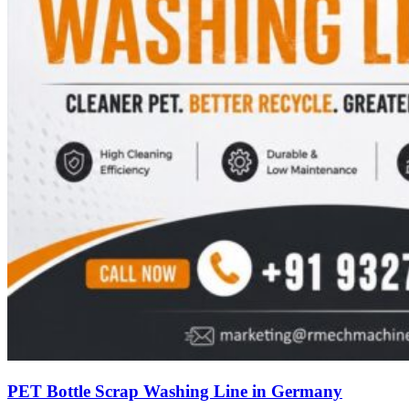
PET Bottle Scrap Washing Line in Germany