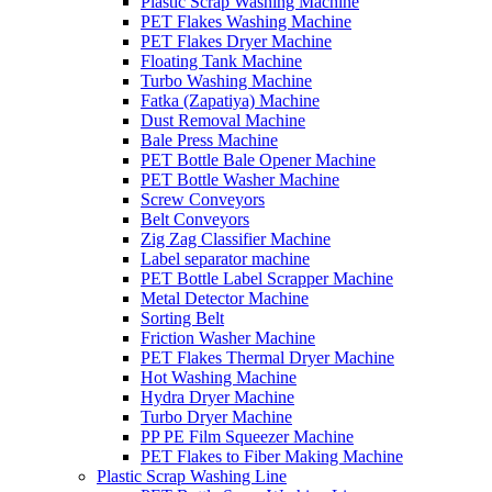
Plastic Scrap Washing Machine
PET Flakes Washing Machine
PET Flakes Dryer Machine
Floating Tank Machine
Turbo Washing Machine
Fatka (Zapatiya) Machine
Dust Removal Machine
Bale Press Machine
PET Bottle Bale Opener Machine
PET Bottle Washer Machine
Screw Conveyors
Belt Conveyors
Zig Zag Classifier Machine
Label separator machine
PET Bottle Label Scrapper Machine
Metal Detector Machine
Sorting Belt
Friction Washer Machine
PET Flakes Thermal Dryer Machine
Hot Washing Machine
Hydra Dryer Machine
Turbo Dryer Machine
PP PE Film Squeezer Machine
PET Flakes to Fiber Making Machine
Plastic Scrap Washing Line