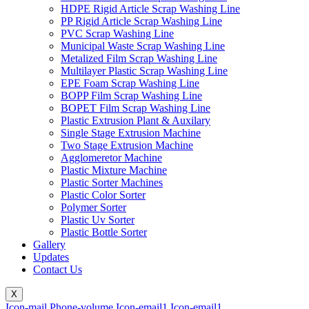
HDPE Rigid Article Scrap Washing Line
PP Rigid Article Scrap Washing Line
PVC Scrap Washing Line
Municipal Waste Scrap Washing Line
Metalized Film Scrap Washing Line
Multilayer Plastic Scrap Washing Line
EPE Foam Scrap Washing Line
BOPP Film Scrap Washing Line
BOPET Film Scrap Washing Line
Plastic Extrusion Plant & Auxilary
Single Stage Extrusion Machine
Two Stage Extrusion Machine
Agglomeretor Machine
Plastic Mixture Machine
Plastic Sorter Machines
Plastic Color Sorter
Polymer Sorter
Plastic Uv Sorter
Plastic Bottle Sorter
Gallery
Updates
Contact Us
X
Icon-mail
Phone-volume
Icon-email1
Icon-email1