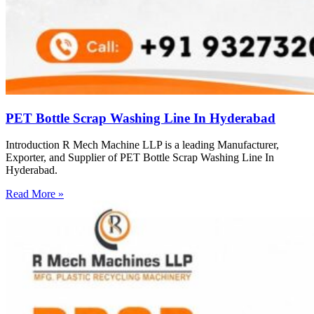
PET Bottle Scrap Washing Line In Hyderabad
Introduction R Mech Machine LLP is a leading Manufacturer,
Exporter, and Supplier of PET Bottle Scrap Washing Line In
Hyderabad.
Read More »