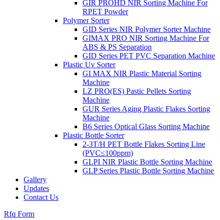
GIR PROHD NIR Sorting Machine For
RPET Powder
Polymer Sorter
GID Series NIR Polymer Sorter Machine
GIMAX PRO NIR Sorting Machine For
ABS & PS Separation
GID Series PET PVC Separation Machine
Plastic Uv Sorter
GI MAX NIR Plastic Material Sorting
Machine
LZ PRO(ES) Pastic Pellets Sorting
Machine
GUR Series Aging Plastic Flakes Sorting
Machine
B6 Series Optical Glass Sorting Machine
Plastic Bottle Sorter
2-3T/H PET Bottle Flakes Sorting Line
(PVC≤100ppm)
GLPI NIR Plastic Bottle Sorting Machine
GLP Series Plastic Bottle Sorting Machine
Gallery
Updates
Contact Us
Rfq Form