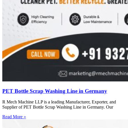
PET Bottle Scrap Washing Line in Germany
R Mech Machine LLP is a leading Manufacturer, Exporter, and
Supplier of PET Bottle Scrap Washing Line in Germany. Our
Read More »