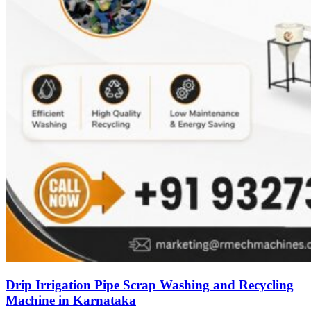
Drip Irrigation Pipe Scrap Washing and Recycling
Machine in Karnataka