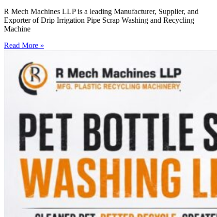
R Mech Machines LLP is a leading Manufacturer, Supplier, and
Exporter of Drip Irrigation Pipe Scrap Washing and Recycling
Machine
Read More »