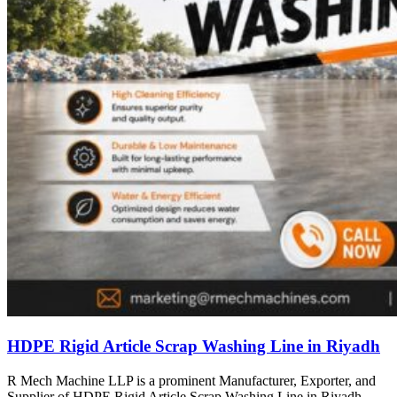
HDPE Rigid Article Scrap Washing Line in Riyadh
R Mech Machine LLP is a prominent Manufacturer, Exporter, and
Supplier of HDPE Rigid Article Scrap Washing Line in Riyadh,