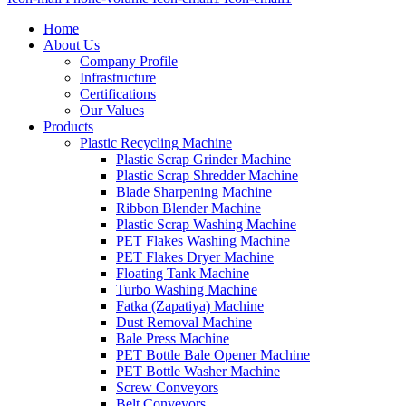
Home
About Us
Company Profile
Infrastructure
Certifications
Our Values
Products
Plastic Recycling Machine
Plastic Scrap Grinder Machine
Plastic Scrap Shredder Machine
Blade Sharpening Machine
Ribbon Blender Machine
Plastic Scrap Washing Machine
PET Flakes Washing Machine
PET Flakes Dryer Machine
Floating Tank Machine
Turbo Washing Machine
Fatka (Zapatiya) Machine
Dust Removal Machine
Bale Press Machine
PET Bottle Bale Opener Machine
PET Bottle Washer Machine
Screw Conveyors
Belt Conveyors