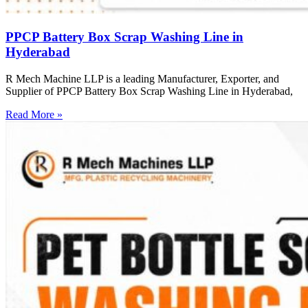
PPCP Battery Box Scrap Washing Line in
Hyderabad
R Mech Machine LLP is a leading Manufacturer, Exporter, and
Supplier of PPCP Battery Box Scrap Washing Line in Hyderabad,
Read More »