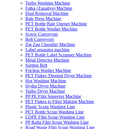
Turbo Washing Machine
Fatka (Zapatiya) Machine
Dust Removal Machine
Bale Press Machine
PET Bottle Bale Opener Machine
PET Bottle Washer Machine
Screw Conveyors
Belt Conveyors
Zig Zag Classifier Machine
Label separator machine
PET Bottle Label Scrapper Machine
Metal Detector Machine
Sorting Belt
Friction Washer Machine
PET Flakes Thermal Dryer Machine
Hot Washing Machine
Hydra Dryer Machine
Turbo Dryer Machine
PP PE Film Squeezer Machine
PET Flakes to Fiber Making Machine
Plastic Scrap Washing Line
PET Bottle Scrap Washing Line
LDPE Film Scrap Washing Line
PP Rafia Film Scrap Washing Line
Road Waste Film Scrap Washing Line