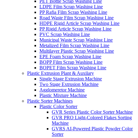
PET Bottle Scrap Washing Line
LDPE Film Scrap Washing Line
PP Rafia Film Scrap Washing Line
Road Waste Film Scrap Washing Line
HDPE Rigid Article Scrap Washing Line
PP Rigid Article Scrap Washing Line
PVC Scrap Washing Line
Municipal Waste Scrap Washing Line
Metalized Film Scrap Washing Line
Multilayer Plastic Scrap Washing Line
EPE Foam Scrap Washing Line
BOPP Film Scrap Washing Line
BOPET Film Scrap Washing Line
Plastic Extrusion Plant & Auxilary
Single Stage Extrusion Machine
Two Stage Extrusion Machine
Agglomeretor Machine
Plastic Mixture Machine
Plastic Sorter Machines
Plastic Color Sorter
GVR Series Plastic Color Sorter Machine
GVR PRO Light-Colored Flakes Sorting
Machine
GVRS AI-Powered Plastic Powder Color
Sorter