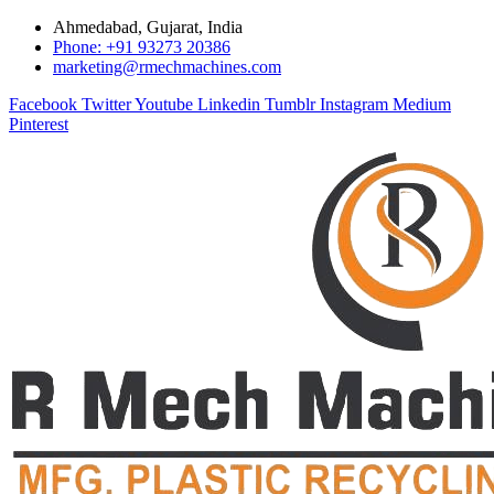
Ahmedabad, Gujarat, India
Phone: +91 93273 20386
marketing@rmechmachines.com
Facebook
Twitter
Youtube
Linkedin
Tumblr
Instagram
Medium
Pinterest