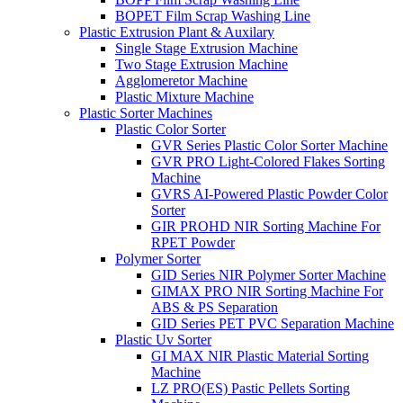
BOPET Film Scrap Washing Line
Plastic Extrusion Plant & Auxilary
Single Stage Extrusion Machine
Two Stage Extrusion Machine
Agglomeretor Machine
Plastic Mixture Machine
Plastic Sorter Machines
Plastic Color Sorter
GVR Series Plastic Color Sorter Machine
GVR PRO Light-Colored Flakes Sorting
Machine
GVRS AI-Powered Plastic Powder Color
Sorter
GIR PROHD NIR Sorting Machine For
RPET Powder
Polymer Sorter
GID Series NIR Polymer Sorter Machine
GIMAX PRO NIR Sorting Machine For
ABS & PS Separation
GID Series PET PVC Separation Machine
Plastic Uv Sorter
GI MAX NIR Plastic Material Sorting
Machine
LZ PRO(ES) Pastic Pellets Sorting