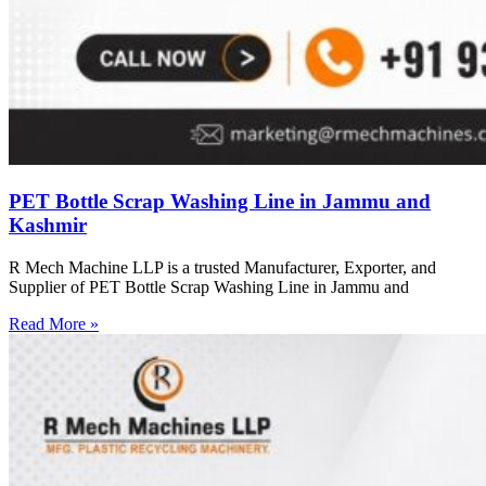
PET Bottle Scrap Washing Line in Jammu and
Kashmir
R Mech Machine LLP is a trusted Manufacturer, Exporter, and
Supplier of PET Bottle Scrap Washing Line in Jammu and
Read More »