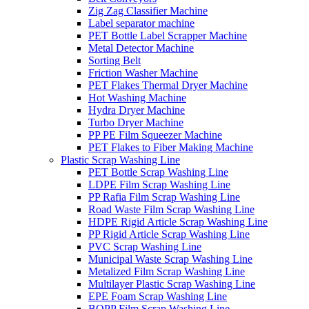
Zig Zag Classifier Machine
Label separator machine
PET Bottle Label Scrapper Machine
Metal Detector Machine
Sorting Belt
Friction Washer Machine
PET Flakes Thermal Dryer Machine
Hot Washing Machine
Hydra Dryer Machine
Turbo Dryer Machine
PP PE Film Squeezer Machine
PET Flakes to Fiber Making Machine
Plastic Scrap Washing Line
PET Bottle Scrap Washing Line
LDPE Film Scrap Washing Line
PP Rafia Film Scrap Washing Line
Road Waste Film Scrap Washing Line
HDPE Rigid Article Scrap Washing Line
PP Rigid Article Scrap Washing Line
PVC Scrap Washing Line
Municipal Waste Scrap Washing Line
Metalized Film Scrap Washing Line
Multilayer Plastic Scrap Washing Line
EPE Foam Scrap Washing Line
BOPP Film Scrap Washing Line