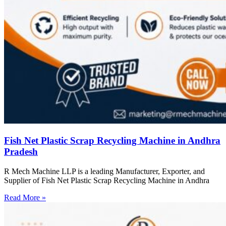
Fish Net Plastic Scrap Recycling Machine in Andhra
Pradesh
R Mech Machine LLP is a leading Manufacturer, Exporter, and
Supplier of Fish Net Plastic Scrap Recycling Machine in Andhra
Read More »