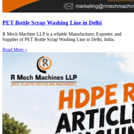
PET Bottle Scrap Washing Line in Delhi
R Mech Machine LLP is a reliable Manufacturer, Exporter, and
Supplier of PET Bottle Scrap Washing Line in Delhi, India.
Read More »