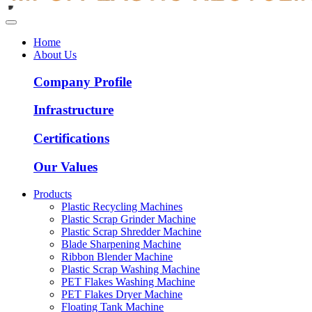
Home
About Us
Company Profile
Infrastructure
Certifications
Our Values
Products
Plastic Recycling Machines
Plastic Scrap Grinder Machine
Plastic Scrap Shredder Machine
Blade Sharpening Machine
Ribbon Blender Machine
Plastic Scrap Washing Machine
PET Flakes Washing Machine
PET Flakes Dryer Machine
Floating Tank Machine