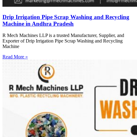
Drip Irrigation Pipe Scrap Washing and Recycling
Machine in Andhra Pradesh
R Mech Machines LLP is a trusted Manufacturer, Supplier, and
Exporter of Drip Irrigation Pipe Scrap Washing and Recycling
Machine
Read More »