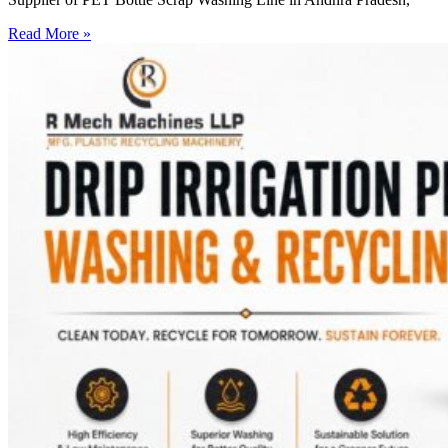
Read More »