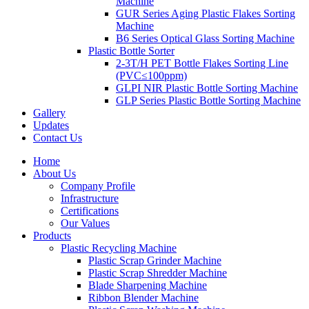
Machine
GUR Series Aging Plastic Flakes Sorting
Machine
B6 Series Optical Glass Sorting Machine
Plastic Bottle Sorter
2-3T/H PET Bottle Flakes Sorting Line
(PVC≤100ppm)
GLPI NIR Plastic Bottle Sorting Machine
GLP Series Plastic Bottle Sorting Machine
Gallery
Updates
Contact Us
Home
About Us
Company Profile
Infrastructure
Certifications
Our Values
Products
Plastic Recycling Machine
Plastic Scrap Grinder Machine
Plastic Scrap Shredder Machine
Blade Sharpening Machine
Ribbon Blender Machine