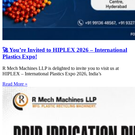
🚀 You’re Invited to HIPLEX 2026 – International
Plastics Expo!
R Mech Machines LLP is delighted to invite you to visit us at
HIPLEX – International Plastics Expo 2026, India’s
Read More »