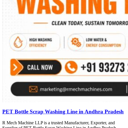
PET Bottle Scrap Washing Line in Andhra Pradesh
R Mech Machine LLP is a trusted Manufacturer, Exporter, and
Supplier of PET Bottle Scrap Washing Line in Andhra Pradesh,