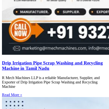
Drip Irrigation Pipe Scrap Washing and Recycling
Machine in Tamil Nadu
R Mech Machines LLP is a reliable Manufacturer, Supplier, and
Exporter of Drip Irrigation Pipe Scrap Washing and Recycling
Machine
Read More »