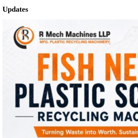
Updates