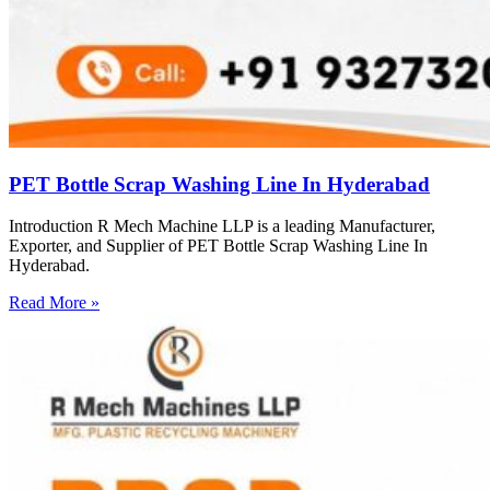
PET Bottle Scrap Washing Line In Hyderabad
Introduction R Mech Machine LLP is a leading Manufacturer,
Exporter, and Supplier of PET Bottle Scrap Washing Line In
Hyderabad.
Read More »