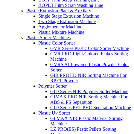
BOPET Film Scrap Washing Line
Plastic Extrusion Plant & Auxilary
Single Stage Extrusion Machine
Two Stage Extrusion Machine
Agglomeretor Machine
Plastic Mixture Machine
Plastic Sorter Machines
Plastic Color Sorter
GVR Series Plastic Color Sorter Machine
GVR PRO Light-Colored Flakes Sorting
Machine
GVRS AI-Powered Plastic Powder Color
Sorter
GIR PROHD NIR Sorting Machine For
RPET Powder
Polymer Sorter
GID Series NIR Polymer Sorter Machine
GIMAX PRO NIR Sorting Machine For
ABS & PS Separation
GID Series PET PVC Separation Machine
Plastic Uv Sorter
GI MAX NIR Plastic Material Sorting
Machine
LZ PRO(ES) Pastic Pellets Sorting