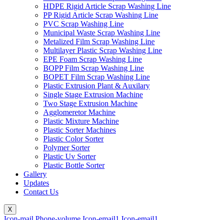
HDPE Rigid Article Scrap Washing Line
PP Rigid Article Scrap Washing Line
PVC Scrap Washing Line
Municipal Waste Scrap Washing Line
Metalized Film Scrap Washing Line
Multilayer Plastic Scrap Washing Line
EPE Foam Scrap Washing Line
BOPP Film Scrap Washing Line
BOPET Film Scrap Washing Line
Plastic Extrusion Plant & Auxilary
Single Stage Extrusion Machine
Two Stage Extrusion Machine
Agglomeretor Machine
Plastic Mixture Machine
Plastic Sorter Machines
Plastic Color Sorter
Polymer Sorter
Plastic Uv Sorter
Plastic Bottle Sorter
Gallery
Updates
Contact Us
X
Icon-mail
Phone-volume
Icon-email1
Icon-email1