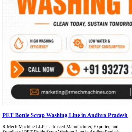
PET Bottle Scrap Washing Line in Andhra Pradesh
R Mech Machine LLP is a trusted Manufacturer, Exporter, and
Supplier of PET Bottle Scrap Washing Line in Andhra Pradesh,