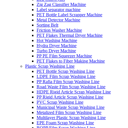
Zig Zag Classifier Machine
Label separator machine
PET Bottle Label Scrapper Machine
Metal Detector Machine
Sorting Belt
Friction Washer Machine
PET Flakes Thermal Dryer Machine
Hot Washing Machine
Hydra Dryer Machine
Turbo Dryer Machine
PP PE Film Squeezer Machine
PET Flakes to Fiber Making Machine
Plastic Scrap Washing Line
PET Bottle Scrap Washing Line
LDPE Film Scrap Washing Line
PP Rafia Film Scrap Washing Line
Road Waste Film Scrap Washing Line
HDPE Rigid Article Scrap Washing Line
PP Rigid Article Scrap Washing Line
PVC Scrap Washing Line
Municipal Waste Scrap Washing Line
Metalized Film Scrap Washing Line
Multilayer Plastic Scrap Washing Line
EPE Foam Scrap Washing Line
BOPP Film Scrap Washing Line