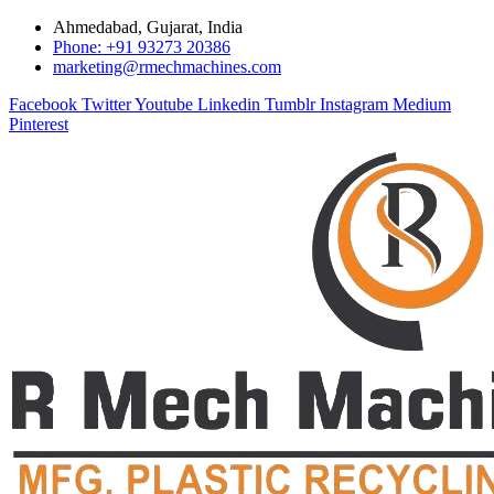
Ahmedabad, Gujarat, India
Phone: +91 93273 20386
marketing@rmechmachines.com
Facebook
Twitter
Youtube
Linkedin
Tumblr
Instagram
Medium
Pinterest