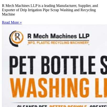
R Mech Machines LLP is a leading Manufacturer, Supplier, and
Exporter of Drip Irrigation Pipe Scrap Washing and Recycling
Machine
Read More »