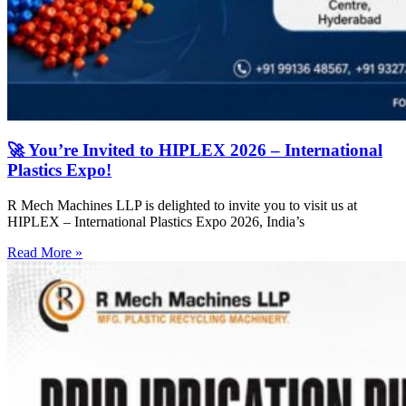
🚀 You’re Invited to HIPLEX 2026 – International
Plastics Expo!
R Mech Machines LLP is delighted to invite you to visit us at
HIPLEX – International Plastics Expo 2026, India’s
Read More »