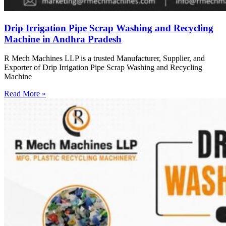
Drip Irrigation Pipe Scrap Washing and Recycling
Machine in Andhra Pradesh
R Mech Machines LLP is a trusted Manufacturer, Supplier, and
Exporter of Drip Irrigation Pipe Scrap Washing and Recycling
Machine
Read More »