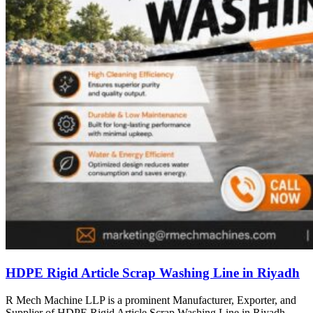
HDPE Rigid Article Scrap Washing Line in Riyadh
R Mech Machine LLP is a prominent Manufacturer, Exporter, and
Supplier of HDPE Rigid Article Scrap Washing Line in Riyadh,