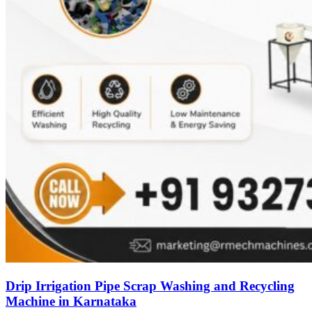
Drip Irrigation Pipe Scrap Washing and Recycling
Machine in Karnataka