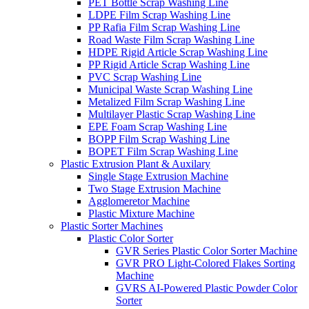
PET Bottle Scrap Washing Line
LDPE Film Scrap Washing Line
PP Rafia Film Scrap Washing Line
Road Waste Film Scrap Washing Line
HDPE Rigid Article Scrap Washing Line
PP Rigid Article Scrap Washing Line
PVC Scrap Washing Line
Municipal Waste Scrap Washing Line
Metalized Film Scrap Washing Line
Multilayer Plastic Scrap Washing Line
EPE Foam Scrap Washing Line
BOPP Film Scrap Washing Line
BOPET Film Scrap Washing Line
Plastic Extrusion Plant & Auxilary
Single Stage Extrusion Machine
Two Stage Extrusion Machine
Agglomeretor Machine
Plastic Mixture Machine
Plastic Sorter Machines
Plastic Color Sorter
GVR Series Plastic Color Sorter Machine
GVR PRO Light-Colored Flakes Sorting
Machine
GVRS AI-Powered Plastic Powder Color
Sorter