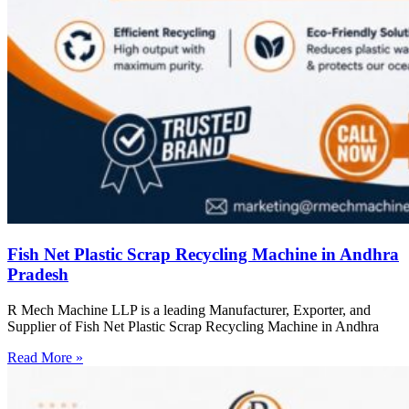
Fish Net Plastic Scrap Recycling Machine in Andhra
Pradesh
R Mech Machine LLP is a leading Manufacturer, Exporter, and
Supplier of Fish Net Plastic Scrap Recycling Machine in Andhra
Read More »