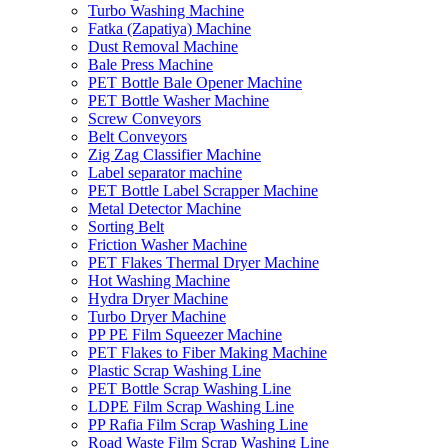
Turbo Washing Machine
Fatka (Zapatiya) Machine
Dust Removal Machine
Bale Press Machine
PET Bottle Bale Opener Machine
PET Bottle Washer Machine
Screw Conveyors
Belt Conveyors
Zig Zag Classifier Machine
Label separator machine
PET Bottle Label Scrapper Machine
Metal Detector Machine
Sorting Belt
Friction Washer Machine
PET Flakes Thermal Dryer Machine
Hot Washing Machine
Hydra Dryer Machine
Turbo Dryer Machine
PP PE Film Squeezer Machine
PET Flakes to Fiber Making Machine
Plastic Scrap Washing Line
PET Bottle Scrap Washing Line
LDPE Film Scrap Washing Line
PP Rafia Film Scrap Washing Line
Road Waste Film Scrap Washing Line