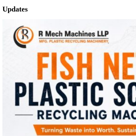
Updates