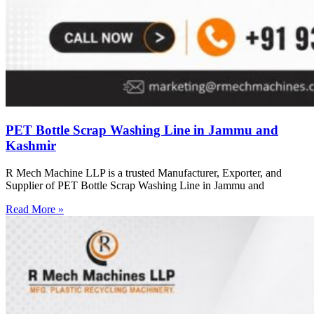
PET Bottle Scrap Washing Line in Jammu and
Kashmir
R Mech Machine LLP is a trusted Manufacturer, Exporter, and
Supplier of PET Bottle Scrap Washing Line in Jammu and
Read More »