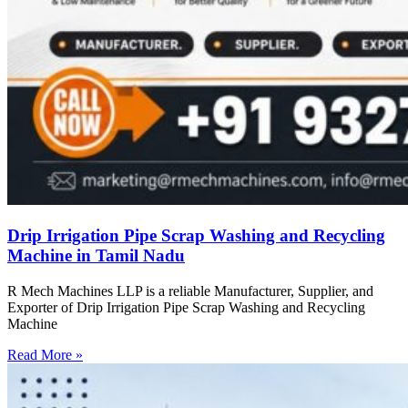
Drip Irrigation Pipe Scrap Washing and Recycling
Machine in Tamil Nadu
R Mech Machines LLP is a reliable Manufacturer, Supplier, and
Exporter of Drip Irrigation Pipe Scrap Washing and Recycling
Machine
Read More »