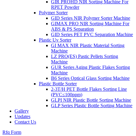
GIR PROHD NIR Sorting Machine For
RPET Powder
Polymer Sorter
GID Series NIR Polymer Sorter Machine
GIMAX PRO NIR Sorting Machine For
ABS & PS Separation
GID Series PET PVC Separation Machine
Plastic Uv Sorter
GI MAX NIR Plastic Material Sorting
Machine
LZ PRO(ES) Pastic Pellets Sorting
Machine
GUR Series Aging Plastic Flakes Sorting
Machine
B6 Series Optical Glass Sorting Machine
Plastic Bottle Sorter
2-3T/H PET Bottle Flakes Sorting Line
(PVC≤100ppm)
GLPI NIR Plastic Bottle Sorting Machine
GLP Series Plastic Bottle Sorting Machine
Gallery
Updates
Contact Us
Rfq Form