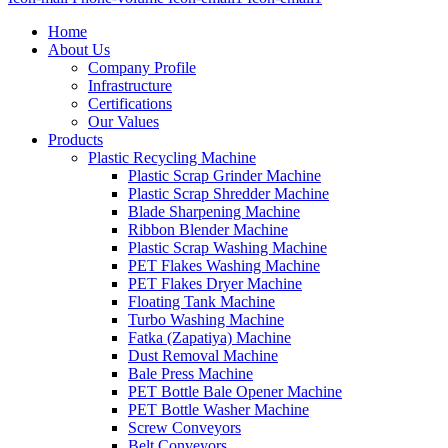
Home
About Us
Company Profile
Infrastructure
Certifications
Our Values
Products
Plastic Recycling Machine
Plastic Scrap Grinder Machine
Plastic Scrap Shredder Machine
Blade Sharpening Machine
Ribbon Blender Machine
Plastic Scrap Washing Machine
PET Flakes Washing Machine
PET Flakes Dryer Machine
Floating Tank Machine
Turbo Washing Machine
Fatka (Zapatiya) Machine
Dust Removal Machine
Bale Press Machine
PET Bottle Bale Opener Machine
PET Bottle Washer Machine
Screw Conveyors
Belt Conveyors