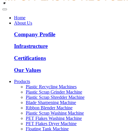
Home
About Us
Company Profile
Infrastructure
Certifications
Our Values
Products
Plastic Recycling Machines
Plastic Scrap Grinder Machine
Plastic Scrap Shredder Machine
Blade Sharpening Machine
Ribbon Blender Machine
Plastic Scrap Washing Machine
PET Flakes Washing Machine
PET Flakes Dryer Machine
Floating Tank Machine