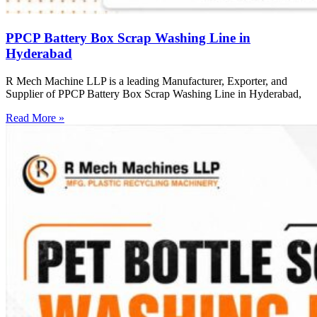
PPCP Battery Box Scrap Washing Line in
Hyderabad
R Mech Machine LLP is a leading Manufacturer, Exporter, and
Supplier of PPCP Battery Box Scrap Washing Line in Hyderabad,
Read More »