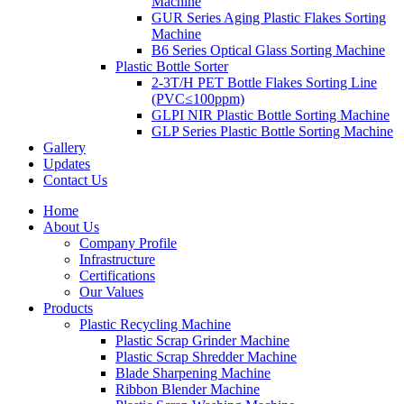
Machine
GUR Series Aging Plastic Flakes Sorting
Machine
B6 Series Optical Glass Sorting Machine
Plastic Bottle Sorter
2-3T/H PET Bottle Flakes Sorting Line
(PVC≤100ppm)
GLPI NIR Plastic Bottle Sorting Machine
GLP Series Plastic Bottle Sorting Machine
Gallery
Updates
Contact Us
Home
About Us
Company Profile
Infrastructure
Certifications
Our Values
Products
Plastic Recycling Machine
Plastic Scrap Grinder Machine
Plastic Scrap Shredder Machine
Blade Sharpening Machine
Ribbon Blender Machine