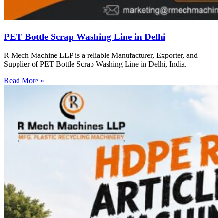
PET Bottle Scrap Washing Line in Delhi
R Mech Machine LLP is a reliable Manufacturer, Exporter, and
Supplier of PET Bottle Scrap Washing Line in Delhi, India.
Read More »