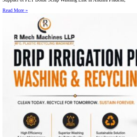
Read More »