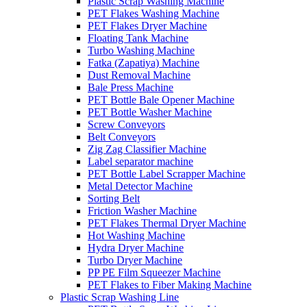
Plastic Scrap Washing Machine
PET Flakes Washing Machine
PET Flakes Dryer Machine
Floating Tank Machine
Turbo Washing Machine
Fatka (Zapatiya) Machine
Dust Removal Machine
Bale Press Machine
PET Bottle Bale Opener Machine
PET Bottle Washer Machine
Screw Conveyors
Belt Conveyors
Zig Zag Classifier Machine
Label separator machine
PET Bottle Label Scrapper Machine
Metal Detector Machine
Sorting Belt
Friction Washer Machine
PET Flakes Thermal Dryer Machine
Hot Washing Machine
Hydra Dryer Machine
Turbo Dryer Machine
PP PE Film Squeezer Machine
PET Flakes to Fiber Making Machine
Plastic Scrap Washing Line