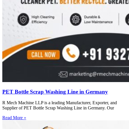
PET Bottle Scrap Washing Line in Germany
R Mech Machine LLP is a leading Manufacturer, Exporter, and
Supplier of PET Bottle Scrap Washing Line in Germany. Our
Read More »